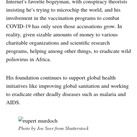
Internet’s favorite bogeyman, with conspiracy theorists
insisting he’s trying to microchip the world, and his
involvement in the vaccination programs to combat
COVID-19 has only seen those accusations grow. In
reality, given sizable amounts of money to various
charitable organizations and scientific research
programs, helping among other things, to eradicate wild
poliovirus in Africa.
His foundation continues to support global health
initiatives like improving global sanitation and working
to eradicate other deadly diseases such as malaria and
AIDS.
Photo by Joe Seer from Shutterstock