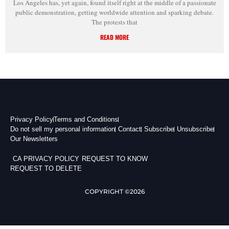
Los Angeles has, yet again, found itself right at the middle of a passionate
public demonstration, getting worldwide attention and sparking debate.
The protests that
READ MORE
Privacy Policy
Terms and Conditions
Do not sell my personal information
Contact
Subscribe
Unsubscribe
Our Newsletters
CA PRIVACY POLICY
REQUEST TO KNOW
REQUEST TO DELETE
COPYRIGHT ©2026