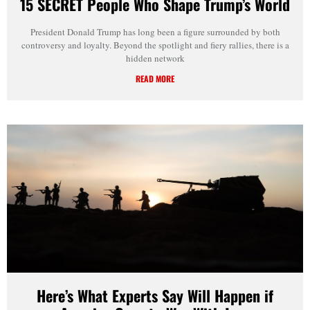
15 SECRET People Who Shape Trump’s World
President Donald Trump has long been a figure surrounded by both
controversy and loyalty. Beyond the spotlight and fiery rallies, there is a
hidden network
READ MORE
Here’s What Experts Say Will Happen if