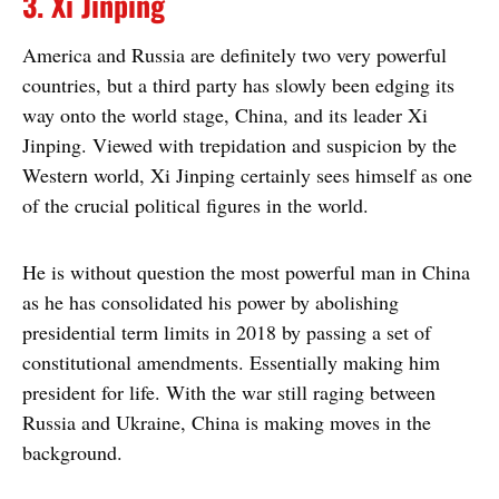
3. Xi Jinping
America and Russia are definitely two very powerful
countries, but a third party has slowly been edging its
way onto the world stage, China, and its leader Xi
Jinping. Viewed with trepidation and suspicion by the
Western world, Xi Jinping certainly sees himself as one
of the crucial political figures in the world.
He is without question the most powerful man in China
as he has consolidated his power by abolishing
presidential term limits in 2018 by passing a set of
constitutional amendments. Essentially making him
president for life. With the war still raging between
Russia and Ukraine, China is making moves in the
background.