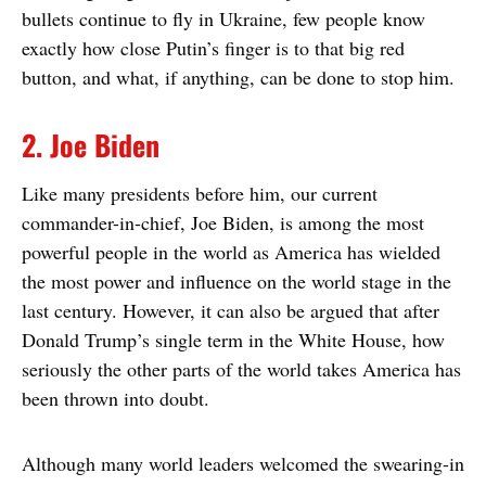
bullets continue to fly in Ukraine, few people know
exactly how close Putin’s finger is to that big red
button, and what, if anything, can be done to stop him.
2. Joe Biden
Like many presidents before him, our current
commander-in-chief, Joe Biden, is among the most
powerful people in the world as America has wielded
the most power and influence on the world stage in the
last century. However, it can also be argued that after
Donald Trump’s single term in the White House, how
seriously the other parts of the world takes America has
been thrown into doubt.
Although many world leaders welcomed the swearing-in