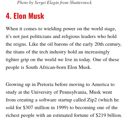
Photo by Sergei Elagin from Shutterstock
4. Elon Musk
When it comes to wielding power on the world stage,
it’s not just politicians and religious leaders who hold
the reigns. Like the oil barons of the early 20th century,
the titans of the tech industry hold an increasingly
tighter grip on the world we live in today. One of these
people is South African-born Elon Musk.
Growing up in Pretoria before moving to America to
study at the University of Pennsylvania, Musk went
from creating a software startup called Zip2 (which he
sold for $307 million in 1999) to becoming one of the
richest people with an estimated fortune of $219 billion.