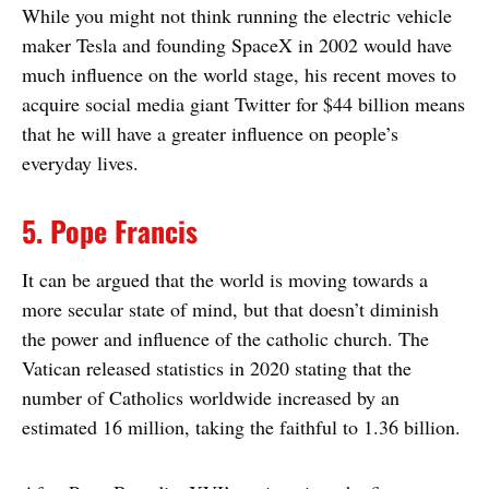
While you might not think running the electric vehicle
maker Tesla and founding SpaceX in 2002 would have
much influence on the world stage, his recent moves to
acquire social media giant Twitter for $44 billion means
that he will have a greater influence on people’s
everyday lives.
5. Pope Francis
It can be argued that the world is moving towards a
more secular state of mind, but that doesn’t diminish
the power and influence of the catholic church. The
Vatican released statistics in 2020 stating that the
number of Catholics worldwide increased by an
estimated 16 million, taking the faithful to 1.36 billion.