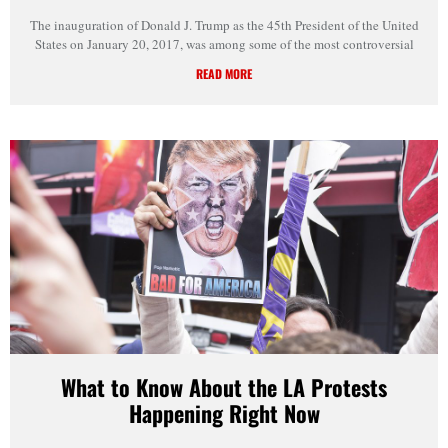
The inauguration of Donald J. Trump as the 45th President of the United
States on January 20, 2017, was among some of the most controversial
READ MORE
What to Know About the LA Protests
Happening Right Now