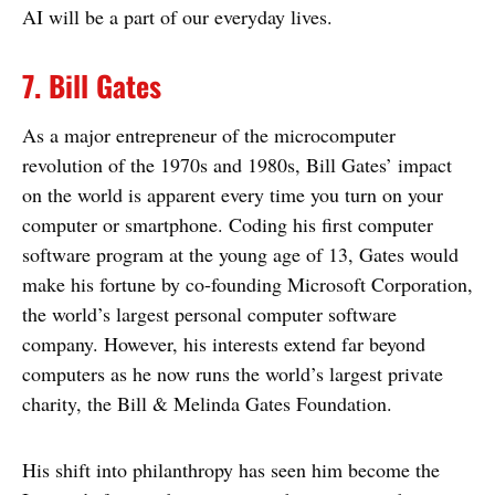
AI will be a part of our everyday lives.
7. Bill Gates
As a major entrepreneur of the microcomputer
revolution of the 1970s and 1980s, Bill Gates’ impact
on the world is apparent every time you turn on your
computer or smartphone. Coding his first computer
software program at the young age of 13, Gates would
make his fortune by co-founding Microsoft Corporation,
the world’s largest personal computer software
company. However, his interests extend far beyond
computers as he now runs the world’s largest private
charity, the Bill & Melinda Gates Foundation.
His shift into philanthropy has seen him become the