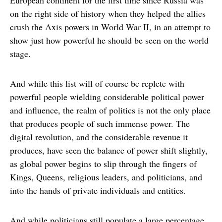
European continent for the first time since Russia was
on the right side of history when they helped the allies
crush the Axis powers in World War II, in an attempt to
show just how powerful he should be seen on the world
stage.
And while this list will of course be replete with
powerful people wielding considerable political power
and influence, the realm of politics is not the only place
that produces people of such immense power. The
digital revolution, and the considerable revenue it
produces, have seen the balance of power shift slightly,
as global power begins to slip through the fingers of
Kings, Queens, religious leaders, and politicians, and
into the hands of private individuals and entities.
And while politicians still populate a large percentage