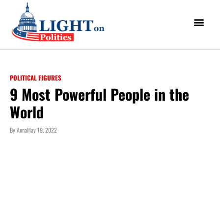
POLITICAL FIGURES
9 Most Powerful People in the
World
By
Anna
May 19, 2022