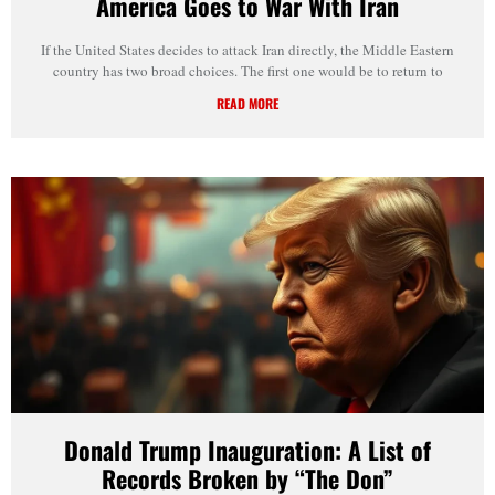
America Goes to War With Iran
If the United States decides to attack Iran directly, the Middle Eastern
country has two broad choices. The first one would be to return to
READ MORE
Donald Trump Inauguration: A List of
Records Broken by “The Don”