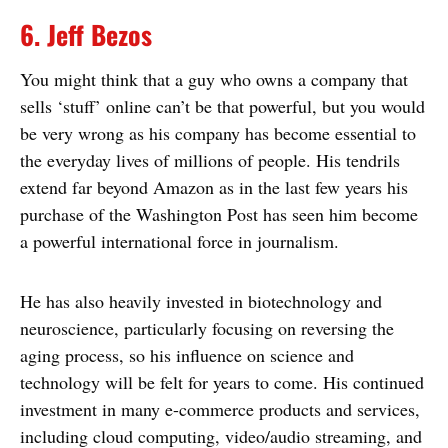
6. Jeff Bezos
You might think that a guy who owns a company that
sells ‘stuff’ online can’t be that powerful, but you would
be very wrong as his company has become essential to
the everyday lives of millions of people. His tendrils
extend far beyond Amazon as in the last few years his
purchase of the Washington Post has seen him become
a powerful international force in journalism.
He has also heavily invested in biotechnology and
neuroscience, particularly focusing on reversing the
aging process, so his influence on science and
technology will be felt for years to come. His continued
investment in many e-commerce products and services,
including cloud computing, video/audio streaming, and