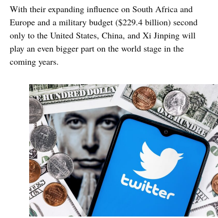
With their expanding influence on South Africa and
Europe and a military budget ($229.4 billion) second
only to the United States, China, and Xi Jinping will
play an even bigger part on the world stage in the
coming years.