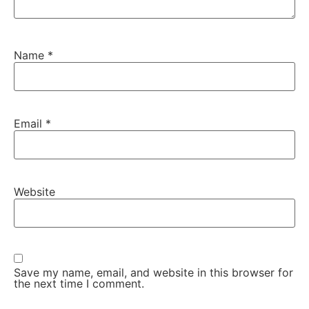
Name
*
Email
*
Website
Save my name, email, and website in this browser for
the next time I comment.