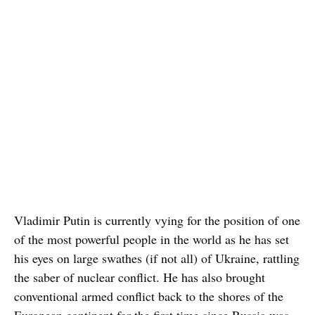
Vladimir Putin is currently vying for the position of one
of the most powerful people in the world as he has set
his eyes on large swathes (if not all) of Ukraine, rattling
the saber of nuclear conflict. He has also brought
conventional armed conflict back to the shores of the