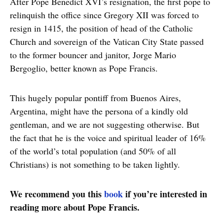
After Pope Benedict XVI’s resignation, the first pope to
relinquish the office since Gregory XII was forced to
resign in 1415, the position of head of the Catholic
Church and sovereign of the Vatican City State passed
to the former bouncer and janitor, Jorge Mario
Bergoglio, better known as Pope Francis.
This hugely popular pontiff from Buenos Aires,
Argentina, might have the persona of a kindly old
gentleman, and we are not suggesting otherwise. But
the fact that he is the voice and spiritual leader of 16%
of the world’s total population (and 50% of all
Christians) is not something to be taken lightly.
We recommend you this
book
if you’re interested in
reading more about Pope Francis.