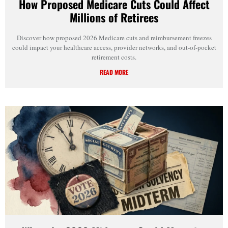
How Proposed Medicare Cuts Could Affect
Millions of Retirees
Discover how proposed 2026 Medicare cuts and reimbursement freezes
could impact your healthcare access, provider networks, and out-of-pocket
retirement costs.
READ MORE