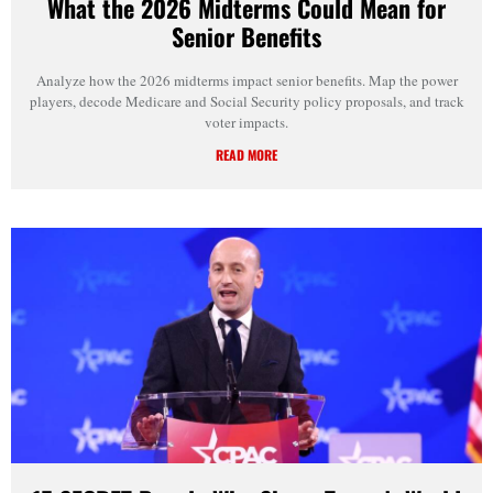
What the 2026 Midterms Could Mean for
Senior Benefits
Analyze how the 2026 midterms impact senior benefits. Map the power
players, decode Medicare and Social Security policy proposals, and track
voter impacts.
READ MORE