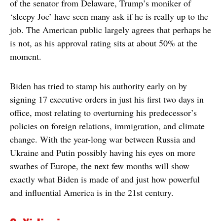
of the senator from Delaware, Trump’s moniker of
‘sleepy Joe’ have seen many ask if he is really up to the
job. The American public largely agrees that perhaps he
is not, as his approval rating sits at about 50% at the
moment.
Biden has tried to stamp his authority early on by
signing 17 executive orders in just his first two days in
office, most relating to overturning his predecessor’s
policies on foreign relations, immigration, and climate
change. With the year-long war between Russia and
Ukraine and Putin possibly having his eyes on more
swathes of Europe, the next few months will show
exactly what Biden is made of and just how powerful
and influential America is in the 21st century.