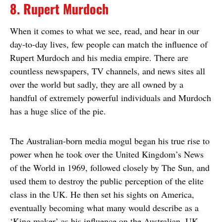
8. Rupert Murdoch
When it comes to what we see, read, and hear in our
day-to-day lives, few people can match the influence of
Rupert Murdoch and his media empire. There are
countless newspapers, TV channels, and news sites all
over the world but sadly, they are all owned by a
handful of extremely powerful individuals and Murdoch
has a huge slice of the pie.
The Australian-born media mogul began his true rise to
power when he took over the United Kingdom’s News
of the World in 1969, followed closely by The Sun, and
used them to destroy the public perception of the elite
class in the UK. He then set his sights on America,
eventually becoming what many would describe as a
‘King maker’ as his influence on the Australian, UK