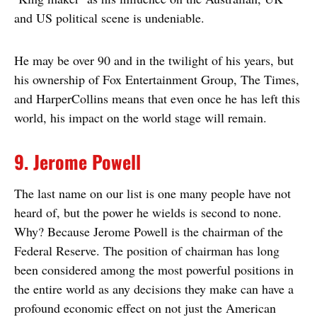
and US political scene is undeniable.
He may be over 90 and in the twilight of his years, but
his ownership of Fox Entertainment Group, The Times,
and HarperCollins means that even once he has left this
world, his impact on the world stage will remain.
9. Jerome Powell
The last name on our list is one many people have not
heard of, but the power he wields is second to none.
Why? Because Jerome Powell is the chairman of the
Federal Reserve. The position of chairman has long
been considered among the most powerful positions in
the entire world as any decisions they make can have a
profound economic effect on not just the American