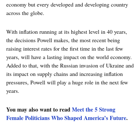
economy but every developed and developing country
across the globe.
With inflation running at its highest level in 40 years,
the decisions Powell makes, the most recent being
raising interest rates for the first time in the last few
years, will have a lasting impact on the world economy.
Added to that, with the Russian invasion of Ukraine and
its impact on supply chains and increasing inflation
pressures, Powell will play a huge role in the next few
years.
You may also want to read
Meet the 5 Strong
Female Politicians Who Shaped America’s Future
.