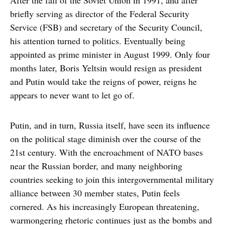
After the fall of the Soviet Union in 1991, and after
briefly serving as director of the Federal Security
Service (FSB) and secretary of the Security Council,
his attention turned to politics. Eventually being
appointed as prime minister in August 1999. Only four
months later, Boris Yeltsin would resign as president
and Putin would take the reigns of power, reigns he
appears to never want to let go of.
Putin, and in turn, Russia itself, have seen its influence
on the political stage diminish over the course of the
21st century. With the encroachment of NATO bases
near the Russian border, and many neighboring
countries seeking to join this intergovernmental military
alliance between 30 member states, Putin feels
cornered. As his increasingly European threatening,
warmongering rhetoric continues just as the bombs and