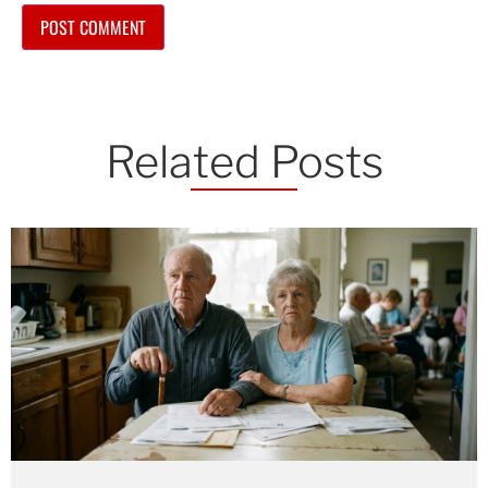
Related Posts