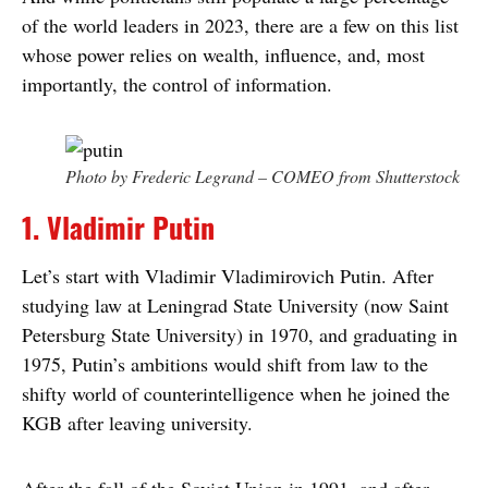
of the world leaders in 2023, there are a few on this list
whose power relies on wealth, influence, and, most
importantly, the control of information.
Photo by Frederic Legrand – COMEO from Shutterstock
1. Vladimir Putin
Let’s start with Vladimir Vladimirovich Putin. After
studying law at Leningrad State University (now Saint
Petersburg State University) in 1970, and graduating in
1975, Putin’s ambitions would shift from law to the
shifty world of counterintelligence when he joined the
KGB after leaving university.