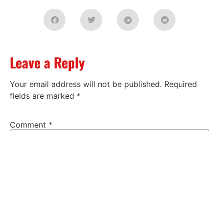
Leave a Reply
Your email address will not be published.
Required
fields are marked
*
Comment
*