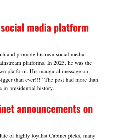
 social media platform
ch and promote his own social media
mainstream platforms. In 2025, he was the
 own platform. His inaugural message on
igger than ever!!!” The post had more than
e in presidential history.
abinet announcements on
late of highly loyalist Cabinet picks, many