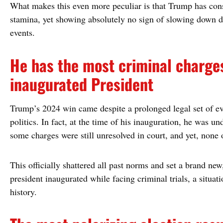
What makes this even more peculiar is that Trump has consi
stamina, yet showing absolutely no sign of slowing down 
events.
He has the most criminal charge
inaugurated President
Trump’s 2024 win came despite a prolonged legal set of e
politics. In fact, at the time of his inauguration, he was un
some charges were still unresolved in court, and yet, none o
This officially shattered all past norms and set a brand new,
president inaugurated while facing criminal trials, a situat
history.