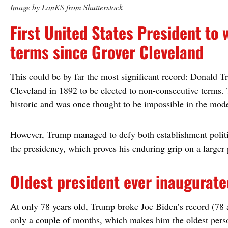
Image by LanKS from Shutterstock
First United States President to
terms since Grover Cleveland
This could be by far the most significant record: Donald Tr
Cleveland in 1892 to be elected to non-consecutive terms. T
historic and was once thought to be impossible in the mode
However, Trump managed to defy both establishment polit
the presidency, which proves his enduring grip on a larger 
Oldest president ever inaugurate
At only 78 years old, Trump broke Joe Biden’s record (78 a
only a couple of months, which makes him the oldest perso