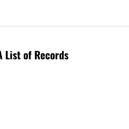
 List of Records