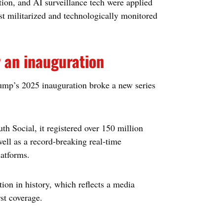
ion, and AI surveillance tech were applied
ost militarized and technologically monitored
r an inauguration
ump’s 2025 inauguration broke a new series
 Social, it registered over 150 million
well as a record-breaking real-time
latforms.
tion in history, which reflects a media
st coverage.