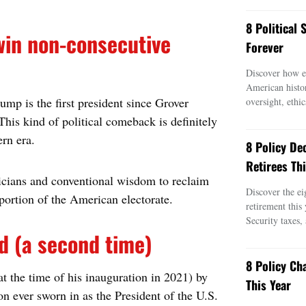
8 Political
 win non-consecutive
Forever
Discover how ei
American histo
ump is the first president since Grover
oversight, ethic
his kind of political comeback is definitely
rn era.
8 Policy De
Retirees Thi
icians and conventional wisdom to reclaim
Discover the ei
portion of the American electorate.
retirement this
Security taxes,
d (a second time)
8 Policy Ch
t the time of his inauguration in 2021) by
This Year
n ever sworn in as the President of the U.S.