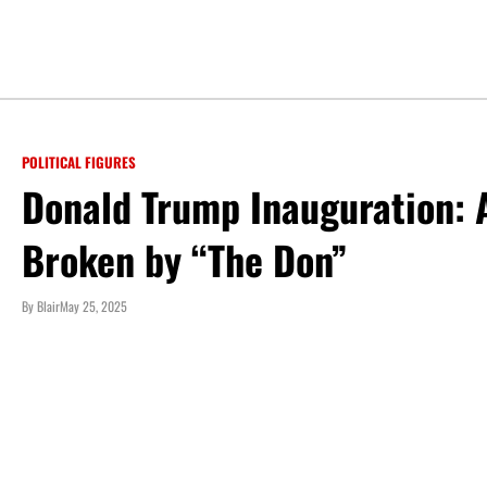
POLITICAL FIGURES
Donald Trump Inauguration: A
Broken by “The Don”
By
Blair
May 25, 2025