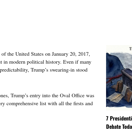
 of the United States on January 20, 2017,
 in modern political history. Even if many
predictability, Trump’s swearing-in stood
nes, Trump’s entry into the Oval Office was
ry comprehensive list with all the firsts and
7 President
Debate Toda