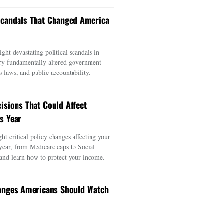
 Scandals That Changed America
ght devastating political scandals in
ry fundamentally altered government
s laws, and public accountability.
cisions That Could Affect
s Year
ght critical policy changes affecting your
 year, from Medicare caps to Social
 and learn how to protect your income.
anges Americans Should Watch