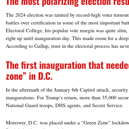
The most polarizing election resu
The 2024 election was tainted by record-high voter turnout
battles over certification in some of the most important ba
Electoral College, his popular vote margin was quite slim, 
right up until inauguration day. This made room for a dee
According to Gallup, trust in the electoral process has neve
The first inauguration that neede
zone” in D.C.
In the aftermath of the January 6th Capitol attack, securit
inaugurations. For Trump’s return, more than 35,000 secur
National Guard troops, DHS agents, and Secret Service.
Moreover, D.C. was placed under a “Green Zone” lockdown,