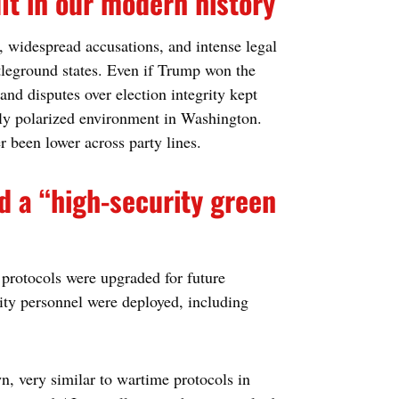
lt in our modern history
, widespread accusations, and intense legal
ttleground states. Even if Trump won the
and disputes over election integrity kept
ply polarized environment in Washington.
r been lower across party lines.
d a “high-security green
y protocols were upgraded for future
ity personnel were deployed, including
 very similar to wartime protocols in