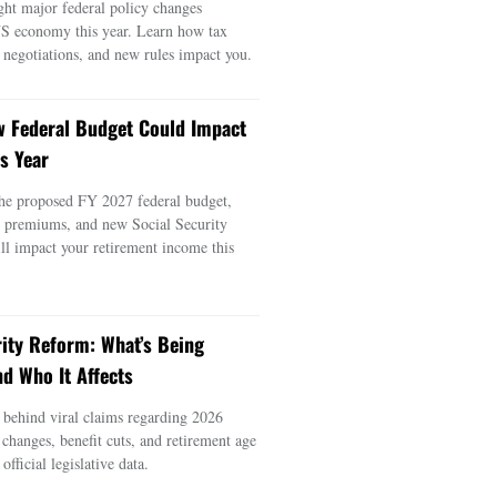
ght major federal policy changes
US economy this year. Learn how tax
e negotiations, and new rules impact you.
 Federal Budget Could Impact
s Year
he proposed FY 2027 federal budget,
e premiums, and new Social Security
ill impact your retirement income this
rity Reform: What’s Being
d Who It Affects
s behind viral claims regarding 2026
 changes, benefit cuts, and retirement age
official legislative data.