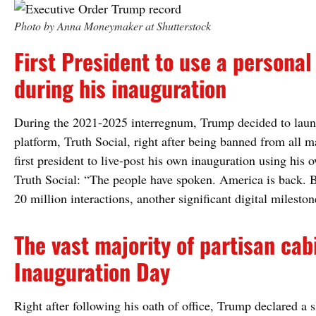
Photo by Anna Moneymaker at Shutterstock
First President to use a personal
during his inauguration
During the 2021-2025 interregnum, Trump decided to laun
platform, Truth Social, right after being banned from all 
first president to live-post his own inauguration using his
Truth Social: “The people have spoken. America is back. B
20 million interactions, another significant digital mileston
The vast majority of partisan c
Inauguration Day
Right after following his oath of office, Trump declared a s