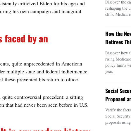
Discover the ei
stently criticized Biden for his age and
reshaping the 
during his own campaign and inaugural
cliffs, Medicar
How the New
s faced by an
Retirees Thi
Discover how t
rising Medicar
vents, quite unprecedented in American
policy limits w
der multiple state and federal indictments;
year.
f these prevented his return to office.
Social Secu
 quite controversial precedent: a sitting
Proposed an
ion that had never been seen before in U.S.
Verify the fact
Social Security
proposals using 