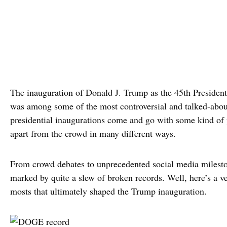
The inauguration of Donald J. Trump as the 45th President
was among some of the most controversial and talked-about
presidential inaugurations come and go with some kind of 
apart from the crowd in many different ways.
From crowd debates to unprecedented social media milesto
marked by quite a slew of broken records. Well, here’s a ve
mosts that ultimately shaped the Trump inauguration.