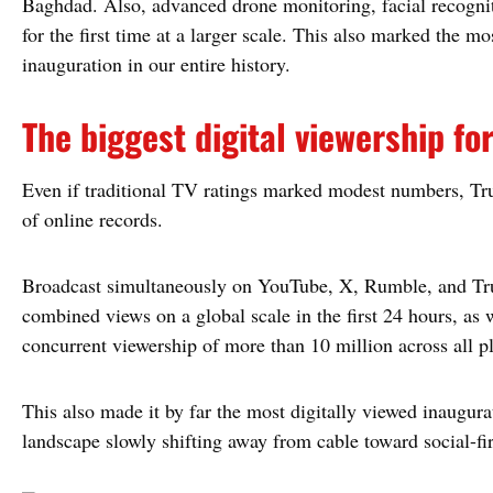
Baghdad. Also, advanced drone monitoring, facial recognit
for the first time at a larger scale. This also marked the m
inauguration in our entire history.
The biggest digital viewership fo
Even if traditional TV ratings marked modest numbers, Tr
of online records.
Broadcast simultaneously on YouTube, X, Rumble, and Truth
combined views on a global scale in the first 24 hours, as 
concurrent viewership of more than 10 million across all p
This also made it by far the most digitally viewed inaugura
landscape slowly shifting away from cable toward social-fir