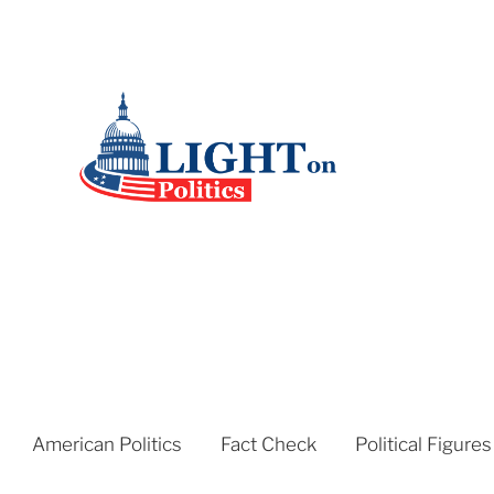
American Politics
Fact Check
Political Figures