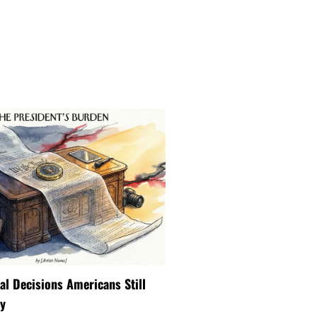
ial Decisions Americans Still
y