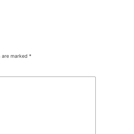
ds are marked
*