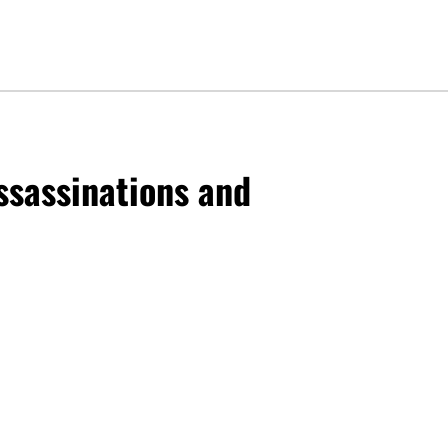
Assassinations and