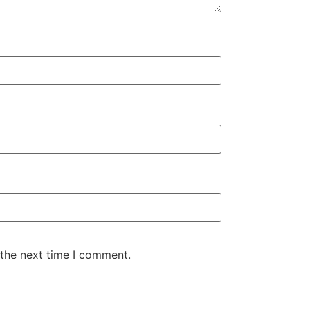
 the next time I comment.