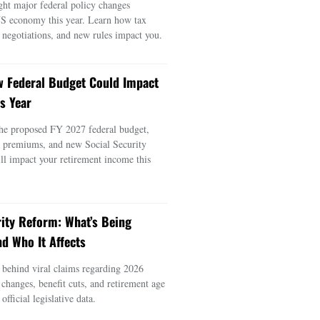
ght major federal policy changes
US economy this year. Learn how tax
e negotiations, and new rules impact you.
 Federal Budget Could Impact
s Year
he proposed FY 2027 federal budget,
e premiums, and new Social Security
ill impact your retirement income this
rity Reform: What’s Being
d Who It Affects
s behind viral claims regarding 2026
 changes, benefit cuts, and retirement age
official legislative data.