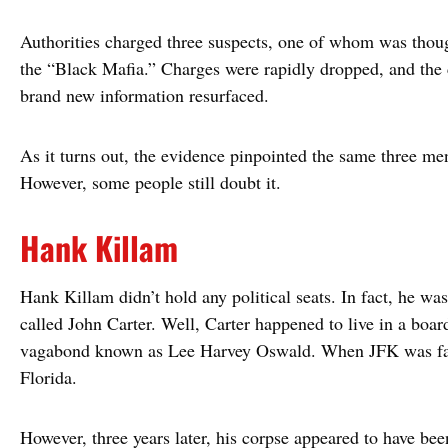
Authorities charged three suspects, one of whom was thou
the “Black Mafia.” Charges were rapidly dropped, and the 
brand new information resurfaced.
As it turns out, the evidence pinpointed the same three men 
However, some people still doubt it.
Hank Killam
Hank Killam didn’t hold any political seats. In fact, he w
called John Carter. Well, Carter happened to live in a boa
vagabond known as Lee Harvey Oswald. When JFK was fatal
Florida.
However, three years later, his corpse appeared to have b