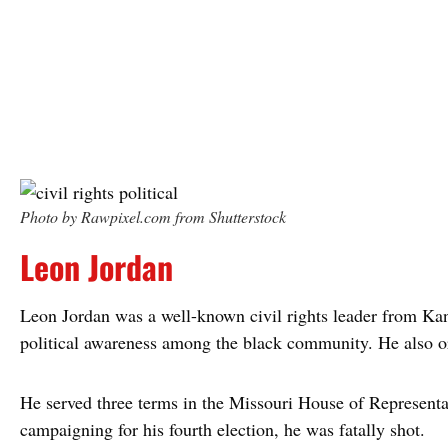
Photo by Rawpixel.com from Shutterstock
Leon Jordan
Leon Jordan was a well-known civil rights leader from Ka
political awareness among the black community. He also or
He served three terms in the Missouri House of Representa
campaigning for his fourth election, he was fatally shot.