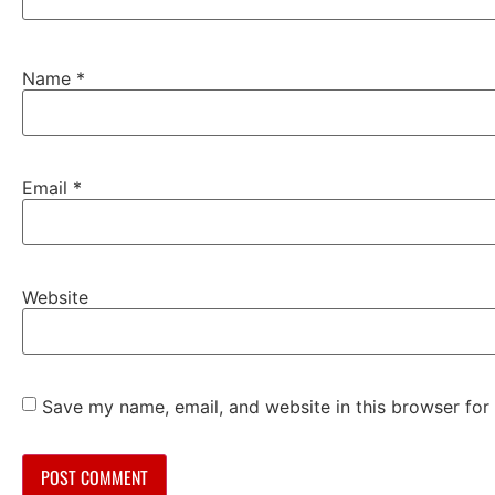
Name
*
Email
*
Website
Save my name, email, and website in this browser for