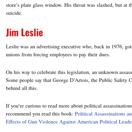
store’s plate glass window. His throat was slashed, but at t
suicide.
Jim Leslie
Leslie was an advertising executive who, back in 1976, got i
unions from forcing employees to pay their dues.
On his way to celebrate this legislation, an unknown assass
Some people say that George D’Artois, the Public Safety
behind all this.
If you’re curious to read more about political assassination
recommend you read this book:
Political Assassinations a
Effects of Gun Violence Against American Political Leade