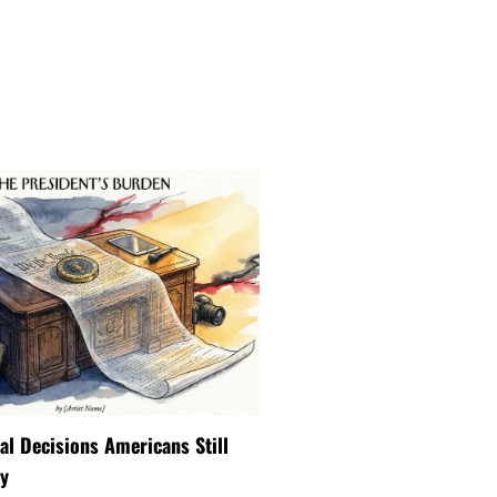
ial Decisions Americans Still
y