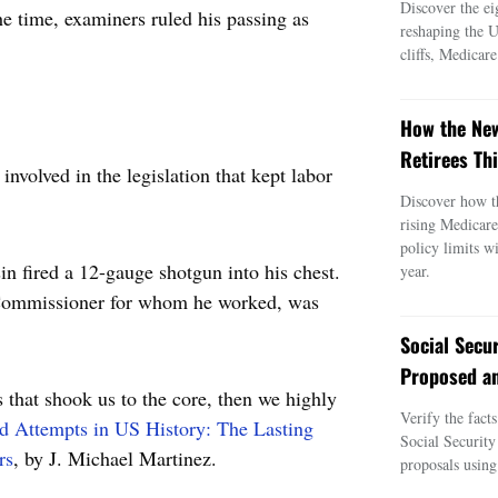
Discover the ei
he time, examiners ruled his passing as
reshaping the 
cliffs, Medicar
How the New
Retirees Thi
nvolved in the legislation that kept labor
Discover how t
rising Medicar
policy limits w
in fired a 12-gauge shotgun into his chest.
year.
 Commissioner for whom he worked, was
Social Secu
Proposed an
s that shook us to the core, then we highly
Verify the fact
nd Attempts in US History: The Lasting
Social Security
rs
, by J. Michael Martinez.
proposals using 