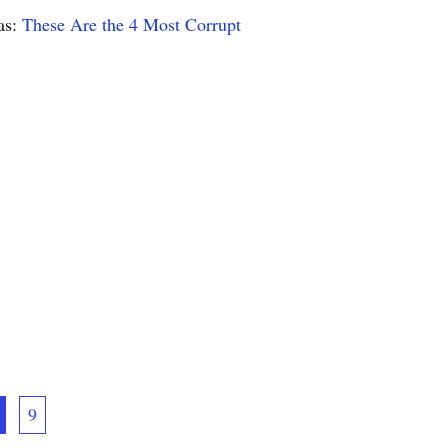
as:
These Are the 4 Most Corrupt
9