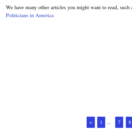
We have many other articles you might want to read, such 
Politicians in America
<
1
...
7
8