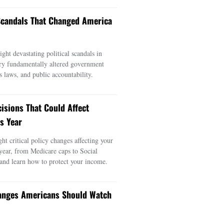
 Scandals That Changed America
ght devastating political scandals in
ry fundamentally altered government
s laws, and public accountability.
cisions That Could Affect
s Year
ght critical policy changes affecting your
 year, from Medicare caps to Social
 and learn how to protect your income.
anges Americans Should Watch