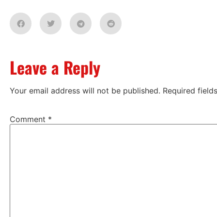
Leave a Reply
Your email address will not be published.
Required fiel
Comment
*