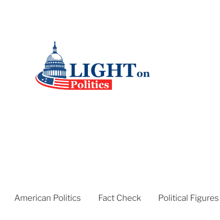
American Politics
Fact Check
Political Figures