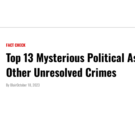
FACT CHECK
Top 13 Mysterious Political 
Other Unresolved Crimes
By
Blair
October 18, 2023