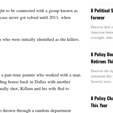
8 Political
ght to be connected with a group known as
case never got solved until 2011, when
Forever
Discover how ei
American histo
oversight, ethic
who were initially identified as the killers.
8 Policy De
Retirees Thi
Discover the ei
as a part-time painter who worked with a man
retirement this
rding house back in Dallas with another
Security taxes,
ly shot, Killam and his wife fled to
8 Policy Ch
This Year
een thrown through a random department