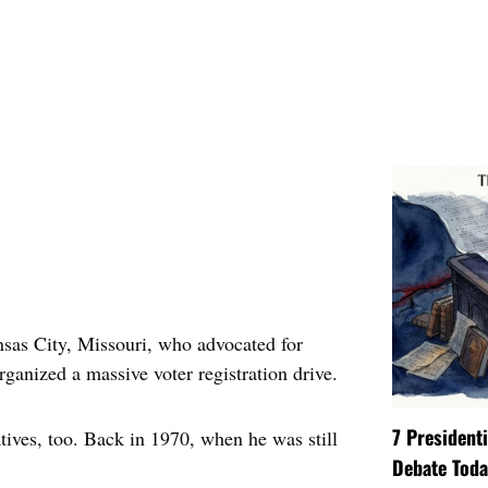
nsas City, Missouri, who advocated for
ganized a massive voter registration drive.
7 President
tives, too. Back in 1970, when he was still
Debate Toda