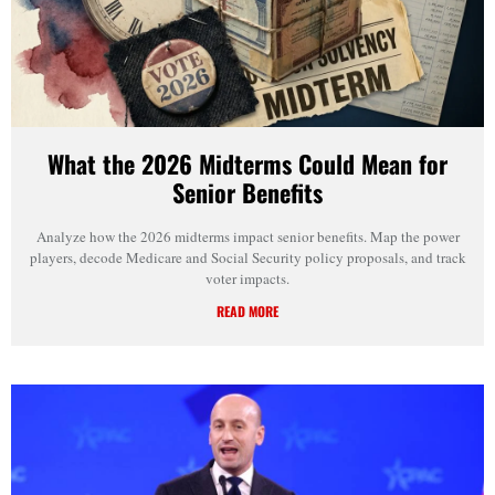
What the 2026 Midterms Could Mean for
Senior Benefits
Analyze how the 2026 midterms impact senior benefits. Map the power
players, decode Medicare and Social Security policy proposals, and track
voter impacts.
READ MORE