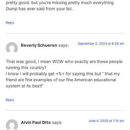
pretty good. but you’re missing pretty much everything
Dump has ever said from your list.
Reply
September 2, 2024 at 8:28 am
Beverly Schueren
says:
That was good, I mean WOW who exactly are these people
running this country?
I know I will probably get +%< for saying this but “ that my
friend are fine examples of our fine American educational
system at its best!”
Reply
June 4, 2026 at 1:14 am
Alvin Paul Otts
says: