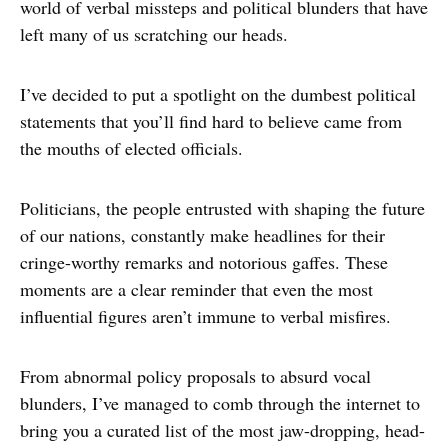
world of verbal missteps and political blunders that have
left many of us scratching our heads.
I’ve decided to put a spotlight on the dumbest political
statements that you’ll find hard to believe came from
the mouths of elected officials.
Politicians, the people entrusted with shaping the future
of our nations, constantly make headlines for their
cringe-worthy remarks and notorious gaffes. These
moments are a clear reminder that even the most
influential figures aren’t immune to verbal misfires.
From abnormal policy proposals to absurd vocal
blunders, I’ve managed to comb through the internet to
bring you a curated list of the most jaw-dropping, head-