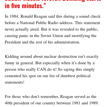
in five minutes.”
In 1984, Ronald Reagan said this during a sound check
before a National Public Radio address. This statement
never actually aired. But it was revealed to the public,
causing panic in the Soviet Union and mortifying the
President and the rest of his administration.
Kidding around about nuclear destruction isn’t exactly
funny in general. But especially when it’s done by a
person who really CAN do it! So saying this simply
cemented his spot on our list of dumbest political
statements!
For those who don’t remember, Reagan served as the
40th president of our country between 1981 and 1989.