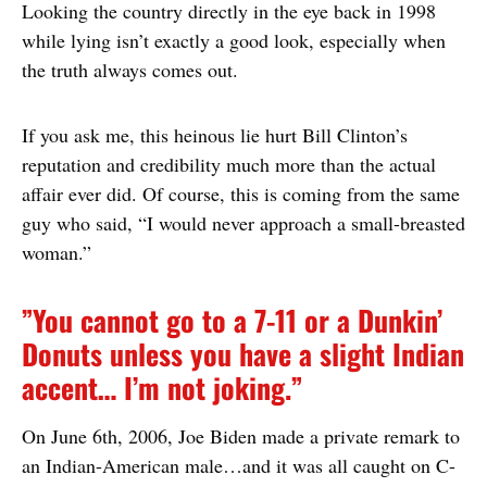
Looking the country directly in the eye back in 1998
while lying isn’t exactly a good look, especially when
the truth always comes out.
If you ask me, this heinous lie hurt Bill Clinton’s
reputation and credibility much more than the actual
affair ever did. Of course, this is coming from the same
guy who said, “I would never approach a small-breasted
woman.”
”You cannot go to a 7-11 or a Dunkin’
Donuts unless you have a slight Indian
accent… I’m not joking.”
On June 6th, 2006, Joe Biden made a private remark to
an Indian-American male…and it was all caught on C-