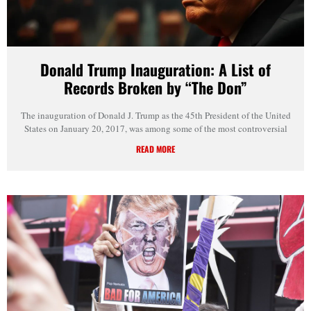
Donald Trump Inauguration: A List of
Records Broken by “The Don”
The inauguration of Donald J. Trump as the 45th President of the United
States on January 20, 2017, was among some of the most controversial
READ MORE