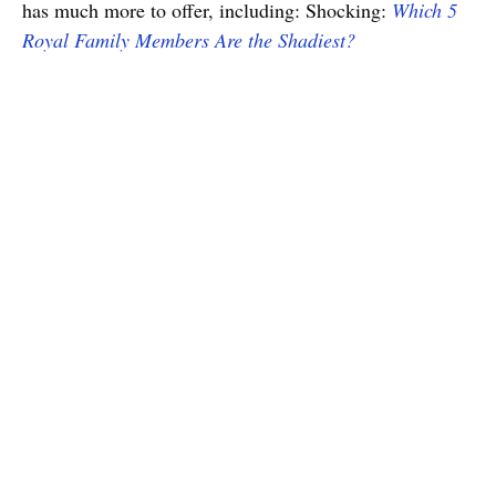
has much more to offer, including: Shocking:
Which 5
Royal Family Members Are the Shadiest?