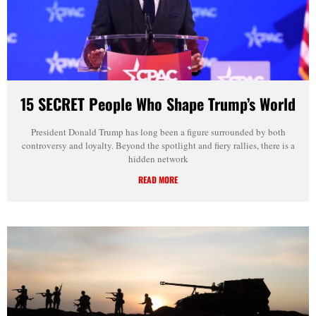
15 SECRET People Who Shape Trump’s World
President Donald Trump has long been a figure surrounded by both
controversy and loyalty. Beyond the spotlight and fiery rallies, there is a
hidden network
READ MORE