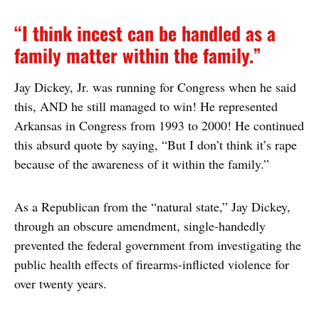
“I think incest can be handled as a
family matter within the family.”
Jay Dickey, Jr. was running for Congress when he said
this, AND he still managed to win! He represented
Arkansas in Congress from 1993 to 2000! He continued
this absurd quote by saying, “But I don’t think it’s rape
because of the awareness of it within the family.”
As a Republican from the “natural state,” Jay Dickey,
through an obscure amendment, single-handedly
prevented the federal government from investigating the
public health effects of firearms-inflicted violence for
over twenty years.