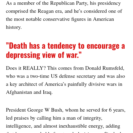
As a member of the Republican Party, his presidency
comprised the Reagan era, and he’s considered one of
the most notable conservative figures in American
history.
”Death has a tendency to encourage a
depressing view of war.”
Does it REALLY? This comes from Donald Rumsfeld,
who was a two-time US defense secretary and was also
a key architect of America’s painfully divisive wars in
Afghanistan and Iraq.
President George W Bush, whom he served for 6 years,
led praises by calling him a man of integrity,
intelligence, and almost inexhaustible energy, adding