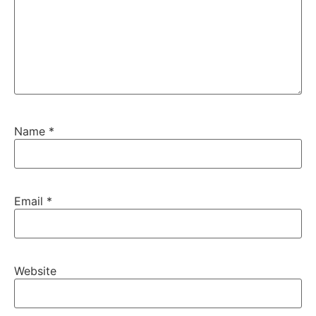
Name
*
Email
*
Website