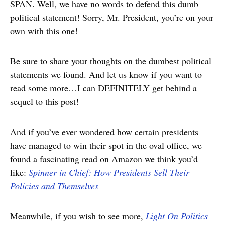
SPAN. Well, we have no words to defend this dumb
political statement! Sorry, Mr. President, you’re on your
own with this one!
Be sure to share your thoughts on the dumbest political
statements we found. And let us know if you want to
read some more…I can DEFINITELY get behind a
sequel to this post!
And if you’ve ever wondered how certain presidents
have managed to win their spot in the oval office, we
found a fascinating read on Amazon we think you’d
like:
Spinner in Chief: How Presidents Sell Their
Policies and Themselves
Meanwhile, if you wish to see more,
Light On Politics