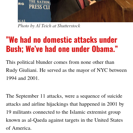
Photo by Al Teich at Shutterstock
”We had no domestic attacks under
Bush; We’ve had one under Obama.”
This political blunder comes from none other than
Rudy Giuliani. He served as the mayor of NYC between
1994 and 2001.
The September 11 attacks, were a sequence of suicide
attacks and airline hijackings that happened in 2001 by
19 militants connected to the Islamic extremist group
known as al-Qaeda against targets in the United States
of America.