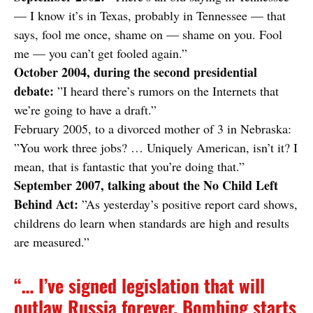
— I know it’s in Texas, probably in Tennessee — that
says, fool me once, shame on — shame on you. Fool
me — you can’t get fooled again.”
October 2004, during the second presidential
debate:
”I heard there’s rumors on the Internets that
we’re going to have a draft.”
February 2005, to a divorced mother of 3 in Nebraska:
”You work three jobs? … Uniquely American, isn’t it? I
mean, that is fantastic that you’re doing that.”
September 2007, talking about the No Child Left
Behind Act:
”As yesterday’s positive report card shows,
childrens do learn when standards are high and results
are measured.”
“… I’ve signed legislation that will
outlaw Russia forever. Bombing starts