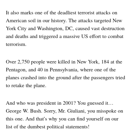
It also marks one of the deadliest terrorist attacks on
American soil in our history. The attacks targeted New
York City and Washington, DC, caused vast destruction
and deaths and triggered a massive US effort to combat
terrorism.
Over 2,750 people were killed in New York, 184 at the
Pentagon, and 40 in Pennsylvania, where one of the
planes crashed into the ground after the passengers tried
to retake the plane.
And who was president in 2001? You guessed it…
George W. Bush. Sorry, Mr. Giuliani, you misspoke on
this one. And that’s why you can find yourself on our
list of the dumbest political statements!