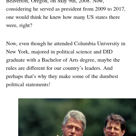
Beaverton, Oregon, on May 9th, 2008. Now,
considering he served as president from 2009 to 2017,
one would think he knew how many US states there
were, right?
Now, even though he attended Columbia University in
New York, majored in political science and DID
graduate with a Bachelor of Arts degree, maybe the
rules are different for our country’s leaders. And
perhaps that’s why they make some of the dumbest
political statements!