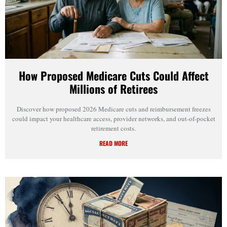
How Proposed Medicare Cuts Could Affect
Millions of Retirees
Discover how proposed 2026 Medicare cuts and reimbursement freezes
could impact your healthcare access, provider networks, and out-of-pocket
retirement costs.
READ MORE