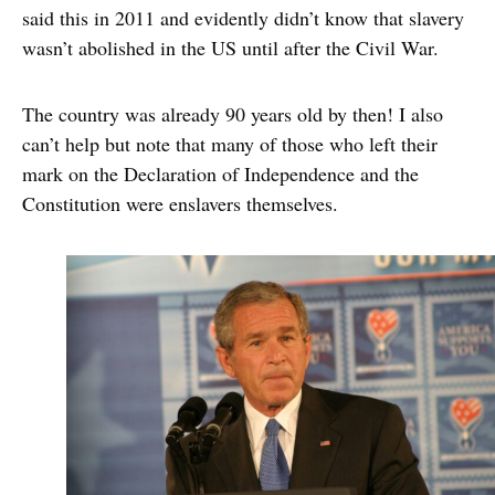
said this in 2011 and evidently didn’t know that slavery
wasn’t abolished in the US until after the Civil War.
The country was already 90 years old by then! I also
can’t help but note that many of those who left their
mark on the Declaration of Independence and the
Constitution were enslavers themselves.