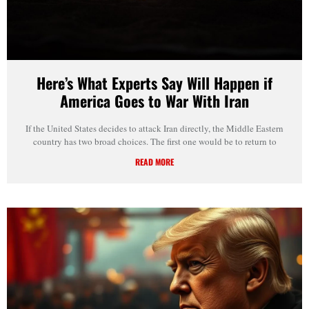
Here’s What Experts Say Will Happen if
America Goes to War With Iran
If the United States decides to attack Iran directly, the Middle Eastern
country has two broad choices. The first one would be to return to
READ MORE