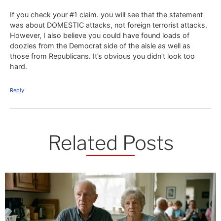
If you check your #1 claim. you will see that the statement
was about DOMESTIC attacks, not foreign terrorist attacks.
However, I also believe you could have found loads of
doozies from the Democrat side of the aisle as well as
those from Republicans. It’s obvious you didn’t look too
hard.
Reply
Related Posts