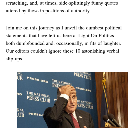
scratching, and, at times, side-splittingly funny quotes
uttered by those in positions of authority.
Join me on this journey as I unveil the dumbest political
statements that have left us here at Light On Politics
both dumbfounded and, occasionally, in fits of laughter.
Our editors couldn’t ignore these 10 astonishing verbal
slip-ups.