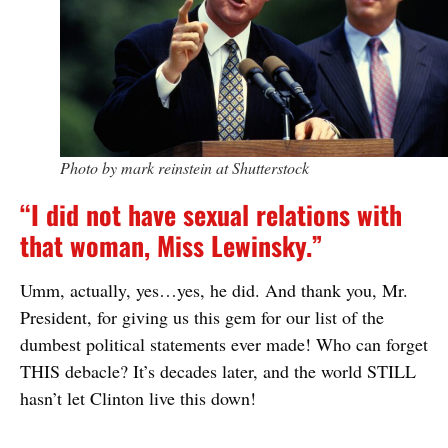
Photo by mark reinstein at Shutterstock
“I did not have sexual relations with
that woman, Miss Lewinsky.”
Umm, actually, yes…yes, he did. And thank you, Mr.
President, for giving us this gem for our list of the
dumbest political statements ever made! Who can forget
THIS debacle? It’s decades later, and the world STILL
hasn’t let Clinton live this down!