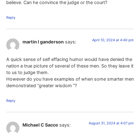
believe. Can he convince the judge or the court?
Reply
April 10, 2024 at 4:40 pm
martin l ganderson
says:
A quick sense of self effacing humor would have denied the
nation a true picture of several of these men. So they leave it
to us to judge them.
However do you have examples of when some smarter men
demonstrated “greater wisdom “?
Reply
August 31, 2024 at 4:07 pm
Michael C Sacco
says: