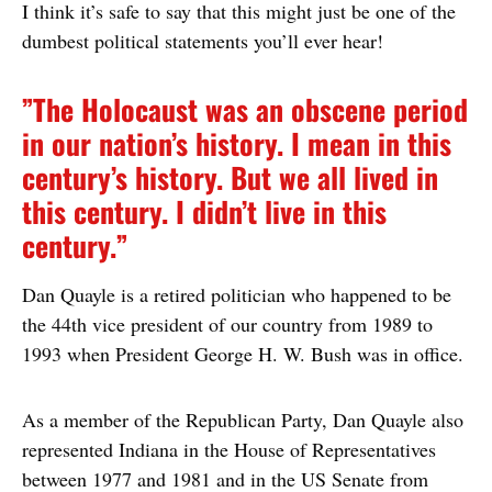
I think it’s safe to say that this might just be one of the
dumbest political statements you’ll ever hear!
”The Holocaust was an obscene period
in our nation’s history. I mean in this
century’s history. But we all lived in
this century. I didn’t live in this
century.”
Dan Quayle is a retired politician who happened to be
the 44th vice president of our country from 1989 to
1993 when President George H. W. Bush was in office.
As a member of the Republican Party, Dan Quayle also
represented Indiana in the House of Representatives
between 1977 and 1981 and in the US Senate from