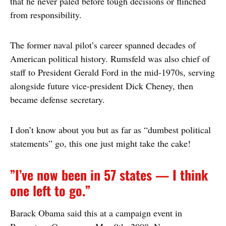
that he never paled before tough decisions or flinched
from responsibility.
The former naval pilot’s career spanned decades of
American political history. Rumsfeld was also chief of
staff to President Gerald Ford in the mid-1970s, serving
alongside future vice-president Dick Cheney, then
became defense secretary.
I don’t know about you but as far as “dumbest political
statements” go, this one just might take the cake!
”I’ve now been in 57 states — I think
one left to go.”
Barack Obama said this at a campaign event in