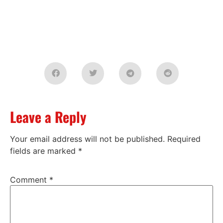
Leave a Reply
Your email address will not be published.
Required
fields are marked
*
Comment
*