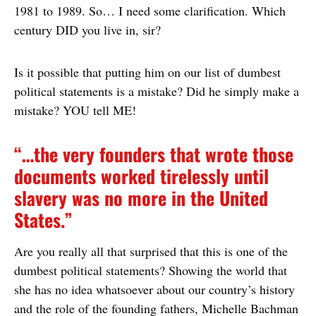
1981 to 1989. So… I need some clarification. Which
century DID you live in, sir?
Is it possible that putting him on our list of dumbest
political statements is a mistake? Did he simply make a
mistake? YOU tell ME!
“…the very founders that wrote those
documents worked tirelessly until
slavery was no more in the United
States.”
Are you really all that surprised that this is one of the
dumbest political statements? Showing the world that
she has no idea whatsoever about our country’s history
and the role of the founding fathers, Michelle Bachman