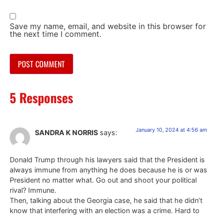
Save my name, email, and website in this browser for
the next time I comment.
5 Responses
January 10, 2024 at 4:56 am
SANDRA K NORRIS
says:
Donald Trump through his lawyers said that the President is
always immune from anything he does because he is or was
President no matter what. Go out and shoot your political
rival? Immune.
Then, talking about the Georgia case, he said that he didn’t
know that interfering with an election was a crime. Hard to