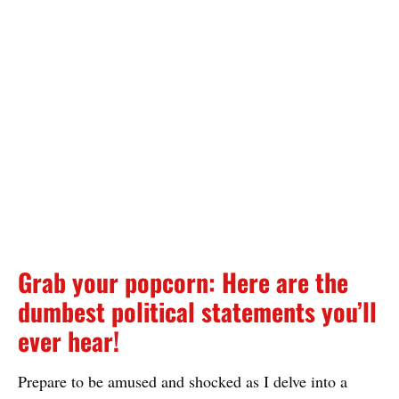
Grab your popcorn: Here are the
dumbest political statements you’ll
ever hear!
Prepare to be amused and shocked as I delve into a