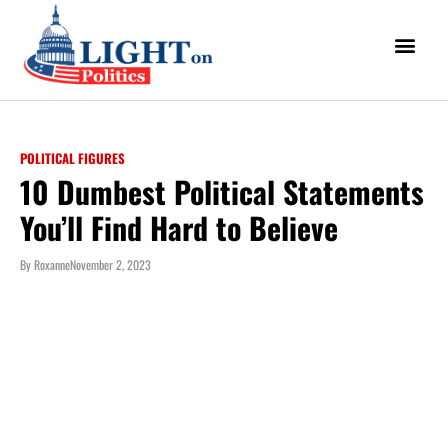
POLITICAL FIGURES
10 Dumbest Political Statements
You’ll Find Hard to Believe
By
Roxanne
November 2, 2023