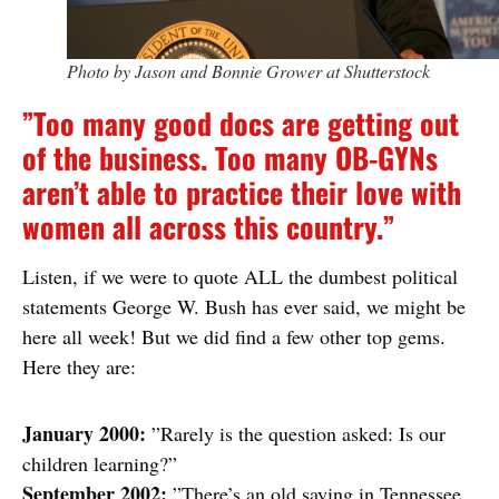
Photo by Jason and Bonnie Grower at Shutterstock
”Too many good docs are getting out
of the business. Too many OB-GYNs
aren’t able to practice their love with
women all across this country.”
Listen, if we were to quote ALL the dumbest political
statements George W. Bush has ever said, we might be
here all week! But we did find a few other top gems.
Here they are:
January 2000:
”Rarely is the question asked: Is our
children learning?”
September 2002:
”There’s an old saying in Tennessee