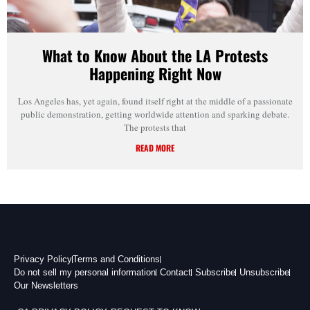
What to Know About the LA Protests
Happening Right Now
Los Angeles has, yet again, found itself right at the middle of a passionate
public demonstration, getting worldwide attention and sparking debate.
The protests that
READ MORE
Privacy Policy
Terms and Conditions
Do not sell my personal information
Contact
Subscribe
Unsubscribe
Our Newsletters