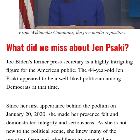
From Wikimedia Commons, the free media repository
What did we miss about Jen Psaki?
Joe Biden’s former press secretary is a highly intriguing
figure for the American public. The 44-year-old Jen
Psaki appeared to be a well-liked politician among
Democrats at that time.
Since her first appearance behind the podium on
January 20, 2020, she made her presence felt and
demonstrated integrity and seriousness. As she is not
new to the political scene, she knew many of the
reporters there and asked them to present their