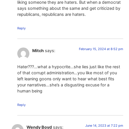
liking someone they are haters. But when a democrat
says something about the same and get criticized by
republicans, republicans are haters.
Reply
February 15, 2024 at 8:52 pm
Mitch
says:
Hater???…what a hypocrite…she lies just like the rest
of that corrupt administration…you like most of you
left leaning goons only want to hear what best fits
your narratives…she’s a disgusting excuse for a
human being
Reply
June 14, 2023 at 7:22 pm
Wendy Boyd
says: