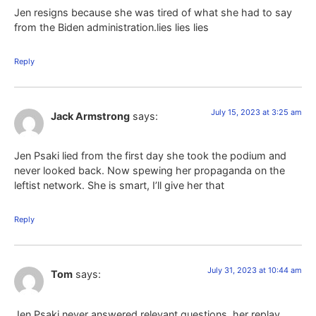
Jen resigns because she was tired of what she had to say
from the Biden administration.lies lies lies
Reply
July 15, 2023 at 3:25 am
Jack Armstrong
says:
Jen Psaki lied from the first day she took the podium and
never looked back. Now spewing her propaganda on the
leftist network. She is smart, I’ll give her that
Reply
July 31, 2023 at 10:44 am
Tom
says:
Jen Psaki never answered relevant questions, her replay