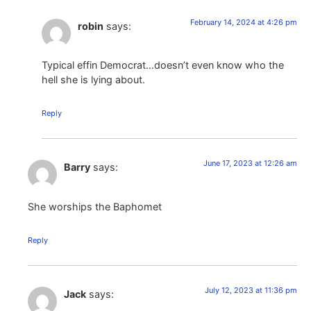
February 14, 2024 at 4:26 pm
robin
says:
Typical effin Democrat…doesn’t even know who the
hell she is lying about.
Reply
June 17, 2023 at 12:26 am
Barry
says:
She worships the Baphomet
Reply
July 12, 2023 at 11:36 pm
Jack
says: