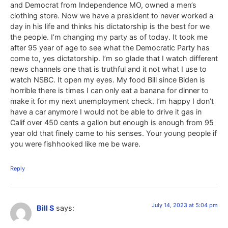
and Democrat from Independence MO, owned a men’s
clothing store. Now we have a president to never worked a
day in his life and thinks his dictatorship is the best for we
the people. I’m changing my party as of today. It took me
after 95 year of age to see what the Democratic Party has
come to, yes dictatorship. I’m so glade that I watch different
news channels one that is truthful and it not what I use to
watch NSBC. It open my eyes. My food Bill since Biden is
horrible there is times I can only eat a banana for dinner to
make it for my next unemployment check. I’m happy I don’t
have a car anymore I would not be able to drive it gas in
Calif over 450 cents a gallon but enough is enough from 95
year old that finely came to his senses. Your young people if
you were fishhooked like me be ware.
Reply
July 14, 2023 at 5:04 pm
Bill S
says: