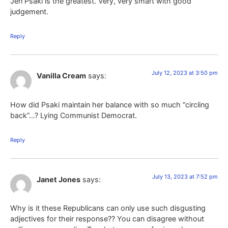
Jen Psaki is the greatest. Very, very smart with good
judgement.
Reply
July 12, 2023 at 3:50 pm
Vanilla Cream
says:
How did Psaki maintain her balance with so much “circling
back”…? Lying Communist Democrat.
Reply
July 13, 2023 at 7:52 pm
Janet Jones
says:
Why is it these Republicans can only use such disgusting
adjectives for their response?? You can disagree without