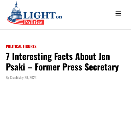
POLITICAL FIGURES
7 Interesting Facts About Jen
Psaki – Former Press Secretary
By
Chachi
May 29, 2023