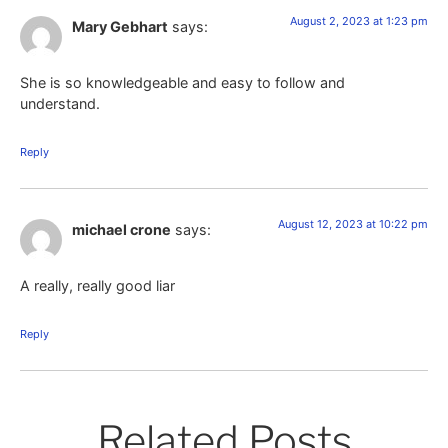
August 2, 2023 at 1:23 pm
Mary Gebhart
says:
She is so knowledgeable and easy to follow and
understand.
Reply
August 12, 2023 at 10:22 pm
michael crone
says:
A really, really good liar
Reply
Related Posts