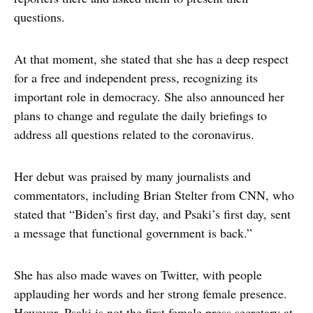
questions.
At that moment, she stated that she has a deep respect
for a free and independent press, recognizing its
important role in democracy. She also announced her
plans to change and regulate the daily briefings to
address all questions related to the coronavirus.
Her debut was praised by many journalists and
commentators, including Brian Stelter from CNN, who
stated that “Biden’s first day, and Psaki’s first day, sent
a message that functional government is back.”
She has also made waves on Twitter, with people
applauding her words and her strong female presence.
However, Psaki is not the first female press secretary at