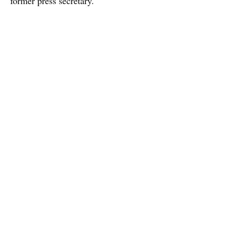
former press secretary.