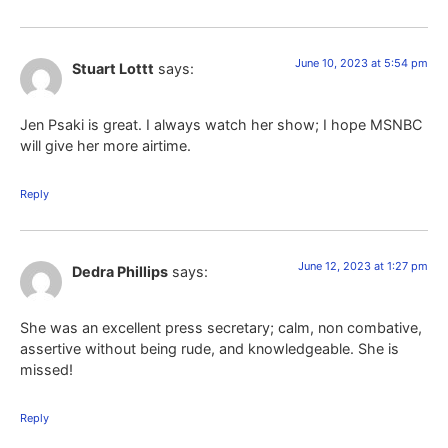
June 10, 2023 at 5:54 pm
Stuart Lottt
says:
Jen Psaki is great. I always watch her show; I hope MSNBC
will give her more airtime.
Reply
June 12, 2023 at 1:27 pm
Dedra Phillips
says:
She was an excellent press secretary; calm, non combative,
assertive without being rude, and knowledgeable. She is
missed!
Reply