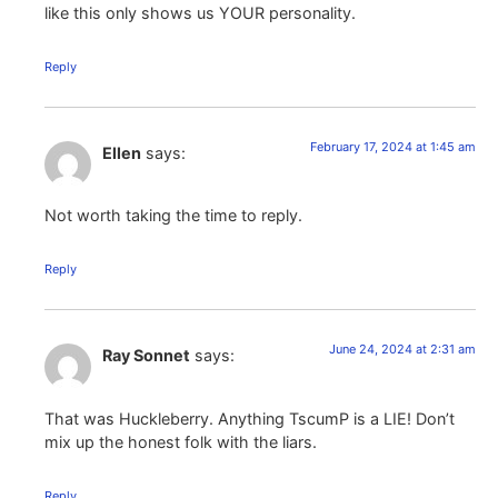
like this only shows us YOUR personality.
Reply
February 17, 2024 at 1:45 am
Ellen
says:
Not worth taking the time to reply.
Reply
June 24, 2024 at 2:31 am
Ray Sonnet
says:
That was Huckleberry. Anything TscumP is a LIE! Don’t
mix up the honest folk with the liars.
Reply