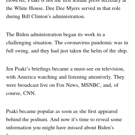
the White House. Dee Dee Myers served in that role
during Bill Clinton’s administration.
The Biden administration began its work in a
challenging situation. The coronavirus pandemic was in
full swing, and they had just taken the helm of the ship.
Jen Psaki’s briefings became a must-see on television,
with America watching and listening attentively. They
were broadcast live on Fox News, MSNBC, and, of
course, CNN.
Psaki became popular as soon as she first appeared
behind the podium. And now it’s time to reveal some
information you might have missed about Biden’s