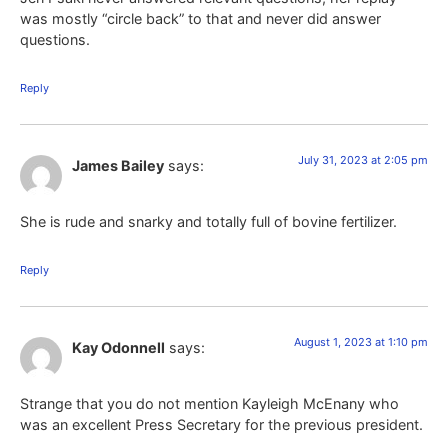
was mostly “circle back” to that and never did answer
questions.
Reply
July 31, 2023 at 2:05 pm
James Bailey
says:
She is rude and snarky and totally full of bovine fertilizer.
Reply
August 1, 2023 at 1:10 pm
Kay Odonnell
says:
Strange that you do not mention Kayleigh McEnany who
was an excellent Press Secretary for the previous president.