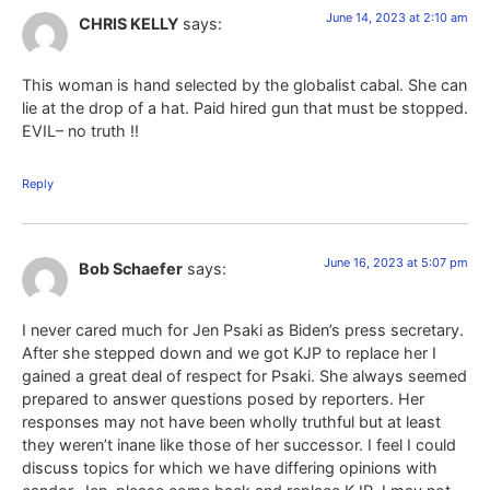
June 14, 2023 at 2:10 am
CHRIS KELLY
says:
This woman is hand selected by the globalist cabal. She can
lie at the drop of a hat. Paid hired gun that must be stopped.
EVIL– no truth !!
Reply
June 16, 2023 at 5:07 pm
Bob Schaefer
says:
I never cared much for Jen Psaki as Biden’s press secretary.
After she stepped down and we got KJP to replace her I
gained a great deal of respect for Psaki. She always seemed
prepared to answer questions posed by reporters. Her
responses may not have been wholly truthful but at least
they weren’t inane like those of her successor. I feel I could
discuss topics for which we have differing opinions with