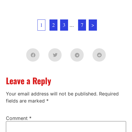
1
2
3
...
7
>
Leave a Reply
Your email address will not be published.
Required
fields are marked
*
Comment
*