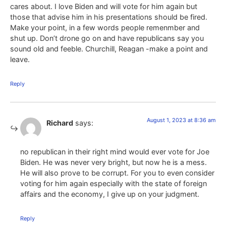
cares about. I love Biden and will vote for him again but
those that advise him in his presentations should be fired.
Make your point, in a few words people remenmber and
shut up. Don’t drone go on and have republicans say you
sound old and feeble. Churchill, Reagan -make a point and
leave.
Reply
August 1, 2023 at 8:36 am
Richard
says:
no republican in their right mind would ever vote for Joe
Biden. He was never very bright, but now he is a mess.
He will also prove to be corrupt. For you to even consider
voting for him again especially with the state of foreign
affairs and the economy, I give up on your judgment.
Reply