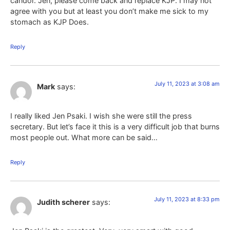
candor. Jen, please come back and replace KJP. I may not
agree with you but at least you don’t make me sick to my
stomach as KJP Does.
Reply
July 11, 2023 at 3:08 am
Mark
says:
I really liked Jen Psaki. I wish she were still the press
secretary. But let’s face it this is a very difficult job that burns
most people out. What more can be said…
Reply
July 11, 2023 at 8:33 pm
Judith scherer
says: