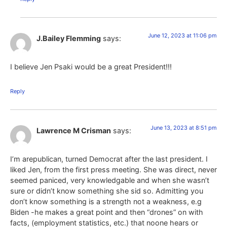
June 12, 2023 at 11:06 pm
J.Bailey Flemming
says:
I believe Jen Psaki would be a great President!!!
Reply
June 13, 2023 at 8:51 pm
Lawrence M Crisman
says:
I’m arepublican, turned Democrat after the last president. I
liked Jen, from the first press meeting. She was direct, never
seemed paniced, very knowledgable and when she wasn’t
sure or didn’t know something she sid so. Admitting you
don’t know something is a strength not a weakness, e.g
Biden -he makes a great point and then “drones” on with
facts, (employment statistics, etc.) that noone hears or