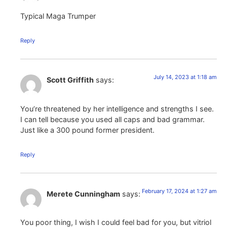
Typical Maga Trumper
Reply
July 14, 2023 at 1:18 am
Scott Griffith
says:
You’re threatened by her intelligence and strengths I see.
I can tell because you used all caps and bad grammar.
Just like a 300 pound former president.
Reply
February 17, 2024 at 1:27 am
Merete Cunningham
says:
You poor thing, I wish I could feel bad for you, but vitriol