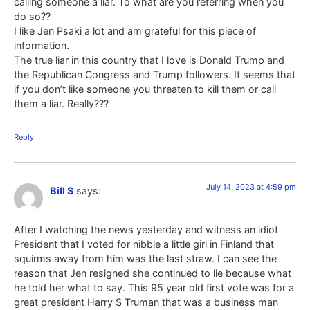
calling someone a liar. To what are you referring when you
do so??
I like Jen Psaki a lot and am grateful for this piece of
information.
The true liar in this country that I love is Donald Trump and
the Republican Congress and Trump followers. It seems that
if you don’t like someone you threaten to kill them or call
them a liar. Really???
Reply
July 14, 2023 at 4:59 pm
Bill S
says:
After I watching the news yesterday and witness an idiot
President that I voted for nibble a little girl in Finland that
squirms away from him was the last straw. I can see the
reason that Jen resigned she continued to lie because what
he told her what to say. This 95 year old first vote was for a
great president Harry S Truman that was a business man