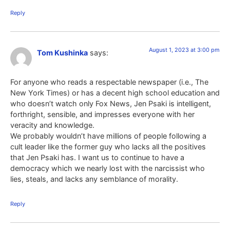
Reply
August 1, 2023 at 3:00 pm
Tom Kushinka
says:
For anyone who reads a respectable newspaper (i.e., The
New York Times) or has a decent high school education and
who doesn’t watch only Fox News, Jen Psaki is intelligent,
forthright, sensible, and impresses everyone with her
veracity and knowledge.
We probably wouldn’t have millions of people following a
cult leader like the former guy who lacks all the positives
that Jen Psaki has. I want us to continue to have a
democracy which we nearly lost with the narcissist who
lies, steals, and lacks any semblance of morality.
Reply