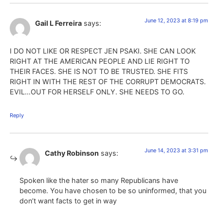
June 12, 2023 at 8:19 pm
Gail L Ferreira
says:
I DO NOT LIKE OR RESPECT JEN PSAKI. SHE CAN LOOK
RIGHT AT THE AMERICAN PEOPLE AND LIE RIGHT TO
THEIR FACES. SHE IS NOT TO BE TRUSTED. SHE FITS
RIGHT IN WITH THE REST OF THE CORRUPT DEMOCRATS.
EVIL…OUT FOR HERSELF ONLY. SHE NEEDS TO GO.
Reply
June 14, 2023 at 3:31 pm
Cathy Robinson
says:
Spoken like the hater so many Republicans have
become. You have chosen to be so uninformed, that you
don’t want facts to get in way