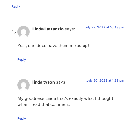
Reply
July 22, 2023 at 10:43 pm
Linda Lattanzio
says:
Yes , she does have them mixed up!
Reply
July 30, 2023 at 1:29 pm
linda tyson
says:
My goodness Linda that’s exactly what I thought
when I read that comment.
Reply