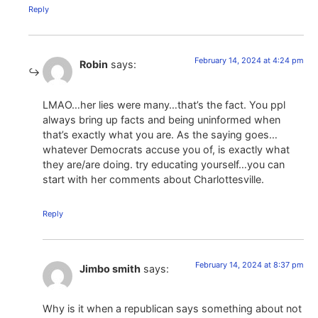
Reply
February 14, 2024 at 4:24 pm
Robin
says:
LMAO…her lies were many…that’s the fact. You ppl
always bring up facts and being uninformed when
that’s exactly what you are. As the saying goes…
whatever Democrats accuse you of, is exactly what
they are/are doing. try educating yourself…you can
start with her comments about Charlottesville.
Reply
February 14, 2024 at 8:37 pm
Jimbo smith
says:
Why is it when a republican says something about not