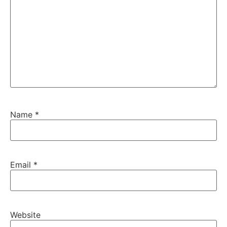
Name
*
Email
*
Website