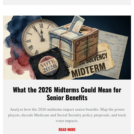
What the 2026 Midterms Could Mean for
Senior Benefits
Analyze how the 2026 midterms impact senior benefits. Map the power
players, decode Medicare and Social Security policy proposals, and track
voter impacts.
READ MORE