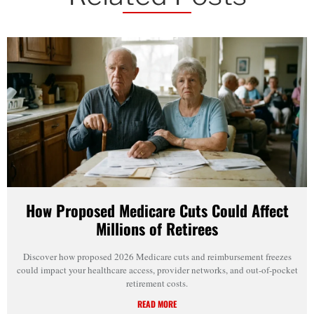
How Proposed Medicare Cuts Could Affect
Millions of Retirees
Discover how proposed 2026 Medicare cuts and reimbursement freezes
could impact your healthcare access, provider networks, and out-of-pocket
retirement costs.
READ MORE