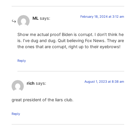
February 18, 2024 at 3:12 am
ML
says:
Show me actual proof Biden is corrupt. I don’t think he
is. I’ve dug and dug. Quit believing Fox News. They are
the ones that are corrupt, right up to their eyebrows!
Reply
August 1, 2023 at 8:38 am
rich
says:
great president of the liars club.
Reply