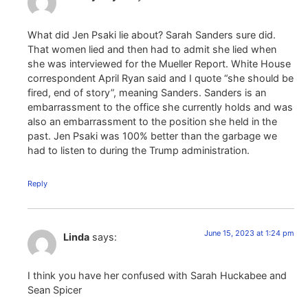
What did Jen Psaki lie about? Sarah Sanders sure did.
That women lied and then had to admit she lied when
she was interviewed for the Mueller Report. White House
correspondent April Ryan said and I quote “she should be
fired, end of story”, meaning Sanders. Sanders is an
embarrassment to the office she currently holds and was
also an embarrassment to the position she held in the
past. Jen Psaki was 100% better than the garbage we
had to listen to during the Trump administration.
Reply
June 15, 2023 at 1:24 pm
Linda
says:
I think you have her confused with Sarah Huckabee and
Sean Spicer