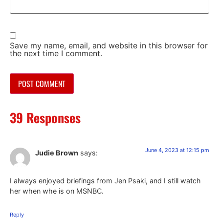
Save my name, email, and website in this browser for
the next time I comment.
39 Responses
June 4, 2023 at 12:15 pm
Judie Brown
says:
I always enjoyed briefings from Jen Psaki, and I still watch
her when whe is on MSNBC.
Reply