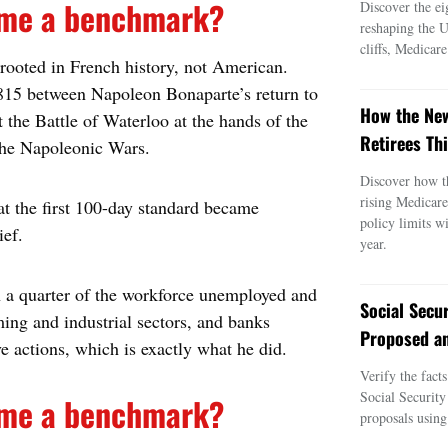
come a benchmark?
Discover the ei
reshaping the 
cliffs, Medicar
 rooted in French history, not American.
1815 between Napoleon Bonaparte’s return to
How the New
t the Battle of Waterloo at the hands of the
Retirees Thi
the Napoleonic Wars.
Discover how t
rising Medicar
hat the first 100-day standard became
policy limits w
ief.
year.
th a quarter of the workforce unemployed and
Social Secu
ming and industrial sectors, and banks
Proposed an
ve actions, which is exactly what he did.
Verify the fact
Social Security
come a benchmark?
proposals using 