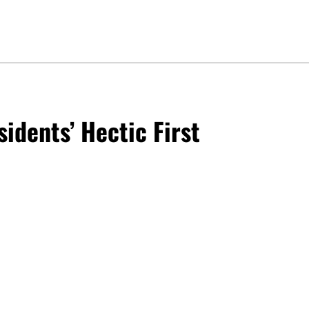
sidents’ Hectic First