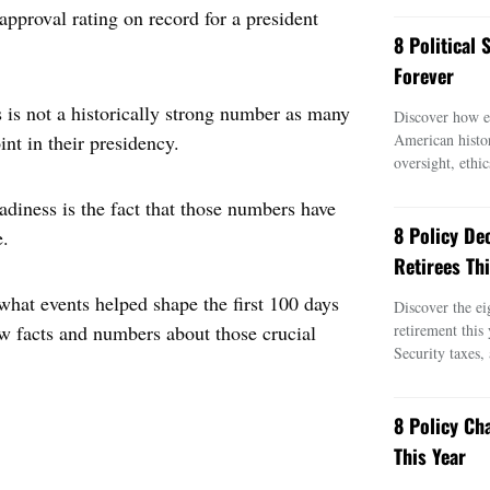
approval rating on record for a president
8 Political
Forever
 is not a historically strong number as many
Discover how ei
nt in their presidency.
American histo
oversight, ethic
adiness is the fact that those numbers have
8 Policy De
e.
Retirees Thi
what events helped shape the first 100 days
Discover the ei
ew facts and numbers about those crucial
retirement this
Security taxes,
8 Policy Ch
This Year