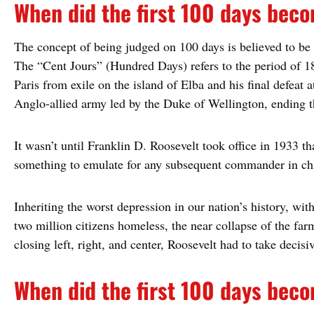
When did the first 100 days be
The concept of being judged on 100 days is believed to be
The “Cent Jours” (Hundred Days) refers to the period of 
Paris from exile on the island of Elba and his final defeat a
Anglo-allied army led by the Duke of Wellington, ending 
It wasn’t until Franklin D. Roosevelt took office in 1933 t
something to emulate for any subsequent commander in ch
Inheriting the worst depression in our nation’s history, wi
two million citizens homeless, the near collapse of the far
closing left, right, and center, Roosevelt had to take decisi
When did the first 100 days be