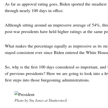
As far as approval rating goes, Biden sported the steadiest 
through nearly 100 days in office.
Although sitting around an impressive average of 54%, this
post-war presidents have held higher ratings at the same poi
What makes the percentage equally as impressive as its ste
stayed consistent ever since Biden entered the White Hous
So, why is the first 100 days considered so important, and 
of previous presidents? Here we are going to look into a f
first steps into those burgeoning administrations.
Photo by Stu Jones at Shutterstock