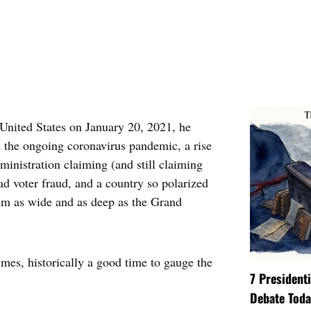
United States on January 20, 2021, he
h the ongoing coronavirus pandemic, a rise
dministration claiming (and still claiming
d voter fraud, and a country so polarized
asm as wide and as deep as the Grand
imes, historically a good time to gauge the
7 President
Debate Toda