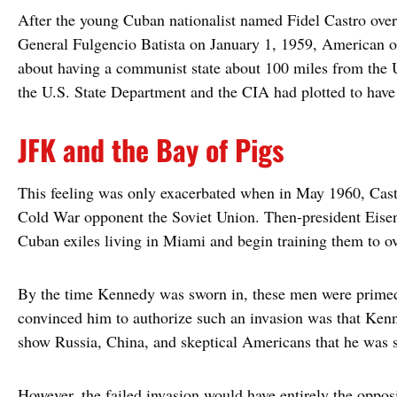
After the young Cuban nationalist named Fidel Castro ove
General Fulgencio Batista on January 1, 1959, American o
about having a communist state about 100 miles from the Un
the U.S. State Department and the CIA had plotted to hav
JFK and the Bay of Pigs
This feeling was only exacerbated when in May 1960, Castr
Cold War opponent the Soviet Union. Then-president Eisen
Cuban exiles living in Miami and begin training them to o
By the time Kennedy was sworn in, these men were primed
convinced him to authorize such an invasion was that Kenn
show Russia, China, and skeptical Americans that he was 
However, the failed invasion would have entirely the opposi