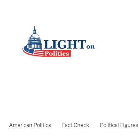
American Politics
Fact Check
Political Figures