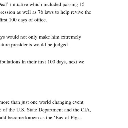
eal’ initiative which included passing 15
ression as well as 76 laws to help revive the
rst 100 days of office.
 days would not only make him extremely
uture presidents would be judged.
ibulations in their first 100 days, next we
more than just one world changing event
ce of the U.S. State Department and the CIA,
uld become known as the ‘Bay of Pigs’.