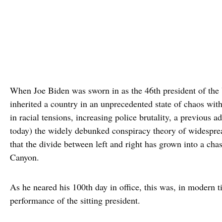
When Joe Biden was sworn in as the 46th president of the 
inherited a country in an unprecedented state of chaos wit
in racial tensions, increasing police brutality, a previous a
today) the widely debunked conspiracy theory of widesprea
that the divide between left and right has grown into a ch
Canyon.
As he neared his 100th day in office, this was, in modern t
performance of the sitting president.