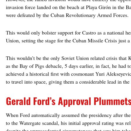
invasion force landed on the beach at Playa Girón in the Ba
were defeated by the Cuban Revolutionary Armed Forces.
This would only bolster support for Castro as a national h
Union, setting the stage for the Cuban Missile Crisis just a 
This wouldn’t be the only Soviet Union related crisis tha
as the Bay of Pigs debacle, 5 days earlier, in fact, he had 
achieved a historical first with cosmonaut Yuri Alekseyev
to travel into space, giving them a considerable lead in th
Gerald Ford’s Approval Plummet
When Ford automatically assumed the presidency after the
to the Watergate scandal, his initial approval rating was r
despite the unprecedented circumstances that saw him take 