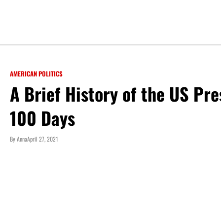
AMERICAN POLITICS
A Brief History of the US Pre
100 Days
By
Anna
April 27, 2021