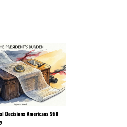
ial Decisions Americans Still
y