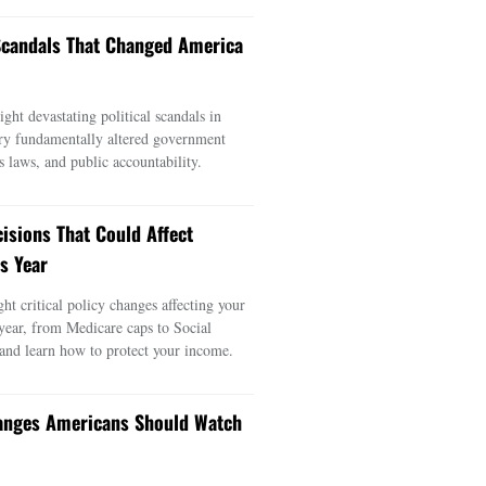
 Scandals That Changed America
ght devastating political scandals in
ry fundamentally altered government
s laws, and public accountability.
cisions That Could Affect
s Year
ght critical policy changes affecting your
 year, from Medicare caps to Social
 and learn how to protect your income.
anges Americans Should Watch