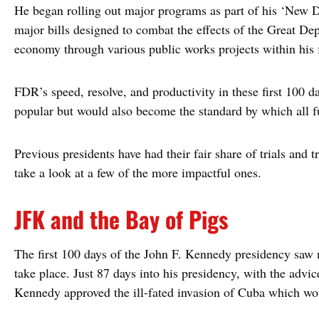
He began rolling out major programs as part of his ‘New D
major bills designed to combat the effects of the Great Dep
economy through various public works projects within his fi
FDR’s speed, resolve, and productivity in these first 100
popular but would also become the standard by which all f
Previous presidents have had their fair share of trials and tr
take a look at a few of the more impactful ones.
JFK and the Bay of Pigs
The first 100 days of the John F. Kennedy presidency saw 
take place. Just 87 days into his presidency, with the advi
Kennedy approved the ill-fated invasion of Cuba which wo