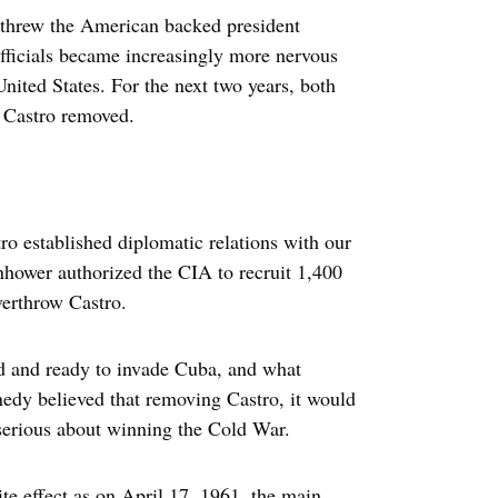
rthrew the American backed president
fficials became increasingly more nervous
ited States. For the next two years, both
e Castro removed.
o established diplomatic relations with our
hower authorized the CIA to recruit 1,400
verthrow Castro.
 and ready to invade Cuba, and what
edy believed that removing Castro, it would
serious about winning the Cold War.
te effect as on April 17, 1961, the main