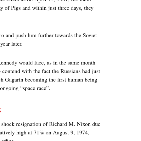
y of Pigs and within just three days, they
ero and push him further towards the Soviet
year later.
t Kennedy would face, as in the same month
to contend with the fact the Russians had just
ich Gagarin becoming the first human being
e ongoing “space race”.
s
 shock resignation of Richard M. Nixon due
elatively high at 71% on August 9, 1974,
office.