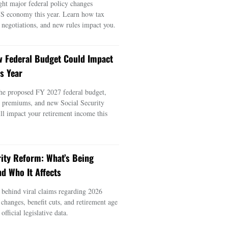
ght major federal policy changes
US economy this year. Learn how tax
e negotiations, and new rules impact you.
 Federal Budget Could Impact
s Year
he proposed FY 2027 federal budget,
e premiums, and new Social Security
ill impact your retirement income this
rity Reform: What’s Being
d Who It Affects
s behind viral claims regarding 2026
 changes, benefit cuts, and retirement age
official legislative data.