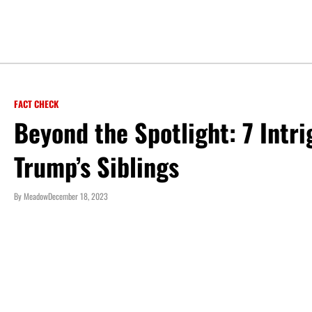
FACT CHECK
Beyond the Spotlight: 7 Intr
Trump’s Siblings
By
Meadow
December 18, 2023