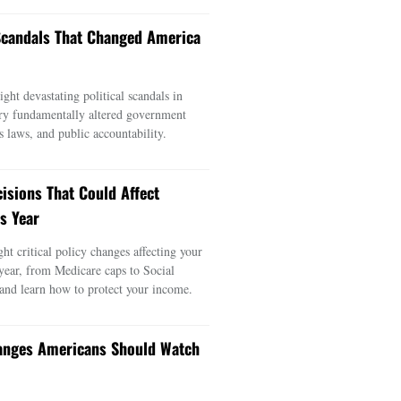
 Scandals That Changed America
ght devastating political scandals in
ry fundamentally altered government
s laws, and public accountability.
cisions That Could Affect
s Year
ght critical policy changes affecting your
 year, from Medicare caps to Social
 and learn how to protect your income.
anges Americans Should Watch