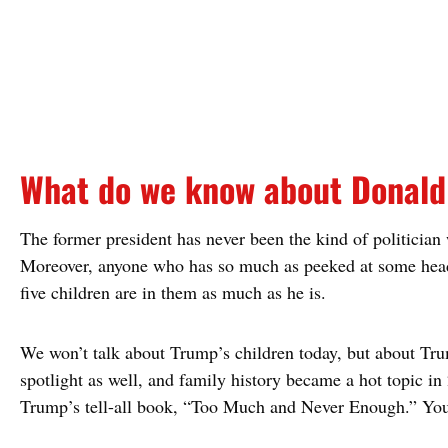
What do we know about Donald 
The former president has never been the kind of politician 
Moreover, anyone who has so much as peeked at some headl
five children are in them as much as he is.
We won’t talk about Trump’s children today, but about Trum
spotlight as well, and family history became a hot topic in
Trump’s tell-all book, “Too Much and Never Enough.” You