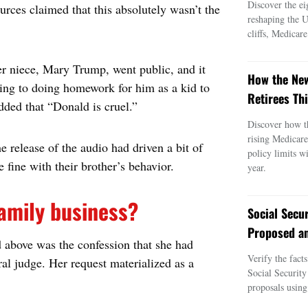
Discover the ei
rces claimed that this absolutely wasn’t the
reshaping the 
cliffs, Medicar
r niece, Mary Trump, went public, and it
How the New
ing to doing homework for him as a kid to
Retirees Thi
added that “Donald is cruel.”
Discover how t
rising Medicar
e release of the audio had driven a bit of
policy limits w
 fine with their brother’s behavior.
year.
family business?
Social Secu
Proposed an
above was the confession that she had
Verify the fact
al judge. Her request materialized as a
Social Security
proposals using 