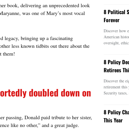
 her book, delivering an unprecedented look
8 Political
, Maryanne, was one of Mary’s most vocal
Forever
Discover how ei
American histo
 legacy, bringing up a fascinating
oversight, ethic
ther less known tidbits out there about the
ut them!
8 Policy De
Retirees Thi
Discover the ei
retirement this
ortedly doubled down on
Security taxes,
8 Policy Ch
r passing, Donald paid tribute to her sister,
This Year
nce like no other,” and a great judge.