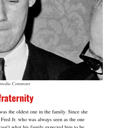
ikimedia Commons
fraternity
as the oldest one in the family. Since she
s Fred Jr. who was always seen as the one
asn’t what his family expected him to be.