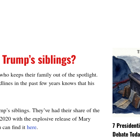
Trump’s siblings?
who keeps their family out of the spotlight.
ines in the past few years knows that his
p’s siblings. They’ve had their share of the
 2020 with the explosive release of Mary
7 President
 can find it
here
.
Debate Toda