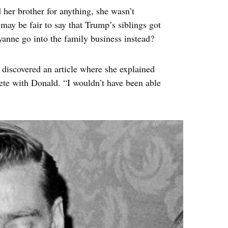
 her brother for anything, she wasn’t
t may be fair to say that Trump’s siblings got
yanne go into the family business instead?
 discovered an article where she explained
pete with Donald. “I wouldn’t have been able