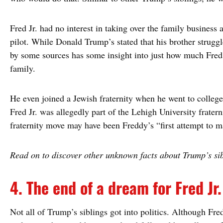
Fred Jr. had no interest in taking over the family business
pilot. While Donald Trump’s stated that his brother struggl
by some sources has some insight into just how much Fred 
family.
He even joined a Jewish fraternity when he went to college.
Fred Jr. was allegedly part of the Lehigh University fratern
fraternity move may have been Freddy’s “first attempt to ma
Read on to discover other unknown facts about Trump’s sib
4. The end of a dream for Fred Jr.
Not all of Trump’s siblings got into politics. Although Fre