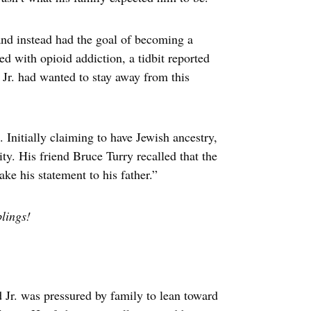
 and instead had the goal of becoming a
ed with opioid addiction, a tidbit reported
Jr. had wanted to stay away from this
 Initially claiming to have Jewish ancestry,
ity. His friend Bruce Turry recalled that the
ke his statement to his father.”
lings!
d Jr. was pressured by family to lean toward