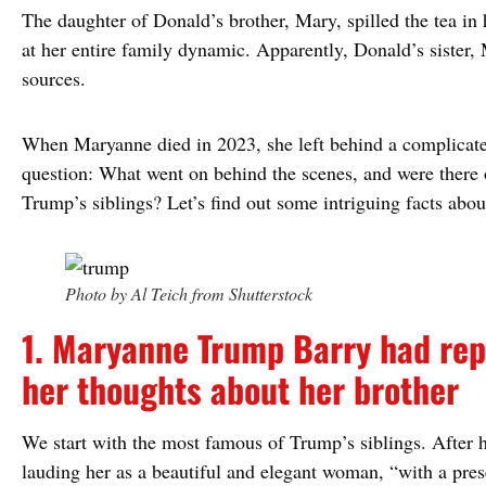
The daughter of Donald’s brother, Mary, spilled the tea in
at her entire family dynamic. Apparently, Donald’s sister
sources.
When Maryanne died in 2023, she left behind a complicated
question: What went on behind the scenes, and were there o
Trump’s siblings? Let’s find out some intriguing facts abo
Photo by Al Teich from Shutterstock
1. Maryanne Trump Barry had rep
her thoughts about her brother
We start with the most famous of Trump’s siblings. After he
lauding her as a beautiful and elegant woman, “with a prese