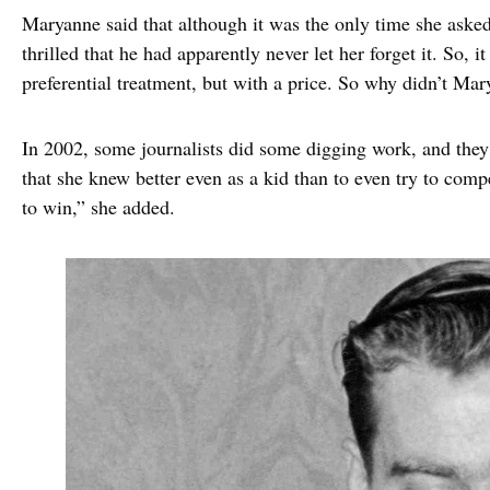
Maryanne said that although it was the only time she asked
thrilled that he had apparently never let her forget it. So, i
preferential treatment, but with a price. So why didn’t Mar
In 2002, some journalists did some digging work, and they
that she knew better even as a kid than to even try to com
to win,” she added.