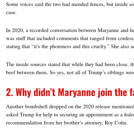
Some voices said the two had mended fences, but inside sou
case.
In 2020, a recorded conversation between Maryanne and he
was stuff that included comments that ranged from confess
stating that “it’s the phoniness and this cruelty.” She also 
The inside sources stated that while they had been close, th
beef between them. So yes, not all of Trump’s siblings were
2. Why didn’t Maryanne join the 
Another bombshell dropped on the 2020 release mentioned 
asked Trump for help in securing an appointment as a feder
recommendation from her brother’s attorney, Roy Cohn.