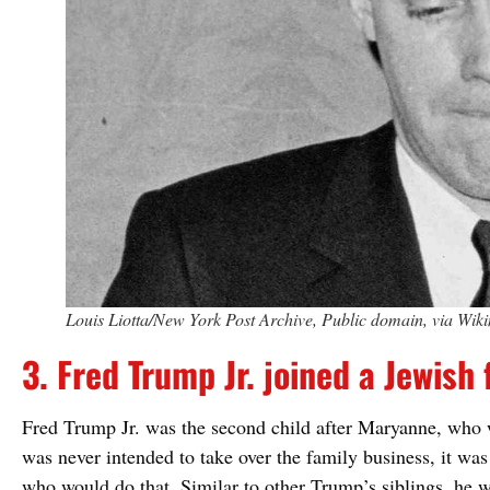
Louis Liotta/New York Post Archive, Public domain, via W
3. Fred Trump Jr. joined a Jewish 
Fred Trump Jr. was the second child after Maryanne, who w
was never intended to take over the family business, it wa
who would do that. Similar to other Trump’s siblings, he w