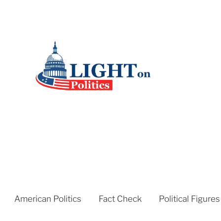
American Politics
Fact Check
Political Figures