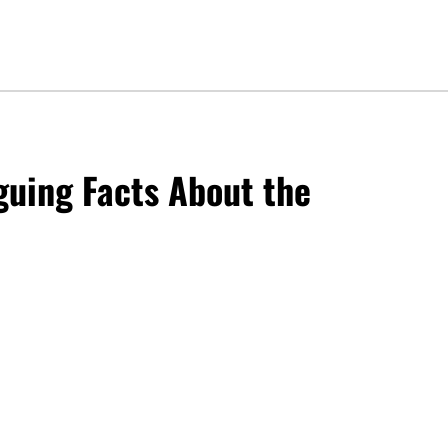
iguing Facts About the