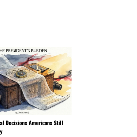
ial Decisions Americans Still
y