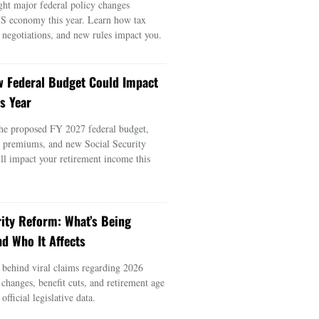
ght major federal policy changes
US economy this year. Learn how tax
e negotiations, and new rules impact you.
 Federal Budget Could Impact
s Year
he proposed FY 2027 federal budget,
e premiums, and new Social Security
ill impact your retirement income this
rity Reform: What’s Being
d Who It Affects
s behind viral claims regarding 2026
 changes, benefit cuts, and retirement age
official legislative data.