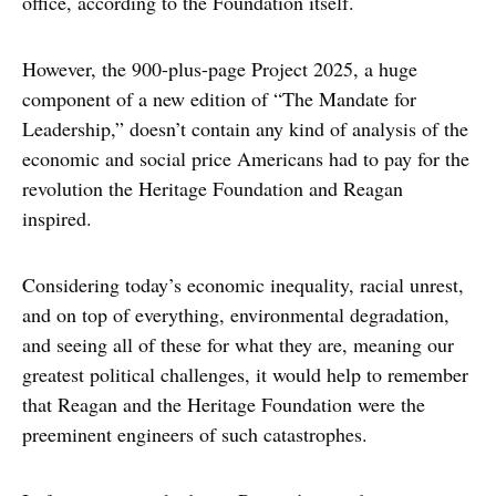
office, according to the Foundation itself.
However, the 900-plus-page Project 2025, a huge
component of a new edition of “The Mandate for
Leadership,” doesn’t contain any kind of analysis of the
economic and social price Americans had to pay for the
revolution the Heritage Foundation and Reagan
inspired.
Considering today’s economic inequality, racial unrest,
and on top of everything, environmental degradation,
and seeing all of these for what they are, meaning our
greatest political challenges, it would help to remember
that Reagan and the Heritage Foundation were the
preeminent engineers of such catastrophes.