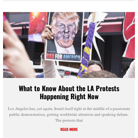
What to Know About the LA Protests
Happening Right Now
Los Angeles has, yet again, found itself right at the middle of a passionate
public demonstration, getting worldwide attention and sparking debate.
The protests that
READ MORE