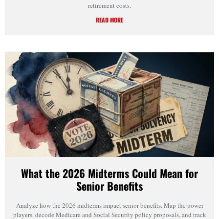
retirement costs.
READ MORE
What the 2026 Midterms Could Mean for
Senior Benefits
Analyze how the 2026 midterms impact senior benefits. Map the power
players, decode Medicare and Social Security policy proposals, and track