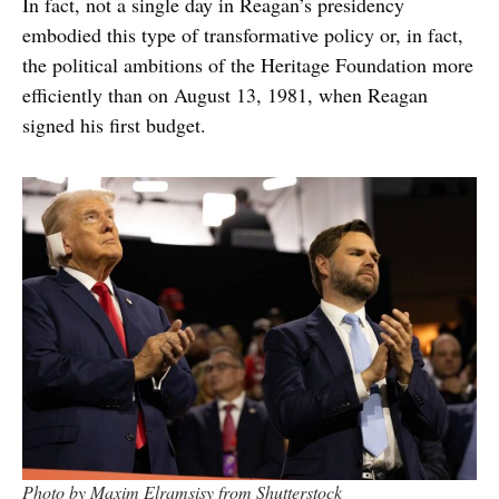
In fact, not a single day in Reagan’s presidency
embodied this type of transformative policy or, in fact,
the political ambitions of the Heritage Foundation more
efficiently than on August 13, 1981, when Reagan
signed his first budget.
Photo by Maxim Elramsisy from Shutterstock