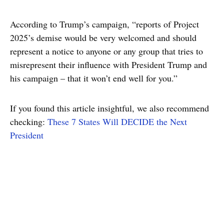
According to Trump’s campaign, “reports of Project
2025’s demise would be very welcomed and should
represent a notice to anyone or any group that tries to
misrepresent their influence with President Trump and
his campaign – that it won’t end well for you.”
If you found this article insightful, we also recommend
checking:
These 7 States Will DECIDE the Next
President