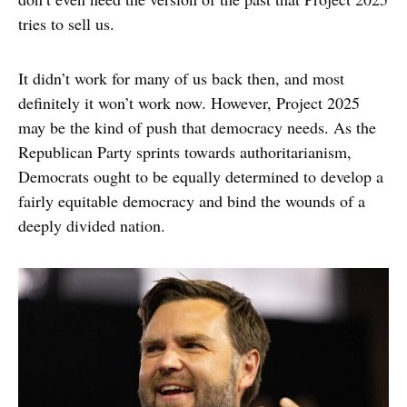
tries to sell us.
It didn’t work for many of us back then, and most
definitely it won’t work now. However, Project 2025
may be the kind of push that democracy needs. As the
Republican Party sprints towards authoritarianism,
Democrats ought to be equally determined to develop a
fairly equitable democracy and bind the wounds of a
deeply divided nation.