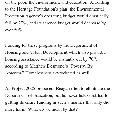
on the poor, the environment, and education. According
to the Heritage Foundation’s plan, the Environmental
Protection Agency’s operating budget would drastically
fall by 27%, and its science budget would decrease by
over 50%.
Funding for these programs by the Department of
Housing and Urban Development which also provided
housing assistance would be instantly cut by 70%,
according to Matthew Desmond’s “Poverty, By
America.” Homelessness skyrocketed as well.
As Project 2025 proposed, Reagan tried to eliminate the
Department of Education, but he nevertheless settled for
gutting its entire funding in such a manner that only did
more harm. What do we mean by that?