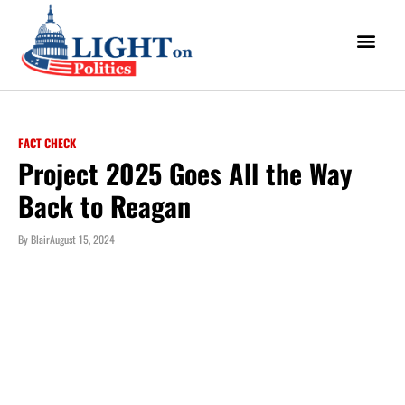
FACT CHECK
Project 2025 Goes All the Way
Back to Reagan
By
Blair
August 15, 2024