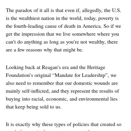
The paradox of it all is that even if, allegedly, the U.S.
is the wealthiest nation in the world, today, poverty is
the fourth-leading cause of death in America. So if we
get the impression that we live somewhere where you
can’t do anything as long as you’re not wealthy, there
are a few reasons why that might be.
Looking back at Reagan’s era and the Heritage
Foundation’s original “Mandate for Leadership”, we
also need to remember that our domestic wounds are
mainly self-inflicted, and they represent the results of
buying into racial, economic, and environmental lies
that keep being sold to us.
It is exactly why these types of policies that created so