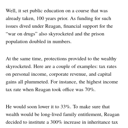
Well, it set public education on a course that was
already taken, 100 years prior. As funding for such
issues dived under Reagan, financial support for the
“war on drugs” also skyrocketed and the prison
population doubled in numbers.
At the same time, protections provided to the wealthy
skyrocketed. Here are a couple of examples: tax rates
on personal income, corporate revenue, and capital
gains all plummeted. For instance, the highest income
tax rate when Reagan took office was 70%.
He would soon lower it to 33%. To make sure that
wealth would be long-lived family entitlement, Reagan
decided to institute a 300% increase in inheritance tax