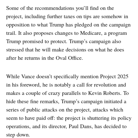
Some of the recommendations you’ll find on the
project, including further taxes on tips are somehow in
opposition to what Trump has pledged on the campaign
trail. It also proposes changes to Medicare, a program
Trump promised to protect. Trump’s campaign also
stressed that he will make decisions on what he does
after he returns in the Oval Office.
While Vance doesn’t specifically mention Project 2025
in his foreword, he is notably a call for revolution and
makes a couple of crazy parallels to Kevin Roberts. To
hide these fine remarks, Trump’s campaign initiated a
series of public attacks on the project, attacks which
seem to have paid off: the project is shuttering its policy
operations, and its director, Paul Dans, has decided to
step down.