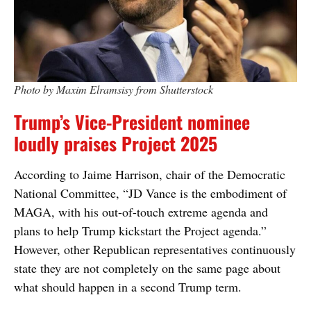
Photo by Maxim Elramsisy from Shutterstock
Trump’s Vice-President nominee
loudly praises Project 2025
According to Jaime Harrison, chair of the Democratic
National Committee, “JD Vance is the embodiment of
MAGA, with his out-of-touch extreme agenda and
plans to help Trump kickstart the Project agenda.”
However, other Republican representatives continuously
state they are not completely on the same page about
what should happen in a second Trump term.