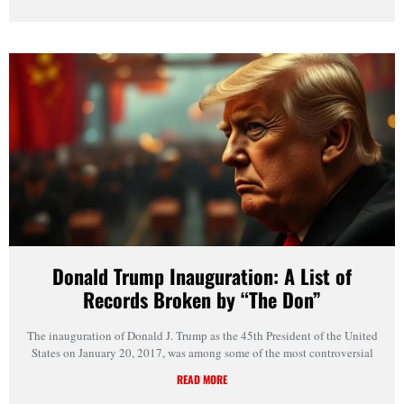
Donald Trump Inauguration: A List of
Records Broken by “The Don”
The inauguration of Donald J. Trump as the 45th President of the United
States on January 20, 2017, was among some of the most controversial
READ MORE