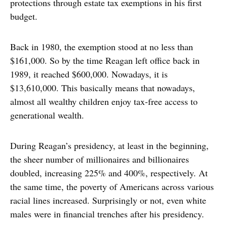
protections through estate tax exemptions in his first
budget.
Back in 1980, the exemption stood at no less than
$161,000. So by the time Reagan left office back in
1989, it reached $600,000. Nowadays, it is
$13,610,000. This basically means that nowadays,
almost all wealthy children enjoy tax-free access to
generational wealth.
During Reagan’s presidency, at least in the beginning,
the sheer number of millionaires and billionaires
doubled, increasing 225% and 400%, respectively. At
the same time, the poverty of Americans across various
racial lines increased. Surprisingly or not, even white
males were in financial trenches after his presidency.