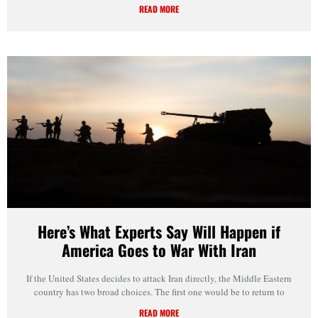
READ MORE
Here’s What Experts Say Will Happen if
America Goes to War With Iran
If the United States decides to attack Iran directly, the Middle Eastern
country has two broad choices. The first one would be to return to
READ MORE