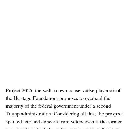
Project 2025, the well-known conservative playbook of
the Heritage Foundation, promises to overhaul the
majority of the federal government under a second
Trump administration. Considering all this, the prospect
sparked fear and concern from voters even if the former