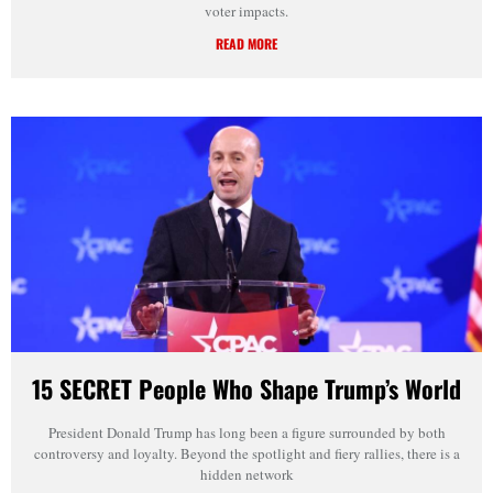
voter impacts.
READ MORE
15 SECRET People Who Shape Trump’s World
President Donald Trump has long been a figure surrounded by both
controversy and loyalty. Beyond the spotlight and fiery rallies, there is a
hidden network