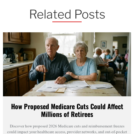
Related Posts
How Proposed Medicare Cuts Could Affect
Millions of Retirees
Discover how proposed 2026 Medicare cuts and reimbursement freezes
could impact your healthcare access, provider networks, and out-of-pocket