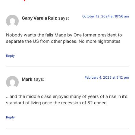
October 12, 2024 at 10:56 am
Gaby Varela Ruiz
says:
Nobody wants the falls Made by One former president to
sepárate the US from other places. No more nightmates
Reply
February 4, 2025 at 5:12 pm
Mark
says:
…and the middle class enjoyed many of years of a rise in it’s
standard of living once the recession of 82 ended.
Reply