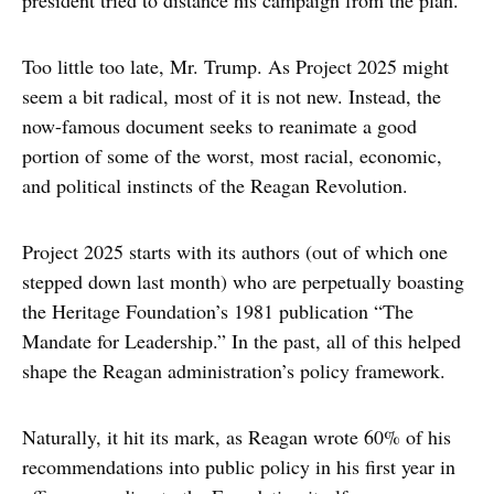
president tried to distance his campaign from the plan.
Too little too late, Mr. Trump. As Project 2025 might
seem a bit radical, most of it is not new. Instead, the
now-famous document seeks to reanimate a good
portion of some of the worst, most racial, economic,
and political instincts of the Reagan Revolution.
Project 2025 starts with its authors (out of which one
stepped down last month) who are perpetually boasting
the Heritage Foundation’s 1981 publication “The
Mandate for Leadership.” In the past, all of this helped
shape the Reagan administration’s policy framework.
Naturally, it hit its mark, as Reagan wrote 60% of his
recommendations into public policy in his first year in