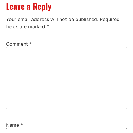
Leave a Reply
Your email address will not be published.
Required
fields are marked
*
Comment
*
Name
*