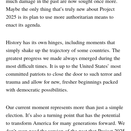
much damage in the past are now sought once more.
Maybe the only thing that’s truly new about Project
2025 is its plan to use more authoritarian means to
enact its agenda.
History has its own hinges, including moments that
simply shake up the trajectory of some countries. The
greatest progress we made always emerged during the
most difficult times. It is up to the United States’ most
committed patriots to close the door to such terror and
trauma and allow for new, fresher beginnings packed
with democratic possibilities.
Our current moment represents more than just a simple
election. It’s also a turning point that has the potential
to transform America for many generations forward. We
don’t even need the version of the past that Project 2025