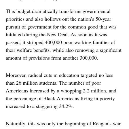
This budget dramatically transforms governmental
priorities and also hollows out the nation’s 50-year
pursuit of government for the common good that was
initiated during the New Deal. As soon as it was
passed, it stripped 400,000 poor working families of
their welfare benefits, while also removing a significant
amount of provisions from another 300,000.
Moreover, radical cuts in education targeted no less
than 26 million students. The number of poor
Americans increased by a whopping 2.2 million, and
the percentage of Black Americans living in poverty
increased to a staggering 34.2%.
Naturally, this was only the beginning of Reagan’s war