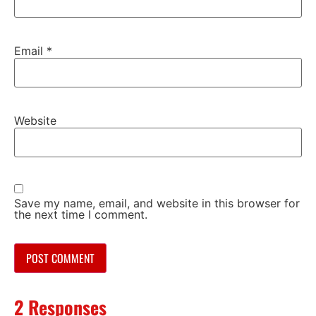
Email
*
Website
Save my name, email, and website in this browser for
the next time I comment.
2 Responses