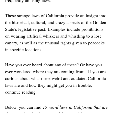
frequently amusing laws.
These strange laws of California provide an insight into
the historical, cultural, and crazy aspects of the Golden
State’s legislative past. Examples include prohibitions
on wearing artificial whiskers and whistling to a lost
canary, as well as the unusual rights given to peacocks
in specific locations.
Have you ever heard about any of these? Or have you
ever wondered where they are coming from? If you are
curious about what these weird and outdated California
laws are and how they might get you in trouble,
continue reading.
Below, you can find
15 weird laws in California that are