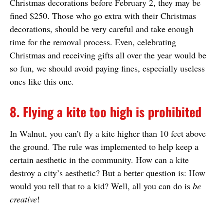
Christmas decorations before February 2, they may be
fined $250. Those who go extra with their Christmas
decorations, should be very careful and take enough
time for the removal process. Even, celebrating
Christmas and receiving gifts all over the year would be
so fun, we should avoid paying fines, especially useless
ones like this one.
8. Flying a kite too high is prohibited
In Walnut, you can’t fly a kite higher than 10 feet above
the ground. The rule was implemented to help keep a
certain aesthetic in the community. How can a kite
destroy a city’s aesthetic? But a better question is: How
would you tell that to a kid? Well, all you can do is
be
creative
!