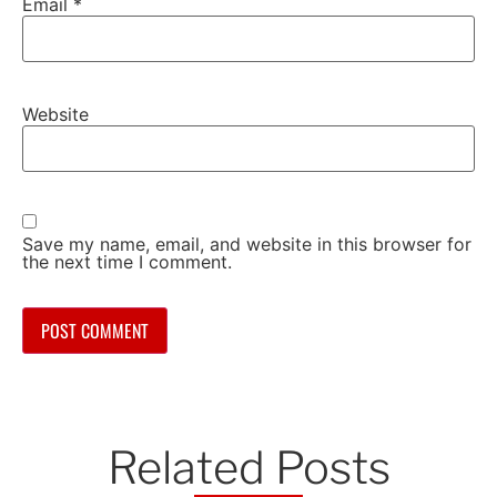
Email
*
Website
Save my name, email, and website in this browser for
the next time I comment.
Related Posts