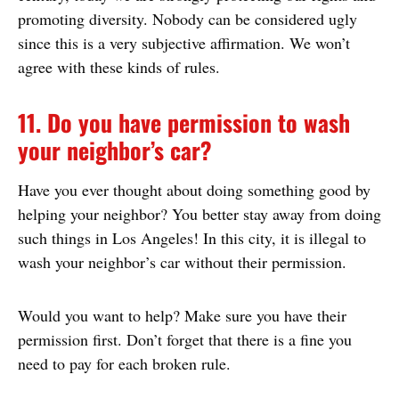
promoting diversity. Nobody can be considered ugly
since this is a very subjective affirmation. We won’t
agree with these kinds of rules.
11. Do you have permission to wash
your neighbor’s car?
Have you ever thought about doing something good by
helping your neighbor? You better stay away from doing
such things in Los Angeles! In this city, it is illegal to
wash your neighbor’s car without their permission.
Would you want to help? Make sure you have their
permission first. Don’t forget that there is a fine you
need to pay for each broken rule.