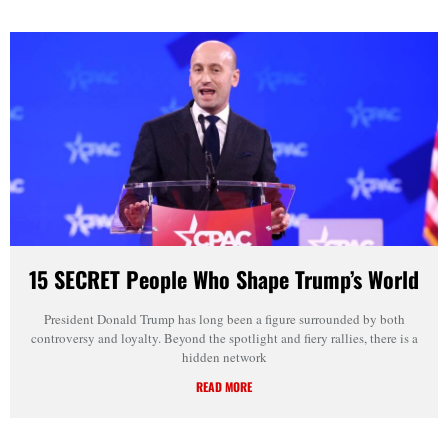
15 SECRET People Who Shape Trump’s World
President Donald Trump has long been a figure surrounded by both
controversy and loyalty. Beyond the spotlight and fiery rallies, there is a
hidden network
READ MORE