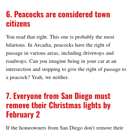
6. Peacocks are considered town
citizens
You read that right. This one is probably the most
hilarious. In Arcadia, peacocks have the right of
passage in various areas, including driveways and
roadways. Can you imagine being in your car at an
intersection and stopping to give the right of passage to
a peacock? Yeah, we neither.
7. Everyone from San Diego must
remove their Christmas lights by
February 2
If the homeowners from San Diego don’t remove their