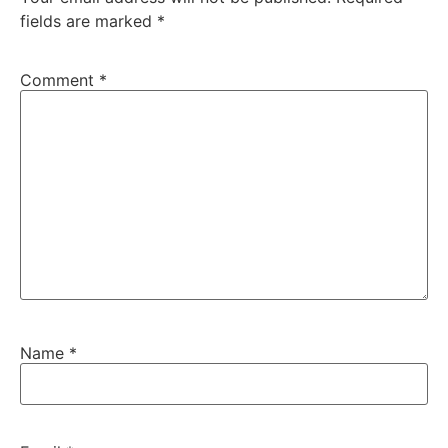
fields are marked
*
Comment
*
Name
*