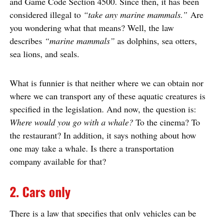
and Game Code Section 4500. Since then, it has been
considered illegal to
“take any marine mammals.”
Are
you wondering what that means? Well, the law
describes
“marine mammals”
as dolphins, sea otters,
sea lions, and seals.
What is funnier is that neither where we can obtain nor
where we can transport any of these aquatic creatures is
specified in the legislation. And now, the question is:
Where would you go with a whale?
To the cinema? To
the restaurant? In addition, it says nothing about how
one may take a whale. Is there a transportation
company available for that?
2. Cars only
There is a law that specifies that only vehicles can be