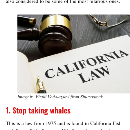
also considered to be some of the most hilarious ones.
Image by Vitalii Vodolazskyi from Shutterstock
1. Stop taking whales
This is a law from 1975 and is found in California Fish