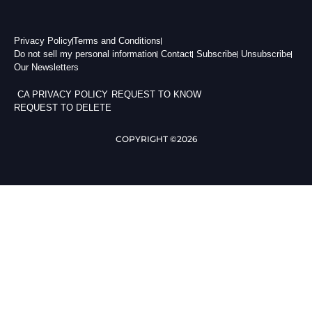
Privacy Policy
Terms and Conditions
Do not sell my personal information
Contact
Subscribe
Unsubscribe
Our Newsletters
CA PRIVACY POLICY
REQUEST TO KNOW
REQUEST TO DELETE
COPYRIGHT ©2026