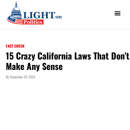
FACT CHECK
15 Crazy California Laws That Don’t
Make Any Sense
By
Susan
June 20, 2024