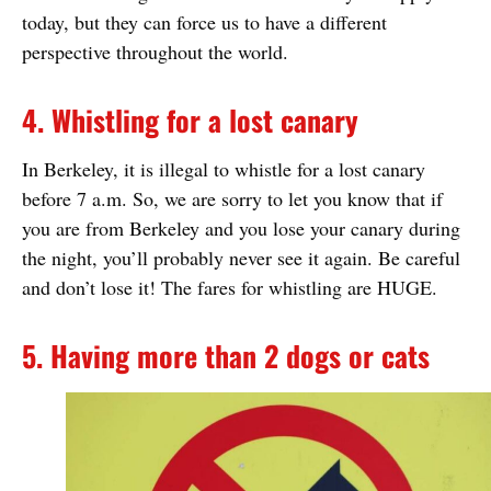
today, but they can force us to have a different
perspective throughout the world.
4. Whistling for a lost canary
In Berkeley, it is illegal to whistle for a lost canary
before 7 a.m. So, we are sorry to let you know that if
you are from Berkeley and you lose your canary during
the night, you’ll probably never see it again. Be careful
and don’t lose it! The fares for whistling are HUGE.
5. Having more than 2 dogs or cats