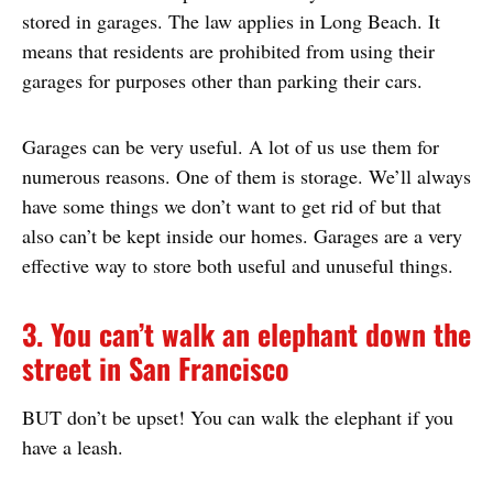
stored in garages. The law applies in Long Beach. It
means that residents are prohibited from using their
garages for purposes other than parking their cars.
Garages can be very useful. A lot of us use them for
numerous reasons. One of them is storage. We’ll always
have some things we don’t want to get rid of but that
also can’t be kept inside our homes. Garages are a very
effective way to store both useful and unuseful things.
3. You can’t walk an elephant down the
street in San Francisco
BUT don’t be upset! You can walk the elephant if you
have a leash.