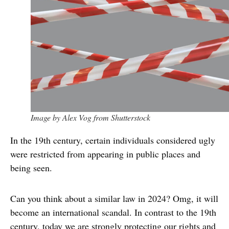
Image by Alex Vog from Shutterstock
In the 19th century, certain individuals considered ugly
were restricted from appearing in public places and
being seen.
Can you think about a similar law in 2024? Omg, it will
become an international scandal. In contrast to the 19th
century, today we are strongly protecting our rights and