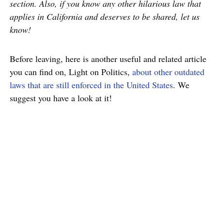
section. Also, if you know any other hilarious law that
applies in California and deserves to be shared, let us
know!
Before leaving, here is another useful and related article
you can find on, Light on Politics,
about other outdated
laws that are still enforced in the United States
. We
suggest you have a look at it!