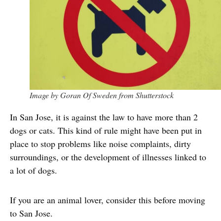
Image by Goran Of Sweden from Shutterstock
In San Jose, it is against the law to have more than 2
dogs or cats. This kind of rule might have been put in
place to stop problems like noise complaints, dirty
surroundings, or the development of illnesses linked to
a lot of dogs.
If you are an animal lover, consider this before moving
to San Jose.