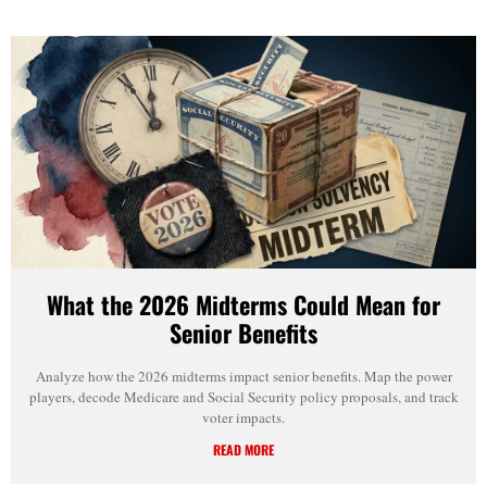
What the 2026 Midterms Could Mean for
Senior Benefits
Analyze how the 2026 midterms impact senior benefits. Map the power
players, decode Medicare and Social Security policy proposals, and track
voter impacts.
READ MORE