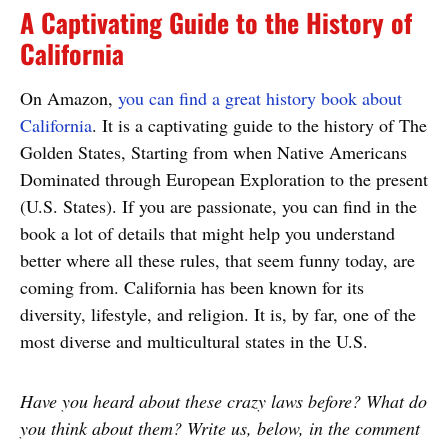
A Captivating Guide to the History of
California
On Amazon,
you can find a great history book about
California
. It is a captivating guide to the history of The
Golden States, Starting from when Native Americans
Dominated through European Exploration to the present
(U.S. States). If you are passionate, you can find in the
book a lot of details that might help you understand
better where all these rules, that seem funny today, are
coming from. California has been known for its
diversity, lifestyle, and religion. It is, by far, one of the
most diverse and multicultural states in the U.S.
Have you heard about these crazy laws before? What do
you think about them? Write us, below, in the comment