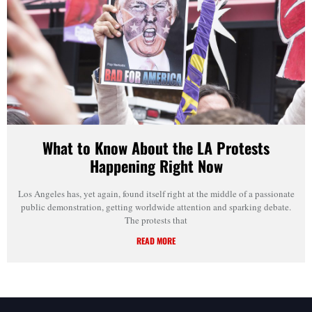
What to Know About the LA Protests
Happening Right Now
Los Angeles has, yet again, found itself right at the middle of a passionate
public demonstration, getting worldwide attention and sparking debate.
The protests that
READ MORE