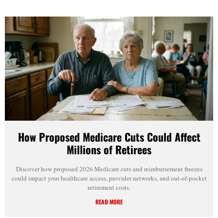
How Proposed Medicare Cuts Could Affect
Millions of Retirees
Discover how proposed 2026 Medicare cuts and reimbursement freezes
could impact your healthcare access, provider networks, and out-of-pocket
retirement costs.
READ MORE