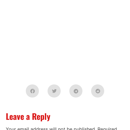
Leave a Reply
Your email address will not be published.
Required