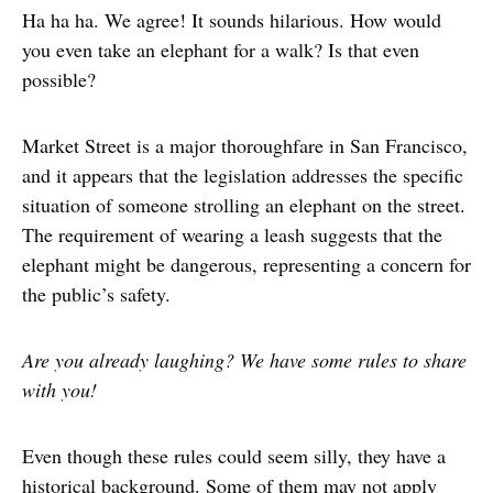
Ha ha ha. We agree! It sounds hilarious. How would
you even take an elephant for a walk? Is that even
possible?
Market Street is a major thoroughfare in San Francisco,
and it appears that the legislation addresses the specific
situation of someone strolling an elephant on the street.
The requirement of wearing a leash suggests that the
elephant might be dangerous, representing a concern for
the public’s safety.
Are you already laughing? We have some rules to share
with you!
Even though these rules could seem silly, they have a
historical background. Some of them may not apply