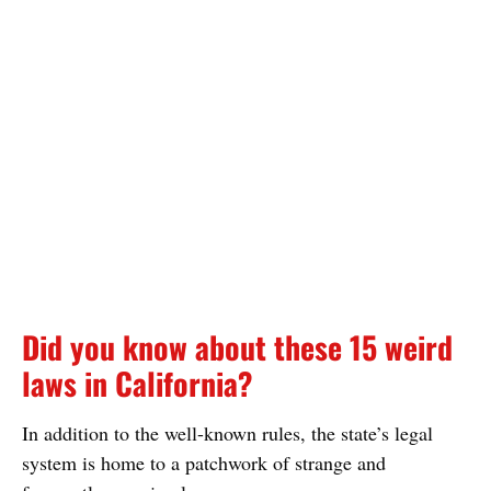
Did you know about these 15 weird
laws in California?
In addition to the well-known rules, the state’s legal
system is home to a patchwork of strange and