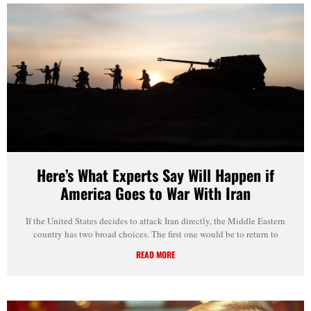
Here’s What Experts Say Will Happen if
America Goes to War With Iran
If the United States decides to attack Iran directly, the Middle Eastern
country has two broad choices. The first one would be to return to
READ MORE