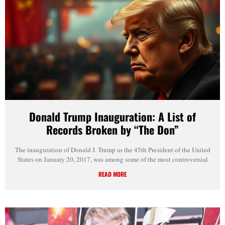
Donald Trump Inauguration: A List of
Records Broken by “The Don”
The inauguration of Donald J. Trump as the 45th President of the United
States on January 20, 2017, was among some of the most controversial
READ MORE