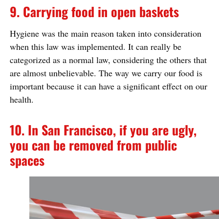
9. Carrying food in open baskets
Hygiene was the main reason taken into consideration
when this law was implemented. It can really be
categorized as a normal law, considering the others that
are almost unbelievable. The way we carry our food is
important because it can have a significant effect on our
health.
10. In San Francisco, if you are ugly,
you can be removed from public
spaces