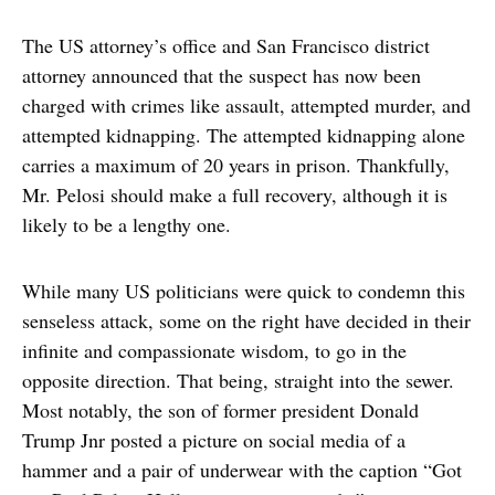
The US attorney’s office and San Francisco district
attorney announced that the suspect has now been
charged with crimes like assault, attempted murder, and
attempted kidnapping. The attempted kidnapping alone
carries a maximum of 20 years in prison. Thankfully,
Mr. Pelosi should make a full recovery, although it is
likely to be a lengthy one.
While many US politicians were quick to condemn this
senseless attack, some on the right have decided in their
infinite and compassionate wisdom, to go in the
opposite direction. That being, straight into the sewer.
Most notably, the son of former president Donald
Trump Jnr posted a picture on social media of a
hammer and a pair of underwear with the caption “Got