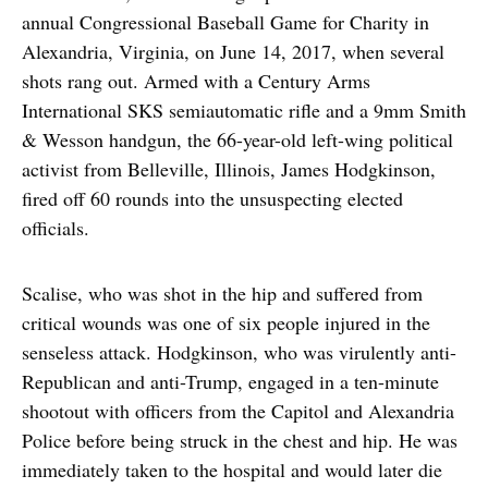
annual Congressional Baseball Game for Charity in
Alexandria, Virginia, on June 14, 2017, when several
shots rang out. Armed with a Century Arms
International SKS semiautomatic rifle and a 9mm Smith
& Wesson handgun, the 66-year-old left-wing political
activist from Belleville, Illinois, James Hodgkinson,
fired off 60 rounds into the unsuspecting elected
officials.
Scalise, who was shot in the hip and suffered from
critical wounds was one of six people injured in the
senseless attack. Hodgkinson, who was virulently anti-
Republican and anti-Trump, engaged in a ten-minute
shootout with officers from the Capitol and Alexandria
Police before being struck in the chest and hip. He was
immediately taken to the hospital and would later die