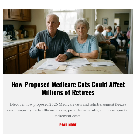
How Proposed Medicare Cuts Could Affect
Millions of Retirees
Discover how proposed 2026 Medicare cuts and reimbursement freezes
could impact your healthcare access, provider networks, and out-of-pocket
retirement costs.
READ MORE