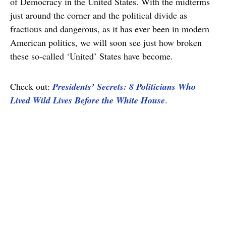
of Democracy in the United States. With the midterms
just around the corner and the political divide as
fractious and dangerous, as it has ever been in modern
American politics, we will soon see just how broken
these so-called ‘United’ States have become.
Check out:
Presidents’ Secrets: 8 Politicians Who
Lived Wild Lives Before the White House
.