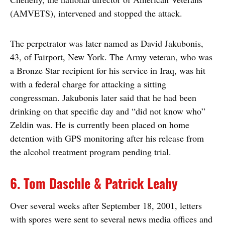
(AMVETS), intervened and stopped the attack.
The perpetrator was later named as David Jakubonis,
43, of Fairport, New York. The Army veteran, who was
a Bronze Star recipient for his service in Iraq, was hit
with a federal charge for attacking a sitting
congressman. Jakubonis later said that he had been
drinking on that specific day and “did not know who”
Zeldin was. He is currently been placed on home
detention with GPS monitoring after his release from
the alcohol treatment program pending trial.
6. Tom Daschle & Patrick Leahy
Over several weeks after September 18, 2001, letters
with spores were sent to several news media offices and