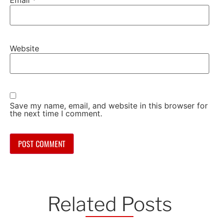
Website
Save my name, email, and website in this browser for
the next time I comment.
Related Posts