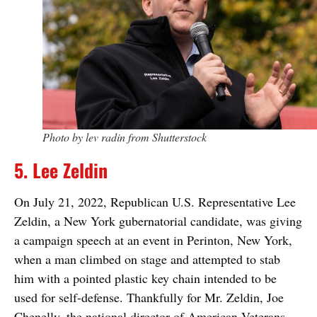
Photo by lev radin from Shutterstock
5. Lee Zeldin
On July 21, 2022, Republican U.S. Representative Lee
Zeldin, a New York gubernatorial candidate, was giving
a campaign speech at an event in Perinton, New York,
when a man climbed on stage and attempted to stab
him with a pointed plastic key chain intended to be
used for self-defense. Thankfully for Mr. Zeldin, Joe
Chenelly, the national director of American Veterans