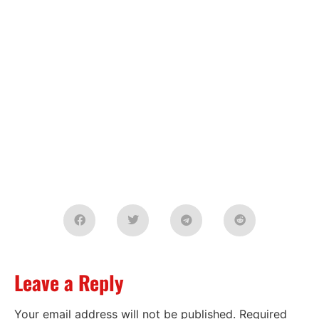
Leave a Reply
Your email address will not be published.
Required