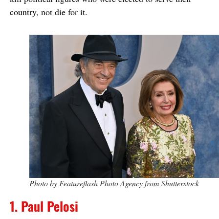
country, not die for it.
Photo by Featureflash Photo Agency from Shutterstock
1. Paul Pelosi