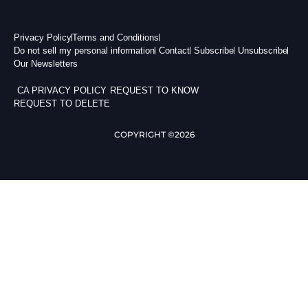
Privacy Policy
Terms and Conditions
Do not sell my personal information
Contact
Subscribe
Unsubscribe
Our Newsletters
CA PRIVACY POLICY
REQUEST TO KNOW
REQUEST TO DELETE
COPYRIGHT ©2026