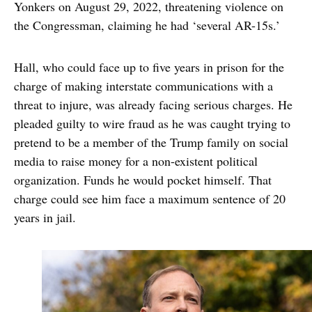
Yonkers on August 29, 2022, threatening violence on
the Congressman, claiming he had ‘several AR-15s.’
Hall, who could face up to five years in prison for the
charge of making interstate communications with a
threat to injure, was already facing serious charges. He
pleaded guilty to wire fraud as he was caught trying to
pretend to be a member of the Trump family on social
media to raise money for a non-existent political
organization. Funds he would pocket himself. That
charge could see him face a maximum sentence of 20
years in jail.