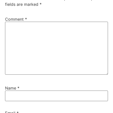
fields are marked
*
Comment
*
Name
*
Email
*