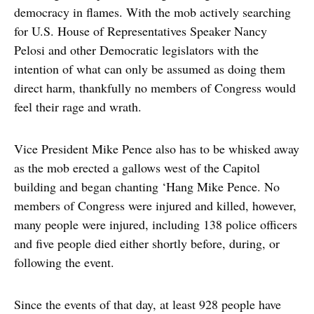
democracy in flames. With the mob actively searching
for U.S. House of Representatives Speaker Nancy
Pelosi and other Democratic legislators with the
intention of what can only be assumed as doing them
direct harm, thankfully no members of Congress would
feel their rage and wrath.
Vice President Mike Pence also has to be whisked away
as the mob erected a gallows west of the Capitol
building and began chanting ‘Hang Mike Pence. No
members of Congress were injured and killed, however,
many people were injured, including 138 police officers
and five people died either shortly before, during, or
following the event.
Since the events of that day, at least 928 people have