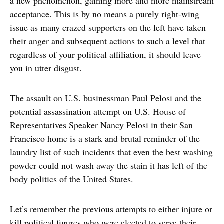
a new phenomenon, gaining more and more mainstream
acceptance. This is by no means a purely right-wing
issue as many crazed supporters on the left have taken
their anger and subsequent actions to such a level that
regardless of your political affiliation, it should leave
you in utter disgust.
The assault on U.S. businessman Paul Pelosi and the
potential assassination attempt on U.S. House of
Representatives Speaker Nancy Pelosi in their San
Francisco home is a stark and brutal reminder of the
laundry list of such incidents that even the best washing
powder could not wash away the stain it has left of the
body politics of the United States.
Let’s remember the previous attempts to either injure or
kill political figures who were elected to serve their