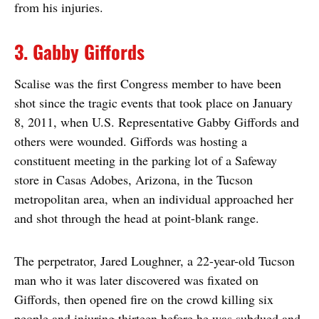
from his injuries.
3. Gabby Giffords
Scalise was the first Congress member to have been
shot since the tragic events that took place on January
8, 2011, when U.S. Representative Gabby Giffords and
others were wounded. Giffords was hosting a
constituent meeting in the parking lot of a Safeway
store in Casas Adobes, Arizona, in the Tucson
metropolitan area, when an individual approached her
and shot through the head at point-blank range.
The perpetrator, Jared Loughner, a 22-year-old Tucson
man who it was later discovered was fixated on
Giffords, then opened fire on the crowd killing six
people and injuring thirteen before he was subdued and