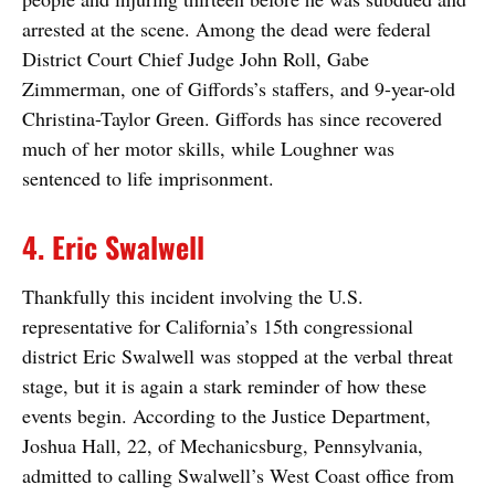
arrested at the scene. Among the dead were federal
District Court Chief Judge John Roll, Gabe
Zimmerman, one of Giffords’s staffers, and 9-year-old
Christina-Taylor Green. Giffords has since recovered
much of her motor skills, while Loughner was
sentenced to life imprisonment.
4. Eric Swalwell
Thankfully this incident involving the U.S.
representative for California’s 15th congressional
district Eric Swalwell was stopped at the verbal threat
stage, but it is again a stark reminder of how these
events begin. According to the Justice Department,
Joshua Hall, 22, of Mechanicsburg, Pennsylvania,
admitted to calling Swalwell’s West Coast office from