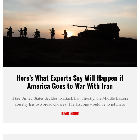
Here’s What Experts Say Will Happen if
America Goes to War With Iran
If the United States decides to attack Iran directly, the Middle Eastern
country has two broad choices. The first one would be to return to
READ MORE