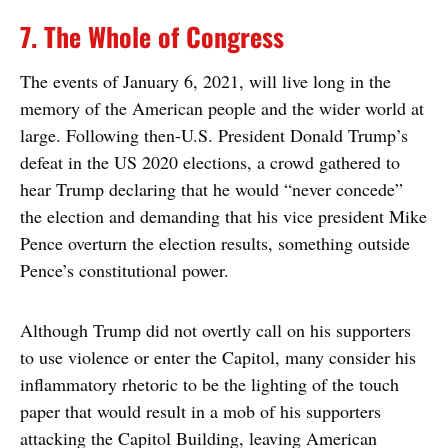
7. The Whole of Congress
The events of January 6, 2021, will live long in the
memory of the American people and the wider world at
large. Following then-U.S. President Donald Trump’s
defeat in the US 2020 elections, a crowd gathered to
hear Trump declaring that he would “never concede”
the election and demanding that his vice president Mike
Pence overturn the election results, something outside
Pence’s constitutional power.
Although Trump did not overtly call on his supporters
to use violence or enter the Capitol, many consider his
inflammatory rhetoric to be the lighting of the touch
paper that would result in a mob of his supporters
attacking the Capitol Building, leaving American