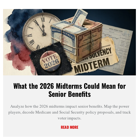
What the 2026 Midterms Could Mean for
Senior Benefits
Analyze how the 2026 midterms impact senior benefits. Map the power
players, decode Medicare and Social Security policy proposals, and track
voter impacts.
READ MORE