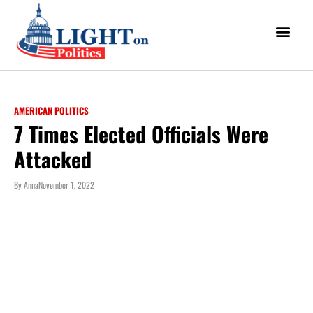
AMERICAN POLITICS
7 Times Elected Officials Were
Attacked
By
Anna
November 1, 2022