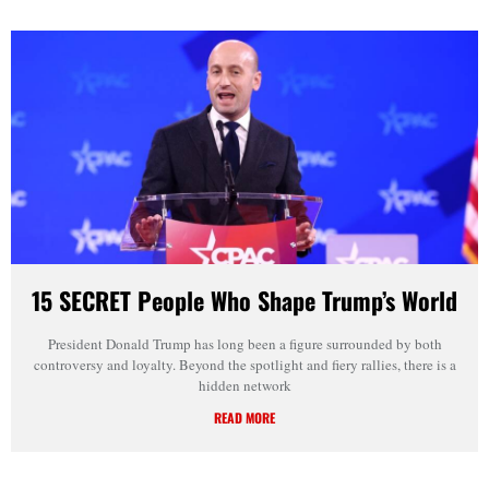
15 SECRET People Who Shape Trump’s World
President Donald Trump has long been a figure surrounded by both
controversy and loyalty. Beyond the spotlight and fiery rallies, there is a
hidden network
READ MORE