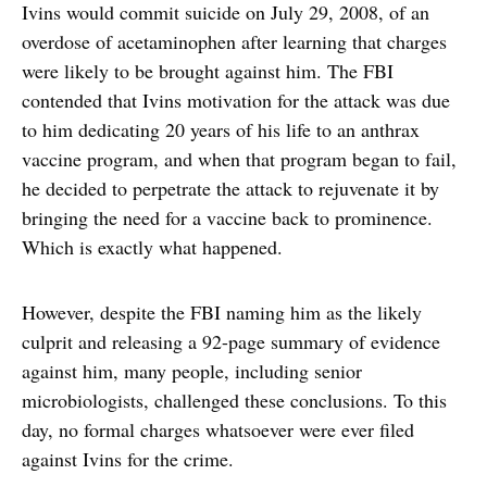
Ivins would commit suicide on July 29, 2008, of an
overdose of acetaminophen after learning that charges
were likely to be brought against him. The FBI
contended that Ivins motivation for the attack was due
to him dedicating 20 years of his life to an anthrax
vaccine program, and when that program began to fail,
he decided to perpetrate the attack to rejuvenate it by
bringing the need for a vaccine back to prominence.
Which is exactly what happened.
However, despite the FBI naming him as the likely
culprit and releasing a 92-page summary of evidence
against him, many people, including senior
microbiologists, challenged these conclusions. To this
day, no formal charges whatsoever were ever filed
against Ivins for the crime.