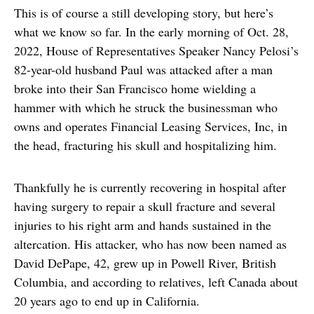
This is of course a still developing story, but here’s
what we know so far. In the early morning of Oct. 28,
2022, House of Representatives Speaker Nancy Pelosi’s
82-year-old husband Paul was attacked after a man
broke into their San Francisco home wielding a
hammer with which he struck the businessman who
owns and operates Financial Leasing Services, Inc, in
the head, fracturing his skull and hospitalizing him.
Thankfully he is currently recovering in hospital after
having surgery to repair a skull fracture and several
injuries to his right arm and hands sustained in the
altercation. His attacker, who has now been named as
David DePape, 42, grew up in Powell River, British
Columbia, and according to relatives, left Canada about
20 years ago to end up in California.