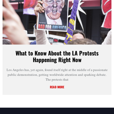
What to Know About the LA Protests
Happening Right Now
Los Angeles has, yet again, found itself right at the middle of a passionate
public demonstration, getting worldwide attention and sparking debate.
The protests that
READ MORE