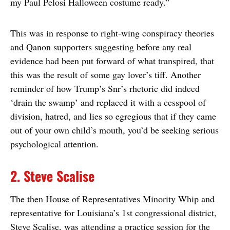
my Paul Pelosi Halloween costume ready.”
This was in response to right-wing conspiracy theories
and Qanon supporters suggesting before any real
evidence had been put forward of what transpired, that
this was the result of some gay lover’s tiff. Another
reminder of how Trump’s Snr’s rhetoric did indeed
‘drain the swamp’ and replaced it with a cesspool of
division, hatred, and lies so egregious that if they came
out of your own child’s mouth, you’d be seeking serious
psychological attention.
2. Steve Scalise
The then House of Representatives Minority Whip and
representative for Louisiana’s 1st congressional district,
Steve Scalise, was attending a practice session for the