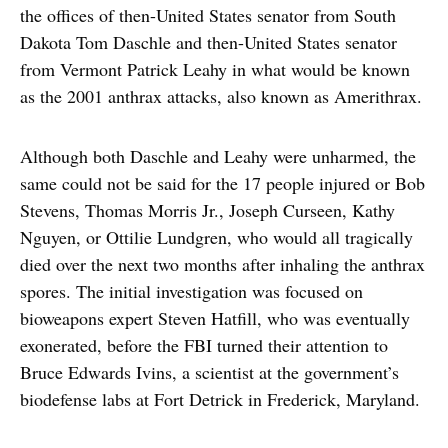
the offices of then-United States senator from South
Dakota Tom Daschle and then-United States senator
from Vermont Patrick Leahy in what would be known
as the 2001 anthrax attacks, also known as Amerithrax.
Although both Daschle and Leahy were unharmed, the
same could not be said for the 17 people injured or Bob
Stevens, Thomas Morris Jr., Joseph Curseen, Kathy
Nguyen, or Ottilie Lundgren, who would all tragically
died over the next two months after inhaling the anthrax
spores. The initial investigation was focused on
bioweapons expert Steven Hatfill, who was eventually
exonerated, before the FBI turned their attention to
Bruce Edwards Ivins, a scientist at the government’s
biodefense labs at Fort Detrick in Frederick, Maryland.