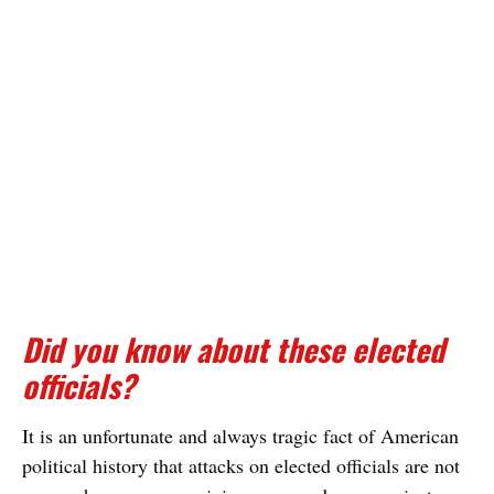
Did you know about these elected
officials?
It is an unfortunate and always tragic fact of American
political history that attacks on elected officials are not