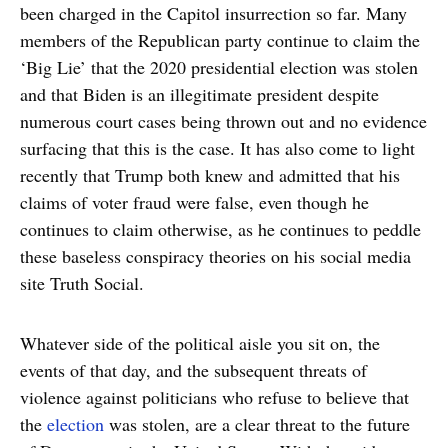
been charged in the Capitol insurrection so far. Many
members of the Republican party continue to claim the
‘Big Lie’ that the 2020 presidential election was stolen
and that Biden is an illegitimate president despite
numerous court cases being thrown out and no evidence
surfacing that this is the case. It has also come to light
recently that Trump both knew and admitted that his
claims of voter fraud were false, even though he
continues to claim otherwise, as he continues to peddle
these baseless conspiracy theories on his social media
site Truth Social.
Whatever side of the political aisle you sit on, the
events of that day, and the subsequent threats of
violence against politicians who refuse to believe that
the
election
was stolen, are a clear threat to the future