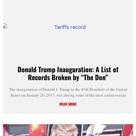
Donald Trump Inauguration: A List of
Records Broken by “The Don”
The inauguration of Donald J. Trump as the 45th President of the United
States on January 20, 2017, was among some of the most controversial
READ MORE