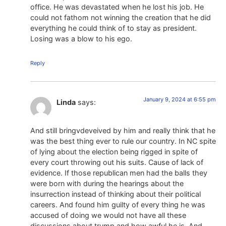
office. He was devastated when he lost his job. He
could not fathom not winning the creation that he did
everything he could think of to stay as president.
Losing was a blow to his ego.
Reply
January 9, 2024 at 6:55 pm
Linda
says:
And still bringvdeveived by him and really think that he
was the best thing ever to rule our country. In NC spite
of lying about the election being rigged in spite of
every court throwing out his suits. Cause of lack of
evidence. If those republican men had the balls they
were born with during the hearings about the
insurrection instead of thinking about their political
careers. And found him guilty of every thing he was
accused of doing we would not have all these
discussions about trump and how awful he is. And