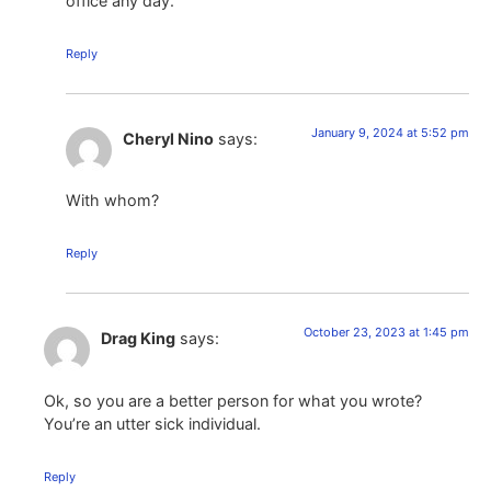
office any day.
Reply
January 9, 2024 at 5:52 pm
Cheryl Nino
says:
With whom?
Reply
October 23, 2023 at 1:45 pm
Drag King
says:
Ok, so you are a better person for what you wrote?
You’re an utter sick individual.
Reply