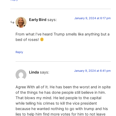
January 9, 2024 at 6:17 pm
Early Bird
says:
From what I’ve heard Trump smells like anything but a
bed of roses!
Reply
January 9, 2024 at 6:41 pm
Linda
says:
Agree With all of It. He has been the worst and in spite
of the things he has done people still believe in him.
That blows my mind. He led people to the capital
while telling his crimes to kill the vice president
because he wanted nothing to go with trump and his
lies to help him find more votes for him to not leave