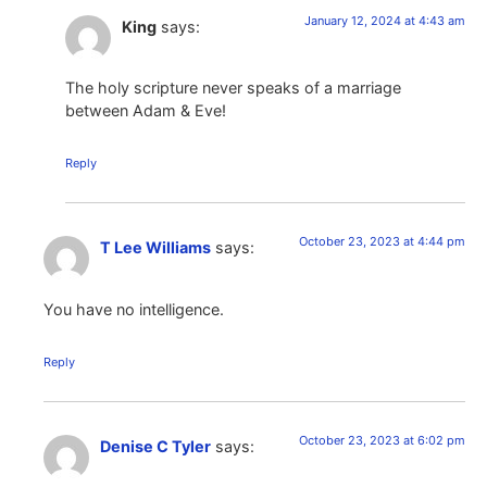
January 12, 2024 at 4:43 am
King
says:
The holy scripture never speaks of a marriage
between Adam & Eve!
Reply
October 23, 2023 at 4:44 pm
T Lee Williams
says:
You have no intelligence.
Reply
October 23, 2023 at 6:02 pm
Denise C Tyler
says: