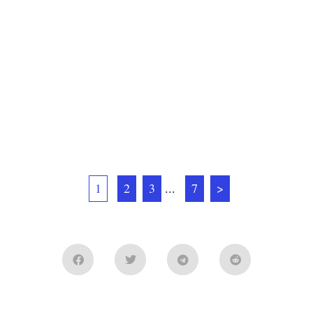
1
2
3
...
7
>