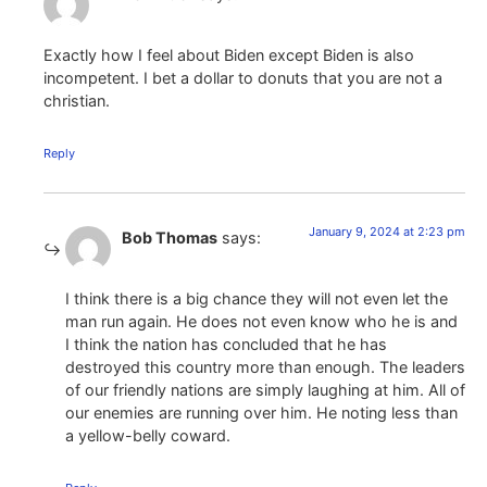
Exactly how I feel about Biden except Biden is also
incompetent. I bet a dollar to donuts that you are not a
christian.
Reply
January 9, 2024 at 2:23 pm
Bob Thomas
says:
I think there is a big chance they will not even let the
man run again. He does not even know who he is and
I think the nation has concluded that he has
destroyed this country more than enough. The leaders
of our friendly nations are simply laughing at him. All of
our enemies are running over him. He noting less than
a yellow-belly coward.