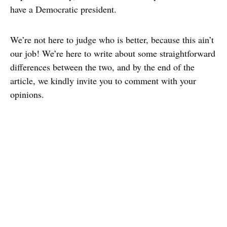
have a Democratic president.
We’re not here to judge who is better, because this ain’t
our job! We’re here to write about some straightforward
differences between the two, and by the end of the
article, we kindly invite you to comment with your
opinions.