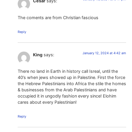
Cesar
says:
The coments are from Christian fascious
Reply
January 12, 2024 at 4:42 am
King
says:
There no land in Earth in history call Isreal, until the
40’s when jews showed up in Palestine. First the force
the Hebrew Palestinians into Africa the stile the homes
& businesses from the Arab Palestinians and have
occupied it in ungodly fashion every since! Elohim
cares about every Palestinian!
Reply