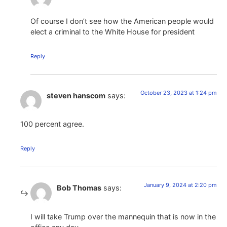
Of course I don’t see how the American people would
elect a criminal to the White House for president
Reply
October 23, 2023 at 1:24 pm
steven hanscom
says:
100 percent agree.
Reply
January 9, 2024 at 2:20 pm
Bob Thomas
says:
I will take Trump over the mannequin that is now in the