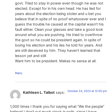
govt. Tried to stay in power even though he was not
elected. Except for in his own head. He has lied for
years about the election being stolen and u bet you
believe that in spite of no proof whatsoever ever and I
guess the trouble he caused at the capital wasn’t his
fault either. Clean your glasses and take a good look
around what you are pushing. He tried to overthrow
the govt so he could be president again. In spite of
losing his election and his lies he told for years. And
are still deceived by him. They haven’t learned that
lesson yet and still
Want him to be president. Makes no sense at all.
Reply
October 24, 2023 at 12:05 pm
Kathleen L. Talbot
says:
1,000 times I thank you for saying what “We the people”
believe! I don’t put much stock in polls, since I have