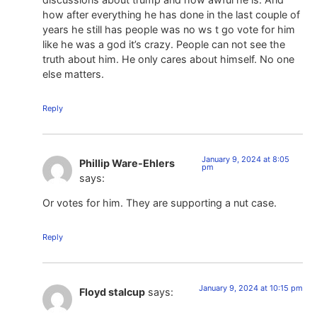
how after everything he has done in the last couple of
years he still has people was no ws t go vote for him
like he was a god it’s crazy. People can not see the
truth about him. He only cares about himself. No one
else matters.
Reply
January 9, 2024 at 8:05
Phillip Ware-Ehlers
pm
says:
Or votes for him. They are supporting a nut case.
Reply
January 9, 2024 at 10:15 pm
Floyd stalcup
says: