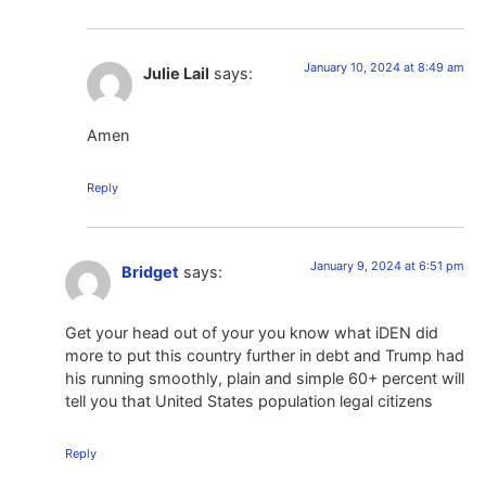
January 10, 2024 at 8:49 am
Julie Lail
says:
Amen
Reply
January 9, 2024 at 6:51 pm
Bridget
says:
Get your head out of your you know what iDEN did
more to put this country further in debt and Trump had
his running smoothly, plain and simple 60+ percent will
tell you that United States population legal citizens
Reply