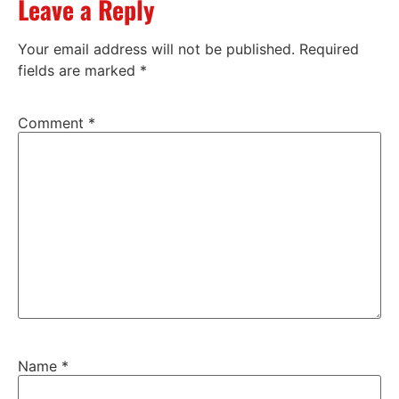
Leave a Reply
Your email address will not be published.
Required
fields are marked
*
Comment
*
Name
*