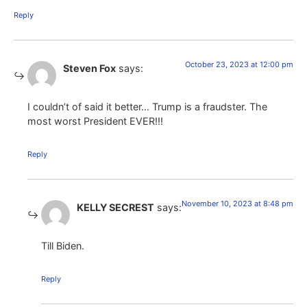
Reply
October 23, 2023 at 12:00 pm
Steven Fox
says:
I couldn’t of said it better… Trump is a fraudster. The
most worst President EVER!!!
Reply
November 10, 2023 at 8:48 pm
KELLY SECREST
says:
Till Biden.
Reply