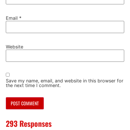
Email
*
Website
Save my name, email, and website in this browser for
the next time I comment.
293 Responses