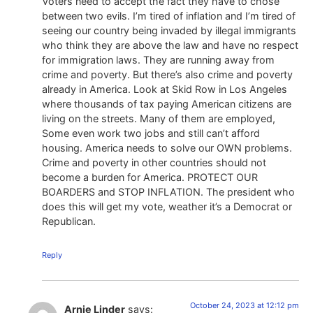
Voters need to accept the fact they have to chose
between two evils. I’m tired of inflation and I’m tired of
seeing our country being invaded by illegal immigrants
who think they are above the law and have no respect
for immigration laws. They are running away from
crime and poverty. But there’s also crime and poverty
already in America. Look at Skid Row in Los Angeles
where thousands of tax paying American citizens are
living on the streets. Many of them are employed,
Some even work two jobs and still can’t afford
housing. America needs to solve our OWN problems.
Crime and poverty in other countries should not
become a burden for America. PROTECT OUR
BOARDERS and STOP INFLATION. The president who
does this will get my vote, weather it’s a Democrat or
Republican.
Reply
October 24, 2023 at 12:12 pm
Arnie Linder
says: