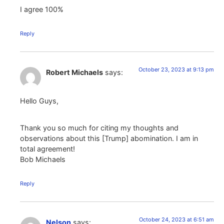
I agree 100%
Reply
October 23, 2023 at 9:13 pm
Robert Michaels
says:
Hello Guys,
Thank you so much for citing my thoughts and
observations about this [Trump] abomination. I am in
total agreement!
Bob Michaels
Reply
October 24, 2023 at 6:51 am
Nelson
says: