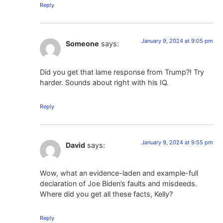
Reply
January 9, 2024 at 9:05 pm
Someone
says:
Did you get that lame response from Trump?! Try
harder. Sounds about right with his IQ.
Reply
January 9, 2024 at 9:55 pm
David
says:
Wow, what an evidence-laden and example-full
declaration of Joe Biden’s faults and misdeeds.
Where did you get all these facts, Kelly?
Reply