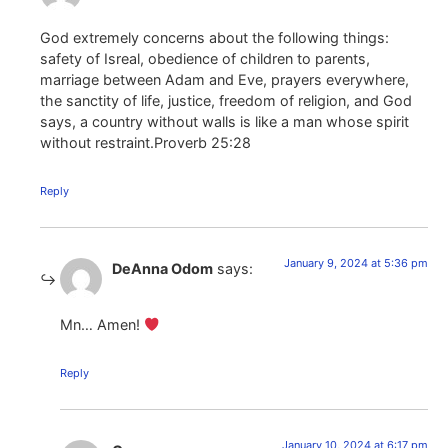
God extremely concerns about the following things:
safety of Isreal, obedience of children to parents,
marriage between Adam and Eve, prayers everywhere,
the sanctity of life, justice, freedom of religion, and God
says, a country without walls is like a man whose spirit
without restraint.Proverb 25:28
Reply
January 9, 2024 at 5:36 pm
DeAnna Odom
says:
Mn… Amen!
Reply
January 10, 2024 at 6:17 pm