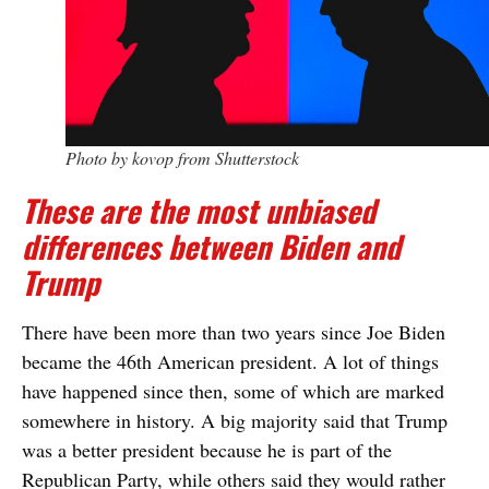
Photo by kovop from Shutterstock
These are the most unbiased
differences between Biden and
Trump
There have been more than two years since Joe Biden
became the 46th American president. A lot of things
have happened since then, some of which are marked
somewhere in history. A big majority said that Trump
was a better president because he is part of the
Republican Party, while others said they would rather