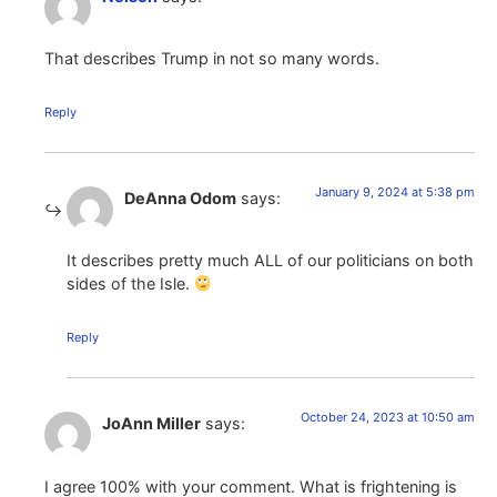
That describes Trump in not so many words.
Reply
January 9, 2024 at 5:38 pm
DeAnna Odom
says:
It describes pretty much ALL of our politicians on both
sides of the Isle.
Reply
October 24, 2023 at 10:50 am
JoAnn Miller
says:
I agree 100% with your comment. What is frightening is