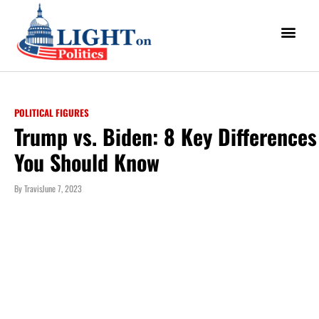
POLITICAL FIGURES
Trump vs. Biden: 8 Key Differences
You Should Know
By
Travis
June 7, 2023