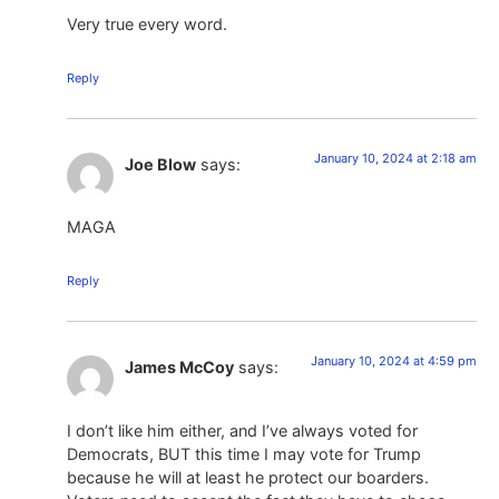
Very true every word.
Reply
January 10, 2024 at 2:18 am
Joe Blow
says:
MAGA
Reply
January 10, 2024 at 4:59 pm
James McCoy
says:
I don’t like him either, and I’ve always voted for
Democrats, BUT this time I may vote for Trump
because he will at least he protect our boarders.