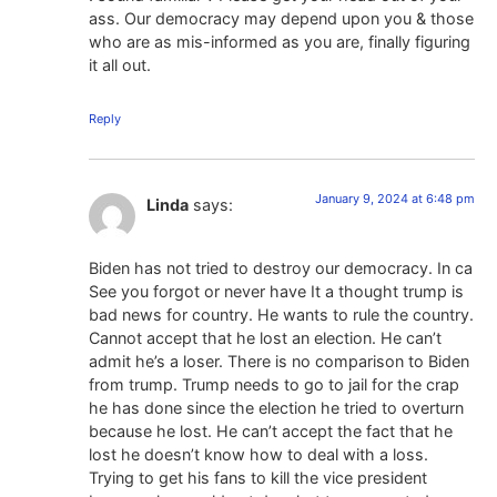
ass. Our democracy may depend upon you & those
who are as mis-informed as you are, finally figuring
it all out.
Reply
January 9, 2024 at 6:48 pm
Linda
says:
Biden has not tried to destroy our democracy. In ca
See you forgot or never have It a thought trump is
bad news for country. He wants to rule the country.
Cannot accept that he lost an election. He can’t
admit he’s a loser. There is no comparison to Biden
from trump. Trump needs to go to jail for the crap
he has done since the election he tried to overturn
because he lost. He can’t accept the fact that he
lost he doesn’t know how to deal with a loss.
Trying to get his fans to kill the vice president