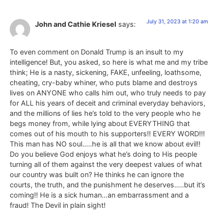
July 31, 2023 at 1:20 am
John and Cathie Kriesel
says:
To even comment on Donald Trump is an insult to my
intelligence! But, you asked, so here is what me and my tribe
think; He is a nasty, sickening, FAKE, unfeeling, loathsome,
cheating, cry-baby whiner, who puts blame and destroys
lives on ANYONE who calls him out, who truly needs to pay
for ALL his years of deceit and criminal everyday behaviors,
and the millions of lies he’s told to the very people who he
begs money from, while lying about EVERYTHING that
comes out of his mouth to his supporters!! EVERY WORD!!!
This man has NO soul…..he is all that we know about evil!!
Do you believe God enjoys what he’s doing to His people
turning all of them against the very deepest values of what
our country was built on? He thinks he can ignore the
courts, the truth, and the punishment he deserves…..but it’s
coming!! He is a sick human…an embarrassment and a
fraud! The Devil in plain sight!