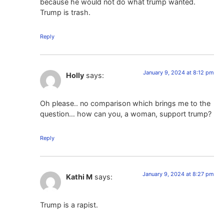
because he would not do what trump wanted.
Trump is trash.
Reply
January 9, 2024 at 8:12 pm
Holly
says:
Oh please.. no comparison which brings me to the
question… how can you, a woman, support trump?
Reply
January 9, 2024 at 8:27 pm
Kathi M
says:
Trump is a rapist.