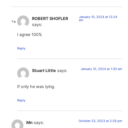
January 10, 2024 at 12:24
ROBERT SHOFLER
am
says:
I agree 100%
Reply
January 10, 2024 at 1:30 am
Stuart Little
says:
If only he was lying.
Reply
October 23, 2023 at 2:26 pm
Mn
says: