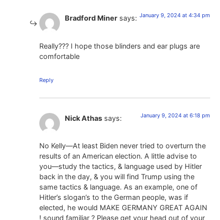
January 9, 2024 at 4:34 pm
Bradford Miner
says:
Really??? I hope those blinders and ear plugs are
comfortable
Reply
January 9, 2024 at 6:18 pm
Nick Athas
says:
No Kelly—At least Biden never tried to overturn the
results of an American election. A little advise to
you—study the tactics, & language used by Hitler
back in the day, & you will find Trump using the
same tactics & language. As an example, one of
Hitler’s slogan’s to the German people, was if
elected, he would MAKE GERMANY GREAT AGAIN
! sound familiar ? Please get your head out of your