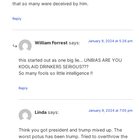
that so many were deceived by him.
Reply
January 9, 2024 at 5:26 pm
William Forrest
says:
this started out as one big lie… UNBIAS ARE YOU
KOOLAID DRINKERS SERIOUS???
So many fools so little intelligence !!
Reply
January 9, 2024 at 7:05 pm
Linda
says:
Think you got president and trump mixed up. The
worst potus has been trump. Tried to overthrow the