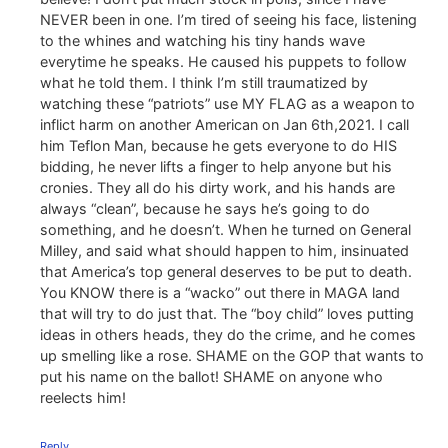
NEVER been in one. I’m tired of seeing his face, listening
to the whines and watching his tiny hands wave
everytime he speaks. He caused his puppets to follow
what he told them. I think I’m still traumatized by
watching these “patriots” use MY FLAG as a weapon to
inflict harm on another American on Jan 6th,2021. I call
him Teflon Man, because he gets everyone to do HIS
bidding, he never lifts a finger to help anyone but his
cronies. They all do his dirty work, and his hands are
always “clean”, because he says he’s going to do
something, and he doesn’t. When he turned on General
Milley, and said what should happen to him, insinuated
that America’s top general deserves to be put to death.
You KNOW there is a “wacko” out there in MAGA land
that will try to do just that. The “boy child” loves putting
ideas in others heads, they do the crime, and he comes
up smelling like a rose. SHAME on the GOP that wants to
put his name on the ballot! SHAME on anyone who
reelects him!
Reply