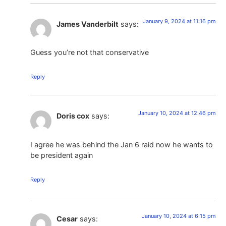
January 9, 2024 at 11:16 pm
James Vanderbilt
says:
Guess you’re not that conservative
Reply
January 10, 2024 at 12:46 pm
Doris cox
says:
I agree he was behind the Jan 6 raid now he wants to
be president again
Reply
January 10, 2024 at 6:15 pm
Cesar
says: