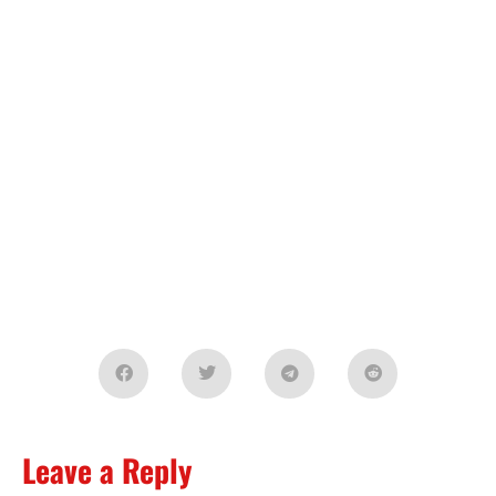
Leave a Reply