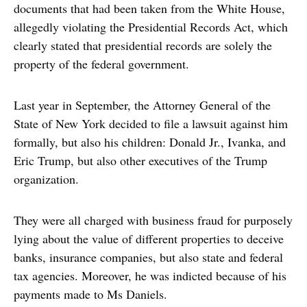
documents that had been taken from the White House,
allegedly violating the Presidential Records Act, which
clearly stated that presidential records are solely the
property of the federal government.
Last year in September, the Attorney General of the
State of New York decided to file a lawsuit against him
formally, but also his children: Donald Jr., Ivanka, and
Eric Trump, but also other executives of the Trump
organization.
They were all charged with business fraud for purposely
lying about the value of different properties to deceive
banks, insurance companies, but also state and federal
tax agencies. Moreover, he was indicted because of his
payments made to Ms Daniels.