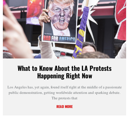
What to Know About the LA Protests
Happening Right Now
Los Angeles has, yet again, found itself right at the middle of a passionate
public demonstration, getting worldwide attention and sparking debate.
The protests that
READ MORE