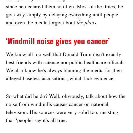
since he declared them so often. Most of the times, he
got away simply by delaying everything until people
and even the media forgot about
the plans
.
‘Windmill noise gives you cancer’
We know all too well that Donald Trump isn’t exactly
best friends with science nor public healthcare officials.
We also know he’s always blaming the media for their
alleged baseless accusations, which lack evidence.
So what did he do? Well, obviously, talk about how the
noise from windmills causes cancer on national
television. His sources were very solid too, insisting
that ‘people’ say it’s all true.