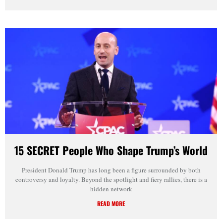
15 SECRET People Who Shape Trump’s World
President Donald Trump has long been a figure surrounded by both
controversy and loyalty. Beyond the spotlight and fiery rallies, there is a
hidden network
READ MORE