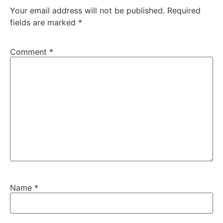
Your email address will not be published.
Required
fields are marked
*
Comment
*
Name
*