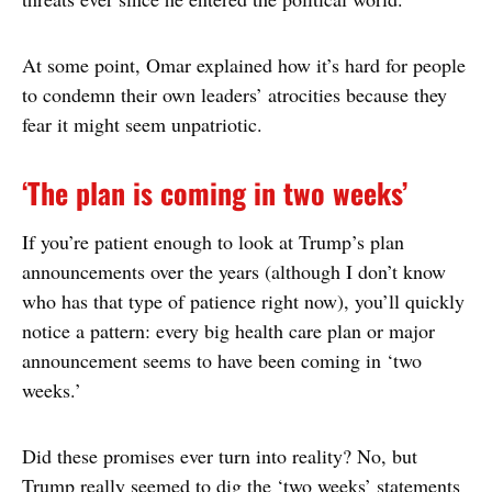
At some point, Omar explained how it’s hard for people
to condemn their own leaders’ atrocities because they
fear it might seem unpatriotic.
‘The plan is coming in two weeks’
If you’re patient enough to look at Trump’s plan
announcements over the years (although I don’t know
who has that type of patience right now), you’ll quickly
notice a pattern: every big health care plan or major
announcement seems to have been coming in ‘two
weeks.’
Did these promises ever turn into reality? No, but
Trump really seemed to dig the ‘two weeks’ statements