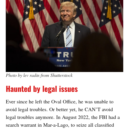
Photo by lev radin from Shutterstock
Haunted by legal issues
Ever since he left the Oval Office, he was unable to
avoid legal troubles. Or better yet, he CAN’T avoid
legal troubles anymore. In August 2022, the FBI had a
search warrant in Mar-a-Lago, to seize all classified