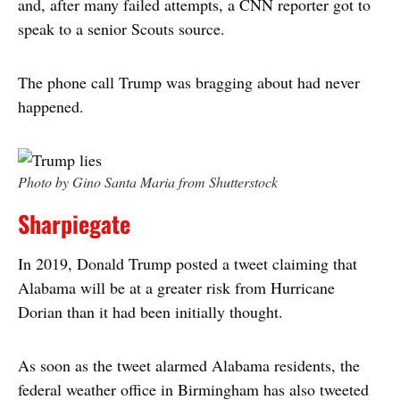
and, after many failed attempts, a CNN reporter got to
speak to a senior Scouts source.
The phone call Trump was bragging about had never
happened.
Photo by Gino Santa Maria from Shutterstock
Sharpiegate
In 2019, Donald Trump posted a tweet claiming that
Alabama will be at a greater risk from Hurricane
Dorian than it had been initially thought.
As soon as the tweet alarmed Alabama residents, the
federal weather office in Birmingham has also tweeted