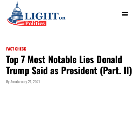
FACT CHECK
Top 7 Most Notable Lies Donald
Trump Said as President (Part. II)
By
Anna
January 21, 2021