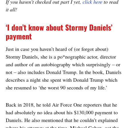
If you haven’t checked out part I yet,
click here
to read
it all!
‘I don’t know about Stormy Daniels’
payment
Just in case you haven’t heard of (or forgot about)
Stormy Daniels, she is a po*nographic actor, director
and author of an autobiography which surprisingly – or
not – also includes Donald Trump. In the book, Daniels
describes a night she spent with Donald Trump which
she resumed to ‘the worst 90 seconds of my life.’
Back in 2018, he told Air Force One reporters that he
had absolutely no idea about his $130,000 payment to
Daniels. He also mentioned that he couldn’t explained
where his attorney at the time, Michael Cohen, got the