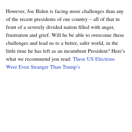
However, Joe Biden is facing more challenges than any
of the recent presidents of our country – all of that in
front of a severely divided nation filled with anger,
frustration and grief. Will he be able to overcome these
challenges and lead us to a better, safer world, in the
little time he has left as an incumbent President? Here’s
what we recommend you read:
These US Elections
Were Even Stranger Than Trump’s