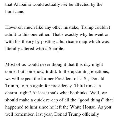
that Alabama would actually
not
be affected by the
hurricane.
However, much like any other mistake, Trump couldn’t
admit to this one either. That’s exactly why he went on
with his theory by posting a hurricane map which was
literally altered with a Sharpie.
Most of us would never thought that this day might
come, but somehow, it did. In the upcoming elections,
we will expect the former President of U.S., Donald
Trump, to run again for presidency. Third time’s a
charm, right? At least that’s what he thinks. Well, we
should make a quick re-cap of all the “good things” that
happened to him since he left the White House. As you
well remember, last year, Donad Trump officially