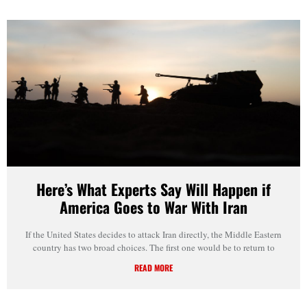
Here’s What Experts Say Will Happen if
America Goes to War With Iran
If the United States decides to attack Iran directly, the Middle Eastern
country has two broad choices. The first one would be to return to
READ MORE