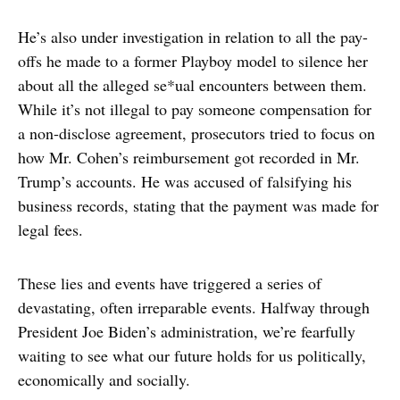
He’s also under investigation in relation to all the pay-
offs he made to a former Playboy model to silence her
about all the alleged se*ual encounters between them.
While it’s not illegal to pay someone compensation for
a non-disclose agreement, prosecutors tried to focus on
how Mr. Cohen’s reimbursement got recorded in Mr.
Trump’s accounts. He was accused of falsifying his
business records, stating that the payment was made for
legal fees.
These lies and events have triggered a series of
devastating, often irreparable events. Halfway through
President Joe Biden’s administration, we’re fearfully
waiting to see what our future holds for us politically,
economically and socially.