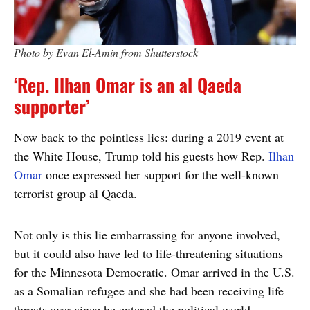
Photo by Evan El-Amin from Shutterstock
‘Rep. Ilhan Omar is an al Qaeda
supporter’
Now back to the pointless lies: during a 2019 event at
the White House, Trump told his guests how Rep.
Ilhan
Omar
once expressed her support for the well-known
terrorist group al Qaeda.
Not only is this lie embarrassing for anyone involved,
but it could also have led to life-threatening situations
for the Minnesota Democratic. Omar arrived in the U.S.
as a Somalian refugee and she had been receiving life
threats ever since he entered the political world.