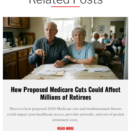
How Proposed Medicare Cuts Could Affect
Millions of Retirees
Discover how proposed 2026 Medicare cuts and reimbursement freezes
could impact your healthcare access, provider networks, and out-of-pocket
retirement costs.
READ MORE