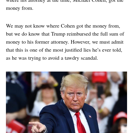
money from.
We may not know where Cohen got the money from,
but we do know that Trump reimbursed the full sum of
money to his former attorney. However, we must admit
that this is one of the most justified lies he’s ever told,
as he was trying to avoid a tawdry scandal.