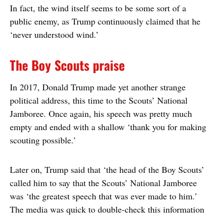
In fact, the wind itself seems to be some sort of a
public enemy, as Trump continuously claimed that he
‘never understood wind.’
The Boy Scouts praise
In 2017, Donald Trump made yet another strange
political address, this time to the Scouts’ National
Jamboree. Once again, his speech was pretty much
empty and ended with a shallow ‘thank you for making
scouting possible.’
Later on, Trump said that ‘the head of the Boy Scouts’
called him to say that the Scouts’ National Jamboree
was ‘the greatest speech that was ever made to him.’
The media was quick to double-check this information