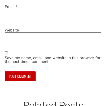
Email
*
Website
Save my name, email, and website in this browser for
the next time I comment.
Related Posts