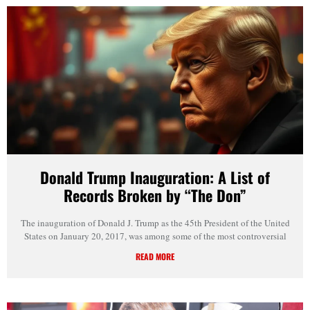
Donald Trump Inauguration: A List of
Records Broken by “The Don”
The inauguration of Donald J. Trump as the 45th President of the United
States on January 20, 2017, was among some of the most controversial
READ MORE