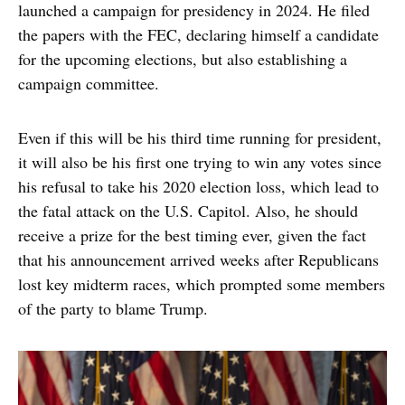
launched a campaign for presidency in 2024. He filed
the papers with the FEC, declaring himself a candidate
for the upcoming elections, but also establishing a
campaign committee.
Even if this will be his third time running for president,
it will also be his first one trying to win any votes since
his refusal to take his 2020 election loss, which lead to
the fatal attack on the U.S. Capitol. Also, he should
receive a prize for the best timing ever, given the fact
that his announcement arrived weeks after Republicans
lost key midterm races, which prompted some members
of the party to blame Trump.