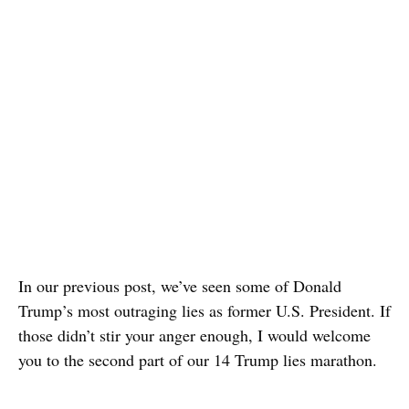
In our previous post, we’ve seen some of Donald
Trump’s most outraging lies as former U.S. President. If
those didn’t stir your anger enough, I would welcome
you to the second part of our 14 Trump lies marathon.