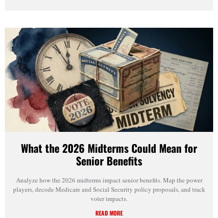
What the 2026 Midterms Could Mean for
Senior Benefits
Analyze how the 2026 midterms impact senior benefits. Map the power
players, decode Medicare and Social Security policy proposals, and track
voter impacts.
READ MORE