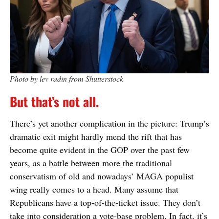
Photo by lev radin from Shutterstock
But that’s not all.
There’s yet another complication in the picture: Trump’s
dramatic exit might hardly mend the rift that has
become quite evident in the GOP over the past few
years, as a battle between more the traditional
conservatism of old and nowadays’ MAGA populist
wing really comes to a head. Many assume that
Republicans have a top-of-the-ticket issue. They don’t
take into consideration a vote-base problem. In fact, it’s