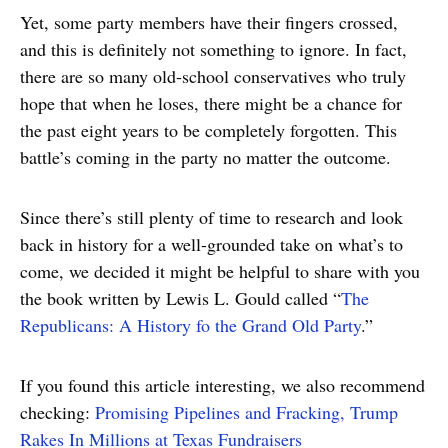
Yet, some party members have their fingers crossed,
and this is definitely not something to ignore. In fact,
there are so many old-school conservatives who truly
hope that when he loses, there might be a chance for
the past eight years to be completely forgotten. This
battle’s coming in the party no matter the outcome.
Since there’s still plenty of time to research and look
back in history for a well-grounded take on what’s to
come, we decided it might be helpful to share with you
the book written by Lewis L. Gould called “
The
Republicans: A History fo the Grand Old Party
.”
If you found this article interesting, we also recommend
checking:
Promising Pipelines and Fracking, Trump
Rakes In Millions at Texas Fundraisers