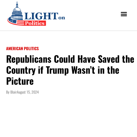
AMERICAN POLITICS
Republicans Could Have Saved the
Country if Trump Wasn’t in the
Picture
By
Blair
August 15, 2024