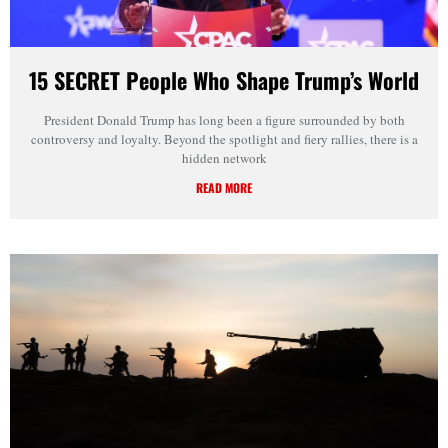
15 SECRET People Who Shape Trump’s World
President Donald Trump has long been a figure surrounded by both
controversy and loyalty. Beyond the spotlight and fiery rallies, there is a
hidden network
READ MORE