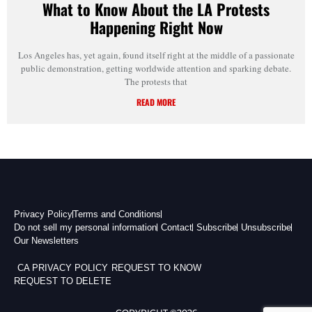
What to Know About the LA Protests
Happening Right Now
Los Angeles has, yet again, found itself right at the middle of a passionate
public demonstration, getting worldwide attention and sparking debate.
The protests that
READ MORE
Privacy Policy
Terms and Conditions
Do not sell my personal information
Contact
Subscribe
Unsubscribe
Our Newsletters
CA PRIVACY POLICY
REQUEST TO KNOW
REQUEST TO DELETE