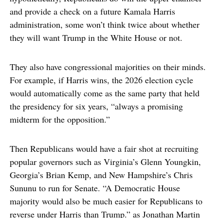
and provide a check on a future Kamala Harris
administration, some won’t think twice about whether
they will want Trump in the White House or not.
They also have congressional majorities on their minds.
For example, if Harris wins, the 2026 election cycle
would automatically come as the same party that held
the presidency for six years, “always a promising
midterm for the opposition.”
Then Republicans would have a fair shot at recruiting
popular governors such as Virginia’s Glenn Youngkin,
Georgia’s Brian Kemp, and New Hampshire’s Chris
Sununu to run for Senate. “A Democratic House
majority would also be much easier for Republicans to
reverse under Harris than Trump.” as Jonathan Martin