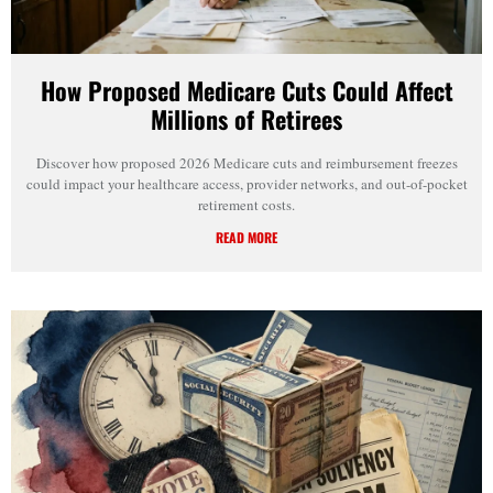
How Proposed Medicare Cuts Could Affect
Millions of Retirees
Discover how proposed 2026 Medicare cuts and reimbursement freezes
could impact your healthcare access, provider networks, and out-of-pocket
retirement costs.
READ MORE