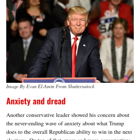
Image By Evan El-Amin From Shuttersatock
Anxiety and dread
Another conservative leader showed his concern about
the never-ending wave of anxiety about what Trump
does to the overall Republican ability to win in the next