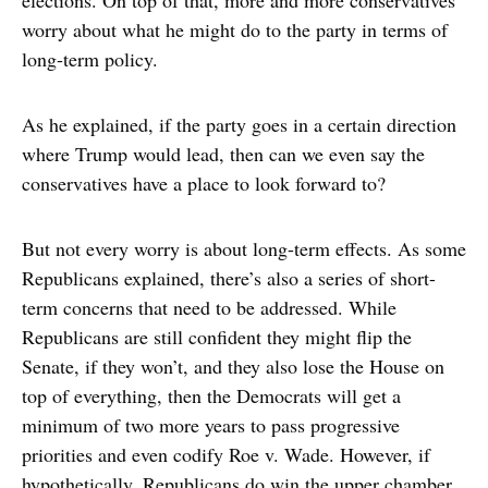
elections. On top of that, more and more conservatives
worry about what he might do to the party in terms of
long-term policy.
As he explained, if the party goes in a certain direction
where Trump would lead, then can we even say the
conservatives have a place to look forward to?
But not every worry is about long-term effects. As some
Republicans explained, there’s also a series of short-
term concerns that need to be addressed. While
Republicans are still confident they might flip the
Senate, if they won’t, and they also lose the House on
top of everything, then the Democrats will get a
minimum of two more years to pass progressive
priorities and even codify Roe v. Wade. However, if
hypothetically, Republicans do win the upper chamber