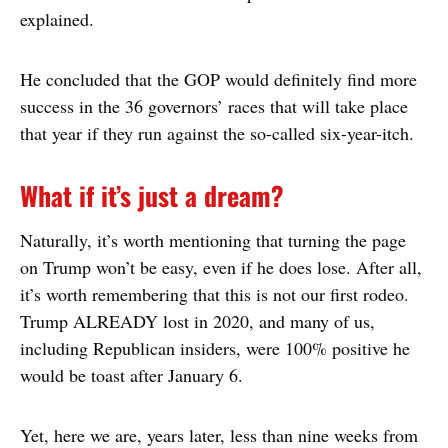
explained.
He concluded that the GOP would definitely find more
success in the 36 governors’ races that will take place
that year if they run against the so-called six-year-itch.
What if it’s just a dream?
Naturally, it’s worth mentioning that turning the page
on Trump won’t be easy, even if he does lose. After all,
it’s worth remembering that this is not our first rodeo.
Trump ALREADY lost in 2020, and many of us,
including Republican insiders, were 100% positive he
would be toast after January 6.
Yet, here we are, years later, less than nine weeks from