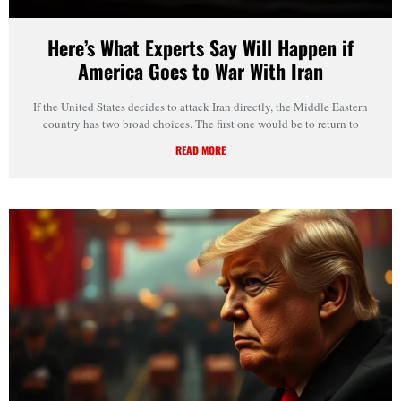
Here’s What Experts Say Will Happen if
America Goes to War With Iran
If the United States decides to attack Iran directly, the Middle Eastern
country has two broad choices. The first one would be to return to
READ MORE