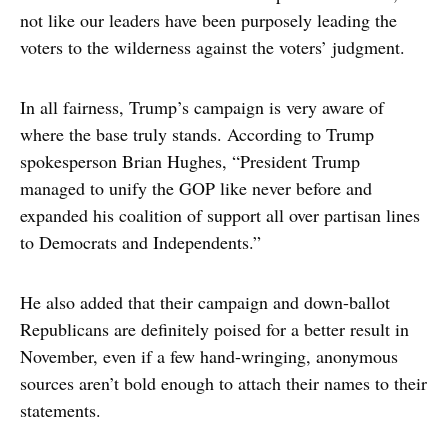
not like our leaders have been purposely leading the
voters to the wilderness against the voters’ judgment.
In all fairness, Trump’s campaign is very aware of
where the base truly stands. According to Trump
spokesperson Brian Hughes, “President Trump
managed to unify the GOP like never before and
expanded his coalition of support all over partisan lines
to Democrats and Independents.”
He also added that their campaign and down-ballot
Republicans are definitely poised for a better result in
November, even if a few hand-wringing, anonymous
sources aren’t bold enough to attach their names to their
statements.