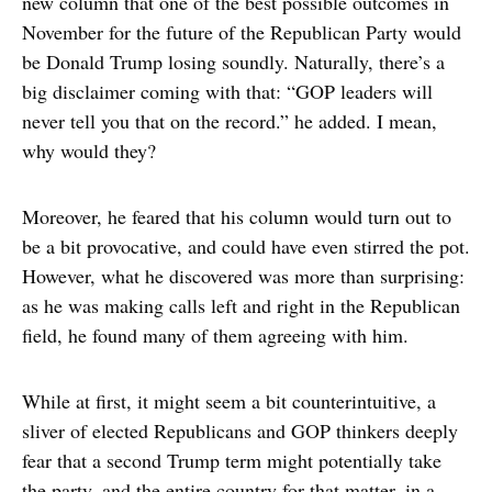
new column that one of the best possible outcomes in
November for the future of the Republican Party would
be Donald Trump losing soundly. Naturally, there’s a
big disclaimer coming with that: “GOP leaders will
never tell you that on the record.” he added. I mean,
why would they?
Moreover, he feared that his column would turn out to
be a bit provocative, and could have even stirred the pot.
However, what he discovered was more than surprising:
as he was making calls left and right in the Republican
field, he found many of them agreeing with him.
While at first, it might seem a bit counterintuitive, a
sliver of elected Republicans and GOP thinkers deeply
fear that a second Trump term might potentially take
the party, and the entire country for that matter, in a