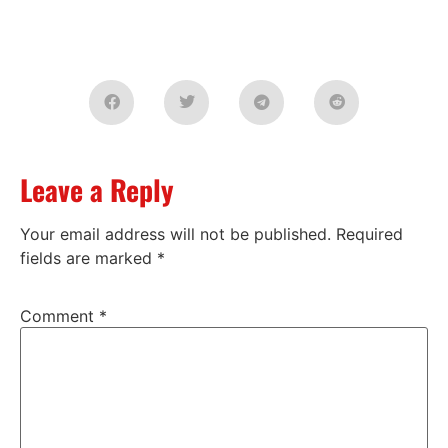
Leave a Reply
Your email address will not be published.
Required
fields are marked
*
Comment
*