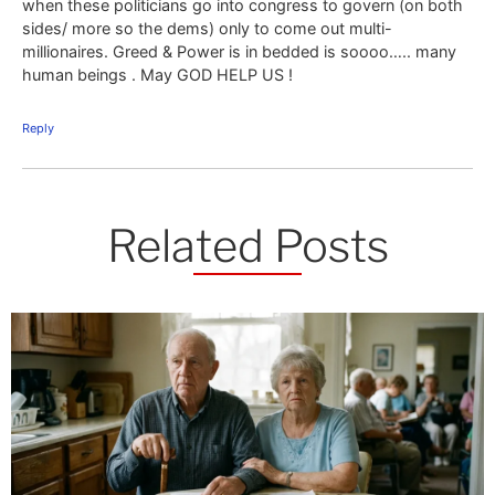
when these politicians go into congress to govern (on both
sides/ more so the dems) only to come out multi-
millionaires. Greed & Power is in bedded is soooo….. many
human beings . May GOD HELP US !
Reply
Related Posts