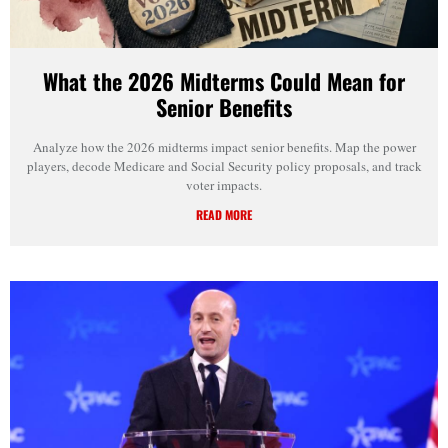
What the 2026 Midterms Could Mean for
Senior Benefits
Analyze how the 2026 midterms impact senior benefits. Map the power
players, decode Medicare and Social Security policy proposals, and track
voter impacts.
READ MORE