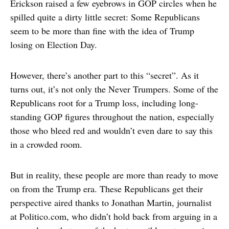
Erickson raised a few eyebrows in GOP circles when he
spilled quite a dirty little secret: Some Republicans
seem to be more than fine with the idea of Trump
losing on Election Day.
However, there’s another part to this “secret”. As it
turns out, it’s not only the Never Trumpers. Some of the
Republicans root for a Trump loss, including long-
standing GOP figures throughout the nation, especially
those who bleed red and wouldn’t even dare to say this
in a crowded room.
But in reality, these people are more than ready to move
on from the Trump era. These Republicans get their
perspective aired thanks to Jonathan Martin, journalist
at Politico.com, who didn’t hold back from arguing in a