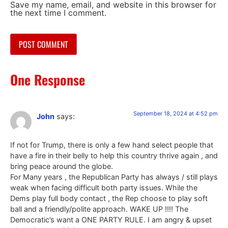
Save my name, email, and website in this browser for
the next time I comment.
One Response
September 18, 2024 at 4:52 pm
John
says:
If not for Trump, there is only a few hand select people that
have a fire in their belly to help this country thrive again , and
bring peace around the globe.
For Many years , the Republican Party has always / still plays
weak when facing difficult both party issues. While the
Dems play full body contact , the Rep choose to play soft
ball and a friendly/polite approach. WAKE UP !!!! The
Democratic’s want a ONE PARTY RULE. I am angry & upset