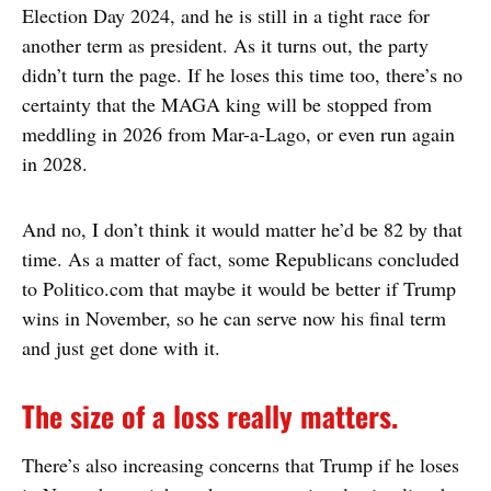
Election Day 2024, and he is still in a tight race for
another term as president. As it turns out, the party
didn’t turn the page. If he loses this time too, there’s no
certainty that the MAGA king will be stopped from
meddling in 2026 from Mar-a-Lago, or even run again
in 2028.
And no, I don’t think it would matter he’d be 82 by that
time. As a matter of fact, some Republicans concluded
to Politico.com that maybe it would be better if Trump
wins in November, so he can serve now his final term
and just get done with it.
The size of a loss really matters.
There’s also increasing concerns that Trump if he loses