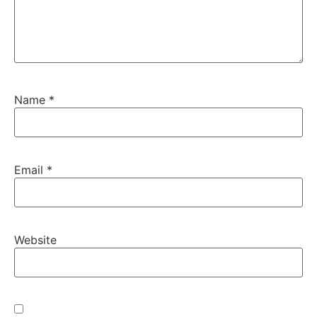
Name
*
Email
*
Website