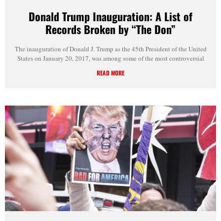
Donald Trump Inauguration: A List of
Records Broken by “The Don”
The inauguration of Donald J. Trump as the 45th President of the United
States on January 20, 2017, was among some of the most controversial
READ MORE