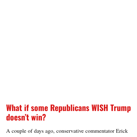
What if some Republicans WISH Trump
doesn’t win?
A couple of days ago, conservative commentator Erick