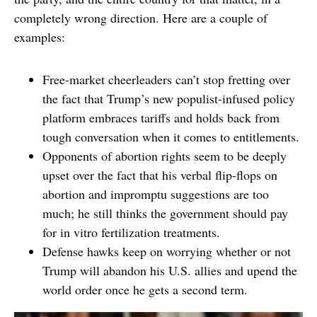
completely wrong direction. Here are a couple of
examples:
Free-market cheerleaders can’t stop fretting over
the fact that Trump’s new populist-infused policy
platform embraces tariffs and holds back from
tough conversation when it comes to entitlements.
Opponents of abortion rights seem to be deeply
upset over the fact that his verbal flip-flops on
abortion and impromptu suggestions are too
much; he still thinks the government should pay
for in vitro fertilization treatments.
Defense hawks keep on worrying whether or not
Trump will abandon his U.S. allies and upend the
world order once he gets a second term.