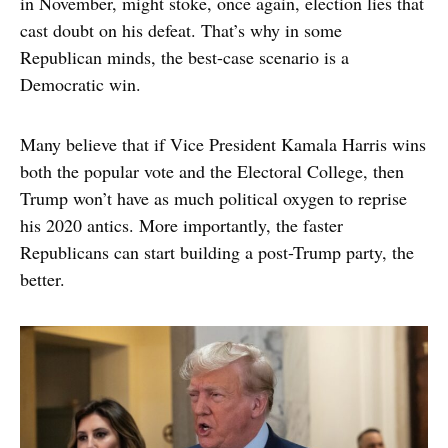
in November, might stoke, once again, election lies that
cast doubt on his defeat. That’s why in some
Republican minds, the best-case scenario is a
Democratic win.
Many believe that if Vice President Kamala Harris wins
both the popular vote and the Electoral College, then
Trump won’t have as much political oxygen to reprise
his 2020 antics. More importantly, the faster
Republicans can start building a post-Trump party, the
better.