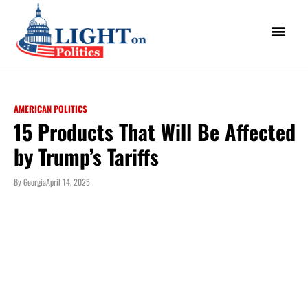
AMERICAN POLITICS
15 Products That Will Be Affected
by Trump’s Tariffs
By
Georgia
April 14, 2025