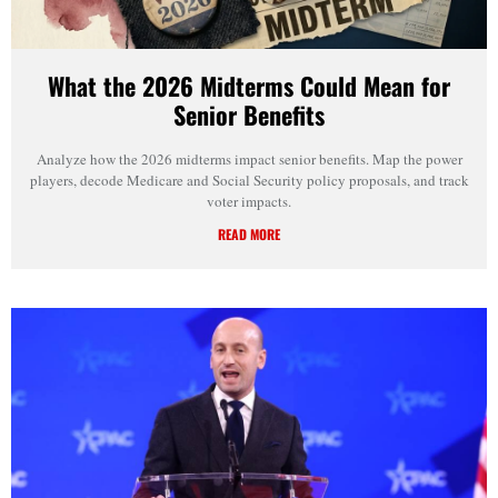
What the 2026 Midterms Could Mean for
Senior Benefits
Analyze how the 2026 midterms impact senior benefits. Map the power
players, decode Medicare and Social Security policy proposals, and track
voter impacts.
READ MORE