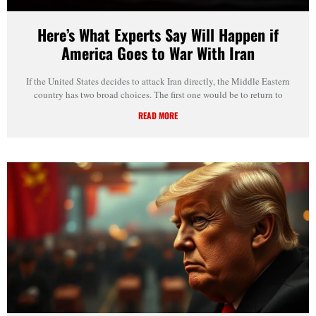
Here’s What Experts Say Will Happen if
America Goes to War With Iran
If the United States decides to attack Iran directly, the Middle Eastern
country has two broad choices. The first one would be to return to
READ MORE