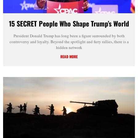
15 SECRET People Who Shape Trump’s World
President Donald Trump has long been a figure surrounded by both
controversy and loyalty. Beyond the spotlight and fiery rallies, there is a
hidden network
READ MORE