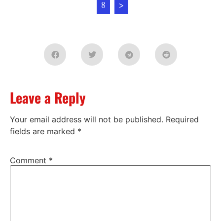
8
>
Leave a Reply
Your email address will not be published.
Required
fields are marked
*
Comment
*