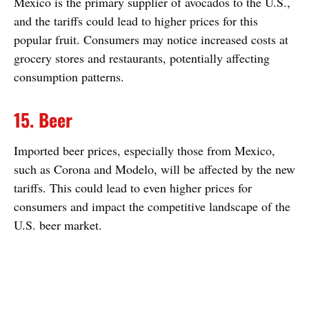
Mexico is the primary supplier of avocados to the U.S.,
and the tariffs could lead to higher prices for this
popular fruit. Consumers may notice increased costs at
grocery stores and restaurants, potentially affecting
consumption patterns.
15. Beer
Imported beer prices, especially those from Mexico,
such as Corona and Modelo, will be affected by the new
tariffs. This could lead to even higher prices for
consumers and impact the competitive landscape of the
U.S. beer market.