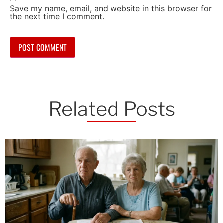
Save my name, email, and website in this browser for
the next time I comment.
Related Posts