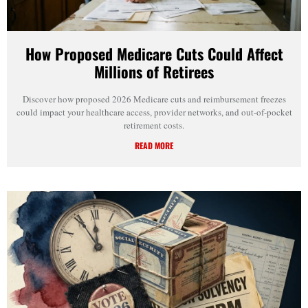
How Proposed Medicare Cuts Could Affect
Millions of Retirees
Discover how proposed 2026 Medicare cuts and reimbursement freezes
could impact your healthcare access, provider networks, and out-of-pocket
retirement costs.
READ MORE