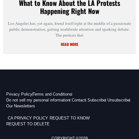
What to Know About the LA Protests
Happening Right Now
Los Angeles has, yet again, found itself right at the middle of a passionate
public demonstration, getting worldwide attention and sparking debate.
The protests that
READ MORE
Privacy Policy
Terms and Conditions
Do not sell my personal information
Contact
Subscribe
Unsubscribe
Our Newsletters
CA PRIVACY POLICY
REQUEST TO KNOW
REQUEST TO DELETE
COPYRIGHT ©2026