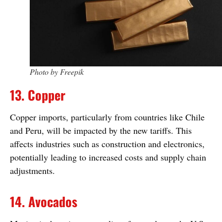
Photo by Freepik
13. Copper
Copper imports, particularly from countries like Chile
and Peru, will be impacted by the new tariffs. This
affects industries such as construction and electronics,
potentially leading to increased costs and supply chain
adjustments.
14. Avocados