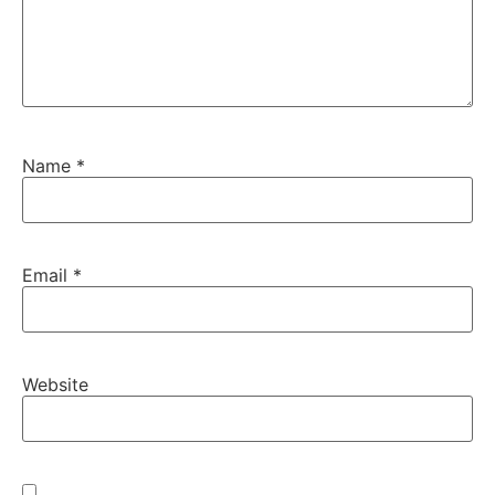
Name
*
Email
*
Website