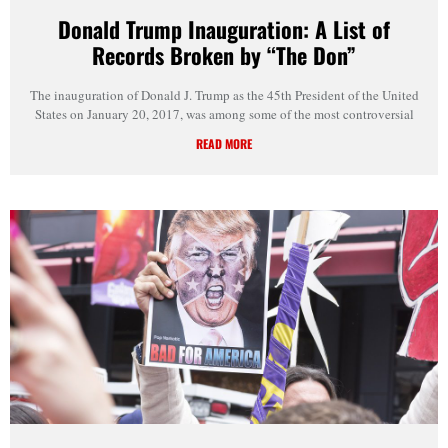
Donald Trump Inauguration: A List of
Records Broken by “The Don”
The inauguration of Donald J. Trump as the 45th President of the United
States on January 20, 2017, was among some of the most controversial
READ MORE