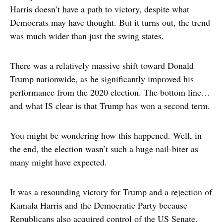
Harris doesn’t have a path to victory, despite what
Democrats may have thought. But it turns out, the trend
was much wider than just the swing states.
There was a relatively massive shift toward Donald
Trump nationwide, as he significantly improved his
performance from the 2020 election. The bottom line…
and what IS clear is that Trump has won a second term.
You might be wondering how this happened. Well, in
the end, the election wasn’t such a huge nail-biter as
many might have expected.
It was a resounding victory for Trump and a rejection of
Kamala Harris and the Democratic Party because
Republicans also acquired control of the US Senate.