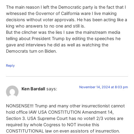
The main reason I left the Democratic party is the fact that I
witnessed the Governor of California ware I live making
decisions without voter approvals. He has been acting like a
king who answers to no one and still is.
But the clincher was the lies I saw the mainstream media
telling about President Trump by editing the speeches he
gave and interviews he did as well as watching the
Democrats turn on Biden.
Reply
November 14, 2024 at 8:03 pm
Ken Bardall
says:
NONSENSE!!! Trump and many other insurrectionist cannot
hold office IAW USA CONSTITUTION Amendment 14,
Section 3. USA Supreme Court has no vote!! 2/3 votes are
required by whole Cogress to NOT invoke this
CONSTITUTIONAL law on even assistors of insurrection.