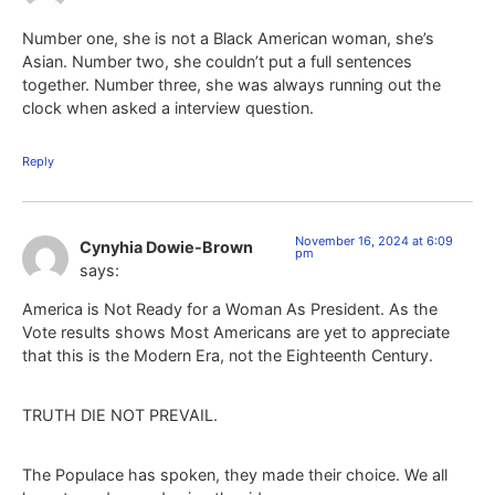
Number one, she is not a Black American woman, she’s
Asian. Number two, she couldn’t put a full sentences
together. Number three, she was always running out the
clock when asked a interview question.
Reply
November 16, 2024 at 6:09
Cynyhia Dowie-Brown
pm
says:
America is Not Ready for a Woman As President. As the
Vote results shows Most Americans are yet to appreciate
that this is the Modern Era, not the Eighteenth Century.
TRUTH DIE NOT PREVAIL.
The Populace has spoken, they made their choice. We all