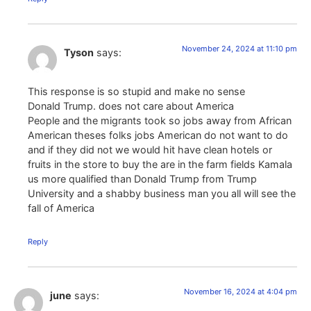
November 24, 2024 at 11:10 pm
Tyson
says:
This response is so stupid and make no sense
Donald Trump. does not care about America
People and the migrants took so jobs away from African
American theses folks jobs American do not want to do
and if they did not we would hit have clean hotels or
fruits in the store to buy the are in the farm fields Kamala
us more qualified than Donald Trump from Trump
University and a shabby business man you all will see the
fall of America
Reply
November 16, 2024 at 4:04 pm
june
says: