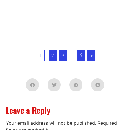
1
2
3
...
6
>
Leave a Reply
Your email address will not be published.
Required