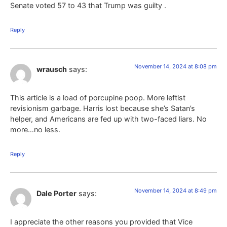
Senate voted 57 to 43 that Trump was guilty .
Reply
November 14, 2024 at 8:08 pm
wrausch
says:
This article is a load of porcupine poop. More leftist
revisionism garbage. Harris lost because she’s Satan’s
helper, and Americans are fed up with two-faced liars. No
more…no less.
Reply
November 14, 2024 at 8:49 pm
Dale Porter
says:
I appreciate the other reasons you provided that Vice