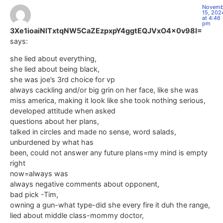
Novemb
15, 202
at 4:46
pm
3Xe1ioaiNITxtqNW5CaZEzpxpY4ggtEQJVxO4x0v98I=
says:
she lied about everything,
she lied about being black,
she was joe’s 3rd choice for vp
always cackling and/or big grin on her face, like she was
miss america, making it look like she took nothing serious,
developed attitude when asked
questions about her plans,
talked in circles and made no sense, word salads,
unburdened by what has
been, could not answer any future plans=my mind is empty
right
now=always was
always negative comments about opponent,
bad pick -Tim,
owning a gun-what type-did she every fire it duh the range,
lied about middle class-mommy doctor,