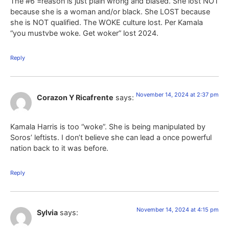
The #6 =reason is just plain wrong and biased. She lost NOT
because she is a woman and/or black. She LOST because
she is NOT qualified. The WOKE culture lost. Per Kamala
“you mustvbe woke. Get woker” lost 2024.
Reply
November 14, 2024 at 2:37 pm
Corazon Y Ricafrente
says:
Kamala Harris is too “woke”. She is being manipulated by
Soros’ leftists. I don’t believe she can lead a once powerful
nation back to it was before.
Reply
November 14, 2024 at 4:15 pm
Sylvia
says: