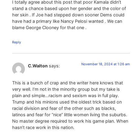
I totally agree about this post that poor Kamala didn’t
stand a chance based upon her gender and the color of
her skin . If Joe had stepped down sooner Dems could
have had a primary like Nancy Pelosi wanted . We can
blame George Clooney for that one .
Reply
November 18, 2024 at 1:26 am
C.Walton
says:
This is a bunch of crap and the writer here knows that
very well. I’m not in the minority group but my take is
plain and simple…racism and sexism was in full play.
Trump and his minions used the oldest trick based on
racial division and fear of the other such as blacks,
latinos and fear for “nice” little women living the suburbs.
No master degree required to work his game plan. When
hasn’t race work in this nation.