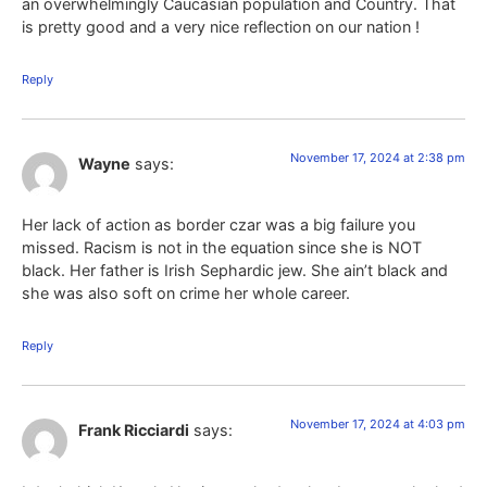
an overwhelmingly Caucasian population and Country. That
is pretty good and a very nice reflection on our nation !
Reply
November 17, 2024 at 2:38 pm
Wayne
says:
Her lack of action as border czar was a big failure you
missed. Racism is not in the equation since she is NOT
black. Her father is Irish Sephardic jew. She ain’t black and
she was also soft on crime her whole career.
Reply
November 17, 2024 at 4:03 pm
Frank Ricciardi
says: