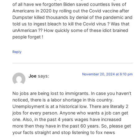
of all have we forgotten Biden saved countless lives of
Americans in 2020 by rolling out the Covid vaccine after
Dumpster killed thousands by denial of the pandemic and
told us to ingest bleach to kill the Covid virus ? Was that
unAmerican ?? How quickly some of these idiot brained
people forget !
Reply
November 20, 2024 at 6:10 pm
Joe
says:
No jobs are being lost to immigrants. In case you haven’t
noticed, there is a labor shortage in this country.
Unemployment is at a historical low. There are literally 2
jobs for every person. Anyone who wants a job can get
one. Also, in the past 4 years wages have increased
more then they have in the past 60 years. So, please get
your facts straight and stop listening to fox news