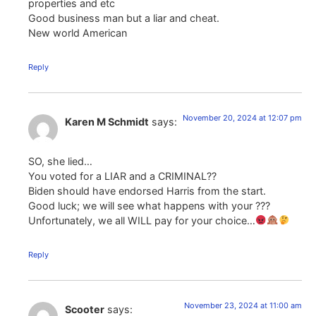
properties and etc
Good business man but a liar and cheat.
New world American
Reply
November 20, 2024 at 12:07 pm
Karen M Schmidt
says:
SO, she lied…
You voted for a LIAR and a CRIMINAL??
Biden should have endorsed Harris from the start.
Good luck; we will see what happens with your ???
Unfortunately, we all WILL pay for your choice…
Reply
November 23, 2024 at 11:00 am
Scooter
says: