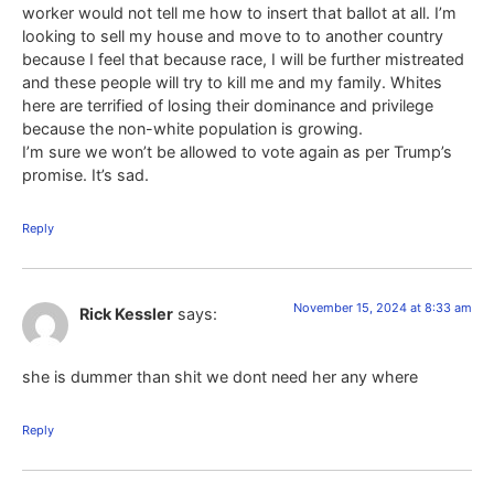
worker would not tell me how to insert that ballot at all. I’m
looking to sell my house and move to to another country
because I feel that because race, I will be further mistreated
and these people will try to kill me and my family. Whites
here are terrified of losing their dominance and privilege
because the non-white population is growing.
I’m sure we won’t be allowed to vote again as per Trump’s
promise. It’s sad.
Reply
November 15, 2024 at 8:33 am
Rick Kessler
says:
she is dummer than shit we dont need her any where
Reply