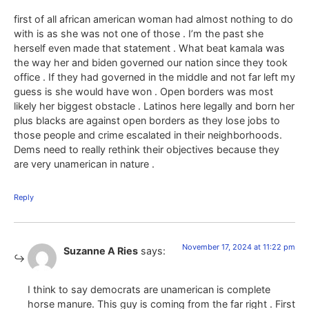
first of all african american woman had almost nothing to do
with is as she was not one of those . I’m the past she
herself even made that statement . What beat kamala was
the way her and biden governed our nation since they took
office . If they had governed in the middle and not far left my
guess is she would have won . Open borders was most
likely her biggest obstacle . Latinos here legally and born her
plus blacks are against open borders as they lose jobs to
those people and crime escalated in their neighborhoods.
Dems need to really rethink their objectives because they
are very unamerican in nature .
Reply
November 17, 2024 at 11:22 pm
Suzanne A Ries
says:
I think to say democrats are unamerican is complete
horse manure. This guy is coming from the far right . First