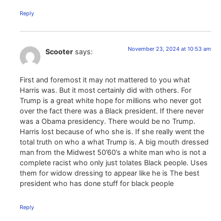
Reply
November 23, 2024 at 10:53 am
Scooter
says:
First and foremost it may not mattered to you what
Harris was. But it most certainly did with others. For
Trump is a great white hope for millions who never got
over the fact there was a Black president. If there never
was a Obama presidency. There would be no Trump.
Harris lost because of who she is. If she really went the
total truth on who a what Trump is. A big mouth dressed
man from the Midwest 50’60’s a white man who is not a
complete racist who only just tolates Black people. Uses
them for widow dressing to appear like he is The best
president who has done stuff for black people
Reply