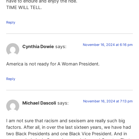
have to endure and enjoy the ride.
TIME WILL TELL.
Reply
November 16, 2024 at 6:16 pm
Cynthia Dowie
says:
America is not ready for A Woman President.
Reply
November 16, 2024 at 7:13 pm
Michael Dascoli
says:
I am not sure that racism and sexisem are really such big
factors. After all, in over the last sixteen years, we have had
two Black Presidents and one Black Vice President. And in