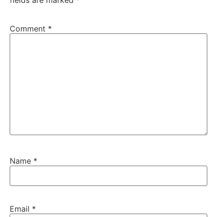
fields are marked
*
Comment
*
Name
*
Email
*