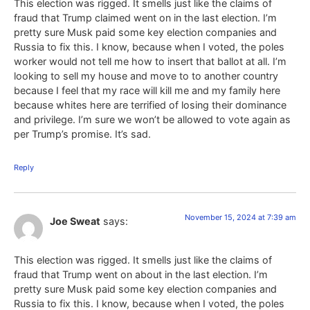
This election was rigged. It smells just like the claims of
fraud that Trump claimed went on in the last election. I’m
pretty sure Musk paid some key election companies and
Russia to fix this. I know, because when I voted, the poles
worker would not tell me how to insert that ballot at all. I’m
looking to sell my house and move to to another country
because I feel that my race will kill me and my family here
because whites here are terrified of losing their dominance
and privilege. I’m sure we won’t be allowed to vote again as
per Trump’s promise. It’s sad.
Reply
November 15, 2024 at 7:39 am
Joe Sweat
says:
This election was rigged. It smells just like the claims of
fraud that Trump went on about in the last election. I’m
pretty sure Musk paid some key election companies and
Russia to fix this. I know, because when I voted, the poles