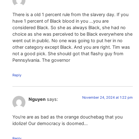
There is a old 1 percent rule from the slavery day. If you
have 1 percent of Black blood in you …you are
considered Black. So she as always Black, she had no
choice as she was perceived to be Black everywhere she
went out in public. No one was going to put her in no
other category except Black. And you are right. Tim was
not a good pick. She should got that flashy guy from
Pennsylvania. The governor
Reply
November 24, 2024 at 1:22 pm
Nguyen
says:
You’re are as bad as the orange douchebag that you
idolize! Our democracy is doomed…
Reply