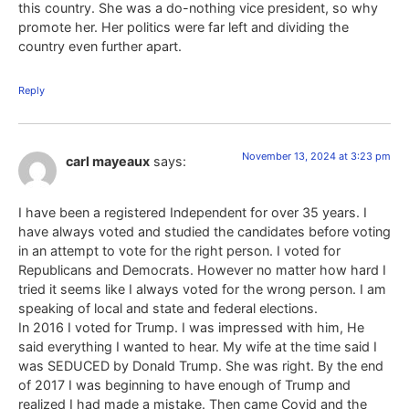
this country. She was a do-nothing vice president, so why
promote her. Her politics were far left and dividing the
country even further apart.
Reply
November 13, 2024 at 3:23 pm
carl mayeaux
says:
I have been a registered Independent for over 35 years. I
have always voted and studied the candidates before voting
in an attempt to vote for the right person. I voted for
Republicans and Democrats. However no matter how hard I
tried it seems like I always voted for the wrong person. I am
speaking of local and state and federal elections.
In 2016 I voted for Trump. I was impressed with him, He
said everything I wanted to hear. My wife at the time said I
was SEDUCED by Donald Trump. She was right. By the end
of 2017 I was beginning to have enough of Trump and
realized I had made a mistake. Then came Covid and the