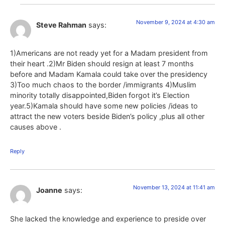
November 9, 2024 at 4:30 am
Steve Rahman
says:
1)Americans are not ready yet for a Madam president from
their heart .2)Mr Biden should resign at least 7 months
before and Madam Kamala could take over the presidency
3)Too much chaos to the border /immigrants 4)Muslim
minority totally disappointed,Biden forgot it’s Election
year.5)Kamala should have some new policies /ideas to
attract the new voters beside Biden’s policy ,plus all other
causes above .
Reply
November 13, 2024 at 11:41 am
Joanne
says:
She lacked the knowledge and experience to preside over