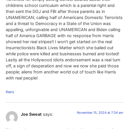
childrens school curriculum which is a parental right and
then sent the DOJ and FBI after those parents as in
UNAMERICAN; calling half of Americans Domestic Terrorists
and a threat to Democracy in a State of the Union was
appalling, unforgivable and UNAMERICAN and Biden calling
half of America GARBAGE with no response from Harris
showed her real stripes!! I won’t get started on the real
Insurrectionists Black Lives Matter which she bailed out
while police were killed and businesses burned and looted!
Lastly all the Hollywood idiots endorsement was a real turn
off, a sign of desperation and now we now she paid those
people; aliens from another world out of touch like Harris
with real people!
Reply
November 15, 2024 at 7:34 am
Joe Sweat
says: