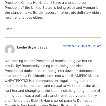
President Kamala Harris didn’t have a chance to be
President of the United States is being black and woman is
the stance I take. Border issues, inflation, etc definitely didn’t
help her chances either.
Reply
November 14, 2024 at 9:25 pm
Leslie Bryant
says:
Not running for her Presidential nomination gave her no
credibility! Repeatedly hiding from doing her Vice
Presidential duties and not doing interviews or debates as
she became a Presidential nominee was UNAMERICAN and
UNPATRIOTIC! Her comments on Illegal Immigration,
indifference to the same and refusal to visit the border also
hurt her and changing at the last minute to getting on top of
immigration was a political stunt! I reminded voters, family
and friends that Biden & Harris called parents Domestic
Terrorists for simply asking School Boards about their