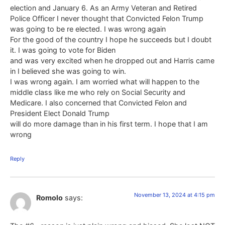
election and January 6. As an Army Veteran and Retired
Police Officer I never thought that Convicted Felon Trump
was going to be re elected. I was wrong again
For the good of the country I hope he succeeds but I doubt
it. I was going to vote for Biden
and was very excited when he dropped out and Harris came
in I believed she was going to win.
I was wrong again. I am worried what will happen to the
middle class like me who rely on Social Security and
Medicare. I also concerned that Convicted Felon and
President Elect Donald Trump
will do more damage than in his first term. I hope that I am
wrong
Reply
November 13, 2024 at 4:15 pm
Romolo
says: