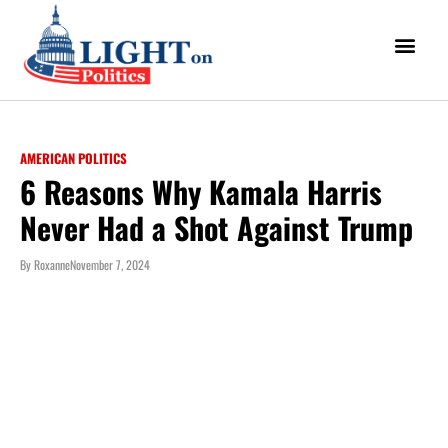
AMERICAN POLITICS
6 Reasons Why Kamala Harris
Never Had a Shot Against Trump
By
Roxanne
November 7, 2024