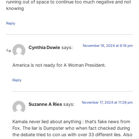
running out of space to continue too much negative and not
knowing
Reply
November 16, 2024 at 6:16 pm
Cynthia Dowie
says:
America is not ready for A Woman President.
Reply
November 17, 2024 at 11:28 pm
Suzanne A Ries
says:
Kamala never lied about anything : that’s fake news from
Fox. The liar is Dumpster who when fact checked during
the debate tried to con us with over 33 different lies. Also