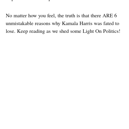
No matter how you feel, the truth is that there ARE 6
unmistakable reasons why Kamala Harris was fated to
lose. Keep reading as we shed some Light On Politics!