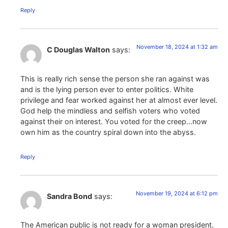
Reply
November 18, 2024 at 1:32 am
C Douglas Walton
says:
This is really rich sense the person she ran against was
and is the lying person ever to enter politics. White
privilege and fear worked against her at almost ever level.
God help the mindless and selfish voters who voted
against their on interest. You voted for the creep…now
own him as the country spiral down into the abyss.
Reply
November 19, 2024 at 6:12 pm
Sandra Bond
says:
The American public is not ready for a woman president.