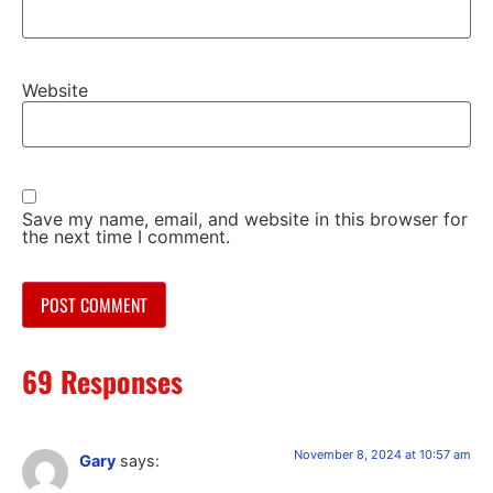
Website
Save my name, email, and website in this browser for
the next time I comment.
69 Responses
November 8, 2024 at 10:57 am
Gary
says: