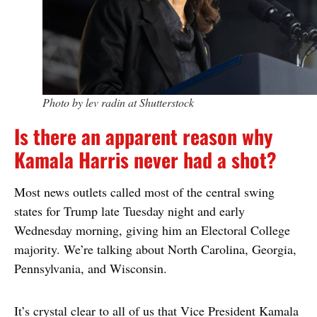
Photo by lev radin at Shutterstock
Is there an apparent reason why
Kamala Harris never had a shot?
Most news outlets called most of the central swing
states for Trump late Tuesday night and early
Wednesday morning, giving him an Electoral College
majority. We’re talking about North Carolina, Georgia,
Pennsylvania, and Wisconsin.
It’s crystal clear to all of us that Vice President Kamala