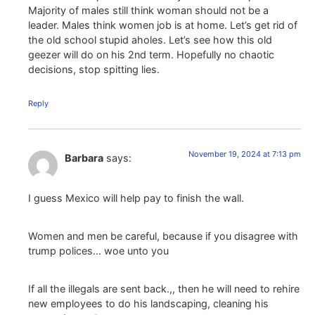
Majority of males still think woman should not be a
leader. Males think women job is at home. Let’s get rid of
the old school stupid aholes. Let’s see how this old
geezer will do on his 2nd term. Hopefully no chaotic
decisions, stop spitting lies.
Reply
November 19, 2024 at 7:13 pm
Barbara
says:
I guess Mexico will help pay to finish the wall.
Women and men be careful, because if you disagree with
trump polices… woe unto you
If all the illegals are sent back.,, then he will need to rehire
new employees to do his landscaping, cleaning his