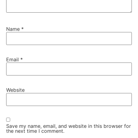
Name
*
Email
*
Website
Save my name, email, and website in this browser for
the next time I comment.