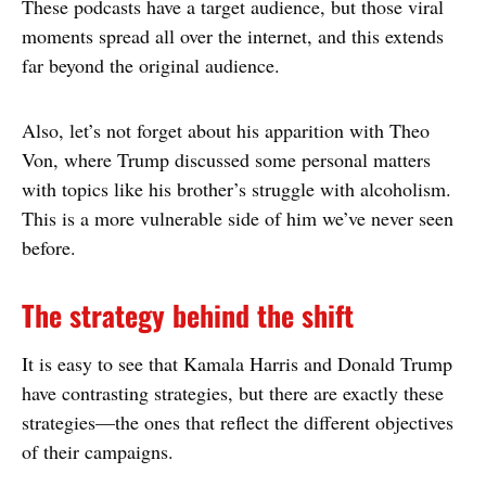
These podcasts have a target audience, but those viral
moments spread all over the internet, and this extends
far beyond the original audience.
Also, let’s not forget about his apparition with Theo
Von, where Trump discussed some personal matters
with topics like his brother’s struggle with alcoholism.
This is a more vulnerable side of him we’ve never seen
before.
The strategy behind the shift
It is easy to see that Kamala Harris and Donald Trump
have contrasting strategies, but there are exactly these
strategies—the ones that reflect the different objectives
of their campaigns.