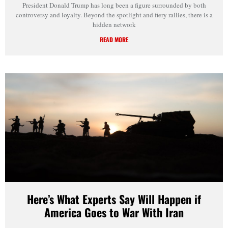
President Donald Trump has long been a figure surrounded by both
controversy and loyalty. Beyond the spotlight and fiery rallies, there is a
hidden network
READ MORE
Here’s What Experts Say Will Happen if
America Goes to War With Iran