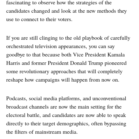
fascinating to observe how the strategies of the
candidates changed and look at the new methods they
use to connect to their voters.
If you are still clinging to the old playbook of carefully
orchestrated television appearances, you can say
goodbye to that because both Vice President Kamala
Harris and former President Donald Trump pioneered
some revolutionary approaches that will completely
reshape how campaigns will happen from now on.
Podcasts, social media platforms, and unconventional
broadcast channels are now the main setting for the
electoral battle, and candidates are now able to speak
directly to their target demographics, often bypassing
the filters of mainstream media.