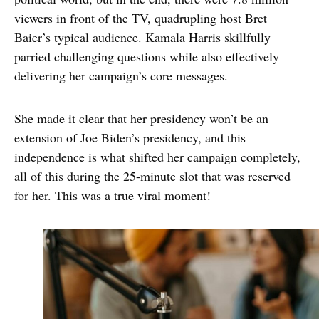
viewers in front of the TV, quadrupling host Bret
Baier’s typical audience. Kamala Harris skillfully
parried challenging questions while also effectively
delivering her campaign’s core messages.
She made it clear that her presidency won’t be an
extension of Joe Biden’s presidency, and this
independence is what shifted her campaign completely,
all of this during the 25-minute slot that was reserved
for her. This was a true viral moment!