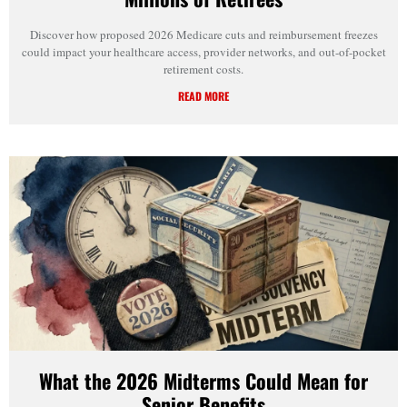
Discover how proposed 2026 Medicare cuts and reimbursement freezes
could impact your healthcare access, provider networks, and out-of-pocket
retirement costs.
READ MORE
What the 2026 Midterms Could Mean for
Senior Benefits