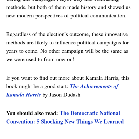
methods, but both of them made history and showed us
new modern perspectives of political communication.
Regardless of the election’s outcome, these innovative
methods are likely to influence political campaigns for
years to come. No other campaign will be the same as
we were used to from now on!
If you want to find out more about Kamala Harris, this
book might be a good start:
The Achievements of
Kamala Harris
by Jason Dudash
You should also read:
The Democratic National
Convention: 5 Shocking New Things We Learned