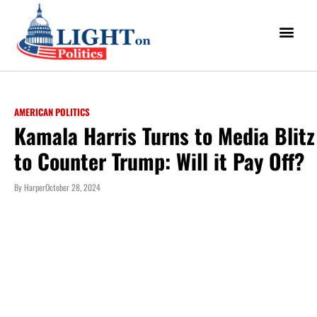
AMERICAN POLITICS
Kamala Harris Turns to Media Blitz
to Counter Trump: Will it Pay Off?
By
Harper
October 28, 2024