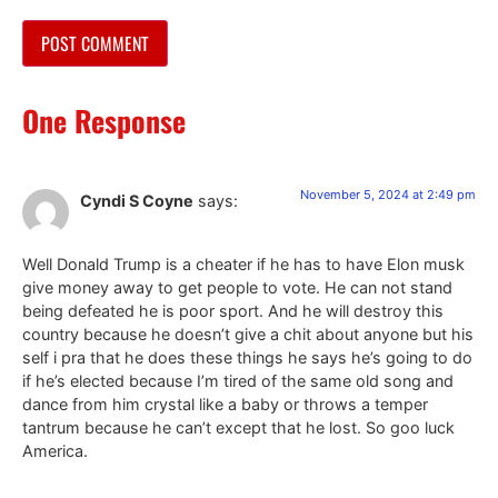
One Response
November 5, 2024 at 2:49 pm
Cyndi S Coyne
says:
Well Donald Trump is a cheater if he has to have Elon musk
give money away to get people to vote. He can not stand
being defeated he is poor sport. And he will destroy this
country because he doesn’t give a chit about anyone but his
self i pra that he does these things he says he’s going to do
if he’s elected because I’m tired of the same old song and
dance from him crystal like a baby or throws a temper
tantrum because he can’t except that he lost. So goo luck
America.