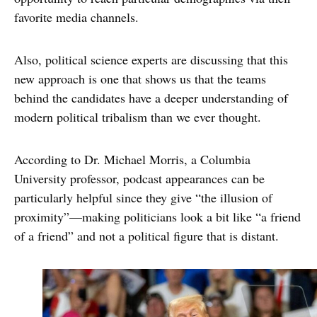
favorite media channels.
Also, political science experts are discussing that this
new approach is one that shows us that the teams
behind the candidates have a deeper understanding of
modern political tribalism than we ever thought.
According to Dr. Michael Morris, a Columbia
University professor, podcast appearances can be
particularly helpful since they give “the illusion of
proximity”—making politicians look a bit like “a friend
of a friend” and not a political figure that is distant.