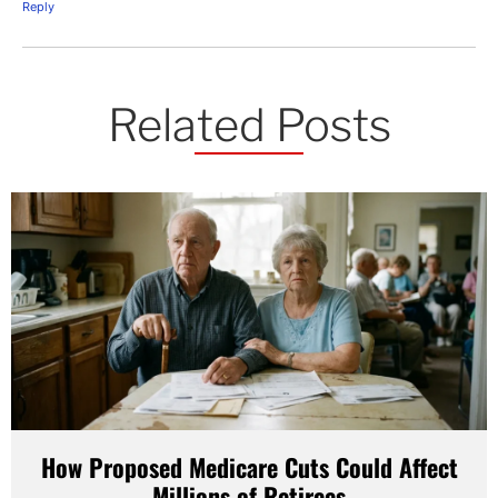
Reply
Related Posts
How Proposed Medicare Cuts Could Affect
Millions of Retirees