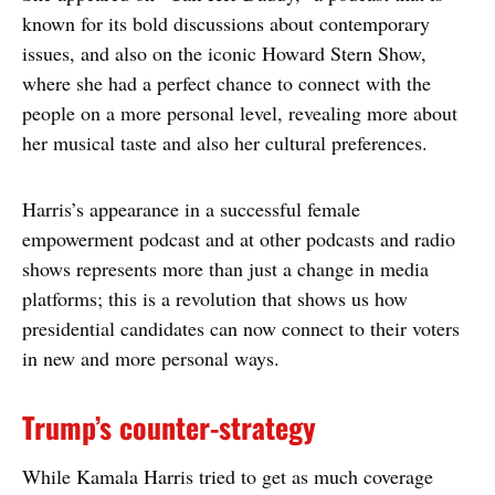
known for its bold discussions about contemporary
issues, and also on the iconic Howard Stern Show,
where she had a perfect chance to connect with the
people on a more personal level, revealing more about
her musical taste and also her cultural preferences.
Harris’s appearance in a successful female
empowerment podcast and at other podcasts and radio
shows represents more than just a change in media
platforms; this is a revolution that shows us how
presidential candidates can now connect to their voters
in new and more personal ways.
Trump’s counter-strategy
While Kamala Harris tried to get as much coverage