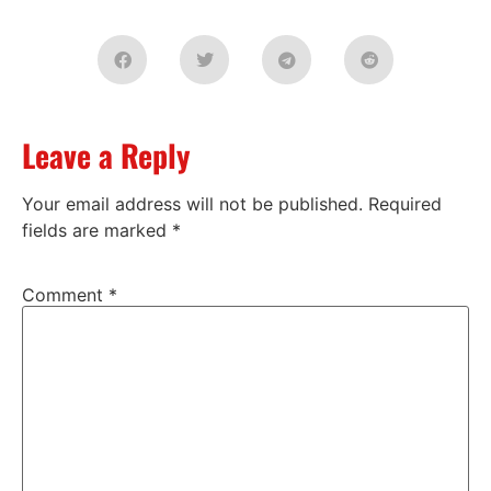
Leave a Reply
Your email address will not be published.
Required
fields are marked
*
Comment
*