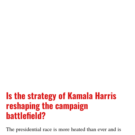
Is the strategy of Kamala Harris
reshaping the campaign
battlefield?
The presidential race is more heated than ever and is