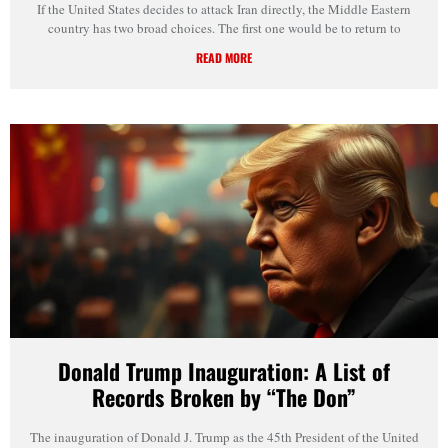
If the United States decides to attack Iran directly, the Middle Eastern
country has two broad choices. The first one would be to return to
READ MORE
Donald Trump Inauguration: A List of
Records Broken by “The Don”
The inauguration of Donald J. Trump as the 45th President of the United