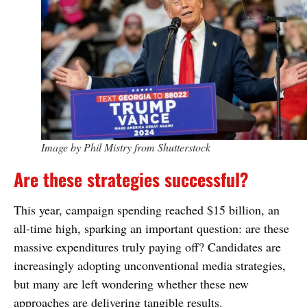
Image by Phil Mistry from Shutterstock
Are these strategies successful?
This year, campaign spending reached $15 billion, an
all-time high, sparking an important question: are these
massive expenditures truly paying off? Candidates are
increasingly adopting unconventional media strategies,
but many are left wondering whether these new
approaches are delivering tangible results.