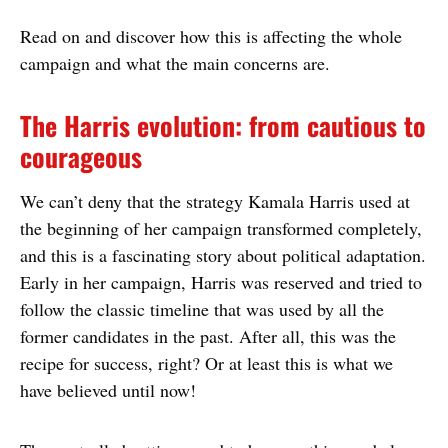
Read on and discover how this is affecting the whole
campaign and what the main concerns are.
The Harris evolution: from cautious to
courageous
We can’t deny that the strategy Kamala Harris used at
the beginning of her campaign transformed completely,
and this is a fascinating story about political adaptation.
Early in her campaign, Harris was reserved and tried to
follow the classic timeline that was used by all the
former candidates in the past. After all, this was the
recipe for success, right? Or at least this is what we
have believed until now!