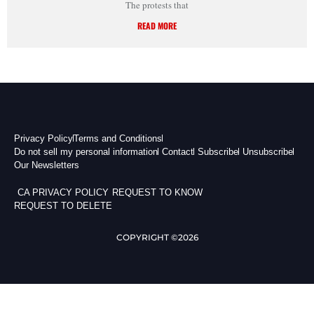
The protests that
READ MORE
Privacy Policy
Terms and Conditions
Do not sell my personal information
Contact
Subscribe
Unsubscribe
Our Newsletters
CA PRIVACY POLICY
REQUEST TO KNOW
REQUEST TO DELETE
COPYRIGHT ©2026