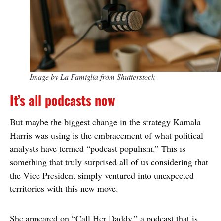
Image by La Famiglia from Shutterstock
It’s all podcasts now
But maybe the biggest change in the strategy Kamala
Harris was using is the embracement of what political
analysts have termed “podcast populism.” This is
something that truly surprised all of us considering that
the Vice President simply ventured into unexpected
territories with this new move.
She appeared on “Call Her Daddy,” a podcast that is