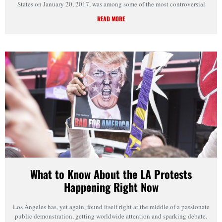
States on January 20, 2017, was among some of the most controversial
READ MORE
What to Know About the LA Protests
Happening Right Now
Los Angeles has, yet again, found itself right at the middle of a passionate
public demonstration, getting worldwide attention and sparking debate.