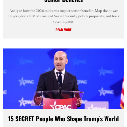
Analyze how the 2026 midterms impact senior benefits. Map the power
players, decode Medicare and Social Security policy proposals, and track
voter impacts.
READ MORE
15 SECRET People Who Shape Trump’s World