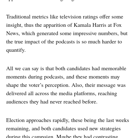
Traditional metrics like television ratings offer some
insight, thus the apparition of Kamala Harris at Fox
News, which generated some impressive numbers, but
the true impact of the podcasts is so much harder to
quantify.
All we can say is that both candidates had memorable
moments during podcasts, and these moments may
shape the voter’s perception. Also, their message was
delivered all across the media platforms, reaching
audiences they had never reached before.
Election approaches rapidly, these being the last weeks
remaining, and both candidates used new strategies
during this campaign. Maybe they had contrasting