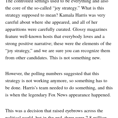
The controlled settings used to be everything and also
the core of the so-called “joy strategy.” What is this
strategy supposed to mean? Kamala Harris was very
careful about where she appeared, and all of her
apparitions were carefully curated. Glossy magazines
feature well-known hosts that everybody loves and a
strong positive narrative; these were the elements of the
“joy strategy,” and we are sure you can recognize them
from other candidates. This is not something new.
However, the polling numbers suggested that this
strategy is not working anymore, so something has to
be done. Harris’s team needed to do something, and this
is when the legendary Fox News appearance happened.
This was a decision that raised eyebrows across the
political world, but in the end, there were 7.8 million