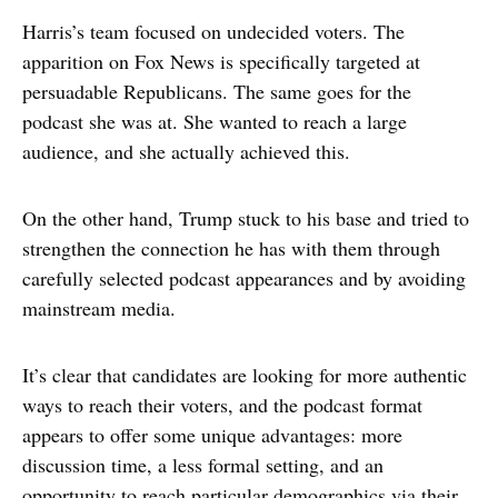
Harris’s team focused on undecided voters. The
apparition on Fox News is specifically targeted at
persuadable Republicans. The same goes for the
podcast she was at. She wanted to reach a large
audience, and she actually achieved this.
On the other hand, Trump stuck to his base and tried to
strengthen the connection he has with them through
carefully selected podcast appearances and by avoiding
mainstream media.
It’s clear that candidates are looking for more authentic
ways to reach their voters, and the podcast format
appears to offer some unique advantages: more
discussion time, a less formal setting, and an
opportunity to reach particular demographics via their