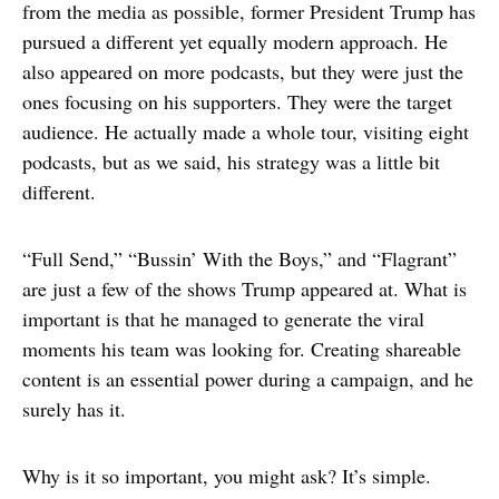
from the media as possible, former President Trump has
pursued a different yet equally modern approach. He
also appeared on more podcasts, but they were just the
ones focusing on his supporters. They were the target
audience. He actually made a whole tour, visiting eight
podcasts, but as we said, his strategy was a little bit
different.
“Full Send,” “Bussin’ With the Boys,” and “Flagrant”
are just a few of the shows Trump appeared at. What is
important is that he managed to generate the viral
moments his team was looking for. Creating shareable
content is an essential power during a campaign, and he
surely has it.
Why is it so important, you might ask? It’s simple.