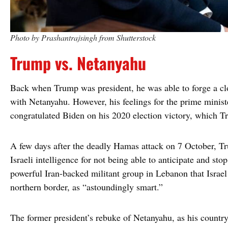
Photo by Prashantrajsingh from Shutterstock
Trump vs. Netanyahu
Back when Trump was president, he was able to forge a clo
with Netanyahu. However, his feelings for the prime minist
congratulated Biden on his 2020 election victory, which 
A few days after the deadly Hamas attack on 7 October, T
Israeli intelligence for not being able to anticipate and sto
powerful Iran-backed militant group in Lebanon that Israel
northern border, as “astoundingly smart.”
The former president’s rebuke of Netanyahu, as his country