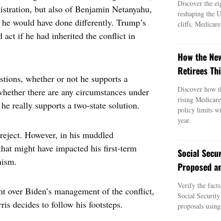
Discover the ei
istration, but also of Benjamin Netanyahu,
reshaping the 
at he would have done differently. Trump’s
cliffs, Medicar
 act if he had inherited the conflict in
How the New
Retirees Thi
estions, whether or not he supports a
Discover how t
whether there are any circumstances under
rising Medicar
he really supports a two-state solution.
policy limits w
year.
y reject. However, in his muddled
hat might have impacted his first-term
Social Secu
nism.
Proposed an
Verify the fact
ent over Biden’s management of the conflict,
Social Security
is decides to follow his footsteps.
proposals using 