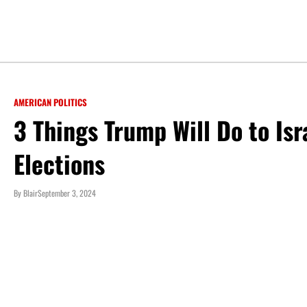
AMERICAN POLITICS
3 Things Trump Will Do to Isr
Elections
By
Blair
September 3, 2024