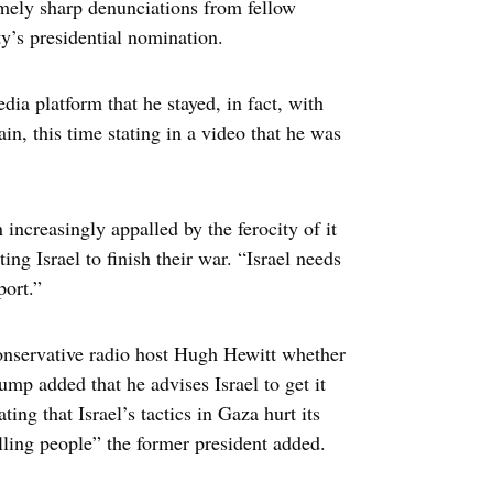
remely sharp denunciations from fellow
y’s presidential nomination.
dia platform that he stayed, in fact, with
in, this time stating in a video that he was
increasingly appalled by the ferocity of it
ing Israel to finish their war. “Israel needs
port.”
onservative radio host Hugh Hewitt whether
mp added that he advises Israel to get it
ing that Israel’s tactics in Gaza hurt its
illing people” the former president added.