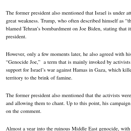
The former president also mentioned that Israel is under a
great weakness. Trump, who often described himself as “the
blamed Tehran’s bombardment on Joe Biden, stating that i
president.
However, only a few moments later, he also agreed with his
“Genocide Joe,” a term that is mainly invoked by activists
support for Israel’s war against Hamas in Gaza, which kill
territory to the brink of famine.
The former president also mentioned that the activists wer
and allowing them to chant. Up to this point, his campaign d
on the comment.
Almost a year into the ruinous Middle East genocide, with 