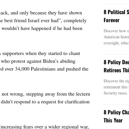
8 Political
ttack, and only because they have shown
Forever
 best friend Israel ever had”, completely
t wouldn’t have happened if he had been
Discover how ei
American histo
oversight, ethic
 supporters when they started to chant
 who protest against Biden’s abiding
8 Policy De
ed over 34,000 Palestinians and pushed the
Retirees Thi
Discover the ei
retirement this
e not wrong, stepping away from the lectern
Security taxes,
idn’t respond to a request for clarification
8 Policy Ch
This Year
increasing fears over a wider regional war,