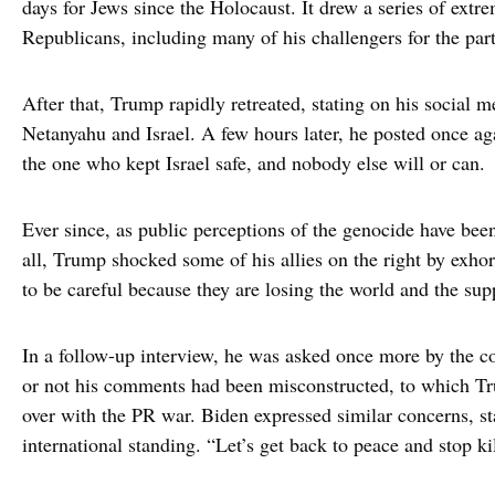
days for Jews since the Holocaust. It drew a series of ext
Republicans, including many of his challengers for the part
After that, Trump rapidly retreated, stating on his social me
Netanyahu and Israel. A few hours later, he posted once aga
the one who kept Israel safe, and nobody else will or can.
Ever since, as public perceptions of the genocide have been 
all, Trump shocked some of his allies on the right by exhort
to be careful because they are losing the world and the sup
In a follow-up interview, he was asked once more by the c
or not his comments had been misconstructed, to which Tru
over with the PR war. Biden expressed similar concerns, stat
international standing. “Let’s get back to peace and stop k