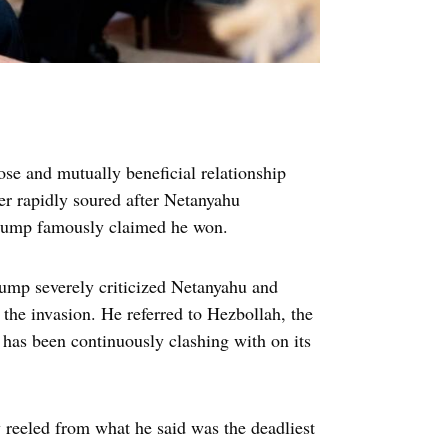
se and mutually beneficial relationship
er rapidly soured after Netanyahu
Trump famously claimed he won.
rump severely criticized Netanyahu and
p the invasion. He referred to Hezbollah, the
 has been continuously clashing with on its
 reeled from what he said was the deadliest