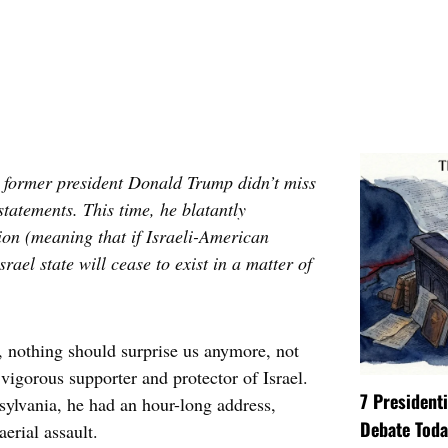
, former president Donald Trump didn’t miss
statements. This time, he blatantly
tion (meaning that if Israeli-American
srael state will cease to exist in a matter of
t, nothing should surprise us anymore, not
 vigorous supporter and protector of Israel.
7 President
nsylvania, he had an hour-long address,
Debate Toda
aerial assault.