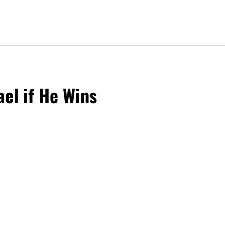
ael if He Wins