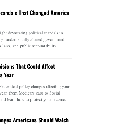
 Scandals That Changed America
ght devastating political scandals in
ry fundamentally altered government
s laws, and public accountability.
cisions That Could Affect
s Year
ght critical policy changes affecting your
 year, from Medicare caps to Social
 and learn how to protect your income.
anges Americans Should Watch