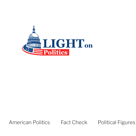
American Politics
Fact Check
Political Figures