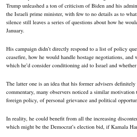
Trump unleashed a ton of criticism of Biden and his admin
the Israeli prime minister, with few to no details as to wh
silence still leaves a series of questions about how he would
January.
His campaign didn’t directly respond to a list of policy qu
ceasefire, how he would handle hostage negotiations, and 
which he’d consider conditioning aid to Israel and whether 
The latter one is an idea that his former advisers definitel
commentary, many observers noticed a similar motivation t
foreign policy, of personal grievance and political opportu
In reality, he could benefit from all the increasing discont
which might be the Democrat’s election bid, if Kamala Harr