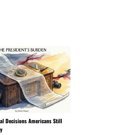
ial Decisions Americans Still
y