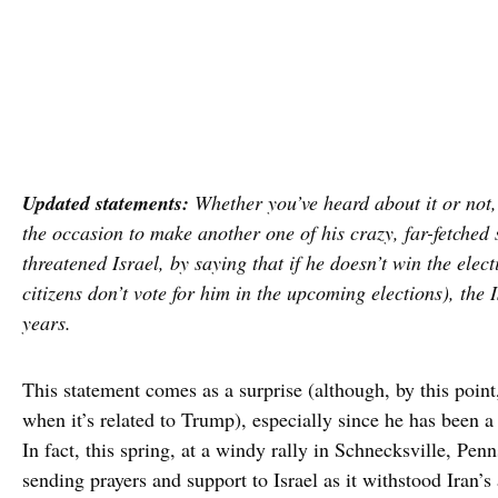
Updated statements:
Whether you’ve heard about it or not
the occasion to make another one of his crazy, far-fetched 
threatened Israel, by saying that if he doesn’t win the elec
citizens don’t vote for him in the upcoming elections), the I
years.
This statement comes as a surprise (although, by this poin
when it’s related to Trump), especially since he has been a
In fact, this spring, at a windy rally in Schnecksville, Pen
sending prayers and support to Israel as it withstood Iran’s 