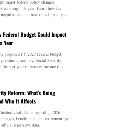
ght major federal policy changes
US economy this year. Learn how tax
e negotiations, and new rules impact you.
 Federal Budget Could Impact
s Year
he proposed FY 2027 federal budget,
e premiums, and new Social Security
ill impact your retirement income this
rity Reform: What’s Being
d Who It Affects
s behind viral claims regarding 2026
 changes, benefit cuts, and retirement age
official legislative data.