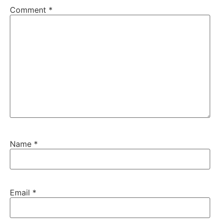
Comment
*
Name
*
Email
*