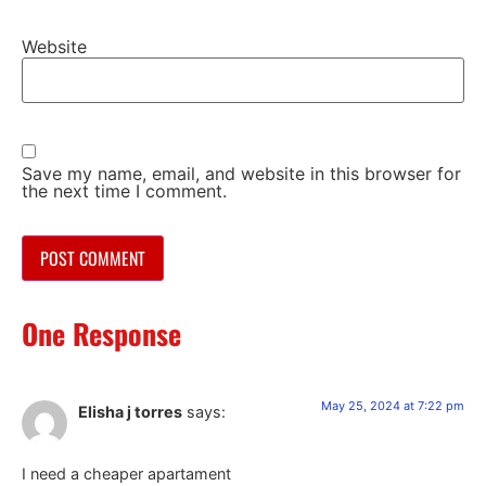
Website
Save my name, email, and website in this browser for
the next time I comment.
One Response
May 25, 2024 at 7:22 pm
Elisha j torres
says:
I need a cheaper apartament