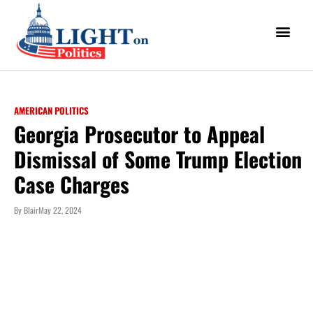
AMERICAN POLITICS
Georgia Prosecutor to Appeal
Dismissal of Some Trump Election
Case Charges
By
Blair
May 22, 2024