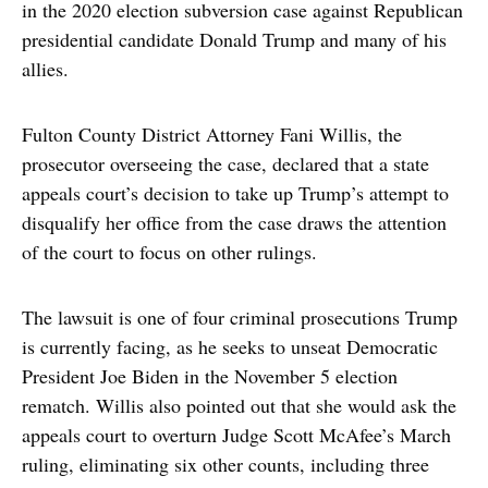
in the 2020 election subversion case against Republican
presidential candidate Donald Trump and many of his
allies.
Fulton County District Attorney Fani Willis, the
prosecutor overseeing the case, declared that a state
appeals court’s decision to take up Trump’s attempt to
disqualify her office from the case draws the attention
of the court to focus on other rulings.
The lawsuit is one of four criminal prosecutions Trump
is currently facing, as he seeks to unseat Democratic
President Joe Biden in the November 5 election
rematch. Willis also pointed out that she would ask the
appeals court to overturn Judge Scott McAfee’s March
ruling, eliminating six other counts, including three