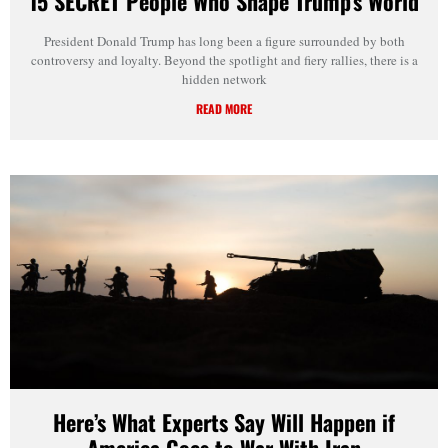
15 SECRET People Who Shape Trump’s World
President Donald Trump has long been a figure surrounded by both
controversy and loyalty. Beyond the spotlight and fiery rallies, there is a
hidden network
READ MORE
Here’s What Experts Say Will Happen if
America Goes to War With Iran