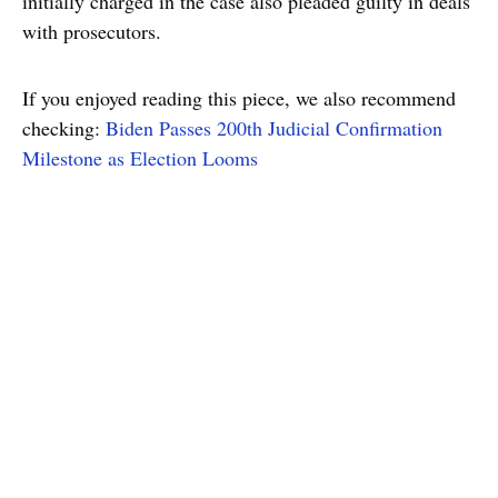
initially charged in the case also pleaded guilty in deals
with prosecutors.
If you enjoyed reading this piece, we also recommend
checking:
Biden Passes 200th Judicial Confirmation
Milestone as Election Looms