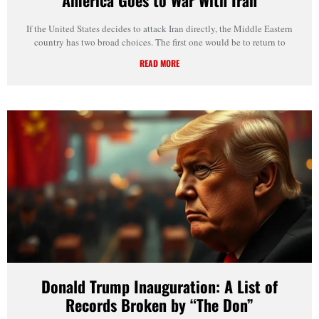
If the United States decides to attack Iran directly, the Middle Eastern
country has two broad choices. The first one would be to return to
READ MORE
Donald Trump Inauguration: A List of
Records Broken by “The Don”