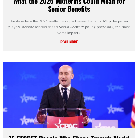
What the 2026 Midterms Could Mean for
Senior Benefits
Analyze how the 2026 midterms impact senior benefits. Map the power
players, decode Medicare and Social Security policy proposals, and track
voter impacts.
READ MORE