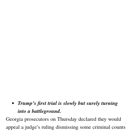
Trump’s first trial is slowly but surely turning
into a battleground.
Georgia prosecutors on Thursday declared they would
appeal a judge’s ruling dismissing some criminal counts