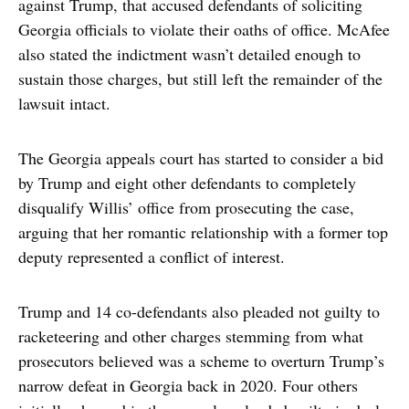
against Trump, that accused defendants of soliciting
Georgia officials to violate their oaths of office. McAfee
also stated the indictment wasn’t detailed enough to
sustain those charges, but still left the remainder of the
lawsuit intact.
The Georgia appeals court has started to consider a bid
by Trump and eight other defendants to completely
disqualify Willis’ office from prosecuting the case,
arguing that her romantic relationship with a former top
deputy represented a conflict of interest.
Trump and 14 co-defendants also pleaded not guilty to
racketeering and other charges stemming from what
prosecutors believed was a scheme to overturn Trump’s
narrow defeat in Georgia back in 2020. Four others