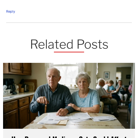
Reply
Related Posts