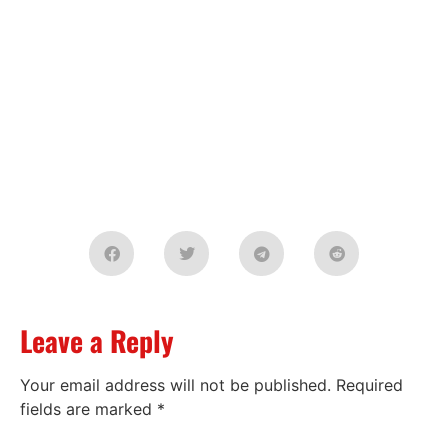
Leave a Reply
Your email address will not be published.
Required
fields are marked
*