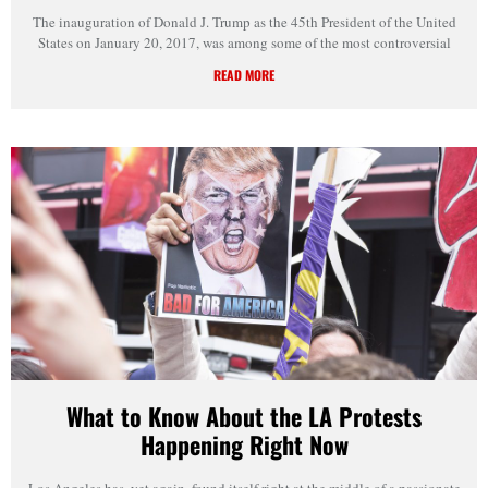
The inauguration of Donald J. Trump as the 45th President of the United
States on January 20, 2017, was among some of the most controversial
READ MORE
What to Know About the LA Protests
Happening Right Now
Los Angeles has, yet again, found itself right at the middle of a passionate