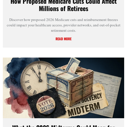
How Proposed Medicare Cuts Could Affect
Millions of Retirees
Discover how proposed 2026 Medicare cuts and reimbursement freezes
could impact your healthcare access, provider networks, and out-of-pocket
retirement costs.
READ MORE