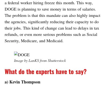
a federal worker hiring freeze this month. This way,
DOGE is planning to save money in terms of salaries.
The problem is that this mandate can also highly impact
the agencies, significantly reducing their capacity to do
their jobs. This kind of change can lead to delays in tax
refunds, or even more serious problems such as Social
Security, Medicare, and Medicaid.
Image by LanKS from Shutterstock
What do the experts have to say?
a) Kevin Thompson