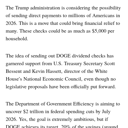
The Trump administration is considering the possibility
of sending direct payments to millions of Americans in
2026. This is a move that could bring financial relief to
many. These checks could be as much as $5,000 per
household.
The idea of sending out DOGE dividend checks has
garnered support from U.S. Treasury Secretary Scott
Bessent and Kevin Hassett, director of the White
House’s National Economic Council, even though no
legislative proposals have been officially put forward.
The Department of Government Efficiency is aiming to
uncover $2 trillion in federal spending cuts by July
2026. Yes, the goal is extremely ambitious, but if
DOGE achieves its target, 20% of the savings (around