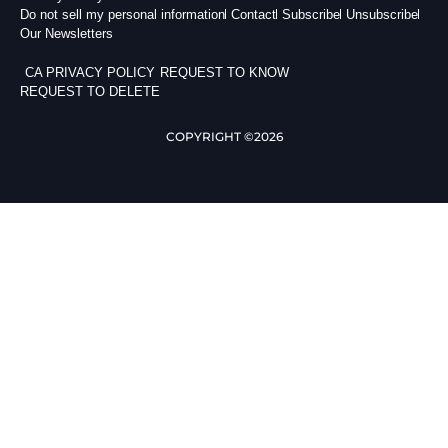
Do not sell my personal information
Contact
Subscribe
Unsubscribe
Our Newsletters
CA PRIVACY POLICY
REQUEST TO KNOW
REQUEST TO DELETE
COPYRIGHT ©2026