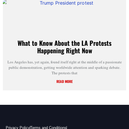
What to Know About the LA Protests
Happening Right Now
Los Angeles has, yet again, found itself right at the middle of a passionate
public demonstration, getting worldwide attention and sparking debate.
The protests that
READ MORE
Privacy Policy
Terms and Conditions