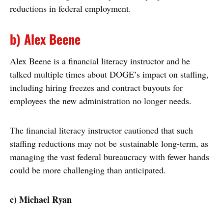
reductions in federal employment.
b) Alex Beene
Alex Beene is a financial literacy instructor and he
talked multiple times about DOGE’s impact on staffing,
including hiring freezes and contract buyouts for
employees the new administration no longer needs.
The financial literacy instructor cautioned that such
staffing reductions may not be sustainable long-term, as
managing the vast federal bureaucracy with fewer hands
could be more challenging than anticipated.
c) Michael Ryan