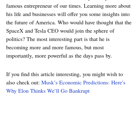
famous entrepreneur of our times. Learning more about
his life and businesses will offer you some insights into
the future of America. Who would have thought that the
SpaceX and Tesla CEO would join the sphere of
politics? The most interesting part is that he is
becoming more and more famous, but most
importantly, more powerful as the days pass by.
If you find this article interesting, you might wish to
also check out:
Musk’s Economic Predictions: Here’s
Why Elon Thinks We’ll Go Bankrupt