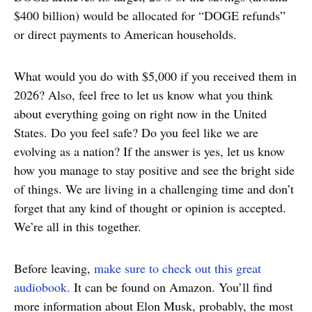
$400 billion) would be allocated for “DOGE refunds”
or direct payments to American households.
What would you do with $5,000 if you received them in
2026? Also, feel free to let us know what you think
about everything going on right now in the United
States. Do you feel safe? Do you feel like we are
evolving as a nation? If the answer is yes, let us know
how you manage to stay positive and see the bright side
of things. We are living in a challenging time and don’t
forget that any kind of thought or opinion is accepted.
We’re all in this together.
Before leaving,
make sure to check out this great
audiobook.
It can be found on Amazon. You’ll find
more information about Elon Musk, probably, the most