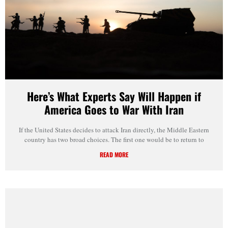
Here’s What Experts Say Will Happen if
America Goes to War With Iran
If the United States decides to attack Iran directly, the Middle Eastern
country has two broad choices. The first one would be to return to
READ MORE