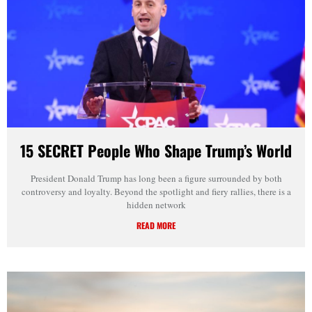
15 SECRET People Who Shape Trump’s World
President Donald Trump has long been a figure surrounded by both
controversy and loyalty. Beyond the spotlight and fiery rallies, there is a
hidden network
READ MORE