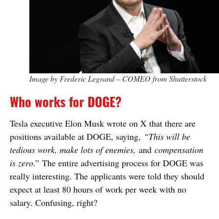
Image by Frederic Legrand – COMEO from Shutterstock
Who works for DOGE?
Tesla executive Elon Musk wrote on X that there are
positions available at DOGE, saying,
“This will be
tedious work, make lots of enemies,
and
compensation
is zero
.” The entire advertising process for DOGE was
really interesting. The applicants were told they should
expect at least 80 hours of work per week with no
salary. Confusing, right?