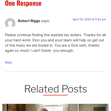
One Response
April 24, 2025 at 5:42 pm
Robert Riggs
says:
Please continue finding the wasted tax dollars. Thanks for all
your hard work. Elon you and your team will help us get out
of the mess we are buried in. You are a God sent, thanks
again so much I can’t thank- you enough.
Reply
Related Posts