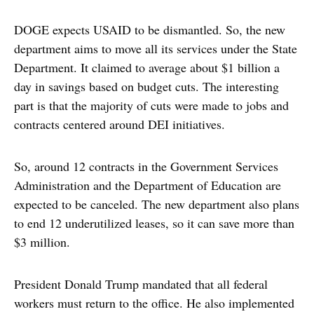
DOGE expects USAID to be dismantled. So, the new
department aims to move all its services under the State
Department. It claimed to average about $1 billion a
day in savings based on budget cuts. The interesting
part is that the majority of cuts were made to jobs and
contracts centered around DEI initiatives.
So, around 12 contracts in the Government Services
Administration and the Department of Education are
expected to be canceled. The new department also plans
to end 12 underutilized leases, so it can save more than
$3 million.
President Donald Trump mandated that all federal
workers must return to the office. He also implemented