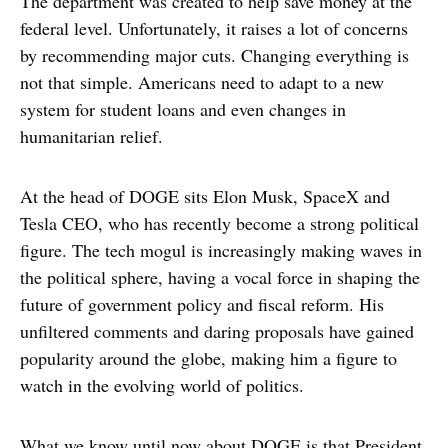
The department was created to help save money at the
federal level. Unfortunately, it raises a lot of concerns
by recommending major cuts. Changing everything is
not that simple. Americans need to adapt to a new
system for student loans and even changes in
humanitarian relief.
At the head of DOGE sits Elon Musk, SpaceX and
Tesla CEO, who has recently become a strong political
figure. The tech mogul is increasingly making waves in
the political sphere, having a vocal force in shaping the
future of government policy and fiscal reform. His
unfiltered comments and daring proposals have gained
popularity around the globe, making him a figure to
watch in the evolving world of politics.
What we know until now about DOGE is that President