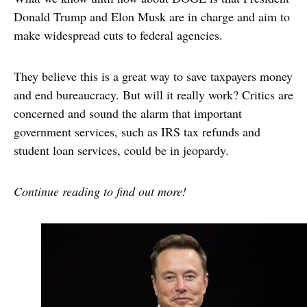
Donald Trump and Elon Musk are in charge and aim to
make widespread cuts to federal agencies.
They believe this is a great way to save taxpayers money
and end bureaucracy. But will it really work? Critics are
concerned and sound the alarm that important
government services, such as IRS tax refunds and
student loan services, could be in jeopardy.
Continue reading to find out more!