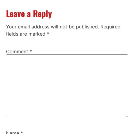
Leave a Reply
Your email address will not be published.
Required
fields are marked
*
Comment
*
Name
*