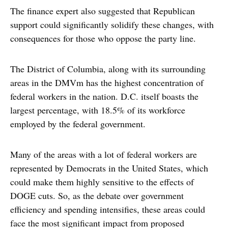
The finance expert also suggested that Republican
support could significantly solidify these changes, with
consequences for those who oppose the party line.
The District of Columbia, along with its surrounding
areas in the DMVm has the highest concentration of
federal workers in the nation. D.C. itself boasts the
largest percentage, with 18.5% of its workforce
employed by the federal government.
Many of the areas with a lot of federal workers are
represented by Democrats in the United States, which
could make them highly sensitive to the effects of
DOGE cuts. So, as the debate over government
efficiency and spending intensifies, these areas could
face the most significant impact from proposed