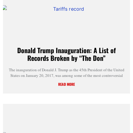
Donald Trump Inauguration: A List of
Records Broken by “The Don”
The inauguration of Donald J. Trump as the 45th President of the United
States on January 20, 2017, was among some of the most controversial
READ MORE