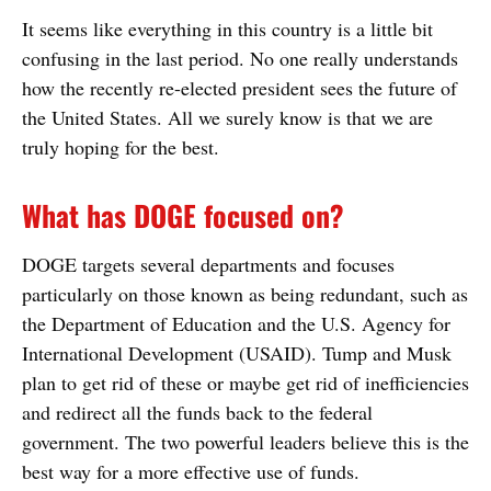
It seems like everything in this country is a little bit
confusing in the last period. No one really understands
how the recently re-elected president sees the future of
the United States. All we surely know is that we are
truly hoping for the best.
What has DOGE focused on?
DOGE targets several departments and focuses
particularly on those known as being redundant, such as
the Department of Education and the U.S. Agency for
International Development (USAID). Tump and Musk
plan to get rid of these or maybe get rid of inefficiencies
and redirect all the funds back to the federal
government. The two powerful leaders believe this is the
best way for a more effective use of funds.