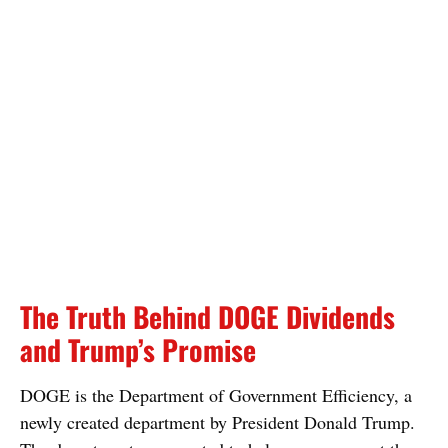
The Truth Behind DOGE Dividends
and Trump’s Promise
DOGE is the Department of Government Efficiency, a
newly created department by President Donald Trump.