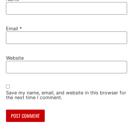
Email
*
Website
Save my name, email, and website in this browser for
the next time I comment.