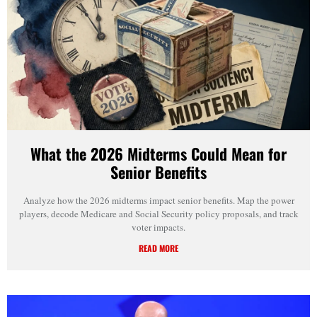
What the 2026 Midterms Could Mean for
Senior Benefits
Analyze how the 2026 midterms impact senior benefits. Map the power
players, decode Medicare and Social Security policy proposals, and track
voter impacts.
READ MORE