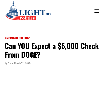
AMERICAN POLITICS
Can YOU Expect a $5,000 Check
From DOGE?
By
Susan
March 17, 2025