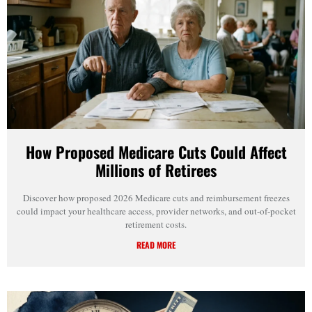
How Proposed Medicare Cuts Could Affect
Millions of Retirees
Discover how proposed 2026 Medicare cuts and reimbursement freezes
could impact your healthcare access, provider networks, and out-of-pocket
retirement costs.
READ MORE