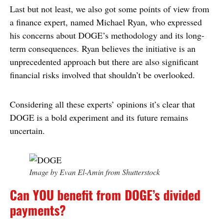
Last but not least, we also got some points of view from
a finance expert, named Michael Ryan, who expressed
his concerns about DOGE’s methodology and its long-
term consequences. Ryan believes the initiative is an
unprecedented approach but there are also significant
financial risks involved that shouldn’t be overlooked.
Considering all these experts’ opinions it’s clear that
DOGE is a bold experiment and its future remains
uncertain.
Image by Evan El-Amin from Shutterstock
Can YOU benefit from DOGE’s divided
payments?