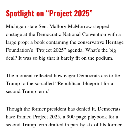
Spotlight on “Project 2025”
Michigan state Sen. Mallory McMorrow stepped
onstage at the Democratic National Convention with a
large prop: a book containing the conservative Heritage
Foundation’s “Project 2025” agenda. What’s the big
deal? It was so big that it barely fit on the podium.
The moment reflected how eager Democrats are to tie
Trump to the so-called “Republican blueprint for a
second Trump term.”
Though the former president has denied it, Democrats
have framed Project 2025, a 900-page playbook for a
second Trump term drafted in part by six of his former