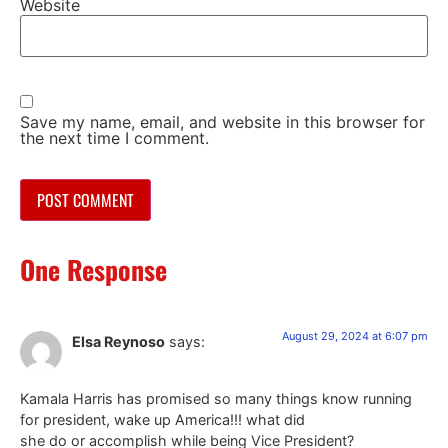
Website
Save my name, email, and website in this browser for
the next time I comment.
One Response
August 29, 2024 at 6:07 pm
Elsa Reynoso
says:
Kamala Harris has promised so many things know running
for president, wake up America!!! what did
she do or accomplish while being Vice President?