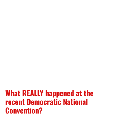
What REALLY happened at the
recent Democratic National
Convention?