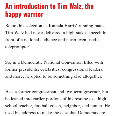
An introduction to Tim Walz, the
happy warrior
Before his selection as Kamala Harris’ running mate,
Tim Walz had never delivered a high-stakes speech in
front of a national audience and never even used a
teleprompter!
So, in a Democratic National Convention filled with
former presidents, celebrities, congressional leaders,
and more, he opted to be something else altogether.
He’s a former congressman and two-term governor, but
he leaned into earlier portions of his resume as a high
school teacher, football coach, neighbor, and hunter. He
used his address to make the case that Democrats are