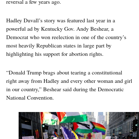
reversal a few years ago.
Hadley Duvall’s story was featured last year in a
powerful ad by Kentucky Gov. Andy Beshear, a
Democrat who won reelection in one of the country’s
most heavily Republican states in large part by
highlighting his support for abortion rights.
“Donald Trump brags about tearing a constitutional
right away from Hadley and every other woman and girl
in our country,” Beshear said during the Democratic
National Convention.