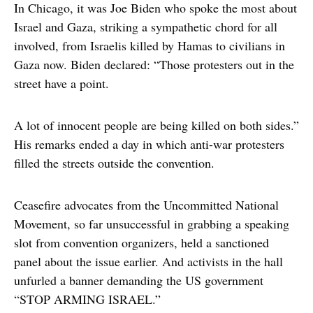
In Chicago, it was Joe Biden who spoke the most about
Israel and Gaza, striking a sympathetic chord for all
involved, from Israelis killed by Hamas to civilians in
Gaza now. Biden declared: “Those protesters out in the
street have a point.
A lot of innocent people are being killed on both sides.”
His remarks ended a day in which anti-war protesters
filled the streets outside the convention.
Ceasefire advocates from the Uncommitted National
Movement, so far unsuccessful in grabbing a speaking
slot from convention organizers, held a sanctioned
panel about the issue earlier. And activists in the hall
unfurled a banner demanding the US government
“STOP ARMING ISRAEL.”