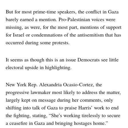
But for most prime-time speakers, the conflict in Gaza
barely earned a mention. Pro-Palestinian voices were
missing, as were, for the most part, mentions of support
for Israel or condemnations of the antisemitism that has
occurred during some protests.
It seems as though this is an issue Democrats see little
electoral upside in highlighting.
New York Rep. Alexandria Ocasio-Cortez, the
progressive lawmaker most likely to address the matter,
largely kept on message during her comments, only
shifting into talk of Gaza to praise Harris’ work to end
the fighting, stating, “She’s working tirelessly to secure
a ceasefire in Gaza and bringing hostages home.”