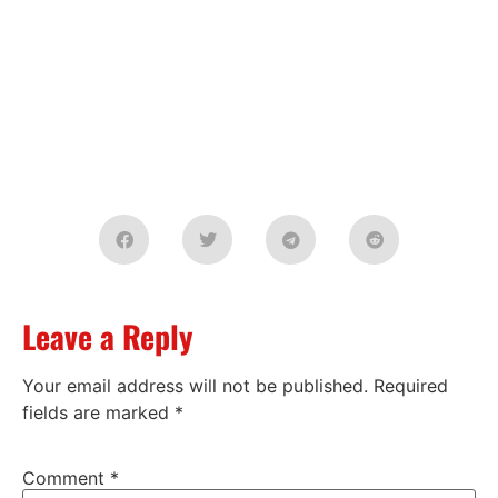
Leave a Reply
Your email address will not be published.
Required
fields are marked
*
Comment
*