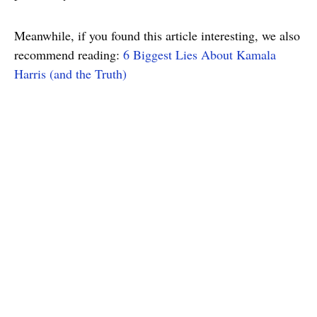
Meanwhile, if you found this article interesting, we also
recommend reading:
6 Biggest Lies About Kamala
Harris (and the Truth)