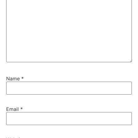
Name
*
Email
*