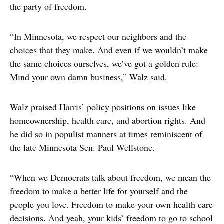
the party of freedom.
“In Minnesota, we respect our neighbors and the
choices that they make. And even if we wouldn’t make
the same choices ourselves, we’ve got a golden rule:
Mind your own damn business,” Walz said.
Walz praised Harris’ policy positions on issues like
homeownership, health care, and abortion rights. And
he did so in populist manners at times reminiscent of
the late Minnesota Sen. Paul Wellstone.
“When we Democrats talk about freedom, we mean the
freedom to make a better life for yourself and the
people you love. Freedom to make your own health care
decisions. And yeah, your kids’ freedom to go to school