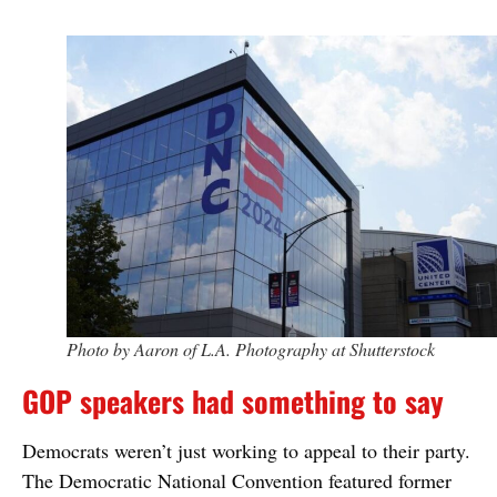
Photo by Aaron of L.A. Photography at Shutterstock
GOP speakers had something to say
Democrats weren’t just working to appeal to their party.
The Democratic National Convention featured former