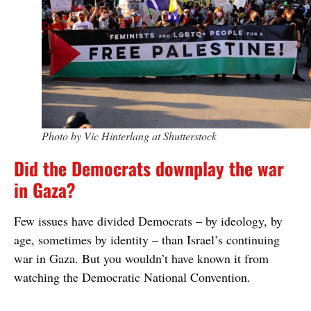
Photo by Vic Hinterlang at Shutterstock
Did the Democrats downplay the war
in Gaza?
Few issues have divided Democrats – by ideology, by
age, sometimes by identity – than Israel’s continuing
war in Gaza. But you wouldn’t have known it from
watching the Democratic National Convention.