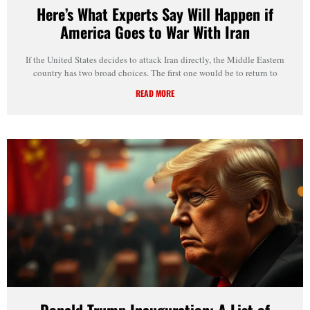
Here’s What Experts Say Will Happen if
America Goes to War With Iran
If the United States decides to attack Iran directly, the Middle Eastern
country has two broad choices. The first one would be to return to
READ MORE
Donald Trump Inauguration: A List of