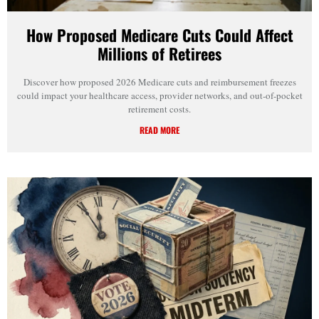
How Proposed Medicare Cuts Could Affect
Millions of Retirees
Discover how proposed 2026 Medicare cuts and reimbursement freezes
could impact your healthcare access, provider networks, and out-of-pocket
retirement costs.
READ MORE