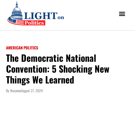
AMERICAN POLITICS
The Democratic National
Convention: 5 Shocking New
Things We Learned
By
Roxanne
August 27, 2024