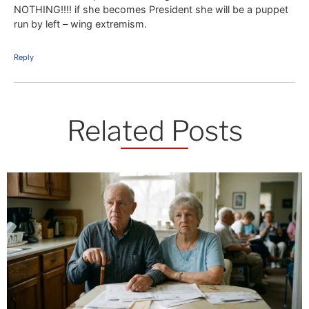
NOTHING!!!! if she becomes President she will be a puppet
run by left – wing extremism.
Reply
Related Posts