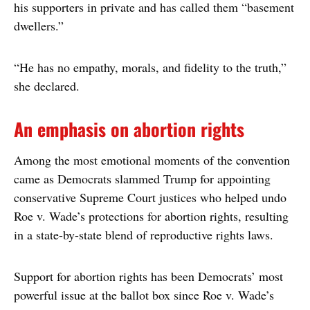
his supporters in private and has called them “basement
dwellers.”
“He has no empathy, morals, and fidelity to the truth,”
she declared.
An emphasis on abortion rights
Among the most emotional moments of the convention
came as Democrats slammed Trump for appointing
conservative Supreme Court justices who helped undo
Roe v. Wade’s protections for abortion rights, resulting
in a state-by-state blend of reproductive rights laws.
Support for abortion rights has been Democrats’ most
powerful issue at the ballot box since Roe v. Wade’s