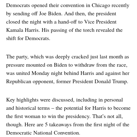
Democrats opened their convention in Chicago recently
by sending off Joe Biden. And then, the president
closed the night with a hand-off to Vice President
Kamala Harris. His passing of the torch revealed the
shift for Democrats.
The party, which was deeply cracked just last month as
pressure mounted on Biden to withdraw from the race,
was united Monday night behind Harris and against her
Republican opponent, former President Donald Trump.
Key highlights were discussed, including in personal
and historical terms – the potential for Harris to become
the first woman to win the presidency. That’s not all,
though. Here are 5 takeaways from the first night of the
Democratic National Convention.