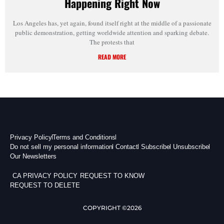
Happening Right Now
Los Angeles has, yet again, found itself right at the middle of a passionate
public demonstration, getting worldwide attention and sparking debate.
The protests that
READ MORE
Privacy Policy
Terms and Conditions
Do not sell my personal information
Contact
Subscribe
Unsubscribe
Our Newsletters
CA PRIVACY POLICY
REQUEST TO KNOW
REQUEST TO DELETE
COPYRIGHT ©2026