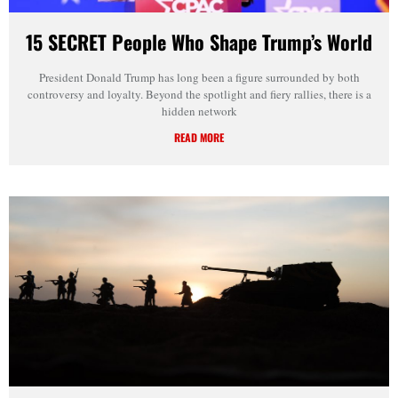
15 SECRET People Who Shape Trump’s World
President Donald Trump has long been a figure surrounded by both
controversy and loyalty. Beyond the spotlight and fiery rallies, there is a
hidden network
READ MORE