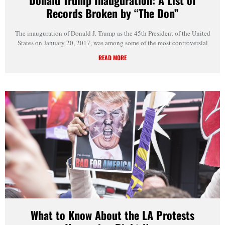
Records Broken by “The Don”
The inauguration of Donald J. Trump as the 45th President of the United
States on January 20, 2017, was among some of the most controversial
READ MORE
What to Know About the LA Protests