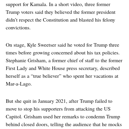
support for Kamala. In a short video, three former
Trump voters said they believed the former president
didn’t respect the Constitution and blasted his felony
convictions.
On stage, Kyle Sweetser said he voted for Trump three
times before growing concerned about his tax policies.
Stephanie Grisham, a former chief of staff to the former
First Lady and White House press secretary, described
herself as a “true believer” who spent her vacations at
Mar-a-Lago.
But she quit in January 2021, after Trump failed to
move to stop his supporters from attacking the US
Capitol. Grisham used her remarks to condemn Trump
behind closed doors, telling the audience that he mocks