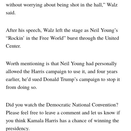
without worrying about being shot in the hall,” Walz
said.
After his speech, Walz left the stage as Neil Young’s
“Rockin’ in the Free World” burst through the United
Center.
Worth mentioning is that Neil Young had personally
allowed the Harris campaign to use it, and four years
earlier, he’d sued Donald Trump’s campaign to stop it
from doing so.
Did you watch the Democratic National Convention?
Please feel free to leave a comment and let us know if
you think Kamala Harris has a chance of winning the
presidency.