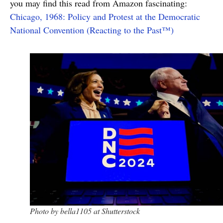
you may find this read from Amazon fascinating:
Chicago, 1968: Policy and Protest at the Democratic
National Convention (Reacting to the Past™)
Photo by bella1105 at Shutterstock