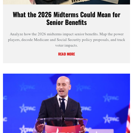
What the 2026 Midterms Could Mean for
Senior Benefits
Analyze how the 2026 midterms impact senior benefits. Map the power
players, decode Medicare and Social Security policy proposals, and track
voter impacts.
READ MORE