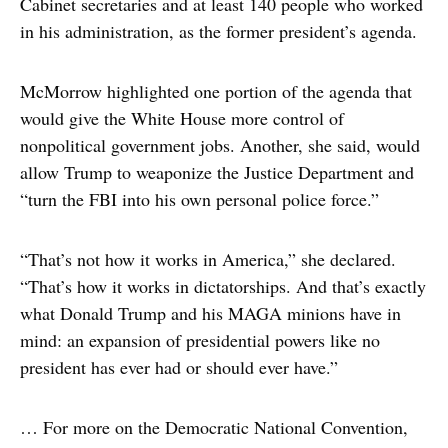
Cabinet secretaries and at least 140 people who worked
in his administration, as the former president’s agenda.
McMorrow highlighted one portion of the agenda that
would give the White House more control of
nonpolitical government jobs. Another, she said, would
allow Trump to weaponize the Justice Department and
“turn the FBI into his own personal police force.”
“That’s not how it works in America,” she declared.
“That’s how it works in dictatorships. And that’s exactly
what Donald Trump and his MAGA minions have in
mind: an expansion of presidential powers like no
president has ever had or should ever have.”
… For more on the Democratic National Convention,