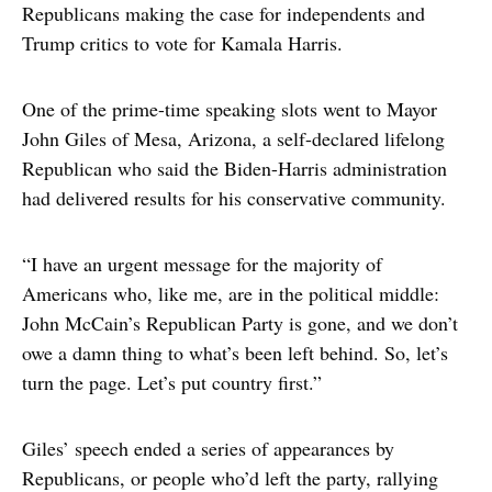
Republicans making the case for independents and
Trump critics to vote for Kamala Harris.
One of the prime-time speaking slots went to Mayor
John Giles of Mesa, Arizona, a self-declared lifelong
Republican who said the Biden-Harris administration
had delivered results for his conservative community.
“I have an urgent message for the majority of
Americans who, like me, are in the political middle:
John McCain’s Republican Party is gone, and we don’t
owe a damn thing to what’s been left behind. So, let’s
turn the page. Let’s put country first.”
Giles’ speech ended a series of appearances by
Republicans, or people who’d left the party, rallying