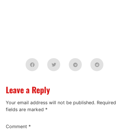
Leave a Reply
Your email address will not be published.
Required
fields are marked
*
Comment
*