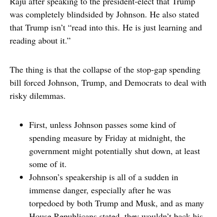
Raju after speaking to the president-elect that Trump
was completely blindsided by Johnson. He also stated
that Trump isn’t “read into this. He is just learning and
reading about it.”
The thing is that the collapse of the stop-gap spending
bill forced Johnson, Trump, and Democrats to deal with
risky dilemmas.
First, unless Johnson passes some kind of
spending measure by Friday at midnight, the
government might potentially shut down, at least
some of it.
Johnson’s speakership is all of a sudden in
immense danger, especially after he was
torpedoed by both Trump and Musk, and as many
House Republicans stated, they wouldn’t back his