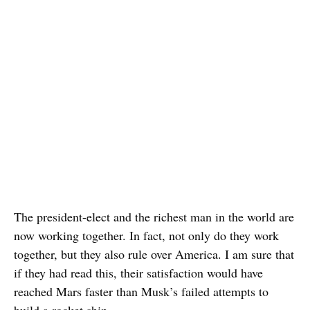
The president-elect and the richest man in the world are
now working together. In fact, not only do they work
together, but they also rule over America. I am sure that
if they had read this, their satisfaction would have
reached Mars faster than Musk’s failed attempts to