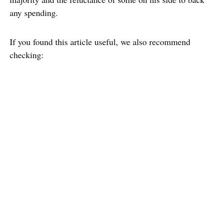
any spending.
If you found this article useful, we also recommend
checking: