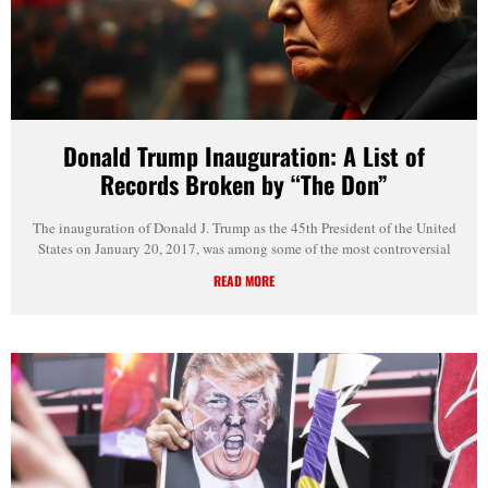
Donald Trump Inauguration: A List of
Records Broken by “The Don”
The inauguration of Donald J. Trump as the 45th President of the United
States on January 20, 2017, was among some of the most controversial
READ MORE