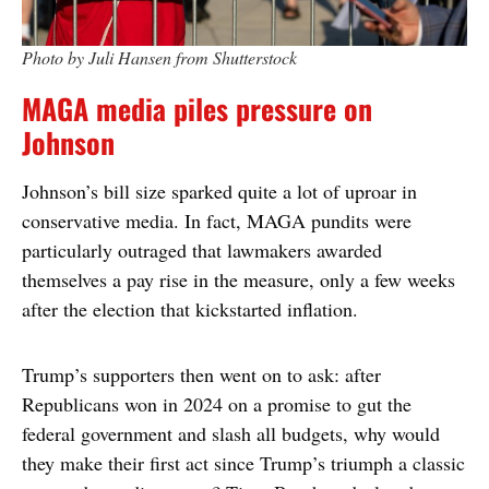
Photo by Juli Hansen from Shutterstock
MAGA media piles pressure on
Johnson
Johnson’s bill size sparked quite a lot of uproar in
conservative media. In fact, MAGA pundits were
particularly outraged that lawmakers awarded
themselves a pay rise in the measure, only a few weeks
after the election that kickstarted inflation.
Trump’s supporters then went on to ask: after
Republicans won in 2024 on a promise to gut the
federal government and slash all budgets, why would
they make their first act since Trump’s triumph a classic