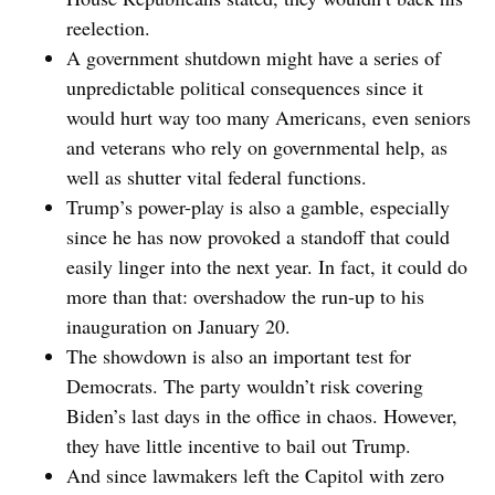
reelection.
A government shutdown might have a series of
unpredictable political consequences since it
would hurt way too many Americans, even seniors
and veterans who rely on governmental help, as
well as shutter vital federal functions.
Trump’s power-play is also a gamble, especially
since he has now provoked a standoff that could
easily linger into the next year. In fact, it could do
more than that: overshadow the run-up to his
inauguration on January 20.
The showdown is also an important test for
Democrats. The party wouldn’t risk covering
Biden’s last days in the office in chaos. However,
they have little incentive to bail out Trump.
And since lawmakers left the Capitol with zero