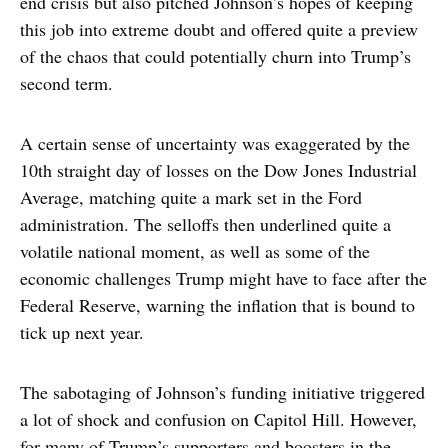
end crisis but also pitched Johnson’s hopes of keeping
this job into extreme doubt and offered quite a preview
of the chaos that could potentially churn into Trump’s
second term.
A certain sense of uncertainty was exaggerated by the
10th straight day of losses on the Dow Jones Industrial
Average, matching quite a mark set in the Ford
administration. The selloffs then underlined quite a
volatile national moment, as well as some of the
economic challenges Trump might have to face after the
Federal Reserve, warning the inflation that is bound to
tick up next year.
The sabotaging of Johnson’s funding initiative triggered
a lot of shock and confusion on Capitol Hill. However,
for many of Trump’s supporters and boosters in the