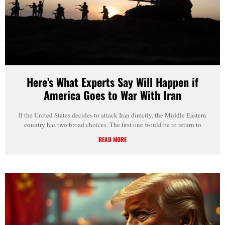
Here’s What Experts Say Will Happen if
America Goes to War With Iran
If the United States decides to attack Iran directly, the Middle Eastern
country has two broad choices. The first one would be to return to
READ MORE