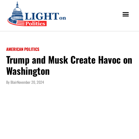
AMERICAN POLITICS
Trump and Musk Create Havoc on
Washington
By
Blair
November 20, 2024