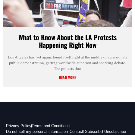
What to Know About the LA Protests
Happening Right Now
Los Angeles has, yet again, found itself right at the middle of a passionate
public demonstration, getting worldwide attention and sparking debate.
The protests that
READ MORE
Privacy Policy
Terms and Conditions
Do not sell my personal information
Contact
Subscribe
Unsubscribe