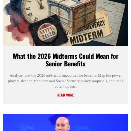
What the 2026 Midterms Could Mean for
Senior Benefits
Analyze how the 2026 midterms impact senior benefits. Map the power
players, decode Medicare and Social Security policy proposals, and track
voter impacts.
READ MORE