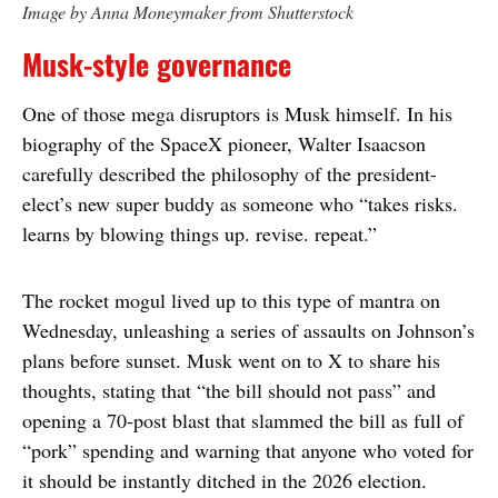
Image by Anna Moneymaker from Shutterstock
Musk-style governance
One of those mega disruptors is Musk himself. In his
biography of the SpaceX pioneer, Walter Isaacson
carefully described the philosophy of the president-
elect’s new super buddy as someone who “takes risks.
learns by blowing things up. revise. repeat.”
The rocket mogul lived up to this type of mantra on
Wednesday, unleashing a series of assaults on Johnson’s
plans before sunset. Musk went on to X to share his
thoughts, stating that “the bill should not pass” and
opening a 70-post blast that slammed the bill as full of
“pork” spending and warning that anyone who voted for
it should be instantly ditched in the 2026 election.