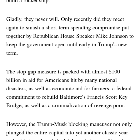
build a rocket ship.
Gladly, they never will. Only recently did they meet
again to smash a short-term spending compromise put
together by Republican House Speaker Mike Johnson to
keep the government open until early in Trump’s new
term.
The stop-gap measure is packed with almost $100
billion in aid for Americans hit by many national
disasters, as well as economic aid for farmers, a federal
commitment to rebuild Baltimore’s Francis Scott Key
Bridge, as well as a criminalization of revenge porn.
However, the Trump-Musk blocking maneuver not only
plunged the entire capital into yet another classic year-