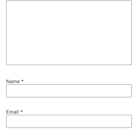
Name
*
Email
*