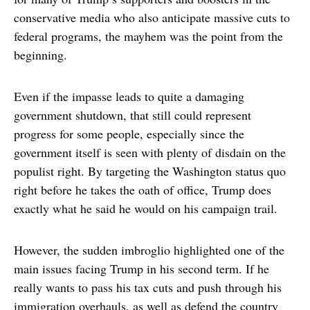
conservative media who also anticipate massive cuts to
federal programs, the mayhem was the point from the
beginning.
Even if the impasse leads to quite a damaging
government shutdown, that still could represent
progress for some people, especially since the
government itself is seen with plenty of disdain on the
populist right. By targeting the Washington status quo
right before he takes the oath of office, Trump does
exactly what he said he would on his campaign trail.
However, the sudden imbroglio highlighted one of the
main issues facing Trump in his second term. If he
really wants to pass his tax cuts and push through his
immigration overhauls, as well as defend the country