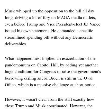
Musk whipped up the opposition to the bill all day
long, driving a lot of fury on MAGA media outlets,
even before Trump and Vice President-elect JD Vance
issued his own statement. He demanded a specific
streamlined spending bill without any Democratic
deliverables.
What happened next implied an exacerbation of the
pandemonium on Capitol Hill, by adding yet another
huge condition: for Congress to raise the government’s
borrowing ceiling as Joe Biden is still in the Oval
Office, which is a massive challenge at short notice.
However, it wasn’t clear from the start exactly how
close Trump and Musk coordinated. However, the