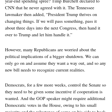
year-end spending spree? Timp Burchett declared to
CNN that he never agreed with it. The Tennessee
lawmaker then added, “President Trump thrives on
changing things. If we will pass something, pass it
about three days into the next Congress, then hand it
over to Trump and let him handle it.”
However, many Republicans are worried about the
political implications of a bigger shutdown. We can
only go on and assume they want a way out, and so any
new bill needs to recognize current realities.
Democrats, for a few more weeks, control the Senate so
they need to be given some incentive if cooperation is
wanted. And the GOP speaker might require additional
Democratic votes in the House, owing to his small
majority and the reluctance of some on his side to back