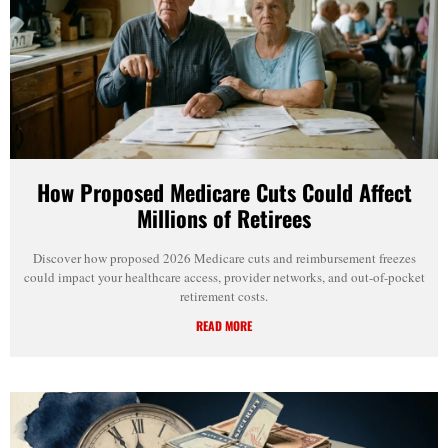
How Proposed Medicare Cuts Could Affect
Millions of Retirees
Discover how proposed 2026 Medicare cuts and reimbursement freezes
could impact your healthcare access, provider networks, and out-of-pocket
retirement costs.
READ MORE