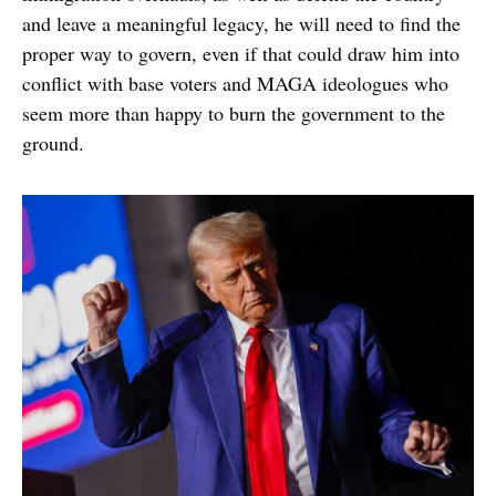
and leave a meaningful legacy, he will need to find the
proper way to govern, even if that could draw him into
conflict with base voters and MAGA ideologues who
seem more than happy to burn the government to the
ground.