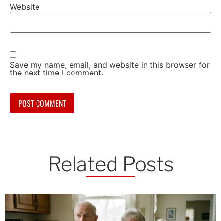
Website
Save my name, email, and website in this browser for
the next time I comment.
Related Posts