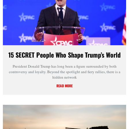
15 SECRET People Who Shape Trump’s World
President Donald Trump has long been a figure surrounded by both
controversy and loyalty. Beyond the spotlight and fiery rallies, there is a
hidden network
READ MORE