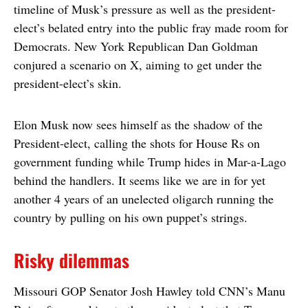
timeline of Musk’s pressure as well as the president-
elect’s belated entry into the public fray made room for
Democrats. New York Republican Dan Goldman
conjured a scenario on X, aiming to get under the
president-elect’s skin.
Elon Musk now sees himself as the shadow of the
President-elect, calling the shots for House Rs on
government funding while Trump hides in Mar-a-Lago
behind the handlers. It seems like we are in for yet
another 4 years of an unelected oligarch running the
country by pulling on his own puppet’s strings.
Risky dilemmas
Missouri GOP Senator Josh Hawley told CNN’s Manu