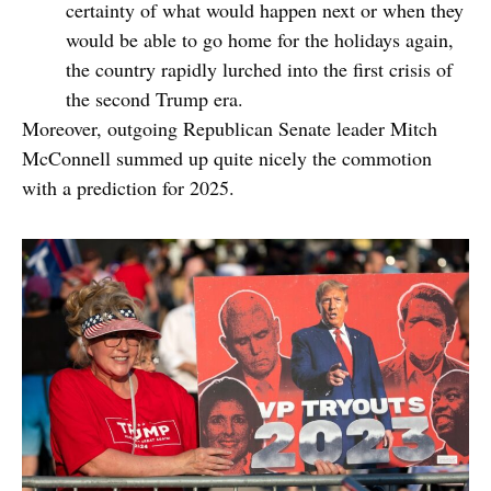
certainty of what would happen next or when they
would be able to go home for the holidays again,
the country rapidly lurched into the first crisis of
the second Trump era.
Moreover, outgoing Republican Senate leader Mitch
McConnell summed up quite nicely the commotion
with a prediction for 2025.