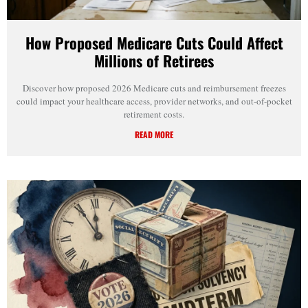
How Proposed Medicare Cuts Could Affect
Millions of Retirees
Discover how proposed 2026 Medicare cuts and reimbursement freezes
could impact your healthcare access, provider networks, and out-of-pocket
retirement costs.
READ MORE