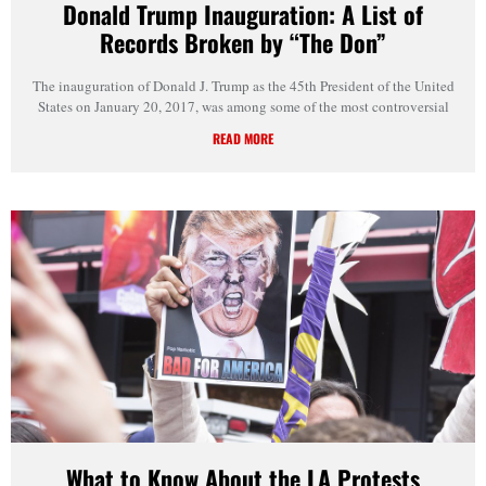
Donald Trump Inauguration: A List of
Records Broken by “The Don”
The inauguration of Donald J. Trump as the 45th President of the United
States on January 20, 2017, was among some of the most controversial
READ MORE
What to Know About the LA Protests