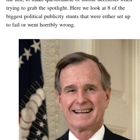
trying to grab the spotlight. Here we look at 8 of the
biggest political publicity stunts that were either set up
to fail or went horribly wrong.