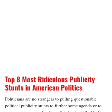
Top 8 Most Ridiculous Publicity
Stunts in American Politics
Politicians are no strangers to pulling questionable
political publicity stunts to further some agenda or to