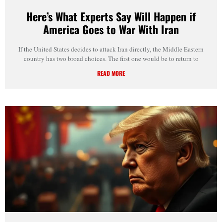
Here’s What Experts Say Will Happen if
America Goes to War With Iran
If the United States decides to attack Iran directly, the Middle Eastern
country has two broad choices. The first one would be to return to
READ MORE