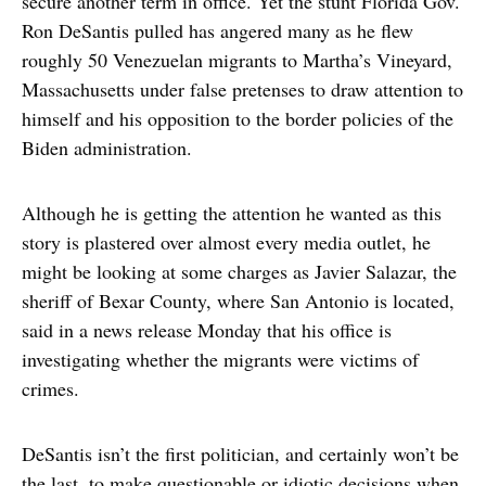
secure another term in office. Yet the stunt Florida Gov.
Ron DeSantis pulled has angered many as he flew
roughly 50 Venezuelan migrants to Martha’s Vineyard,
Massachusetts under false pretenses to draw attention to
himself and his opposition to the border policies of the
Biden administration.
Although he is getting the attention he wanted as this
story is plastered over almost every media outlet, he
might be looking at some charges as Javier Salazar, the
sheriff of Bexar County, where San Antonio is located,
said in a news release Monday that his office is
investigating whether the migrants were victims of
crimes.
DeSantis isn’t the first politician, and certainly won’t be
the last, to make questionable or idiotic decisions when