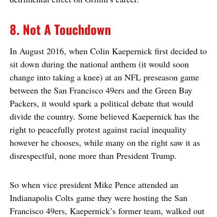
8. Not A Touchdown
In August 2016, when Colin Kaepernick first decided to
sit down during the national anthem (it would soon
change into taking a knee) at an NFL preseason game
between the San Francisco 49ers and the Green Bay
Packers, it would spark a political debate that would
divide the country. Some believed Kaepernick has the
right to peacefully protest against racial inequality
however he chooses, while many on the right saw it as
disrespectful, none more than President Trump.
So when vice president Mike Pence attended an
Indianapolis Colts game they were hosting the San
Francisco 49ers, Kaepernick’s former team, walked out