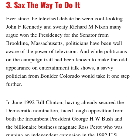
3. Sax The Way To Do It
Ever since the televised debate between cool-looking
John F Kennedy and sweaty Richard M Nixon many
argue won the Presidency for the Senator from
Brookline, Massachusetts, politicians have been well
aware of the power of television. And while politicians
on the campaign trail had been known to make the odd
appearance on entertainment talk shows, a savvy
politician from Boulder Colorado would take it one step
further.
In June 1992 Bill Clinton, having already secured the
Democratic nomination, faced tough opposition from
both the incumbent President George H W Bush and
the billionaire business magnate Ross Perot who was
running an independent campaign in the 1992 U.S.