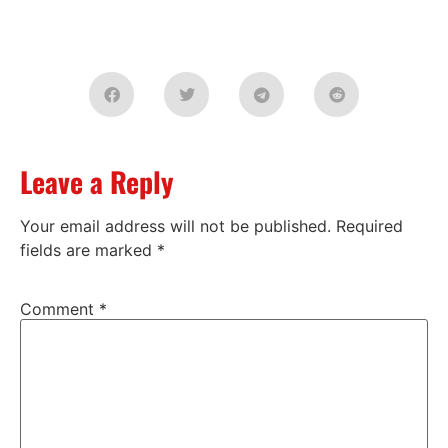
Leave a Reply
Your email address will not be published.
Required
fields are marked
*
Comment
*