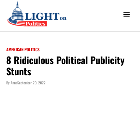
AMERICAN POLITICS
8 Ridiculous Political Publicity
Stunts
By
Anna
September 20, 2022