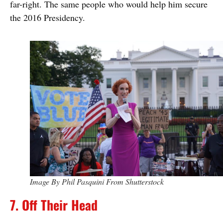
far-right. The same people who would help him secure
the 2016 Presidency.
Image By Phil Pasquini From Shutterstock
7. Off Their Head