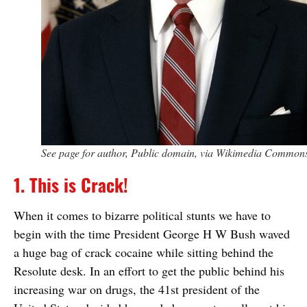
See page for author, Public domain, via Wikimedia Common
1. This is Crack!
When it comes to bizarre political stunts we have to
begin with the time President George H W Bush waved
a huge bag of crack cocaine while sitting behind the
Resolute desk. In an effort to get the public behind his
increasing war on drugs, the 41st president of the