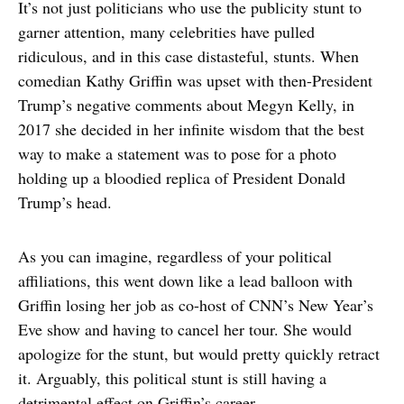
It’s not just politicians who use the publicity stunt to
garner attention, many celebrities have pulled
ridiculous, and in this case distasteful, stunts. When
comedian Kathy Griffin was upset with then-President
Trump’s negative comments about Megyn Kelly, in
2017 she decided in her infinite wisdom that the best
way to make a statement was to pose for a photo
holding up a bloodied replica of President Donald
Trump’s head.
As you can imagine, regardless of your political
affiliations, this went down like a lead balloon with
Griffin losing her job as co-host of CNN’s New Year’s
Eve show and having to cancel her tour. She would
apologize for the stunt, but would pretty quickly retract
it. Arguably, this political stunt is still having a
detrimental effect on Griffin’s career.