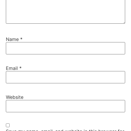
Name
*
Email
*
Website