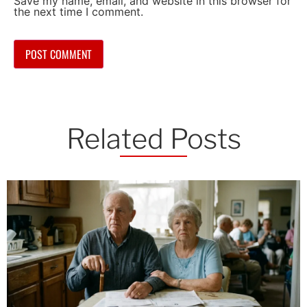
Save my name, email, and website in this browser for
the next time I comment.
Related Posts