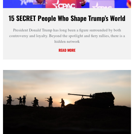
15 SECRET People Who Shape Trump’s World
President Donald Trump has long been a figure surrounded by both
controversy and loyalty. Beyond the spotlight and fiery rallies, there is a
hidden network
READ MORE