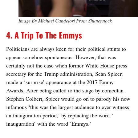
Image By Michael Candelori From Shutterstock
4. A Trip To The Emmys
Politicians are always keen for their political stunts to
appear somehow spontaneous. However, that was
certainly not the case when former White House press
secretary for the Trump administration, Sean Spicer,
made a ‘surprise’ appearance at the 2017 Emmy
Awards. After being called to the stage by comedian
Stephen Colbert, Spicer would go on to parody his now
infamous ‘this was the largest audience to ever witness
an inauguration period,’ by replacing the word ‘
inauguration’ with the word ‘Emmys.’