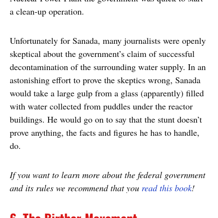
a clean-up operation.
Unfortunately for Sanada, many journalists were openly
skeptical about the government’s claim of successful
decontamination of the surrounding water supply. In an
astonishing effort to prove the skeptics wrong, Sanada
would take a large gulp from a glass (apparently) filled
with water collected from puddles under the reactor
buildings. He would go on to say that the stunt doesn’t
prove anything, the facts and figures he has to handle,
do.
If you want to learn more about the federal government
and its rules we recommend that you
read this book
!