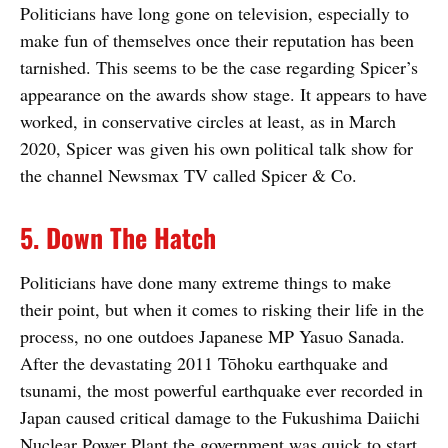
Politicians have long gone on television, especially to
make fun of themselves once their reputation has been
tarnished. This seems to be the case regarding Spicer’s
appearance on the awards show stage. It appears to have
worked, in conservative circles at least, as in March
2020, Spicer was given his own political talk show for
the channel Newsmax TV called Spicer & Co.
5. Down The Hatch
Politicians have done many extreme things to make
their point, but when it comes to risking their life in the
process, no one outdoes Japanese MP Yasuo Sanada.
After the devastating 2011 Tōhoku earthquake and
tsunami, the most powerful earthquake ever recorded in
Japan caused critical damage to the Fukushima Daiichi
Nuclear Power Plant the government was quick to start