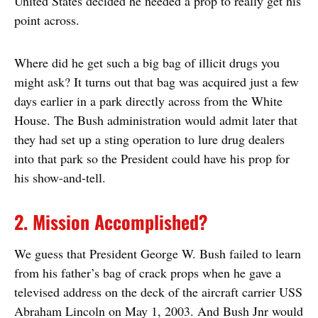
United States decided he needed a prop to really get his
point across.
Where did he get such a big bag of illicit drugs you
might ask? It turns out that bag was acquired just a few
days earlier in a park directly across from the White
House. The Bush administration would admit later that
they had set up a sting operation to lure drug dealers
into that park so the President could have his prop for
his show-and-tell.
2. Mission Accomplished?
We guess that President George W. Bush failed to learn
from his father’s bag of crack props when he gave a
televised address on the deck of the aircraft carrier USS
Abraham Lincoln on May 1, 2003. And Bush Jnr would