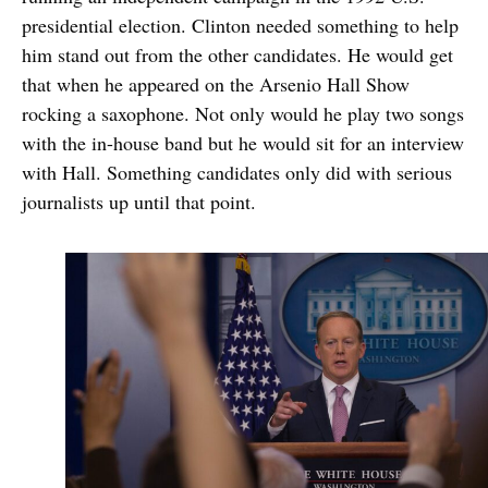
presidential election. Clinton needed something to help
him stand out from the other candidates. He would get
that when he appeared on the Arsenio Hall Show
rocking a saxophone. Not only would he play two songs
with the in-house band but he would sit for an interview
with Hall. Something candidates only did with serious
journalists up until that point.