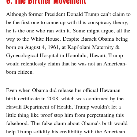
6. The Birther Movement
Although former President Donald Trump can’t claim to
be the first one to come up with this conspiracy theory,
he is the one who ran with it. Some might argue, all the
way to the White House. Despite Barack Obama being
born on August 4, 1961, at Kapi’olani Maternity &
Gynecological Hospital in Honolulu, Hawaii, Trump
would relentlessly claim that he was not an American-
born citizen.
Even when Obama did release his official Hawaiian
birth certificate in 2008, which was confirmed by the
Hawaii Department of Health, Trump wouldn’t let a
little thing like proof stop him from perpetuating this
falsehood. This false claim about Obama’s birth would
help Trump solidify his credibility with the American