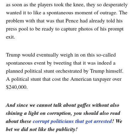
as soon as the players took the knee, they so desperately
wanted it to like a spontaneous moment of outrage. The
problem with that was that Pence had already told his
press pool to be ready to capture photos of his prompt
exit.
Trump would eventually weigh in on this so-called
spontaneous event by tweeting that it was indeed a
planned political stunt orchestrated by Trump himself.
A political stunt that cost the American taxpayer over
$240,000.
And since we cannot talk about gaffes without also
shining a light on corruption, you should also read
about these
corrupt politicians that got arrested
! We
bet we did not like the publicity!