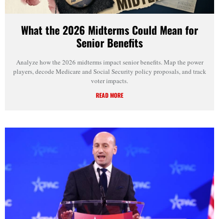
What the 2026 Midterms Could Mean for
Senior Benefits
Analyze how the 2026 midterms impact senior benefits. Map the power
players, decode Medicare and Social Security policy proposals, and track
voter impacts.
READ MORE