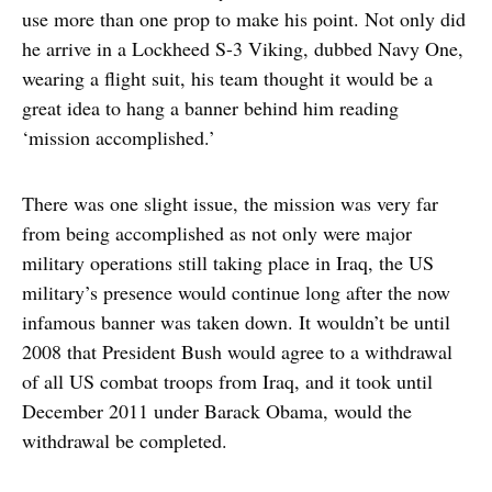
use more than one prop to make his point. Not only did
he arrive in a Lockheed S-3 Viking, dubbed Navy One,
wearing a flight suit, his team thought it would be a
great idea to hang a banner behind him reading
‘mission accomplished.’
There was one slight issue, the mission was very far
from being accomplished as not only were major
military operations still taking place in Iraq, the US
military’s presence would continue long after the now
infamous banner was taken down. It wouldn’t be until
2008 that President Bush would agree to a withdrawal
of all US combat troops from Iraq, and it took until
December 2011 under Barack Obama, would the
withdrawal be completed.