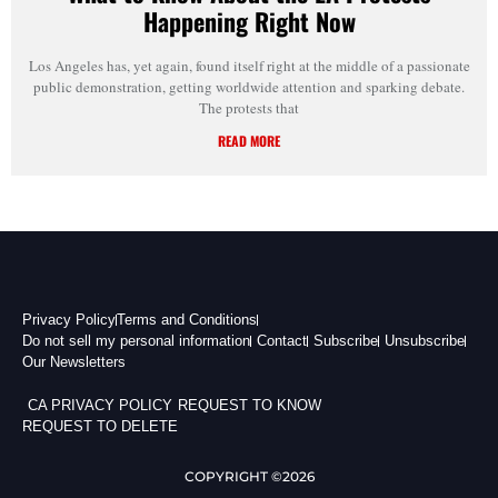
Happening Right Now
Los Angeles has, yet again, found itself right at the middle of a passionate
public demonstration, getting worldwide attention and sparking debate.
The protests that
READ MORE
Privacy Policy
Terms and Conditions
Do not sell my personal information
Contact
Subscribe
Unsubscribe
Our Newsletters
CA PRIVACY POLICY
REQUEST TO KNOW
REQUEST TO DELETE
COPYRIGHT ©2026