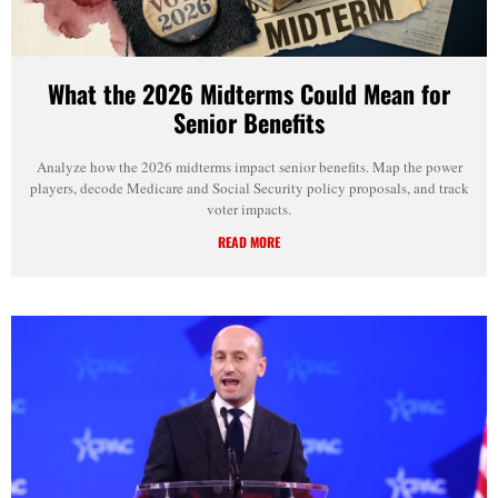
What the 2026 Midterms Could Mean for
Senior Benefits
Analyze how the 2026 midterms impact senior benefits. Map the power
players, decode Medicare and Social Security policy proposals, and track
voter impacts.
READ MORE