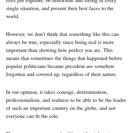
single situation, and present their best faces to the
world.
However, we don’t think that something like this can
always be true, especially since being real is more
important than showing how perfect you are. This
means that sometimes the things that happened before
popular politicians became president are somehow
forgotten and covered up, regardless of their nature.
In our opinion, it takes courage, determination,
professionalism, and realness to be able to be the leader
of such an important country on the globe, and not
everyone can fit the role.