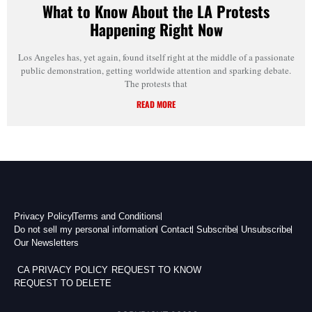
What to Know About the LA Protests
Happening Right Now
Los Angeles has, yet again, found itself right at the middle of a passionate
public demonstration, getting worldwide attention and sparking debate.
The protests that
READ MORE
Privacy Policy
Terms and Conditions
Do not sell my personal information
Contact
Subscribe
Unsubscribe
Our Newsletters
CA PRIVACY POLICY
REQUEST TO KNOW
REQUEST TO DELETE