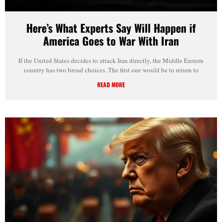
Here’s What Experts Say Will Happen if
America Goes to War With Iran
If the United States decides to attack Iran directly, the Middle Eastern
country has two broad choices. The first one would be to return to
READ MORE