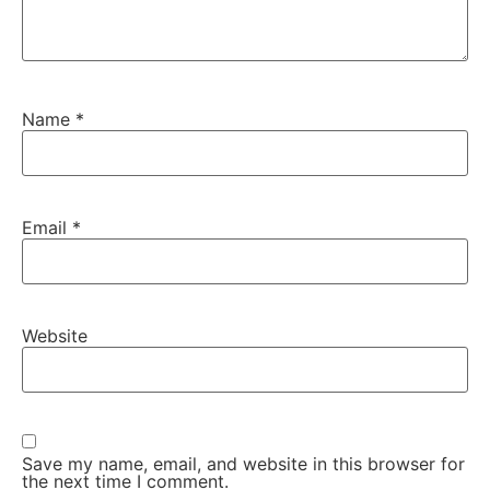
Name
*
Email
*
Website
Save my name, email, and website in this browser for
the next time I comment.