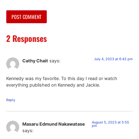
2 Responses
July 4, 2023 at 6:42 pm
Cathy Chait
says:
Kennedy was my favorite. To this day I read or watch
everything published on Kennedy and Jackie.
Reply
August 5, 2023 at 5:55
Masaru Edmund Nakawatase
pm
says: