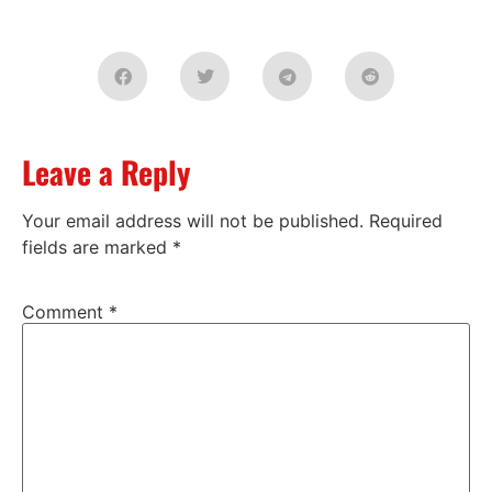
Leave a Reply
Your email address will not be published.
Required
fields are marked
*
Comment
*