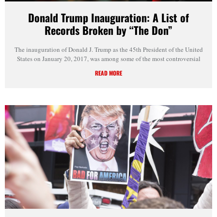
Donald Trump Inauguration: A List of
Records Broken by “The Don”
The inauguration of Donald J. Trump as the 45th President of the United
States on January 20, 2017, was among some of the most controversial
READ MORE