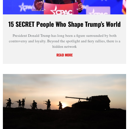
15 SECRET People Who Shape Trump’s World
President Donald Trump has long been a figure surrounded by both
controversy and loyalty. Beyond the spotlight and fiery rallies, there is a
hidden network
READ MORE