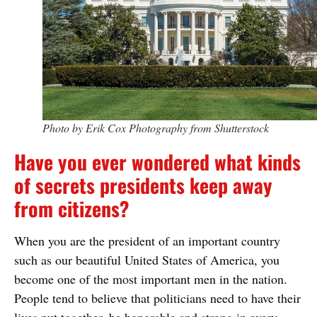
Photo by Erik Cox Photography from Shutterstock
Have you ever wondered what kinds
of secrets presidents keep away
from citizens?
When you are the president of an important country
such as our beautiful United States of America, you
become one of the most important men in the nation.
People tend to believe that politicians need to have their
lives put together, be honorable and strong in every