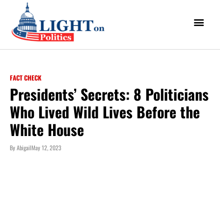
FACT CHECK
Presidents’ Secrets: 8 Politicians
Who Lived Wild Lives Before the
White House
By
Abigail
May 12, 2023