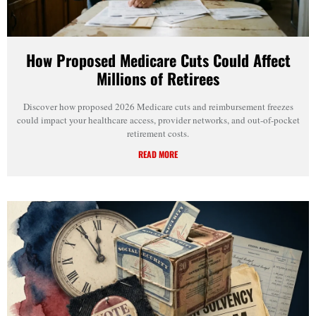
How Proposed Medicare Cuts Could Affect
Millions of Retirees
Discover how proposed 2026 Medicare cuts and reimbursement freezes
could impact your healthcare access, provider networks, and out-of-pocket
retirement costs.
READ MORE