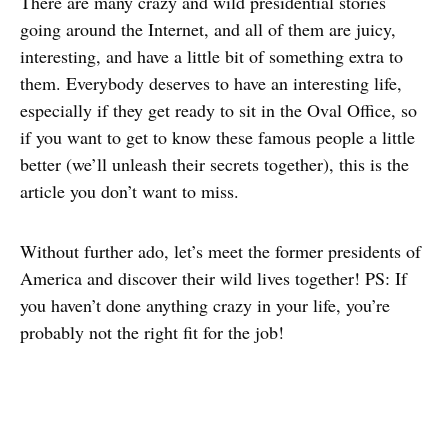
There are many crazy and wild presidential stories
going around the Internet, and all of them are juicy,
interesting, and have a little bit of something extra to
them. Everybody deserves to have an interesting life,
especially if they get ready to sit in the Oval Office, so
if you want to get to know these famous people a little
better (we’ll unleash their secrets together), this is the
article you don’t want to miss.
Without further ado, let’s meet the former presidents of
America and discover their wild lives together! PS: If
you haven’t done anything crazy in your life, you’re
probably not the right fit for the job!