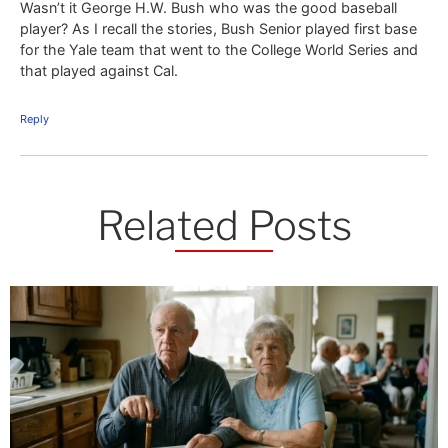
Wasn’t it George H.W. Bush who was the good baseball
player? As I recall the stories, Bush Senior played first base
for the Yale team that went to the College World Series and
that played against Cal.
Reply
Related Posts