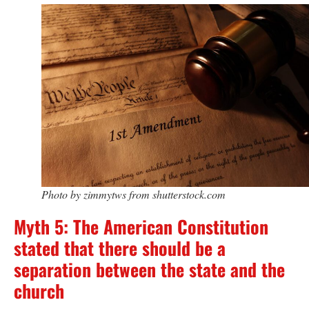
Photo by zimmytws from shutterstock.com
Myth 5: The American Constitution
stated that there should be a
separation between the state and the
church