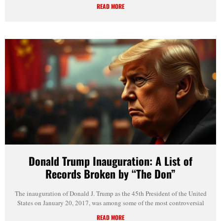
READ MORE
Donald Trump Inauguration: A List of
Records Broken by “The Don”
The inauguration of Donald J. Trump as the 45th President of the United
States on January 20, 2017, was among some of the most controversial
READ MORE