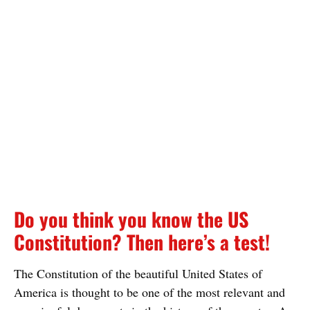
Do you think you know the US
Constitution? Then here’s a test!
The Constitution of the beautiful United States of
America is thought to be one of the most relevant and