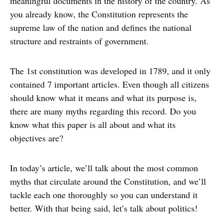
meaningful documents in the history of the country. As
you already know, the Constitution represents the
supreme law of the nation and defines the national
structure and restraints of government.
The 1st constitution was developed in 1789, and it only
contained 7 important articles. Even though all citizens
should know what it means and what its purpose is,
there are many myths regarding this record. Do you
know what this paper is all about and what its
objectives are?
In today’s article, we’ll talk about the most common
myths that circulate around the Constitution, and we’ll
tackle each one thoroughly so you can understand it
better. With that being said, let’s talk about politics!