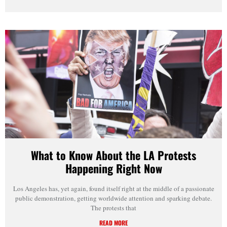
What to Know About the LA Protests
Happening Right Now
Los Angeles has, yet again, found itself right at the middle of a passionate
public demonstration, getting worldwide attention and sparking debate.
The protests that
READ MORE