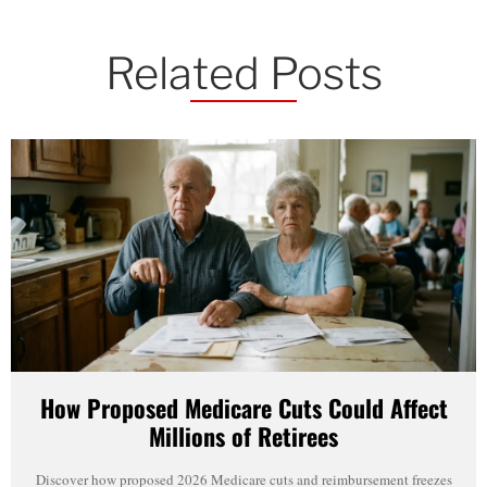
Related Posts
How Proposed Medicare Cuts Could Affect
Millions of Retirees
Discover how proposed 2026 Medicare cuts and reimbursement freezes