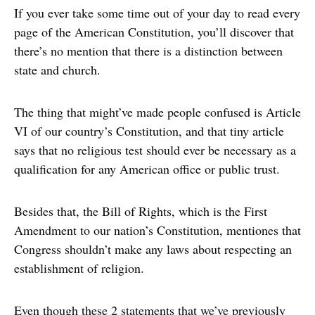
If you ever take some time out of your day to read every
page of the American Constitution, you’ll discover that
there’s no mention that there is a distinction between
state and church.
The thing that might’ve made people confused is Article
VI of our country’s Constitution, and that tiny article
says that no religious test should ever be necessary as a
qualification for any American office or public trust.
Besides that, the Bill of Rights, which is the First
Amendment to our nation’s Constitution, mentiones that
Congress shouldn’t make any laws about respecting an
establishment of religion.
Even though these 2 statements that we’ve previously