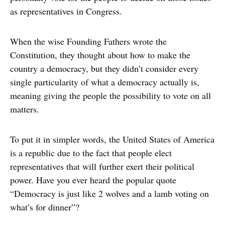
as representatives in Congress.
When the wise Founding Fathers wrote the
Constitution, they thought about how to make the
country a democracy, but they didn’t consider every
single particularity of what a democracy actually is,
meaning giving the people the possibility to vote on all
matters.
To put it in simpler words, the United States of America
is a republic due to the fact that people elect
representatives that will further exert their political
power. Have you ever heard the popular quote
“Democracy is just like 2 wolves and a lamb voting on
what’s for dinner”?