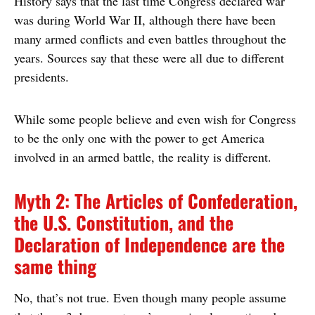
History says that the last time Congress declared war
was during World War II, although there have been
many armed conflicts and even battles throughout the
years. Sources say that these were all due to different
presidents.
While some people believe and even wish for Congress
to be the only one with the power to get America
involved in an armed battle, the reality is different.
Myth 2: The Articles of Confederation,
the U.S. Constitution, and the
Declaration of Independence are the
same thing
No, that’s not true. Even though many people assume