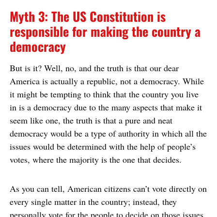
Myth 3: The US Constitution is
responsible for making the country a
democracy
But is it? Well, no, and the truth is that our dear
America is actually a republic, not a democracy. While
it might be tempting to think that the country you live
in is a democracy due to the many aspects that make it
seem like one, the truth is that a pure and neat
democracy would be a type of authority in which all the
issues would be determined with the help of people’s
votes, where the majority is the one that decides.
As you can tell, American citizens can’t vote directly on
every single matter in the country; instead, they
personally vote for the people to decide on those issues