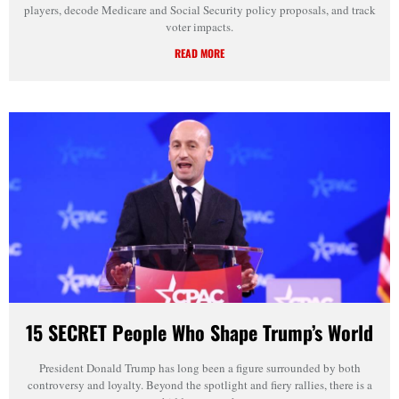
players, decode Medicare and Social Security policy proposals, and track
voter impacts.
READ MORE
15 SECRET People Who Shape Trump’s World
President Donald Trump has long been a figure surrounded by both
controversy and loyalty. Beyond the spotlight and fiery rallies, there is a