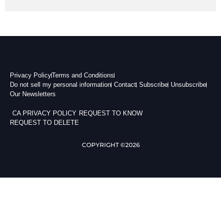
Privacy Policy
Terms and Conditions
Do not sell my personal information
Contact
Subscribe
Unsubscribe
Our Newsletters
CA PRIVACY POLICY
REQUEST TO KNOW
REQUEST TO DELETE
COPYRIGHT ©2026