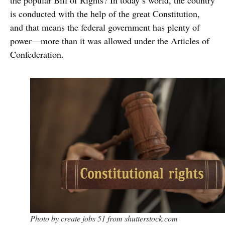
the popular Bill of Rights? In today’s world, the country
is conducted with the help of the great Constitution,
and that means the federal government has plenty of
power—more than it was allowed under the Articles of
Confederation.
Photo by create jobs 51 from shutterstock.com