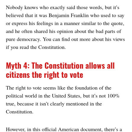
Nobody knows who exactly said those words, but it’s
believed that it was Benjamin Franklin who used to say
or express his feelings in a manner similar to the quote,
and he often shared his opinion about the bad parts of
pure democracy. You can find out more about his views
if you read the Constitution.
Myth 4: The Constitution allows all
citizens the right to vote
The right to vote seems like the foundation of the
political world in the United States, but it’s not 100%
true, because it isn’t clearly mentioned in the
Constitution.
However, in this official American document, there’s a