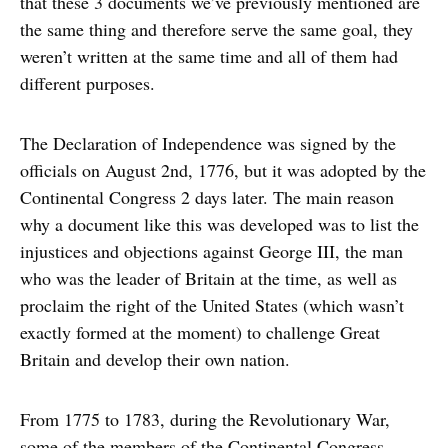
that these 3 documents we’ve previously mentioned are
the same thing and therefore serve the same goal, they
weren’t written at the same time and all of them had
different purposes.
The Declaration of Independence was signed by the
officials on August 2nd, 1776, but it was adopted by the
Continental Congress 2 days later. The main reason
why a document like this was developed was to list the
injustices and objections against George III, the man
who was the leader of Britain at the time, as well as
proclaim the right of the United States (which wasn’t
exactly formed at the moment) to challenge Great
Britain and develop their own nation.
From 1775 to 1783, during the Revolutionary War,
some of the members of the Continental Congress