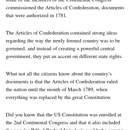
commissioned the Articles of Confederation, documents
that were authorized in 1781.
The Articles of Confederation contained strong ideas
regarding the way the newly formed country was to be
governed, and instead of creating a powerful central
government, they put an accent on different state rights.
What not all the citizens know about the country’s
documents is that the Articles of Confederation ruled
the nation until the month of March 1789, when
everything was replaced by the great Constitution.
Did you know that the US Constitution was enrolled at
the 2nd Continental Congress and that it also included