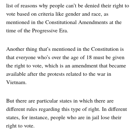
list of reasons why people can’t be denied their right to
vote based on criteria like gender and race, as
mentioned in the Constitutional Amendments at the
time of the Progressive Era.
Another thing that’s mentioned in the Constitution is
that everyone who’s over the age of 18 must be given
the right to vote, which is an amendment that became
available after the protests related to the war in
Vietnam.
But there are particular states in which there are
different rules regarding this type of right. In different
states, for instance, people who are in jail lose their
right to vote.