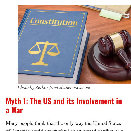
Photo by Zerbor from shutterstock.com
Myth 1: The US and its Involvement in
a War
Many people think that the only way the United States
of America could get involved in an armed conflict or a