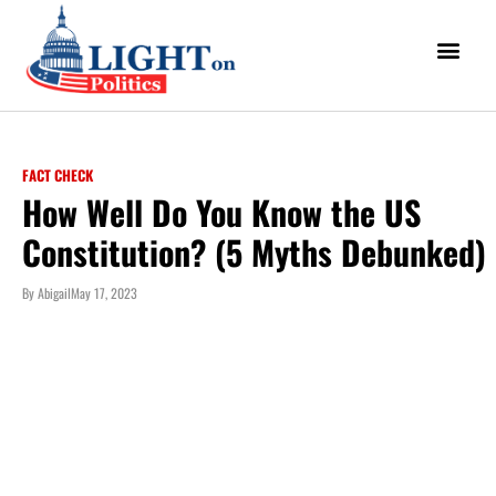
FACT CHECK
How Well Do You Know the US
Constitution? (5 Myths Debunked)
By
Abigail
May 17, 2023