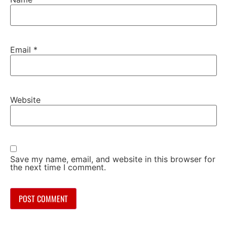
Email
*
Website
Save my name, email, and website in this browser for
the next time I comment.