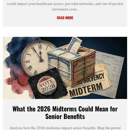
could impact your healthcare access, provider networks, and out-of-pocket
retirement costs.
READ MORE
What the 2026 Midterms Could Mean for
Senior Benefits
Analyze how the 2026 midterms impact senior benefits. Map the power