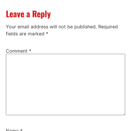
Leave a Reply
Your email address will not be published.
Required
fields are marked
*
Comment
*
Name
*