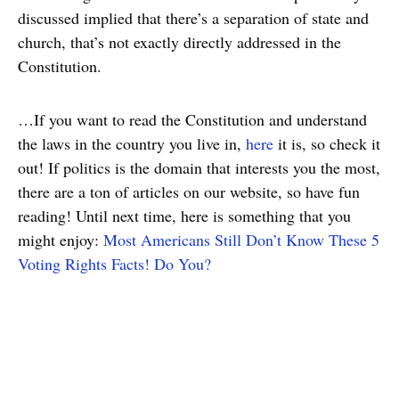
discussed implied that there’s a separation of state and
church, that’s not exactly directly addressed in the
Constitution.
…If you want to read the Constitution and understand
the laws in the country you live in,
here
it is, so check it
out! If politics is the domain that interests you the most,
there are a ton of articles on our website, so have fun
reading! Until next time, here is something that you
might enjoy:
Most Americans Still Don’t Know These 5
Voting Rights Facts! Do You?