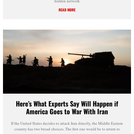
hidden network
READ MORE
Here’s What Experts Say Will Happen if
America Goes to War With Iran
If the United States decides to attack Iran directly, the Middle Eastern
country has two broad choices. The first one would be to return to