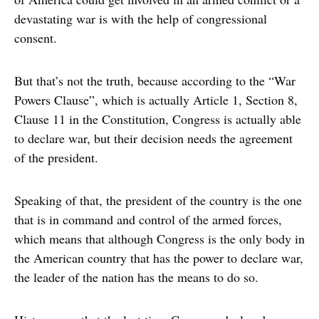
devastating war is with the help of congressional
consent.
But that’s not the truth, because according to the “War
Powers Clause”, which is actually Article 1, Section 8,
Clause 11 in the Constitution, Congress is actually able
to declare war, but their decision needs the agreement
of the president.
Speaking of that, the president of the country is the one
that is in command and control of the armed forces,
which means that although Congress is the only body in
the American country that has the power to declare war,
the leader of the nation has the means to do so.