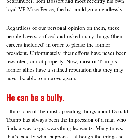
Scaramucci, Tom Bossert and most recently his own
loyal VP Mike Pence, the list could go on endlessly.
Regardless of our personal opinion on them, these
people have sacrificed and risked many things (their
careers included) in order to please the former
president. Unfortunately, their efforts have never been
rewarded, or not properly. Now, most of Trump’s
former allies have a stained reputation that they may
never be able to improve again.
He can be a bully.
I think one of the most appealing things about Donald
Trump has always been the impression of a man who
finds a way to get everything he wants. Many times,
that’s exactly what happens – although the things he