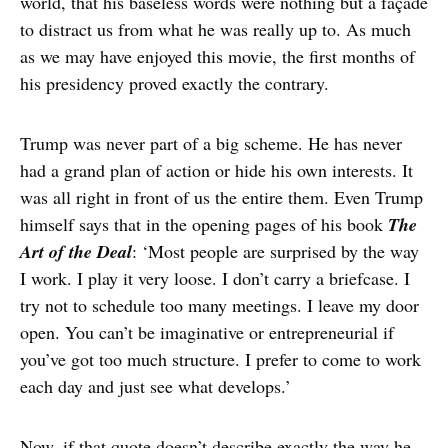
world, that his baseless words were nothing but a façade
to distract us from what he was really up to. As much
as we may have enjoyed this movie, the first months of
his presidency proved exactly the contrary.
Trump was never part of a big scheme. He has never
had a grand plan of action or hide his own interests. It
was all right in front of us the entire them. Even Trump
himself says that in the opening pages of his book
The
Art of the Deal
: ‘Most people are surprised by the way
I work. I play it very loose. I don’t carry a briefcase. I
try not to schedule too many meetings. I leave my door
open. You can’t be imaginative or entrepreneurial if
you’ve got too much structure. I prefer to come to work
each day and just see what develops.’
Now, if that quote doesn’t describe exactly the way he