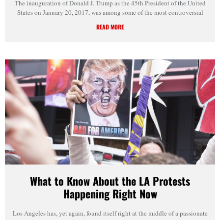
The inauguration of Donald J. Trump as the 45th President of the United
States on January 20, 2017, was among some of the most controversial
READ MORE
What to Know About the LA Protests
Happening Right Now
Los Angeles has, yet again, found itself right at the middle of a passionate