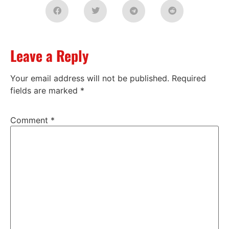
Leave a Reply
Your email address will not be published.
Required
fields are marked
*
Comment
*