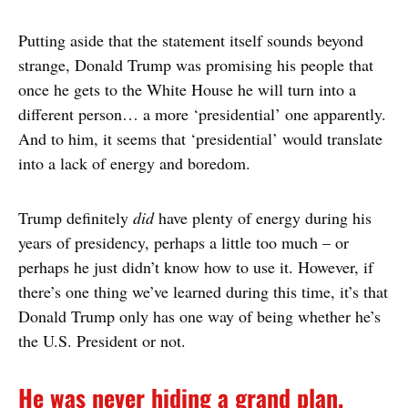
Putting aside that the statement itself sounds beyond
strange, Donald Trump was promising his people that
once he gets to the White House he will turn into a
different person… a more ‘presidential’ one apparently.
And to him, it seems that ‘presidential’ would translate
into a lack of energy and boredom.
Trump definitely
did
have plenty of energy during his
years of presidency, perhaps a little too much – or
perhaps he just didn’t know how to use it. However, if
there’s one thing we’ve learned during this time, it’s that
Donald Trump only has one way of being whether he’s
the U.S. President or not.
He was never hiding a grand plan.