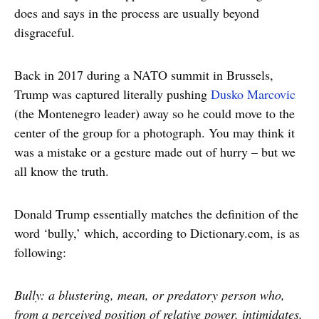
does and says in the process are usually beyond
disgraceful.
Back in 2017 during a NATO summit in Brussels,
Trump was captured literally pushing
Dusko Marcovic
(the Montenegro leader) away so he could move to the
center of the group for a photograph. You may think it
was a mistake or a gesture made out of hurry – but we
all know the truth.
Donald Trump essentially matches the definition of the
word ‘bully,’ which, according to Dictionary.com, is as
following:
Bully: a blustering, mean, or predatory person who,
from a perceived position of relative power, intimidates,