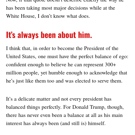
has been taking most major decisions while at the
White House, I don’t know what does.
It’s always been about him.
I think that, in order to become the President of the
United States, one must have the perfect balance of ego:
confident enough to believe he can represent 300+
million people, yet humble enough to acknowledge that
he’s just like them too and was elected to serve them.
It’s a delicate matter and not every president has
balanced things perfectly. For Donald Trump, though,
there has never even been a balance at all as his main
interest has always been (and still is) himself.