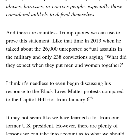
abuses, harasses, or coerces people, especially those
considered unlikely to defend themselves.
And there are countless Trump quotes we can use to
prove this statement. Like that time in 2013 when he
talked about the 26,000 unreported se*ual assaults in
the military and only 238 convictions saying ‘What did
they expect when they put men and women together?’
I think it’s needless to even begin discussing his
response to the Black Lives Matter protests compared
th
to the Capitol Hill riot from January 6
.
It may not seem like we have learned a lot from our
former U.S. president. However, there are plenty of
lessons we can take into account as to what we should