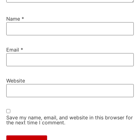
Name
*
Email
*
Website
Save my name, email, and website in this browser for
the next time I comment.