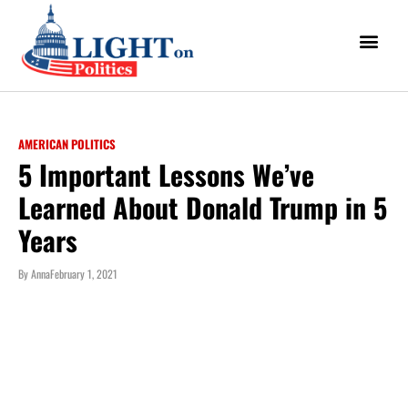
AMERICAN POLITICS
5 Important Lessons We’ve
Learned About Donald Trump in 5
Years
By
Anna
February 1, 2021