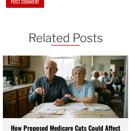
Related Posts
How Proposed Medicare Cuts Could Affect