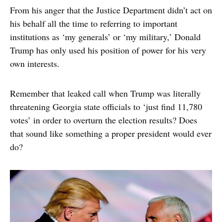
From his anger that the Justice Department didn’t act on
his behalf all the time to referring to important
institutions as ‘my generals’ or ‘my military,’ Donald
Trump has only used his position of power for his very
own interests.
Remember that leaked call when Trump was literally
threatening Georgia state officials to ‘just find 11,780
votes’ in order to overturn the election results? Does
that sound like something a proper president would ever
do?