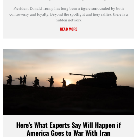
President Donald Trump has long been a figure surrounded by both
controversy and loyalty. Beyond the spotlight and fiery rallies, there is a
hidden network
READ MORE
Here’s What Experts Say Will Happen if
America Goes to War With Iran