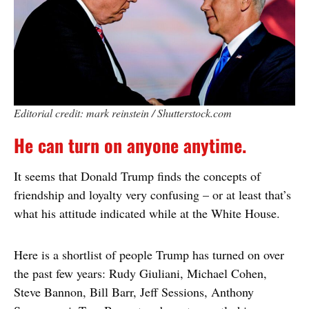
Editorial credit: mark reinstein / Shutterstock.com
He can turn on anyone anytime.
It seems that Donald Trump finds the concepts of
friendship and loyalty very confusing – or at least that’s
what his attitude indicated while at the White House.
Here is a shortlist of people Trump has turned on over
the past few years: Rudy Giuliani, Michael Cohen,
Steve Bannon, Bill Barr, Jeff Sessions, Anthony