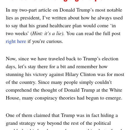
In my two-part article on Donald Trump’s most notable
lies as president, I’ve written about how he always used
to say that his grand healthcare plan would come ‘in
two weeks’ (
Hint: it’s a lie).
You can read the full post
right here
if you’re curious.
Now, since we have traveled back to Trump’s election
days, let’s stay there for a bit and remember how
stunning his victory against Hilary Clinton was for most
of the country. Since many people simply couldn’t
comprehend the thought of Donald Trump at the White
House, many conspiracy theories had begun to emerge.
One of them claimed that Trump was in fact hiding a
grand strategy way beyond the rest of the political