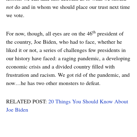
not
do and in whom we should place our trust next time
we vote.
th
For now, though, all eyes are on the 46
president of
the country, Joe Biden, who had to face, whether he
liked it or not, a series of challenges few presidents in
our history have faced: a raging pandemic, a developing
economic crisis and a divided country filled with
frustration and racism. We got rid of the pandemic, and
now…he has two other monsters to defeat.
RELATED POST:
20 Things You Should Know About
Joe Biden