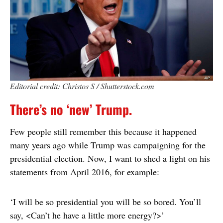
Editorial credit: Christos S / Shutterstock.com
There’s no ‘new’ Trump.
Few people still remember this because it happened
many years ago while Trump was campaigning for the
presidential election. Now, I want to shed a light on his
statements from April 2016, for example:
‘I will be so presidential you will be so bored. You’ll
say, <Can’t he have a little more energy?>’