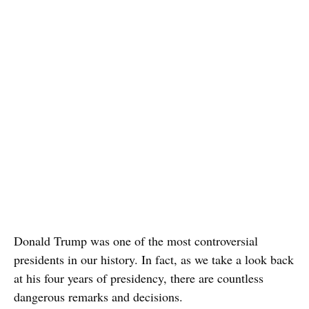
Donald Trump was one of the most controversial
presidents in our history. In fact, as we take a look back
at his four years of presidency, there are countless
dangerous remarks and decisions.