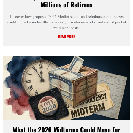
Millions of Retirees
Discover how proposed 2026 Medicare cuts and reimbursement freezes
could impact your healthcare access, provider networks, and out-of-pocket
retirement costs.
READ MORE
What the 2026 Midterms Could Mean for