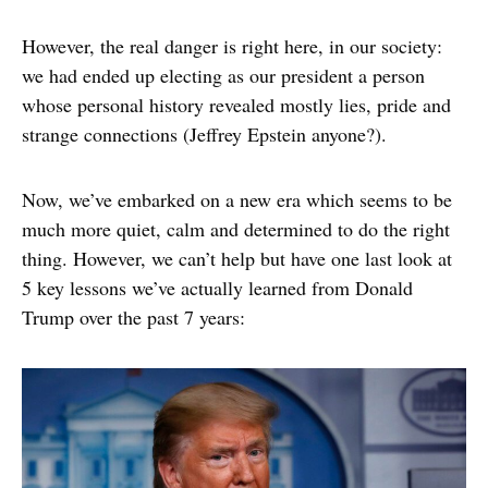
However, the real danger is right here, in our society:
we had ended up electing as our president a person
whose personal history revealed mostly lies, pride and
strange connections (Jeffrey Epstein anyone?).
Now, we’ve embarked on a new era which seems to be
much more quiet, calm and determined to do the right
thing. However, we can’t help but have one last look at
5 key lessons we’ve actually learned from Donald
Trump over the past 7 years: