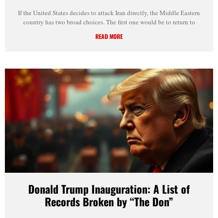
If the United States decides to attack Iran directly, the Middle Eastern
country has two broad choices. The first one would be to return to
READ MORE
Donald Trump Inauguration: A List of
Records Broken by “The Don”