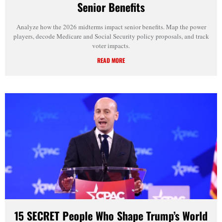
Senior Benefits
Analyze how the 2026 midterms impact senior benefits. Map the power
players, decode Medicare and Social Security policy proposals, and track
voter impacts.
READ MORE
15 SECRET People Who Shape Trump’s World