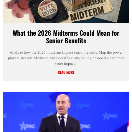
What the 2026 Midterms Could Mean for
Senior Benefits
Analyze how the 2026 midterms impact senior benefits. Map the power
players, decode Medicare and Social Security policy proposals, and track
voter impacts.
READ MORE