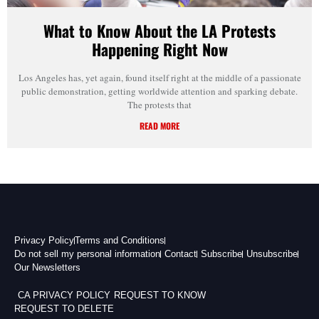
What to Know About the LA Protests
Happening Right Now
Los Angeles has, yet again, found itself right at the middle of a passionate
public demonstration, getting worldwide attention and sparking debate.
The protests that
READ MORE
Privacy Policy
Terms and Conditions
Do not sell my personal information
Contact
Subscribe
Unsubscribe
Our Newsletters
CA PRIVACY POLICY
REQUEST TO KNOW
REQUEST TO DELETE