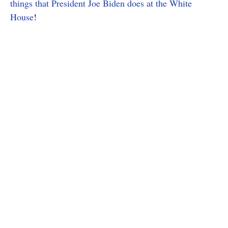
things that President Joe Biden does at the White
House
!