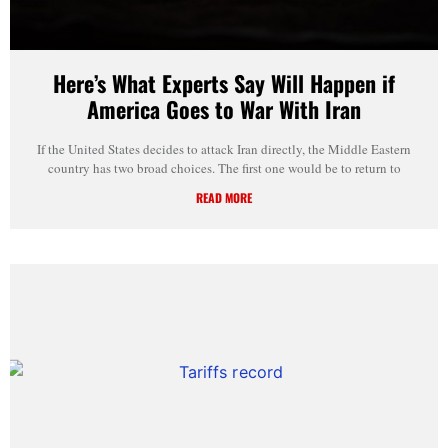
Here’s What Experts Say Will Happen if
America Goes to War With Iran
If the United States decides to attack Iran directly, the Middle Eastern
country has two broad choices. The first one would be to return to
READ MORE