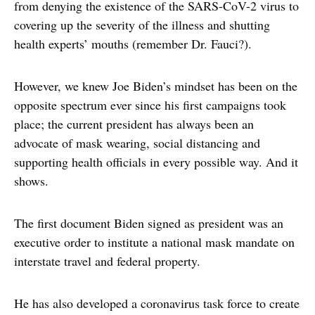
from denying the existence of the SARS-CoV-2 virus to
covering up the severity of the illness and shutting
health experts’ mouths (remember Dr. Fauci?).
However, we knew Joe Biden’s mindset has been on the
opposite spectrum ever since his first campaigns took
place; the current president has always been an
advocate of mask wearing, social distancing and
supporting health officials in every possible way. And it
shows.
The first document Biden signed as president was an
executive order to institute a national mask mandate on
interstate travel and federal property.
He has also developed a coronavirus task force to create