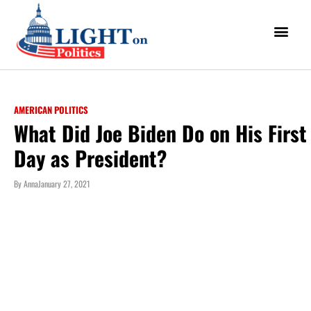
AMERICAN POLITICS
What Did Joe Biden Do on His First
Day as President?
By
Anna
January 27, 2021