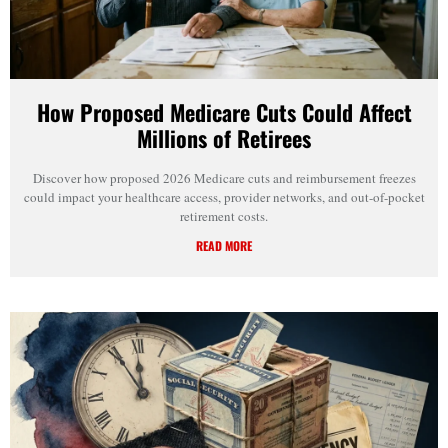
How Proposed Medicare Cuts Could Affect
Millions of Retirees
Discover how proposed 2026 Medicare cuts and reimbursement freezes
could impact your healthcare access, provider networks, and out-of-pocket
retirement costs.
READ MORE