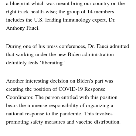
a blueprint which was meant bring our country on the
right track health-wise; the group of 14 members
includes the U.S. leading immunology expert, Dr.
Anthony Fauci.
During one of his press conferences, Dr. Fauci admitted
that working under the new Biden administration
definitely feels ‘liberating.’
Another interesting decision on Biden’s part was
creating the position of COVID-19 Response
Coordinator. The person entitled with this position
bears the immense responsibility of organizing a
national response to the pandemic. This involves
promoting safety measures and vaccine distribution.