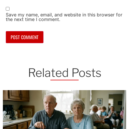
Save my name, email, and website in this browser for
the next time I comment.
Related Posts