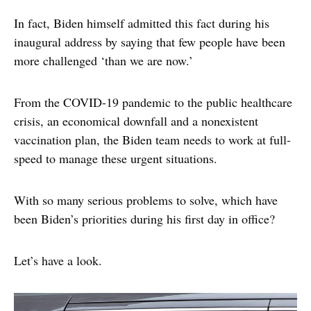
In fact, Biden himself admitted this fact during his
inaugural address by saying that few people have been
more challenged ‘than we are now.’
From the COVID-19 pandemic to the public healthcare
crisis, an economical downfall and a nonexistent
vaccination plan, the Biden team needs to work at full-
speed to manage these urgent situations.
With so many serious problems to solve, which have
been Biden’s priorities during his first day in office?
Let’s have a look.