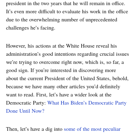
president in the two years that he will remain in office.
It’s even more difficult to evaluate his work in the office
due to the overwhelming number of unprecedented
challenges he’s facing.
However, his actions at the White House reveal his
administration’s good intentions regarding crucial issues
we’re trying to overcome right now, which is, so far, a
good sign. If you’re interested in discovering more
about the current President of the United States, behold,
because we have many other articles you’d definitely
want to read. First, let’s have a wider look at the
Democratic Party:
What Has Biden’s Democratic Party
Done Until Now?
Then, let’s have a dig into
some of the most peculiar