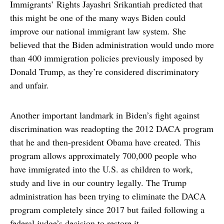
Immigrants’ Rights Jayashri Srikantiah predicted that
this might be one of the many ways Biden could
improve our national immigrant law system. She
believed that the Biden administration would undo more
than 400 immigration policies previously imposed by
Donald Trump, as they’re considered discriminatory
and unfair.
Another important landmark in Biden’s fight against
discrimination was readopting the 2012 DACA program
that he and then-president Obama have created. This
program allows approximately 700,000 people who
have immigrated into the U.S. as children to work,
study and live in our country legally. The Trump
administration has been trying to eliminate the DACA
program completely since 2017 but failed following a
federal judge’s decision to restore it.