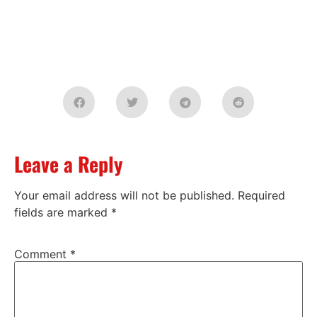
Leave a Reply
Your email address will not be published.
Required
fields are marked
*
Comment
*