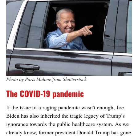
Photo by Paris Malone from Shutterstock
The COVID-19 pandemic
If the issue of a raging pandemic wasn’t enough, Joe
Biden has also inherited the tragic legacy of Trump’s
ignorance towards the public healthcare system. As we
already know, former president Donald Trump has gone