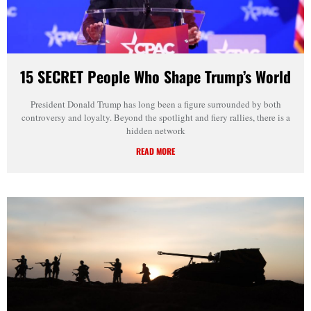
15 SECRET People Who Shape Trump’s World
President Donald Trump has long been a figure surrounded by both
controversy and loyalty. Beyond the spotlight and fiery rallies, there is a
hidden network
READ MORE