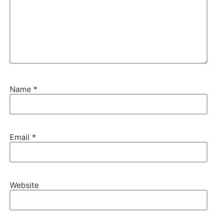
Name
*
Email
*
Website