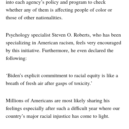
into each agency’s policy and program to check
whether any of them is affecting people of color or
those of other nationalities.
Psychology specialist Steven O. Roberts, who has been
specializing in American racism, feels very encouraged
by this initiative. Furthermore, he even declared the
following:
‘Biden’s explicit commitment to racial equity is like a
breath of fresh air after gasps of toxicity.’
Millions of Americans are most likely sharing his
feelings especially after such a difficult year where our
country’s major racial injustice has come to light.