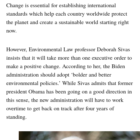
Change is essential for establishing international
standards which help each country worldwide protect
the planet and create a sustainable world starting right
now.
However, Environmental Law professor Deborah Sivas
insists that it will take more than one executive order to
make a positive change. According to her, the Biden
administration should adopt ‘bolder and better
environmental policies.’ While Sivas admits that former
president Obama has been going on a good direction in
this sense, the new administration will have to work
overtime to get back on track after four years of
standing.