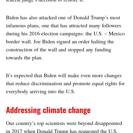
Biden has also attacked one of Donald Trump’s most
infamous plans, one that has attracted many followers
during his 2016 election campaigns: the U.S. – Mexico
border wall. Joe Biden signed an order halting the
construction of the wall and stopped any funding
towards the plan.
It’s expected that Biden will make even more changes
that reduce discrimination and promote equal rights for
everybody arriving into the U.S.
Addressing climate change
Our country’s top scientists were beyond disappointed
in 2017 when Donald Trump has requested the U.S.