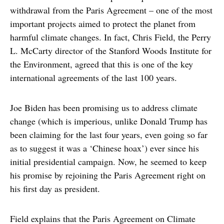
withdrawal from the Paris Agreement – one of the most
important projects aimed to protect the planet from
harmful climate changes. In fact, Chris Field, the Perry
L. McCarty director of the Stanford Woods Institute for
the Environment, agreed that this is one of the key
international agreements of the last 100 years.
Joe Biden has been promising us to address climate
change (which is imperious, unlike Donald Trump has
been claiming for the last four years, even going so far
as to suggest it was a ‘Chinese hoax’) ever since his
initial presidential campaign. Now, he seemed to keep
his promise by rejoining the Paris Agreement right on
his first day as president.
Field explains that the Paris Agreement on Climate