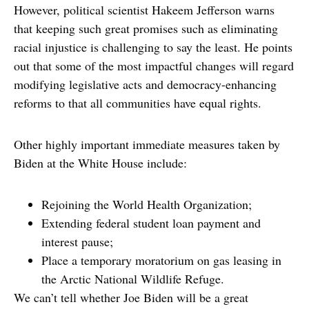
However, political scientist Hakeem Jefferson warns
that keeping such great promises such as eliminating
racial injustice is challenging to say the least. He points
out that some of the most impactful changes will regard
modifying legislative acts and democracy-enhancing
reforms to that all communities have equal rights.
Other highly important immediate measures taken by
Biden at the White House include:
Rejoining the World Health Organization;
Extending federal student loan payment and
interest pause;
Place a temporary moratorium on gas leasing in
the Arctic National Wildlife Refuge.
We can’t tell whether Joe Biden will be a great