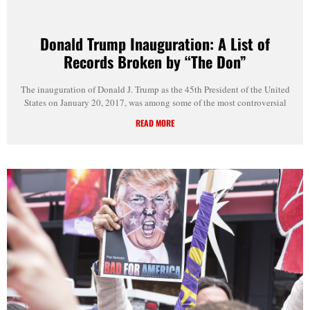
Donald Trump Inauguration: A List of
Records Broken by “The Don”
The inauguration of Donald J. Trump as the 45th President of the United
States on January 20, 2017, was among some of the most controversial
READ MORE