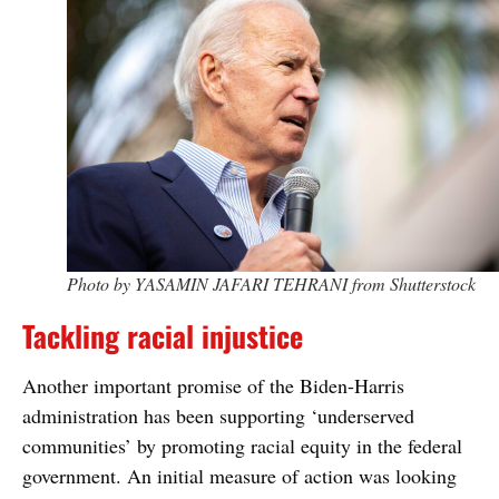
Photo by YASAMIN JAFARI TEHRANI from Shutterstock
Tackling racial injustice
Another important promise of the Biden-Harris
administration has been supporting ‘underserved
communities’ by promoting racial equity in the federal
government. An initial measure of action was looking