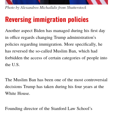
Photo by Alexandros Michailidis from Shutterstock
Reversing immigration policies
Another aspect Biden has managed during his first day
in office regards changing Trump administration’s
policies regarding immigration. More specifically, he
has reversed the so-called Muslim Ban, which had
forbidden the access of certain categories of people into
the U.S.
The Muslim Ban has been one of the most controversial
decisions Trump has taken during his four years at the
White House.
Founding director of the Stanford Law School’s