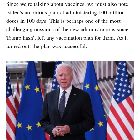
Since we’re talking about vaccines, we must also note
Biden’s ambitious plan of administering 100 million
doses in 100 days. This is perhaps one of the most
challenging missions of the new administrations since
Trump hasn’t left any vaccination plan for them. As it
turned out, the plan was successful.