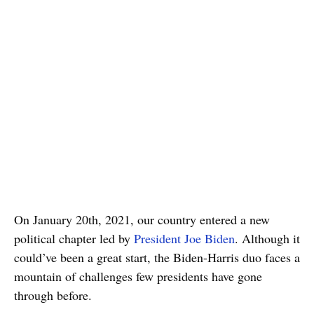
On January 20th, 2021, our country entered a new
political chapter led by
President Joe Biden
. Although it
could’ve been a great start, the Biden-Harris duo faces a
mountain of challenges few presidents have gone
through before.