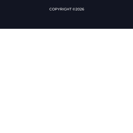
COPYRIGHT ©2026