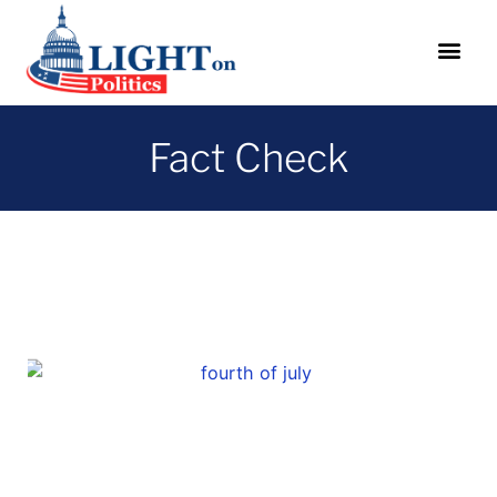
Fact Check