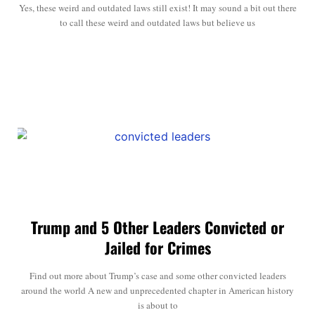
Yes, these weird and outdated laws still exist! It may sound a bit out there
to call these weird and outdated laws but believe us
Trump and 5 Other Leaders Convicted or
Jailed for Crimes
Find out more about Trump’s case and some other convicted leaders
around the world A new and unprecedented chapter in American history
is about to