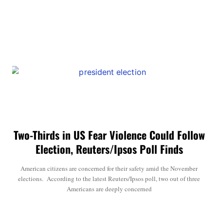
Two-Thirds in US Fear Violence Could Follow
Election, Reuters/Ipsos Poll Finds
American citizens are concerned for their safety amid the November
elections. According to the latest Reuters/Ipsos poll, two out of three
Americans are deeply concerned