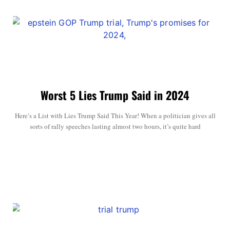
Worst 5 Lies Trump Said in 2024
Here’s a List with Lies Trump Said This Year! When a politician gives all
sorts of rally speeches lasting almost two hours, it’s quite hard