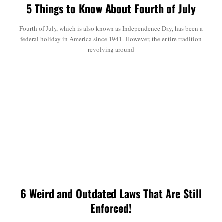
5 Things to Know About Fourth of July
Fourth of July, which is also known as Independence Day, has been a
federal holiday in America since 1941. However, the entire tradition
revolving around
6 Weird and Outdated Laws That Are Still
Enforced!