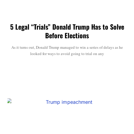
5 Legal “Trials” Donald Trump Has to Solve
Before Elections
As it turns out, Donald Trump managed to win a series of delays as he
looked for ways to avoid going to trial on any