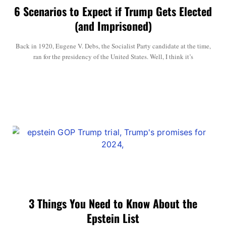
6 Scenarios to Expect if Trump Gets Elected
(and Imprisoned)
Back in 1920, Eugene V. Debs, the Socialist Party candidate at the time,
ran for the presidency of the United States. Well, I think it’s
3 Things You Need to Know About the
Epstein List