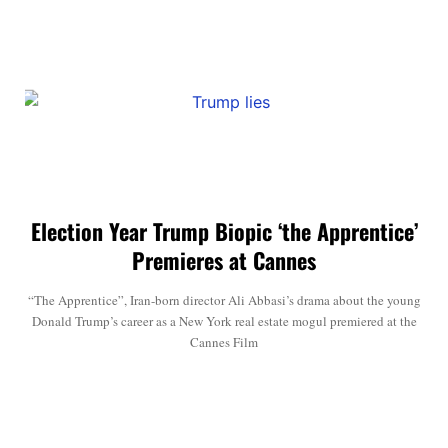
Election Year Trump Biopic ‘the Apprentice’
Premieres at Cannes
“The Apprentice”, Iran-born director Ali Abbasi’s drama about the young
Donald Trump’s career as a New York real estate mogul premiered at the
Cannes Film