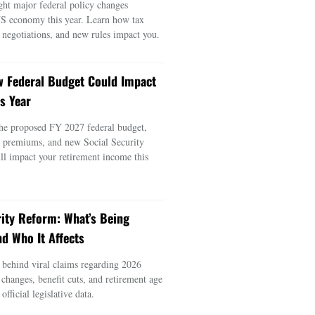
ght major federal policy changes
US economy this year. Learn how tax
e negotiations, and new rules impact you.
 Federal Budget Could Impact
s Year
he proposed FY 2027 federal budget,
e premiums, and new Social Security
ill impact your retirement income this
rity Reform: What’s Being
d Who It Affects
s behind viral claims regarding 2026
 changes, benefit cuts, and retirement age
official legislative data.