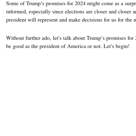
Some of Trump’s promises for 2024 might come as a surpri
informed, especially since elections are closer and closer 
president will represent and make decisions for us for the n
Without further ado, let’s talk about Trump’s promises fo
be good as the president of America or not. Let’s begin!