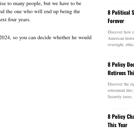
se to many people, but we have to be
and the one who will end up being the
8 Political
ext four years.
Forever
Discover how ei
r 2024, so you can decide whether he would
American histo
oversight, ethic
8 Policy De
Retirees Thi
Discover the ei
retirement this
Security taxes,
8 Policy Ch
This Year