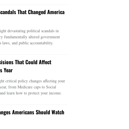
 Scandals That Changed America
ght devastating political scandals in
ry fundamentally altered government
s laws, and public accountability.
cisions That Could Affect
s Year
ght critical policy changes affecting your
 year, from Medicare caps to Social
 and learn how to protect your income.
anges Americans Should Watch