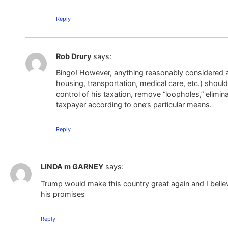
Reply
Rob Drury
says:
Bingo! However, anything reasonably considered a 
housing, transportation, medical care, etc.) should
control of his taxation, remove “loopholes,” eli
taxpayer according to one’s particular means.
Reply
LINDA m GARNEY
says:
Trump would make this country great again and I beli
his promises
Reply