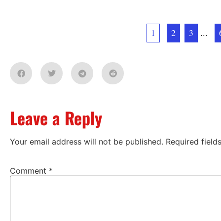
1
2
3
...
Leave a Reply
Your email address will not be published.
Required fiel
Comment
*