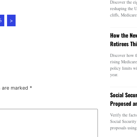
Discover the ei
reshaping the 
cliffs, Medicar
6
>
How the New
Retirees Thi
Discover how t
rising Medicar
policy limits w
year.
ds are marked
*
Social Secu
Proposed an
Verify the fact
Social Security
proposals using 