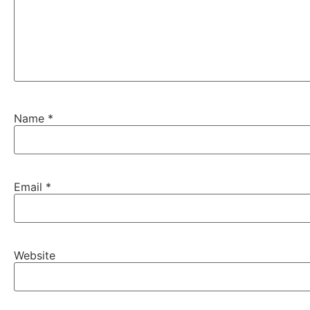
Name
*
Email
*
Website