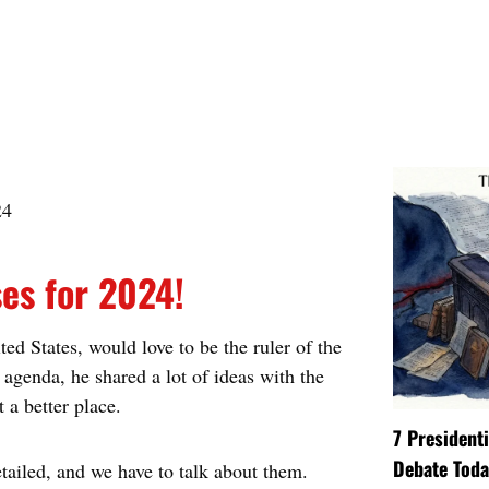
ses for 2024!
d States, would love to be the ruler of the
agenda, he shared a lot of ideas with the
 a better place.
7 President
Debate Toda
tailed, and we have to talk about them.