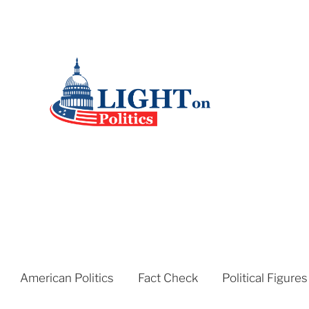
American Politics
Fact Check
Political Figures