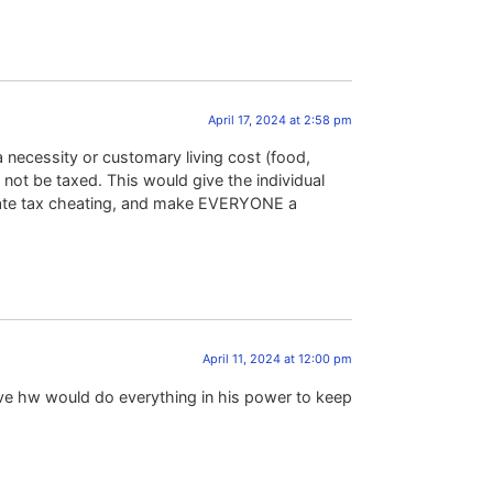
April 17, 2024 at 2:58 pm
necessity or customary living cost (food,
 not be taxed. This would give the individual
minate tax cheating, and make EVERYONE a
April 11, 2024 at 12:00 pm
eve hw would do everything in his power to keep