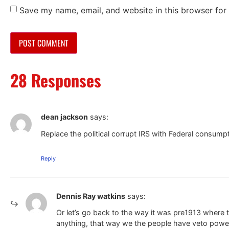
Save my name, email, and website in this browser for
28 Responses
dean jackson
says:
Replace the political corrupt IRS with Federal consump
Reply
Dennis Ray watkins
says:
Or let’s go back to the way it was pre1913 where 
anything, that way we the people have veto powe