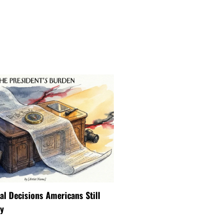
ial Decisions Americans Still
y