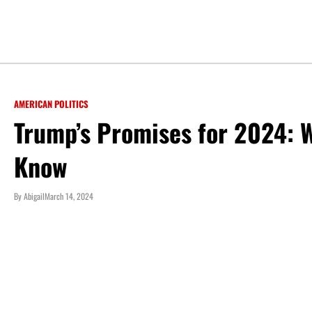
AMERICAN POLITICS
Trump’s Promises for 2024: 
Know
By
Abigail
March 14, 2024