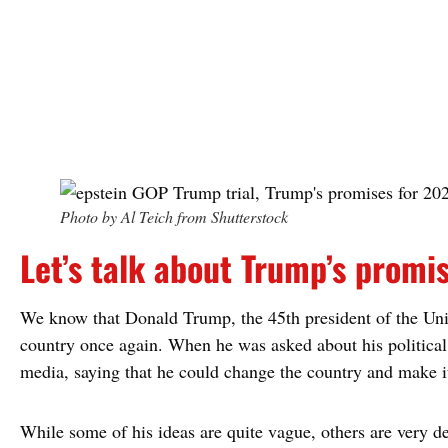
Photo by Al Teich from Shutterstock
Let’s talk about Trump’s promi
We know that Donald Trump, the 45th president of the Unite
country once again. When he was asked about his political 
media, saying that he could change the country and make it
While some of his ideas are quite vague, others are very de