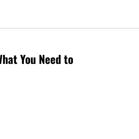
What You Need to