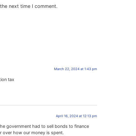
 the next time I comment.
March 22, 2024 at 1:43 pm
tion tax
April 16, 2024 at 12:13 pm
the government had to sell bonds to finance
r over how our money is spent.