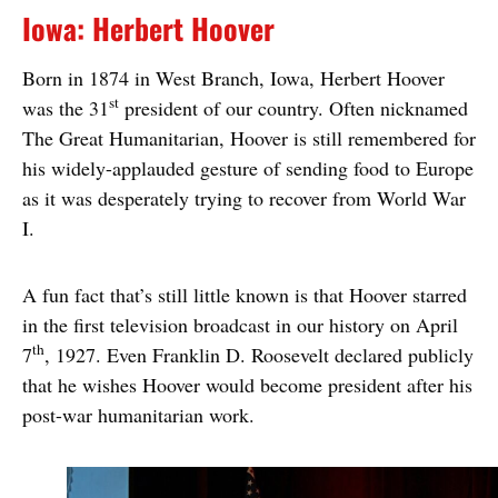
Iowa: Herbert Hoover
Born in 1874 in West Branch, Iowa, Herbert Hoover
st
was the 31
president of our country. Often nicknamed
The Great Humanitarian, Hoover is still remembered for
his widely-applauded gesture of sending food to Europe
as it was desperately trying to recover from World War
I.
A fun fact that’s still little known is that Hoover starred
in the first television broadcast in our history on April
th
7
, 1927. Even Franklin D. Roosevelt declared publicly
that he wishes Hoover would become president after his
post-war humanitarian work.