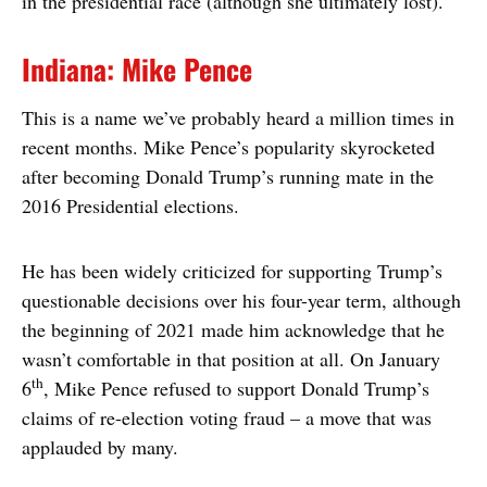
in the presidential race (although she ultimately lost).
Indiana: Mike Pence
This is a name we’ve probably heard a million times in
recent months. Mike Pence’s popularity skyrocketed
after becoming Donald Trump’s running mate in the
2016 Presidential elections.
He has been widely criticized for supporting Trump’s
questionable decisions over his four-year term, although
the beginning of 2021 made him acknowledge that he
wasn’t comfortable in that position at all. On January
th
6
, Mike Pence refused to support Donald Trump’s
claims of re-election voting fraud – a move that was
applauded by many.