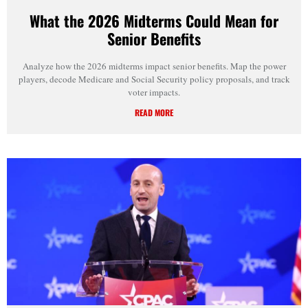
What the 2026 Midterms Could Mean for
Senior Benefits
Analyze how the 2026 midterms impact senior benefits. Map the power
players, decode Medicare and Social Security policy proposals, and track
voter impacts.
READ MORE