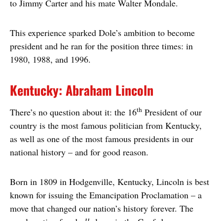
to Jimmy Carter and his mate Walter Mondale.
This experience sparked Dole’s ambition to become
president and he ran for the position three times: in
1980, 1988, and 1996.
Kentucky: Abraham Lincoln
th
There’s no question about it: the 16
President of our
country is the most famous politician from Kentucky,
as well as one of the most famous presidents in our
national history – and for good reason.
Born in 1809 in Hodgenville, Kentucky, Lincoln is best
known for issuing the Emancipation Proclamation – a
move that changed our nation’s history forever. The