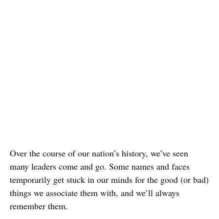
Over the course of our nation’s history, we’ve seen
many leaders come and go. Some names and faces
temporarily get stuck in our minds for the good (or bad)
things we associate them with, and we’ll always
remember them.