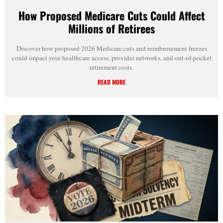
How Proposed Medicare Cuts Could Affect
Millions of Retirees
Discover how proposed 2026 Medicare cuts and reimbursement freezes
could impact your healthcare access, provider networks, and out-of-pocket
retirement costs.
READ MORE