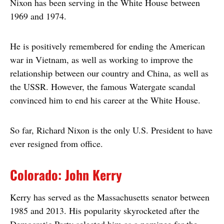
Nixon has been serving in the White House between
1969 and 1974.
He is positively remembered for ending the American
war in Vietnam, as well as working to improve the
relationship between our country and China, as well as
the USSR. However, the famous Watergate scandal
convinced him to end his career at the White House.
So far, Richard Nixon is the only U.S. President to have
ever resigned from office.
Colorado: John Kerry
Kerry has served as the Massachusetts senator between
1985 and 2013. His popularity skyrocketed after the
Democratic Party selected him as a nominee for the