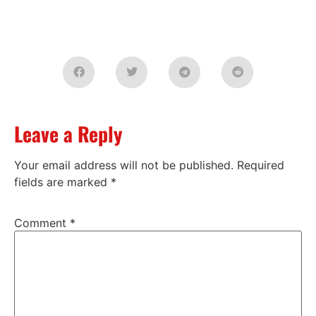
Leave a Reply
Your email address will not be published.
Required
fields are marked
*
Comment
*