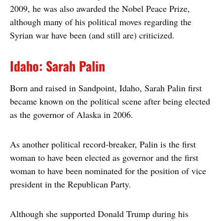
2009, he was also awarded the Nobel Peace Prize,
although many of his political moves regarding the
Syrian war have been (and still are) criticized.
Idaho: Sarah Palin
Born and raised in Sandpoint, Idaho, Sarah Palin first
became known on the political scene after being elected
as the governor of Alaska in 2006.
As another political record-breaker, Palin is the first
woman to have been elected as governor and the first
woman to have been nominated for the position of vice
president in the Republican Party.
Although she supported Donald Trump during his