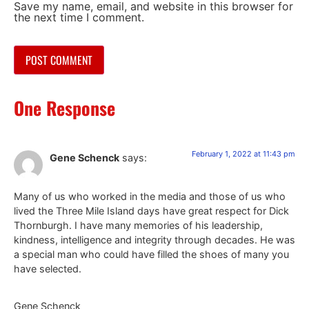
Save my name, email, and website in this browser for
the next time I comment.
One Response
February 1, 2022 at 11:43 pm
Gene Schenck
says:
Many of us who worked in the media and those of us who
lived the Three Mile Island days have great respect for Dick
Thornburgh. I have many memories of his leadership,
kindness, intelligence and integrity through decades. He was
a special man who could have filled the shoes of many you
have selected.
Gene Schenck