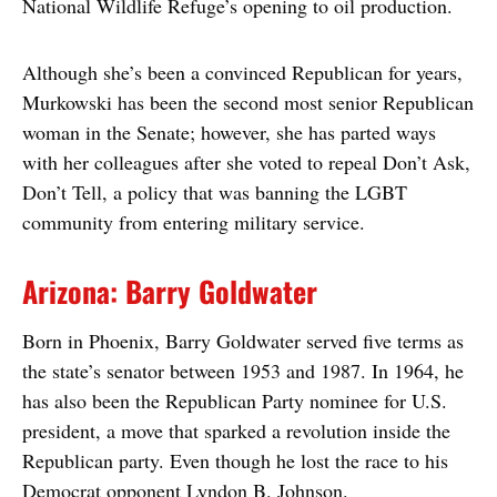
National Wildlife Refuge’s opening to oil production.
Although she’s been a convinced Republican for years,
Murkowski has been the second most senior Republican
woman in the Senate; however, she has parted ways
with her colleagues after she voted to repeal Don’t Ask,
Don’t Tell, a policy that was banning the LGBT
community from entering military service.
Arizona: Barry Goldwater
Born in Phoenix, Barry Goldwater served five terms as
the state’s senator between 1953 and 1987. In 1964, he
has also been the Republican Party nominee for U.S.
president, a move that sparked a revolution inside the
Republican party. Even though he lost the race to his
Democrat opponent Lyndon B. Johnson.