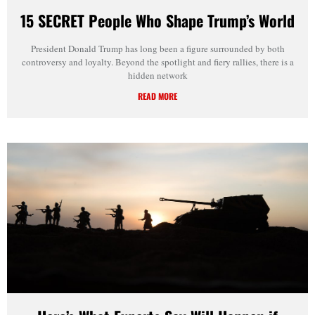
15 SECRET People Who Shape Trump’s World
President Donald Trump has long been a figure surrounded by both
controversy and loyalty. Beyond the spotlight and fiery rallies, there is a
hidden network
READ MORE