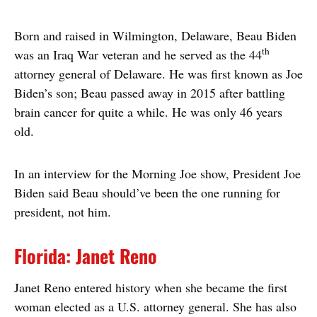
Born and raised in Wilmington, Delaware, Beau Biden
th
was an Iraq War veteran and he served as the 44
attorney general of Delaware. He was first known as Joe
Biden’s son; Beau passed away in 2015 after battling
brain cancer for quite a while. He was only 46 years
old.
In an interview for the Morning Joe show, President Joe
Biden said Beau should’ve been the one running for
president, not him.
Florida: Janet Reno
Janet Reno entered history when she became the first
woman elected as a U.S. attorney general. She has also