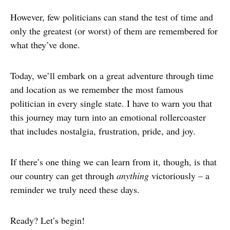
However, few politicians can stand the test of time and
only the greatest (or worst) of them are remembered for
what they’ve done.
Today, we’ll embark on a great adventure through time
and location as we remember the most famous
politician in every single state. I have to warn you that
this journey may turn into an emotional rollercoaster
that includes nostalgia, frustration, pride, and joy.
If there’s one thing we can learn from it, though, is that
our country can get through
anything
victoriously – a
reminder we truly need these days.
Ready? Let’s begin!