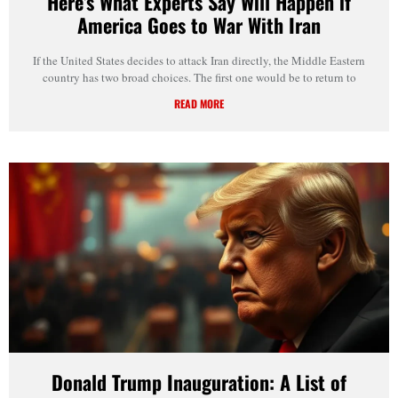
Here’s What Experts Say Will Happen if
America Goes to War With Iran
If the United States decides to attack Iran directly, the Middle Eastern
country has two broad choices. The first one would be to return to
READ MORE
Donald Trump Inauguration: A List of