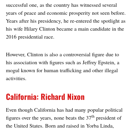
successful one, as the country has witnessed several
years of peace and economic prosperity not seen before.
Years after his presidency, he re-entered the spotlight as
his wife Hilary Clinton became a main candidate in the
2016 presidential race.
However, Clinton is also a controversial figure due to
his association with figures such as Jeffrey Epstein, a
mogul known for human trafficking and other illegal
activities.
California: Richard Nixon
Even though California has had many popular political
th
figures over the years, none beats the 37
president of
the United States. Born and raised in Yorba Linda,