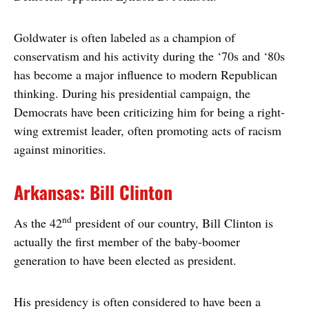
Goldwater is often labeled as a champion of
conservatism and his activity during the ‘70s and ‘80s
has become a major influence to modern Republican
thinking. During his presidential campaign, the
Democrats have been criticizing him for being a right-
wing extremist leader, often promoting acts of racism
against minorities.
Arkansas: Bill Clinton
nd
As the 42
president of our country, Bill Clinton is
actually the first member of the baby-boomer
generation to have been elected as president.
His presidency is often considered to have been a