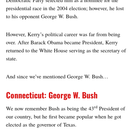
presidential race in the 2004 election; however, he lost
to his opponent George W. Bush.
However, Kerry’s political career was far from being
over. After Barack Obama became President, Kerry
returned to the White House serving as the secretary of
state.
And since we’ve mentioned George W. Bush…
Connecticut: George W. Bush
rd
We now remember Bush as being the 43
President of
our country, but he first became popular when he got
elected as the governor of Texas.