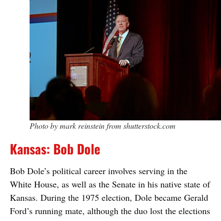
Photo by mark reinstein from shutterstock.com
Kansas: Bob Dole
Bob Dole’s political career involves serving in the
White House, as well as the Senate in his native state of
Kansas. During the 1975 election, Dole became Gerald
Ford’s running mate, although the duo lost the elections