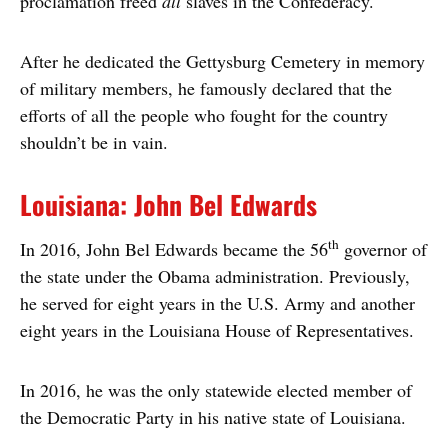
proclamation freed
all
slaves in the Confederacy.
After he dedicated the Gettysburg Cemetery in memory
of military members, he famously declared that the
efforts of all the people who fought for the country
shouldn’t be in vain.
Louisiana: John Bel Edwards
th
In 2016, John Bel Edwards became the 56
governor of
the state under the Obama administration. Previously,
he served for eight years in the U.S. Army and another
eight years in the Louisiana House of Representatives.
In 2016, he was the only statewide elected member of
the Democratic Party in his native state of Louisiana.