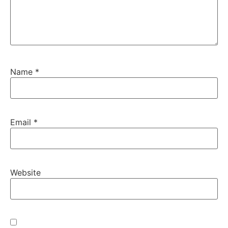
Name
*
Email
*
Website