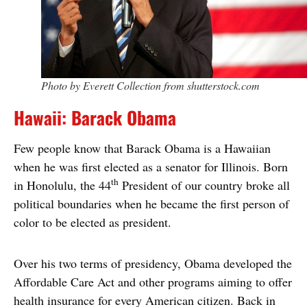
Photo by Everett Collection from shutterstock.com
Hawaii: Barack Obama
Few people know that Barack Obama is a Hawaiian
when he was first elected as a senator for Illinois. Born
th
in Honolulu, the 44
President of our country broke all
political boundaries when he became the first person of
color to be elected as president.
Over his two terms of presidency, Obama developed the
Affordable Care Act and other programs aiming to offer
health insurance for every American citizen. Back in