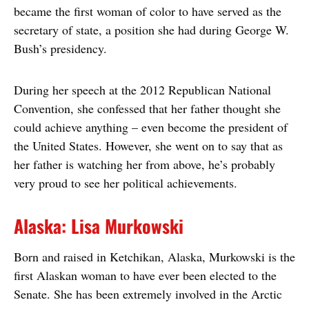
became the first woman of color to have served as the
secretary of state, a position she had during George W.
Bush’s presidency.
During her speech at the 2012 Republican National
Convention, she confessed that her father thought she
could achieve anything – even become the president of
the United States. However, she went on to say that as
her father is watching her from above, he’s probably
very proud to see her political achievements.
Alaska: Lisa Murkowski
Born and raised in Ketchikan, Alaska, Murkowski is the
first Alaskan woman to have ever been elected to the
Senate. She has been extremely involved in the Arctic