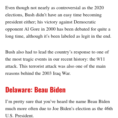
Even though not nearly as controversial as the 2020
elections, Bush didn’t have an easy time becoming
president either; his victory against Democratic
opponent Al Gore in 2000 has been debated for quite a
long time, although it’s been labeled as legit in the end.
Bush also had to lead the country’s response to one of
the most tragic events in our recent history: the 9/11
attack. This terrorist attack was also one of the main
reasons behind the 2003 Iraq War.
Delaware: Beau Biden
I’m pretty sure that you’ve heard the name Beau Biden
much more often due to Joe Biden’s election as the 46th
U.S. President.