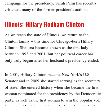
campaign for the presidency, Sarah Palin has recently
criticized many of the former president’s actions.
Illinois: Hillary Rodham Clinton
As we reach the state of Illinois, we return to the
Clinton family – this time for Chicago-born Hillary
Clinton. She first became known as the first lady
between 1993 and 2001, but her political career has
only truly begun after her husband’s presidency ended.
In 2001, Hillary Clinton became New York’s U.S.
Senator and in 2009 she started serving as the secretary
of state. She entered history when she became the first
woman nominated for the presidency by the Democratic
party, as well as the first woman to win the popular vote