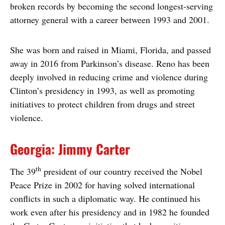
broken records by becoming the second longest-serving
attorney general with a career between 1993 and 2001.
She was born and raised in Miami, Florida, and passed
away in 2016 from Parkinson’s disease. Reno has been
deeply involved in reducing crime and violence during
Clinton’s presidency in 1993, as well as promoting
initiatives to protect children from drugs and street
violence.
Georgia: Jimmy Carter
th
The 39
president of our country received the Nobel
Peace Prize in 2002 for having solved international
conflicts in such a diplomatic way. He continued his
work even after his presidency and in 1982 he founded