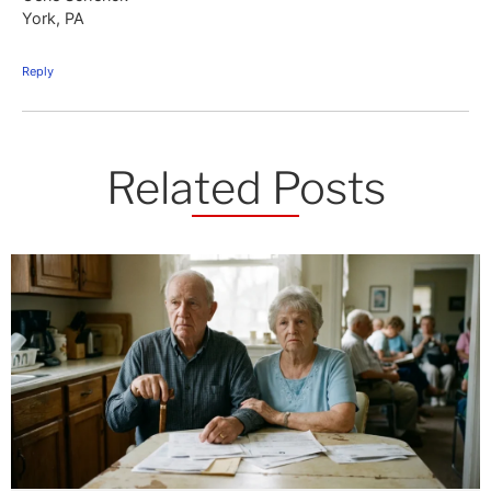
York, PA
Reply
Related Posts