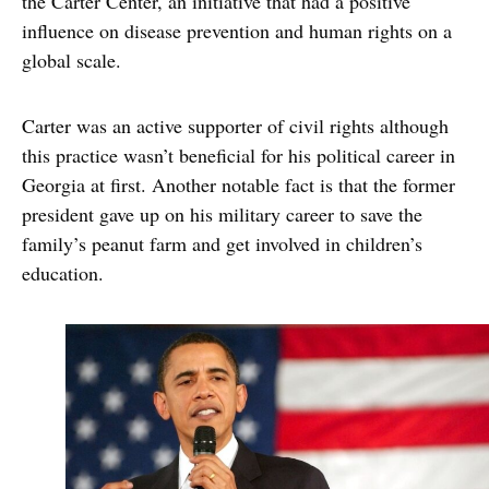
the Carter Center, an initiative that had a positive
influence on disease prevention and human rights on a
global scale.
Carter was an active supporter of civil rights although
this practice wasn’t beneficial for his political career in
Georgia at first. Another notable fact is that the former
president gave up on his military career to save the
family’s peanut farm and get involved in children’s
education.