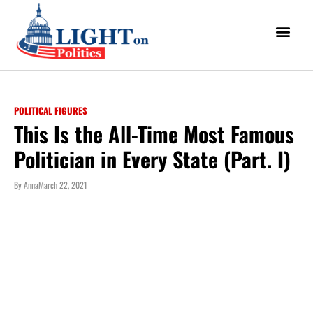
POLITICAL FIGURES
This Is the All-Time Most Famous
Politician in Every State (Part. I)
By
Anna
March 22, 2021