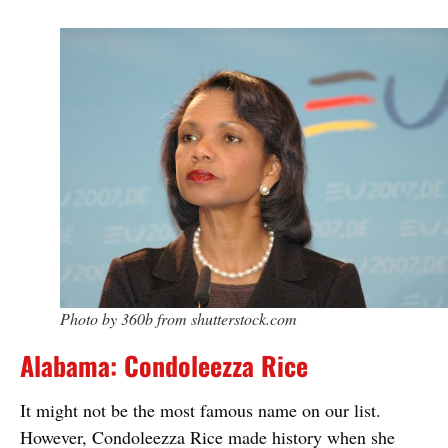
Photo by 360b from shutterstock.com
Alabama: Condoleezza Rice
It might not be the most famous name on our list.
However, Condoleezza Rice made history when she