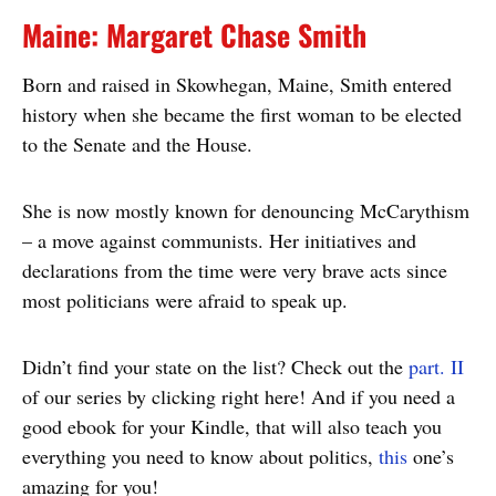
Maine: Margaret Chase Smith
Born and raised in Skowhegan, Maine, Smith entered
history when she became the first woman to be elected
to the Senate and the House.
She is now mostly known for denouncing McCarythism
– a move against communists. Her initiatives and
declarations from the time were very brave acts since
most politicians were afraid to speak up.
Didn’t find your state on the list? Check out the
part. II
of our series by clicking right here! And if you need a
good ebook for your Kindle, that will also teach you
everything you need to know about politics,
this
one’s
amazing for you!