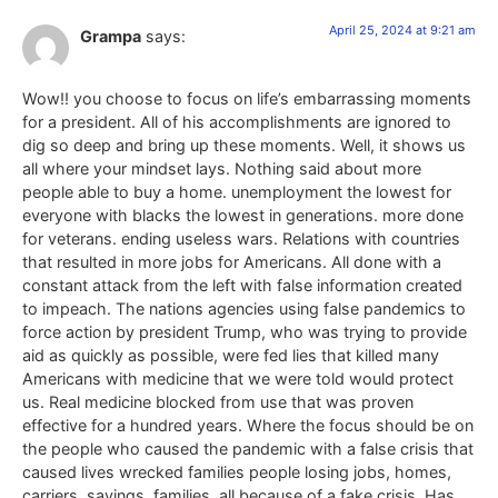
April 25, 2024 at 9:21 am
Grampa
says:
Wow!! you choose to focus on life’s embarrassing moments
for a president. All of his accomplishments are ignored to
dig so deep and bring up these moments. Well, it shows us
all where your mindset lays. Nothing said about more
people able to buy a home. unemployment the lowest for
everyone with blacks the lowest in generations. more done
for veterans. ending useless wars. Relations with countries
that resulted in more jobs for Americans. All done with a
constant attack from the left with false information created
to impeach. The nations agencies using false pandemics to
force action by president Trump, who was trying to provide
aid as quickly as possible, were fed lies that killed many
Americans with medicine that we were told would protect
us. Real medicine blocked from use that was proven
effective for a hundred years. Where the focus should be on
the people who caused the pandemic with a false crisis that
caused lives wrecked families people losing jobs, homes,
carriers, savings, families, all because of a fake crisis. Has