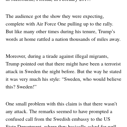
The audience got the show they were expecting,
complete with Air Force One pulling up to the rally.
But like many other times during his tenure, Trump’s
words at home rattled a nation thousands of miles away.
Moreover, during a tirade against illegal migrants,
Trump pointed out that there might have been a terrorist
attack in Sweden the night before. But the way he stated
it was very much his style: “Sweden, who would believe
this? Sweden!”
One small problem with this claim is that there wasn’t
any attack. The remarks seemed to have prompted a
confused call from the Swedish embassy to the US
State Department, where they basically asked for well-