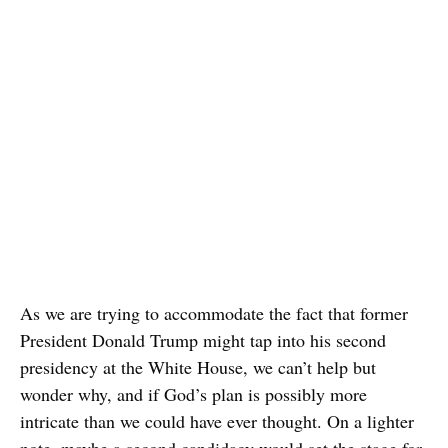
As we are trying to accommodate the fact that former
President Donald Trump might tap into his second
presidency at the White House, we can’t help but
wonder why, and if God’s plan is possibly more
intricate than we could have ever thought. On a lighter