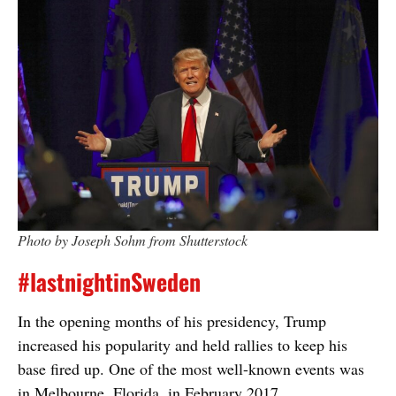
Photo by Joseph Sohm from Shutterstock
#lastnightinSweden
In the opening months of his presidency, Trump
increased his popularity and held rallies to keep his
base fired up. One of the most well-known events was
in Melbourne, Florida, in February 2017.