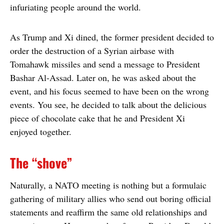
infuriating people around the world.
As Trump and Xi dined, the former president decided to
order the destruction of a Syrian airbase with
Tomahawk missiles and send a message to President
Bashar Al-Assad. Later on, he was asked about the
event, and his focus seemed to have been on the wrong
events. You see, he decided to talk about the delicious
piece of chocolate cake that he and President Xi
enjoyed together.
The “shove”
Naturally, a NATO meeting is nothing but a formulaic
gathering of military allies who send out boring official
statements and reaffirm the same old relationships and