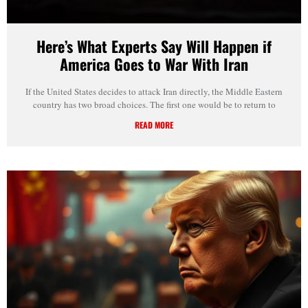
Here’s What Experts Say Will Happen if
America Goes to War With Iran
If the United States decides to attack Iran directly, the Middle Eastern
country has two broad choices. The first one would be to return to
READ MORE