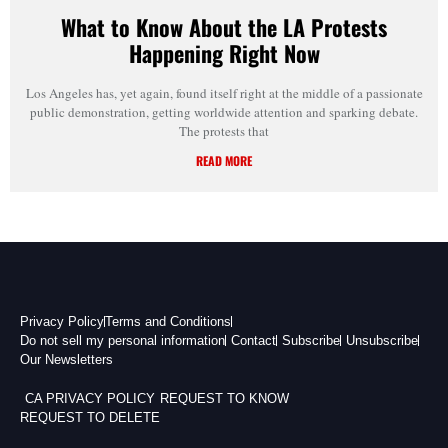
What to Know About the LA Protests
Happening Right Now
Los Angeles has, yet again, found itself right at the middle of a passionate
public demonstration, getting worldwide attention and sparking debate.
The protests that
READ MORE
Privacy Policy
Terms and Conditions
Do not sell my personal information
Contact
Subscribe
Unsubscribe
Our Newsletters
CA PRIVACY POLICY
REQUEST TO KNOW
REQUEST TO DELETE