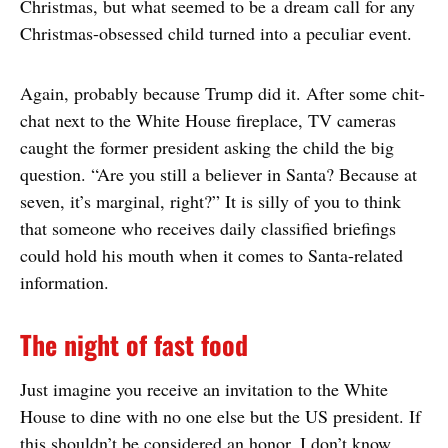
Christmas, but what seemed to be a dream call for any
Christmas-obsessed child turned into a peculiar event.
Again, probably because Trump did it. After some chit-
chat next to the White House fireplace, TV cameras
caught the former president asking the child the big
question. “Are you still a believer in Santa? Because at
seven, it’s marginal, right?” It is silly of you to think
that someone who receives daily classified briefings
could hold his mouth when it comes to Santa-related
information.
The night of fast food
Just imagine you receive an invitation to the White
House to dine with no one else but the US president. If
this shouldn’t be considered an honor, I don’t know