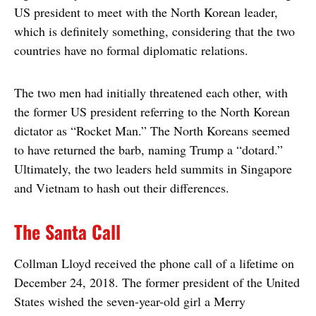
US president to meet with the North Korean leader,
which is definitely something, considering that the two
countries have no formal diplomatic relations.
The two men had initially threatened each other, with
the former US president referring to the North Korean
dictator as “Rocket Man.” The North Koreans seemed
to have returned the barb, naming Trump a “dotard.”
Ultimately, the two leaders held summits in Singapore
and Vietnam to hash out their differences.
The Santa Call
Collman Lloyd received the phone call of a lifetime on
December 24, 2018. The former president of the United
States wished the seven-year-old girl a Merry