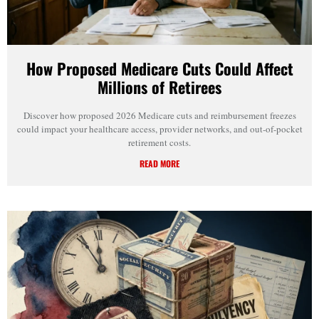
How Proposed Medicare Cuts Could Affect
Millions of Retirees
Discover how proposed 2026 Medicare cuts and reimbursement freezes
could impact your healthcare access, provider networks, and out-of-pocket
retirement costs.
READ MORE