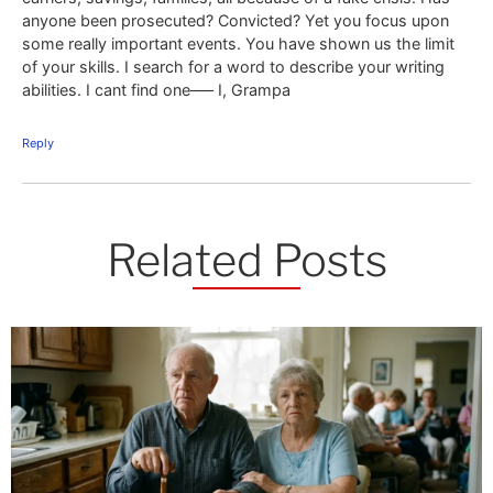
anyone been prosecuted? Convicted? Yet you focus upon
some really important events. You have shown us the limit
of your skills. I search for a word to describe your writing
abilities. I cant find one—– I, Grampa
Reply
Related Posts