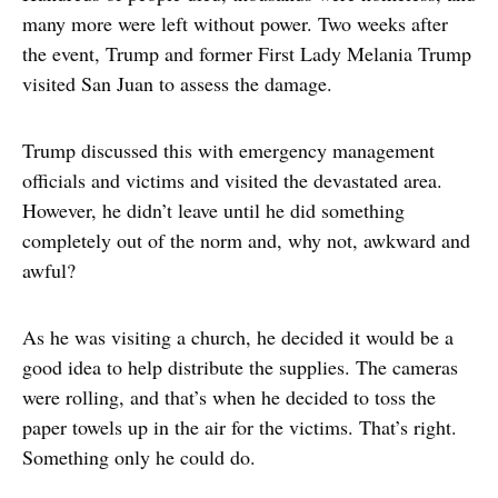
many more were left without power. Two weeks after
the event, Trump and former First Lady Melania Trump
visited San Juan to assess the damage.
Trump discussed this with emergency management
officials and victims and visited the devastated area.
However, he didn’t leave until he did something
completely out of the norm and, why not, awkward and
awful?
As he was visiting a church, he decided it would be a
good idea to help distribute the supplies. The cameras
were rolling, and that’s when he decided to toss the
paper towels up in the air for the victims. That’s right.
Something only he could do.