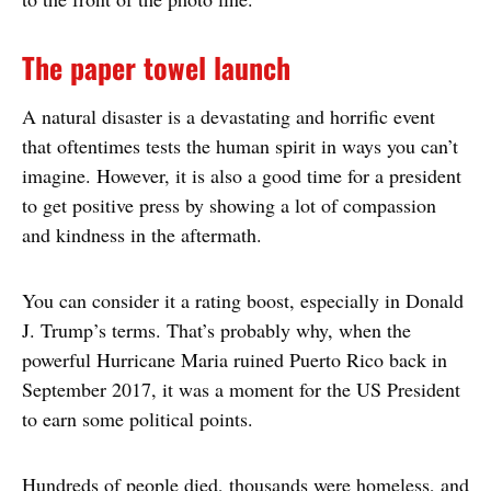
The paper towel launch
A natural disaster is a devastating and horrific event
that oftentimes tests the human spirit in ways you can’t
imagine. However, it is also a good time for a president
to get positive press by showing a lot of compassion
and kindness in the aftermath.
You can consider it a rating boost, especially in Donald
J. Trump’s terms. That’s probably why, when the
powerful Hurricane Maria ruined Puerto Rico back in
September 2017, it was a moment for the US President
to earn some political points.
Hundreds of people died, thousands were homeless, and