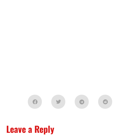
Leave a Reply