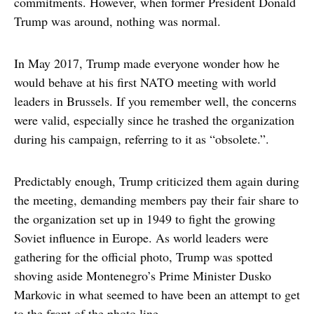
commitments. However, when former President Donald
Trump was around, nothing was normal.
In May 2017, Trump made everyone wonder how he
would behave at his first NATO meeting with world
leaders in Brussels. If you remember well, the concerns
were valid, especially since he trashed the organization
during his campaign, referring to it as “obsolete.”.
Predictably enough, Trump criticized them again during
the meeting, demanding members pay their fair share to
the organization set up in 1949 to fight the growing
Soviet influence in Europe. As world leaders were
gathering for the official photo, Trump was spotted
shoving aside Montenegro’s Prime Minister Dusko
Markovic in what seemed to have been an attempt to get
to the front of the photo line.