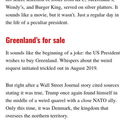
Wendy’s, and Burger King, served on silver platters. It
sounds like a movie, but it wasn’t. Just a regular day in
the life of a peculiar president.
Greenland’s for sale
It sounds like the beginning of a joke: the US President
wishes to buy Greenland. Whispers about the weird
request initiated trickled out in August 2019.
But right after a Wall Street Journal story cited sources
stating it was true, Trump once again found himself in
the middle of a weird quarrel with a close NATO ally.
Only this time, it was Denmark, the kingdom that
oversees the northern territory.