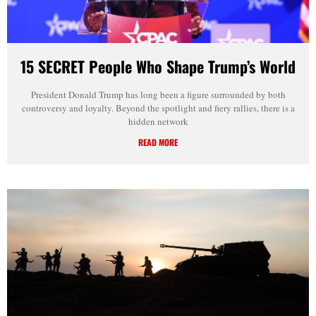
15 SECRET People Who Shape Trump’s World
President Donald Trump has long been a figure surrounded by both
controversy and loyalty. Beyond the spotlight and fiery rallies, there is a
hidden network
READ MORE