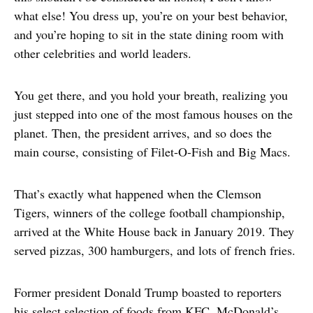
what else! You dress up, you’re on your best behavior,
and you’re hoping to sit in the state dining room with
other celebrities and world leaders.
You get there, and you hold your breath, realizing you
just stepped into one of the most famous houses on the
planet. Then, the president arrives, and so does the
main course, consisting of Filet-O-Fish and Big Macs.
That’s exactly what happened when the Clemson
Tigers, winners of the college football championship,
arrived at the White House back in January 2019. They
served pizzas, 300 hamburgers, and lots of french fries.
Former president Donald Trump boasted to reporters
his select selection of foods from KFC, McDonald’s,