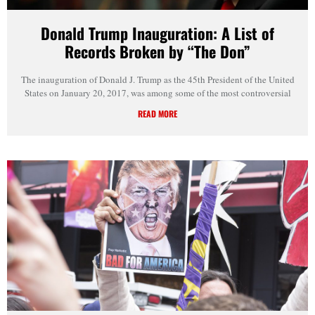
Donald Trump Inauguration: A List of
Records Broken by “The Don”
The inauguration of Donald J. Trump as the 45th President of the United
States on January 20, 2017, was among some of the most controversial
READ MORE