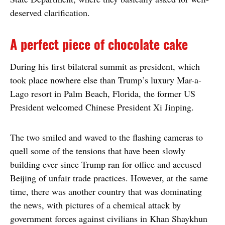
deserved clarification.
A perfect piece of chocolate cake
During his first bilateral summit as president, which
took place nowhere else than Trump’s luxury Mar-a-
Lago resort in Palm Beach, Florida, the former US
President welcomed Chinese President Xi Jinping.
The two smiled and waved to the flashing cameras to
quell some of the tensions that have been slowly
building ever since Trump ran for office and accused
Beijing of unfair trade practices. However, at the same
time, there was another country that was dominating
the news, with pictures of a chemical attack by
government forces against civilians in Khan Shaykhun