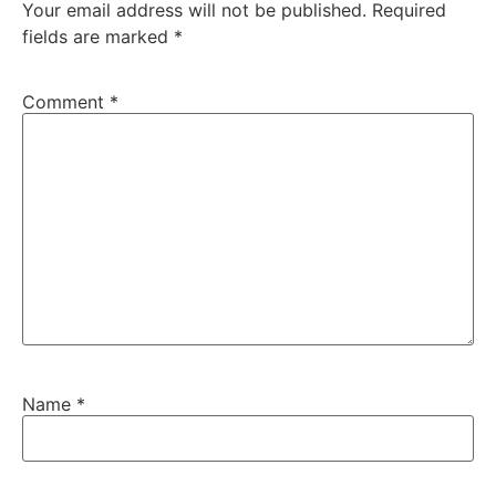
Your email address will not be published.
Required
fields are marked
*
Comment
*
Name
*