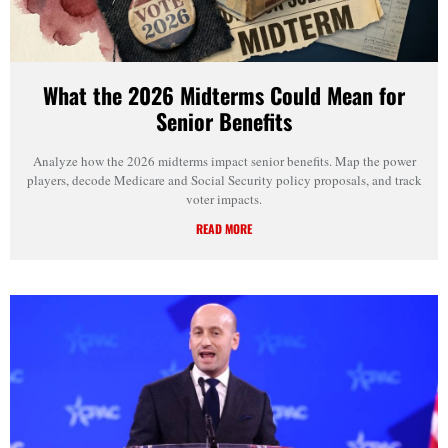
What the 2026 Midterms Could Mean for
Senior Benefits
Analyze how the 2026 midterms impact senior benefits. Map the power
players, decode Medicare and Social Security policy proposals, and track
voter impacts.
READ MORE