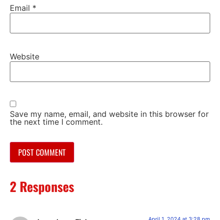
Email
*
Website
Save my name, email, and website in this browser for
the next time I comment.
2 Responses
April 1, 2024 at 3:28 pm