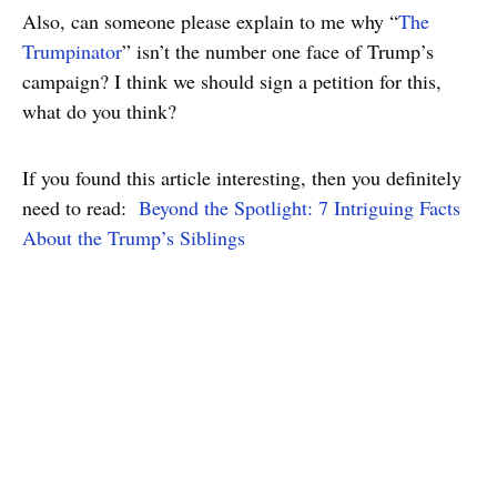
Also, can someone please explain to me why “
The
Trumpinator
” isn’t the number one face of Trump’s
campaign? I think we should sign a petition for this,
what do you think?
If you found this article interesting, then you definitely
need to read:
Beyond the Spotlight: 7 Intriguing Facts
About the Trump’s Siblings