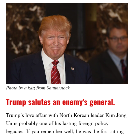
Photo by a katz from Shutterstock
Trump salutes an enemy’s general.
Trump’s love affair with North Korean leader Kim Jong
Un is probably one of his lasting foreign policy
legacies. If you remember well, he was the first sitting