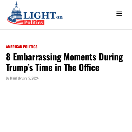
AMERICAN POLITICS
8 Embarrassing Moments During
Trump’s Time in The Office
By
Blair
February 5, 2024