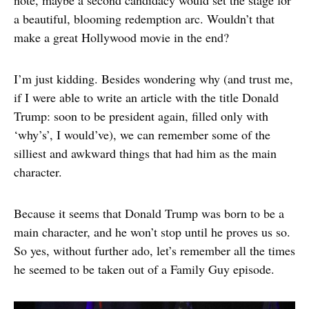
note, maybe a second candidacy would set the stage for
a beautiful, blooming redemption arc. Wouldn’t that
make a great Hollywood movie in the end?
I’m just kidding. Besides wondering why (and trust me,
if I were able to write an article with the title Donald
Trump: soon to be president again, filled only with
‘why’s’, I would’ve), we can remember some of the
silliest and awkward things that had him as the main
character.
Because it seems that Donald Trump was born to be a
main character, and he won’t stop until he proves us so.
So yes, without further ado, let’s remember all the times
he seemed to be taken out of a Family Guy episode.