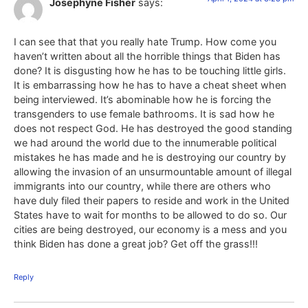
Josephyne Fisher
says:
I can see that that you really hate Trump. How come you
haven’t written about all the horrible things that Biden has
done? It is disgusting how he has to be touching little girls.
It is embarrassing how he has to have a cheat sheet when
being interviewed. It’s abominable how he is forcing the
transgenders to use female bathrooms. It is sad how he
does not respect God. He has destroyed the good standing
we had around the world due to the innumerable political
mistakes he has made and he is destroying our country by
allowing the invasion of an unsurmountable amount of illegal
immigrants into our country, while there are others who
have duly filed their papers to reside and work in the United
States have to wait for months to be allowed to do so. Our
cities are being destroyed, our economy is a mess and you
think Biden has done a great job? Get off the grass!!!
Reply